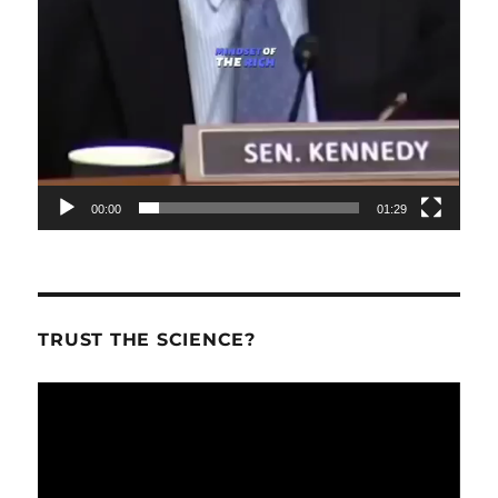
00:00
01:29
TRUST THE SCIENCE?
Video
Player