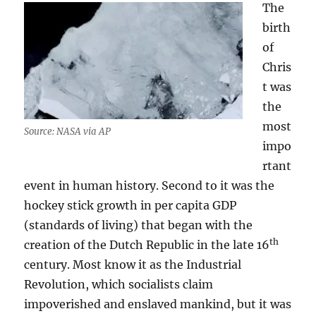
The
birth
of
Chris
t was
the
most
Source: NASA via AP
impo
rtant
event in human history. Second to it was the
hockey stick growth in per capita GDP
(standards of living) that began with the
th
creation of the Dutch Republic in the late 16
century. Most know it as the Industrial
Revolution, which socialists claim
impoverished and enslaved mankind, but it was