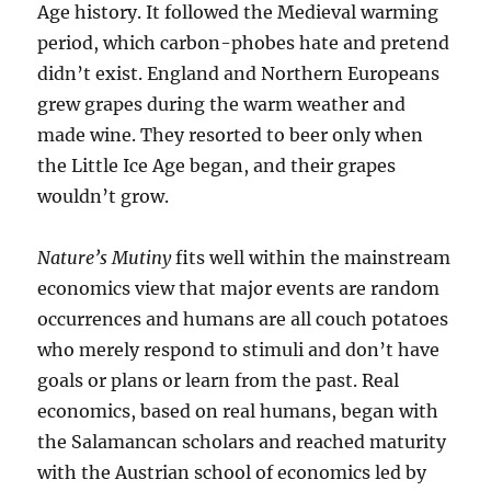
Age history. It followed the Medieval warming
period, which carbon-phobes hate and pretend
didn’t exist. England and Northern Europeans
grew grapes during the warm weather and
made wine. They resorted to beer only when
the Little Ice Age began, and their grapes
wouldn’t grow.
Nature’s Mutiny
fits well within the mainstream
economics view that major events are random
occurrences and humans are all couch potatoes
who merely respond to stimuli and don’t have
goals or plans or learn from the past. Real
economics, based on real humans, began with
the Salamancan scholars and reached maturity
with the Austrian school of economics led by