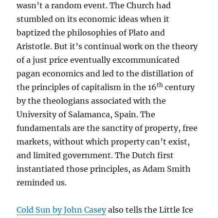
wasn’t a random event. The Church had
stumbled on its economic ideas when it
baptized the philosophies of Plato and
Aristotle. But it’s continual work on the theory
of a just price eventually excommunicated
pagan economics and led to the distillation of
th
the principles of capitalism in the 16
century
by the theologians associated with the
University of Salamanca, Spain. The
fundamentals are the sanctity of property, free
markets, without which property can’t exist,
and limited government. The Dutch first
instantiated those principles, as Adam Smith
reminded us.
Cold Sun by John Casey
also tells the Little Ice