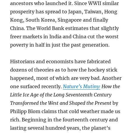
ancestors who launched it. Since WWII similar
prosperity has spread to Japan, Taiwan, Hong
Kong, South Korea, Singapore and finally
China. The World Bank estimates that slightly
freer markets in India and China cut the worst
poverty in half in just the past generation.
Historians and economists have fabricated
dozens of theories as to how the hockey stick
happened, most of which are very bad. Another
one surfaced recently.
Nature’s Mutiny:
How the
Little Ice Age of the Long Seventeenth Century
Transformed the West and Shaped the Present
by
Philipp Blom claims that cold weather made us
rich. Beginning in the fourteenth century and
lasting several hundred years, the planet’s