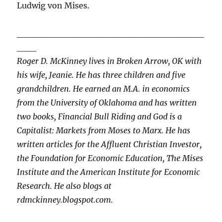
Ludwig von Mises.
_____________________________
___
Roger D. McKinney lives in Broken Arrow, OK with
his wife, Jeanie. He has three children and five
grandchildren. He earned an M.A. in economics
from the University of Oklahoma and has written
two books, Financial Bull Riding and God is a
Capitalist: Markets from Moses to Marx. He has
written articles for the Affluent Christian Investor,
the Foundation for Economic Education, The Mises
Institute and the American Institute for Economic
Research. He also blogs at
rdmckinney.blogspot.com.