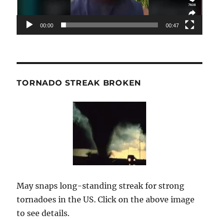
00:00
00:47
TORNADO STREAK BROKEN
May snaps long-standing streak for strong
tornadoes in the US. Click on the above image
to see details.