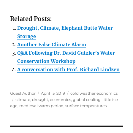
Related Posts:
Drought, Climate, Elephant Butte Water
Storage
Another False Climate Alarm
Q&A Following Dr. David Gutzler’s Water
Conservation Workshop
A conversation with Prof. Richard Lindzen
Author
Posted
Categories
Guest Author
April 15, 2019
cold weather economics
Tags
on
climate
,
drought
,
economics
,
global cooling
,
little ice
age
,
medieval warm period
,
surface temperatures
Post