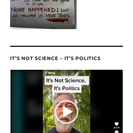
IT’S NOT SCIENCE – IT’S POLITICS
Video
Player