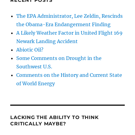
RECENT POSTS
The EPA Administrator, Lee Zeldin, Rescinds
the Obama-Era Endangerment Finding
A Likely Weather Factor in United Flight 169
Newark Landing Accident
Abiotic Oil?
Some Comments on Drought in the
Southwest U.S.
Comments on the History and Current State
of World Energy
LACKING THE ABILITY TO THINK
CRITICALLY MAYBE?