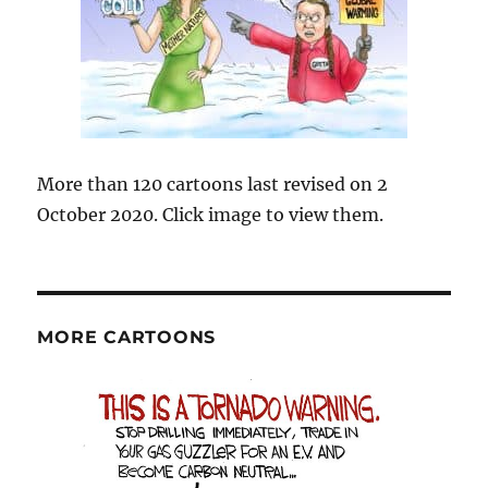
More than 120 cartoons last revised on 2
October 2020. Click image to view them.
MORE CARTOONS