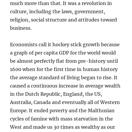
much more than that. It was a revolution in
culture, including the laws, government,
religion, social structure and attitudes toward
business.
Economists call it hockey stick growth because
a graph of per capita GDP for the world would
be almost perfectly flat from pre-history until
1600 when
for the first time in human history
the average standard of living began to rise. It
caused a continuous increase in average wealth
in the Dutch Republic, England, the US,
Australia, Canada and eventually all of Western
Europe. It ended poverty and the Malthusian
cycles of famine with mass starvation in the
West and made us 30 times as wealthy as our