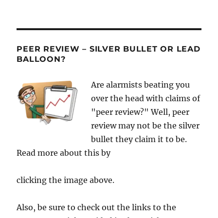
PEER REVIEW – SILVER BULLET OR LEAD
BALLOON?
Are alarmists beating you
over the head with claims of
"peer review?" Well, peer
review may not be the silver
bullet they claim it to be.
Read more about this by
clicking the image above.
Also, be sure to check out the links to the