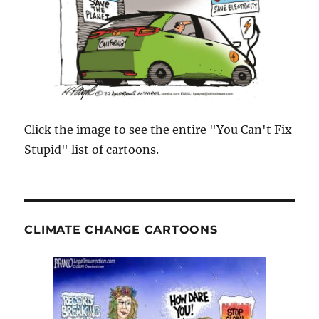
Click the image to see the entire "You Can't Fix
Stupid" list of cartoons.
CLIMATE CHANGE CARTOONS