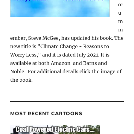
or
u
m
m
ember, Steve McGee, has updated his book. The
new title is "Climate Change - Reasons to
Worry Less," and it is dated July 2021. It is
available at both Amazon and Barns and
Noble. For additional details click the image of
the book.
MOST RECENT CARTOONS