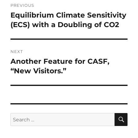
PREVIOUS
navigation
Equilibrium Climate Sensitivity
Previous
post:
(ECS) with a Doubling of CO2
NEXT
Another Feature for CASF,
Next
post:
“New Visitors.”
SE
Search
for: