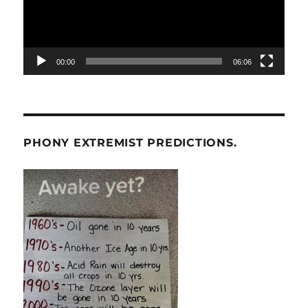
00:00
06:06
PHONY EXTREMIST PREDICTIONS.