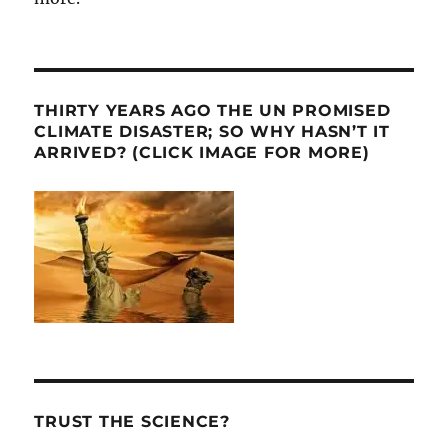
THIRTY YEARS AGO THE UN PROMISED
CLIMATE DISASTER; SO WHY HASN’T IT
ARRIVED? (CLICK IMAGE FOR MORE)
TRUST THE SCIENCE?