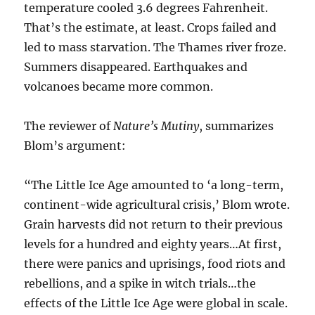
temperature cooled 3.6 degrees Fahrenheit.
That’s the estimate, at least. Crops failed and
led to mass starvation. The Thames river froze.
Summers disappeared. Earthquakes and
volcanoes became more common.
The reviewer of
Nature’s Mutiny
, summarizes
Blom’s argument:
“The Little Ice Age amounted to ‘a long-term,
continent-wide agricultural crisis,’ Blom wrote.
Grain harvests did not return to their previous
levels for a hundred and eighty years…At first,
there were panics and uprisings, food riots and
rebellions, and a spike in witch trials…the
effects of the Little Ice Age were global in scale.