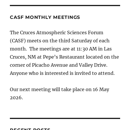
CASF MONTHLY MEETINGS
The Cruces Atmospheric Sciences Forum
(CASF) meets on the third Saturday of each
month. The meetings are at 11:30 AM in Las
Cruces, NM at Pepe’s Restaurant located on the
corner of Picacho Avenue and Valley Drive.
Anyone who is interested is invited to attend.
Our next meeting will take place on 16 May
2026.