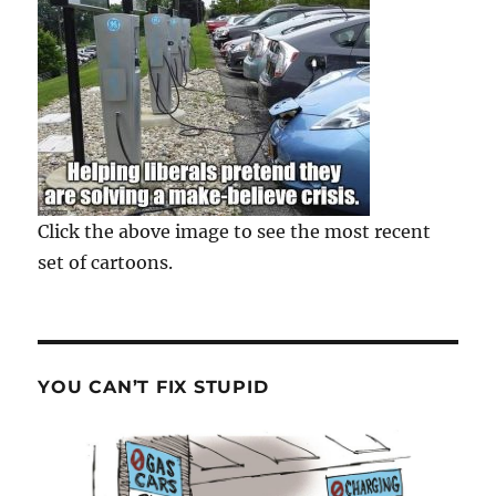
Click the above image to see the most recent
set of cartoons.
YOU CAN’T FIX STUPID