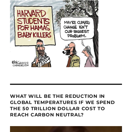
WHAT WILL BE THE REDUCTION IN
GLOBAL TEMPERATURES IF WE SPEND
THE 50 TRILLION DOLLAR COST TO
REACH CARBON NEUTRAL?
Video