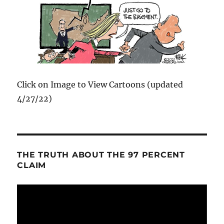
Click on Image to View Cartoons (updated
4/27/22)
THE TRUTH ABOUT THE 97 PERCENT
CLAIM
Video
Player