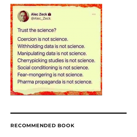
RECOMMENDED BOOK