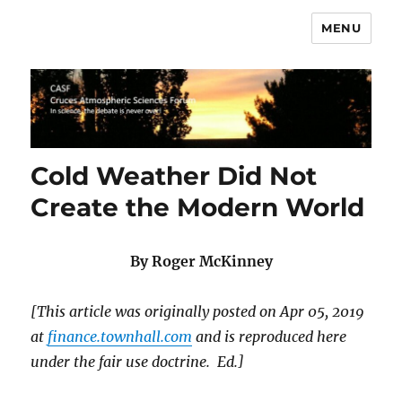
MENU
CASF
Cold Weather Did Not
Create the Modern World
By Roger McKinney
[This article was originally posted on Apr 05, 2019
at
finance.townhall.com
and is reproduced here
under the fair use doctrine. Ed.]