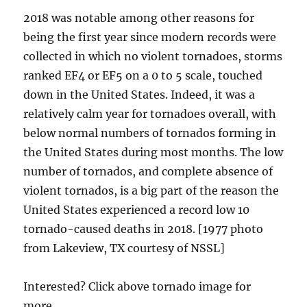
2018 was notable among other reasons for
being the first year since modern records were
collected in which no violent tornadoes, storms
ranked EF4 or EF5 on a 0 to 5 scale, touched
down in the United States. Indeed, it was a
relatively calm year for tornadoes overall, with
below normal numbers of tornados forming in
the United States during most months. The low
number of tornados, and complete absence of
violent tornados, is a big part of the reason the
United States experienced a record low 10
tornado-caused deaths in 2018. [1977 photo
from Lakeview, TX courtesy of NSSL]
Interested? Click above tornado image for
more.