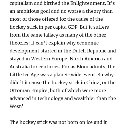
capitalism and birthed the Enlightenment. It’s
an ambitious goal and no worse a theory than
most of those offered for the cause of the
hockey stick in per capita GDP. But it suffers
from the same fallacy as many of the other
theories: it can’t explain why economic
development started in the Dutch Republic and
stayed in Western Europe, North America and
Australia for centuries. For as Blom admits, the
Little Ice Age was a planet-wide event. So why
didn’t it cause the hockey stick in China, or the
Ottoman Empire, both of which were more
advanced in technology and wealthier than the
West?
The hockey stick was not born on ice and it