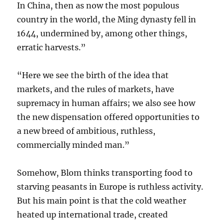
In China, then as now the most populous
country in the world, the Ming dynasty fell in
1644, undermined by, among other things,
erratic harvests.”
“Here we see the birth of the idea that
markets, and the rules of markets, have
supremacy in human affairs; we also see how
the new dispensation offered opportunities to
a new breed of ambitious, ruthless,
commercially minded man.”
Somehow, Blom thinks transporting food to
starving peasants in Europe is ruthless activity.
But his main point is that the cold weather
heated up international trade, created