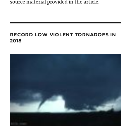
source material provided in the article.
RECORD LOW VIOLENT TORNADOES IN
2018