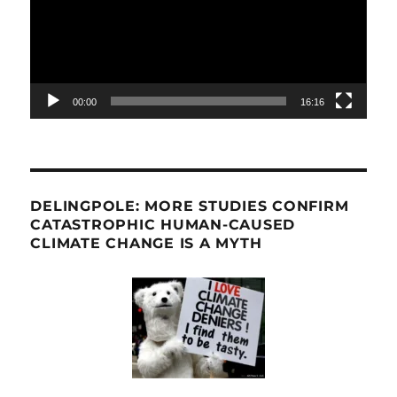
00:00
16:16
DELINGPOLE: MORE STUDIES CONFIRM
CATASTROPHIC HUMAN-CAUSED
CLIMATE CHANGE IS A MYTH