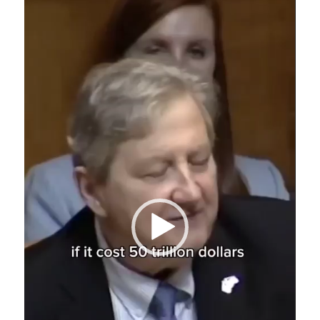
Player