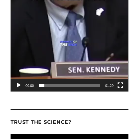
00:00
01:29
TRUST THE SCIENCE?
Video