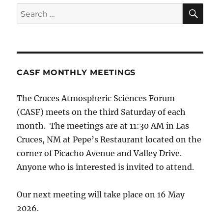
SE
Search
for:
CASF MONTHLY MEETINGS
The Cruces Atmospheric Sciences Forum
(CASF) meets on the third Saturday of each
month. The meetings are at 11:30 AM in Las
Cruces, NM at Pepe’s Restaurant located on the
corner of Picacho Avenue and Valley Drive.
Anyone who is interested is invited to attend.
Our next meeting will take place on 16 May
2026.