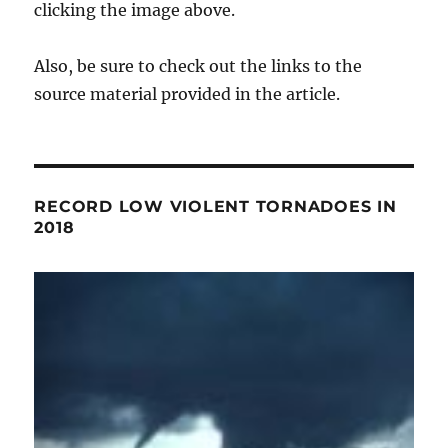
clicking the image above.
Also, be sure to check out the links to the
source material provided in the article.
RECORD LOW VIOLENT TORNADOES IN
2018