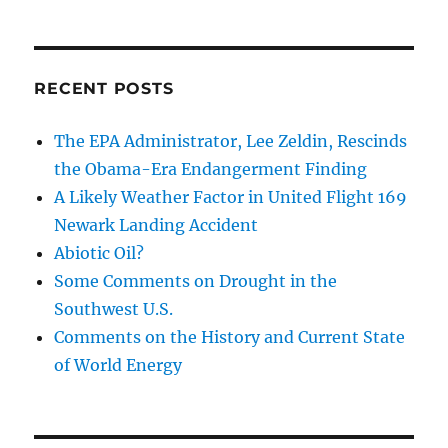
RECENT POSTS
The EPA Administrator, Lee Zeldin, Rescinds
the Obama-Era Endangerment Finding
A Likely Weather Factor in United Flight 169
Newark Landing Accident
Abiotic Oil?
Some Comments on Drought in the
Southwest U.S.
Comments on the History and Current State
of World Energy