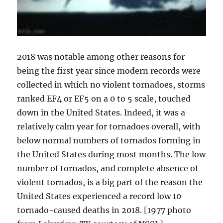
2018 was notable among other reasons for
being the first year since modern records were
collected in which no violent tornadoes, storms
ranked EF4 or EF5 on a 0 to 5 scale, touched
down in the United States. Indeed, it was a
relatively calm year for tornadoes overall, with
below normal numbers of tornados forming in
the United States during most months. The low
number of tornados, and complete absence of
violent tornados, is a big part of the reason the
United States experienced a record low 10
tornado-caused deaths in 2018. [1977 photo