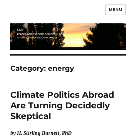
MENU
CASF
Category:
energy
Climate Politics Abroad
Are Turning Decidedly
Skeptical
by H. Stirling Burnett, PhD