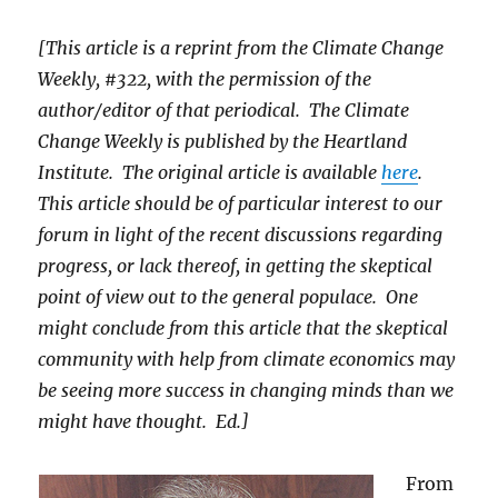
[This article is a reprint from the Climate Change
Weekly, #322, with the permission of the
author/editor of that periodical. The Climate
Change Weekly is published by the Heartland
Institute. The original article is available
here
.
This article should be of particular interest to our
forum in light of the recent discussions regarding
progress, or lack thereof, in getting the skeptical
point of view out to the general populace. One
might conclude from this article that the skeptical
community with help from climate economics may
be seeing more success in changing minds than we
might have thought. Ed.]
From