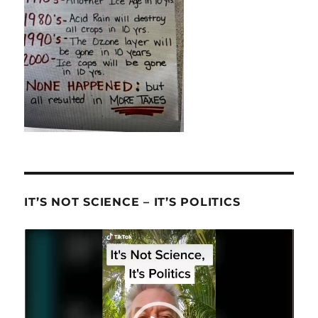
IT’S NOT SCIENCE – IT’S POLITICS
Video
Player