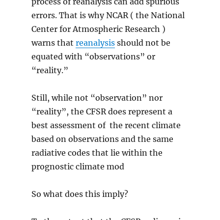
process of reanalysis can add spurious
errors. That is why NCAR ( the National
Center for Atmospheric Research )
warns that
reanalysis
should not be
equated with “observations” or
“reality.”
Still, while not “observation” nor
“reality”, the CFSR does represent a
best assessment of the recent climate
based on observations and the same
radiative codes that lie within the
prognostic climate mod
So what does this imply?