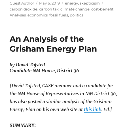
Author
Posted
Categories
Tags
Guest Author
May 6, 2019
energy
,
skepticism
on
carbon dioxide
,
carbon tax
,
climate change
,
cost-benefit
Analyses
,
economics
,
fossil fuels
,
politics
An Analysis of the
Grisham Energy Plan
by David Tofsted
Candidate NM House, District 36
[David Tofsted, CASF member and a candidate for
the NM House of Representatives in NM District 36,
has also posted a similar analysis of the Grisham
Energy Plan on his own web site at
this link
. Ed.]
SUMMARY: