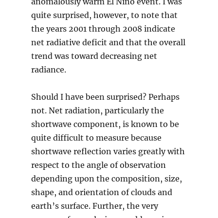
anomalously warm El Nino event. I was
quite surprised, however, to note that
the years 2001 through 2008 indicate
net radiative deficit and that the overall
trend was toward decreasing net
radiance.
Should I have been surprised? Perhaps
not. Net radiation, particularly the
shortwave component, is known to be
quite difficult to measure because
shortwave reflection varies greatly with
respect to the angle of observation
depending upon the composition, size,
shape, and orientation of clouds and
earth’s surface. Further, the very