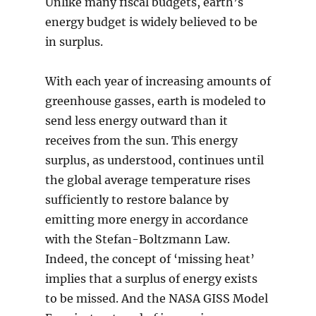
Unlike many fiscal budgets, earth’s
energy budget is widely believed to be
in surplus.
With each year of increasing amounts of
greenhouse gasses, earth is modeled to
send less energy outward than it
receives from the sun. This energy
surplus, as understood, continues until
the global average temperature rises
sufficiently to restore balance by
emitting more energy in accordance
with the Stefan-Boltzmann Law.
Indeed, the concept of ‘missing heat’
implies that a surplus of energy exists
to be missed. And the NASA GISS Model