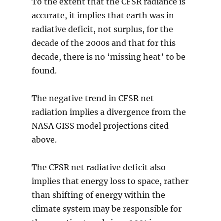
To the extent that the CFSR radiance is
accurate, it implies that earth was in
radiative deficit, not surplus, for the
decade of the 2000s and that for this
decade, there is no ‘missing heat’ to be
found.
The negative trend in CFSR net
radiation implies a divergence from the
NASA GISS model projections cited
above.
The CFSR net radiative deficit also
implies that energy loss to space, rather
than shifting of energy within the
climate system may be responsible for