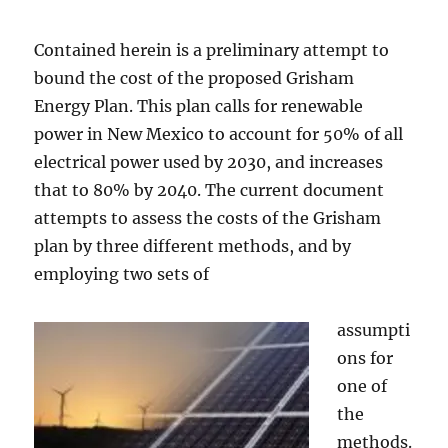
Contained herein is a preliminary attempt to
bound the cost of the proposed Grisham
Energy Plan. This plan calls for renewable
power in New Mexico to account for 50% of all
electrical power used by 2030, and increases
that to 80% by 2040. The current document
attempts to assess the costs of the Grisham
plan by three different methods, and by
employing two sets of
assumpti
ons for
one of
the
methods.