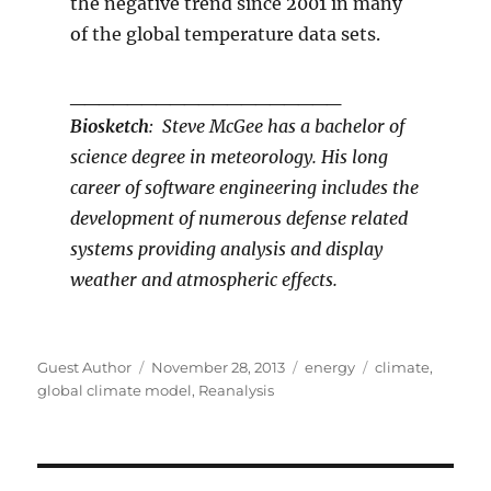
the negative trend since 2001 in many
of the global temperature data sets.
___________________
Biosketch
: Steve McGee has a bachelor of
science degree in meteorology. His long
career of software engineering includes the
development of numerous defense related
systems providing analysis and display
weather and atmospheric effects.
Author
Posted
Categories
Tags
Guest Author
November 28, 2013
energy
climate
,
on
global climate model
,
Reanalysis