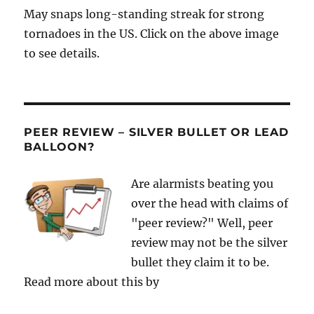
May snaps long-standing streak for strong
tornadoes in the US. Click on the above image
to see details.
PEER REVIEW – SILVER BULLET OR LEAD
BALLOON?
Are alarmists beating you
over the head with claims of
"peer review?" Well, peer
review may not be the silver
bullet they claim it to be.
Read more about this by