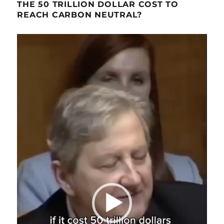
THE 50 TRILLION DOLLAR COST TO
REACH CARBON NEUTRAL?
Video
Player