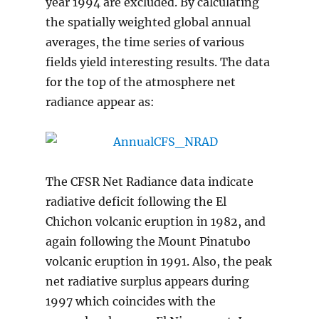
year 1994 are excluded. By calculating
the spatially weighted global annual
averages, the time series of various
fields yield interesting results. The data
for the top of the atmosphere net
radiance appear as:
The CFSR Net Radiance data indicate
radiative deficit following the El
Chichon volcanic eruption in 1982, and
again following the Mount Pinatubo
volcanic eruption in 1991. Also, the peak
net radiative surplus appears during
1997 which coincides with the