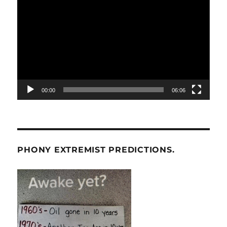
Player
00:00
06:06
PHONY EXTREMIST PREDICTIONS.