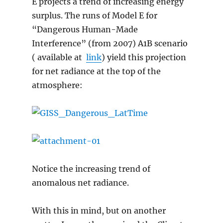
E projects a trend of increasing energy
surplus. The runs of Model E for
“Dangerous Human-Made
Interference” (from 2007) A1B scenario
( available at
link
) yield this projection
for net radiance at the top of the
atmosphere:
Notice the increasing trend of
anomalous net radiance.
With this in mind, but on another