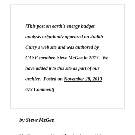
[This post on earth's energy budget 
analysis origninally appeared on Judith 
Curry's web site and was authored by 
CASF member, Steve McGee,in 2013.  We 
have added it to this site as part of our 
archive.  Posted on
November 28, 2013
|
673 Comment]
by Steve McGee