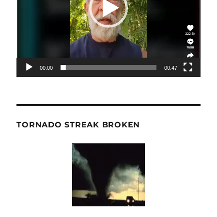
00:00
00:47
TORNADO STREAK BROKEN