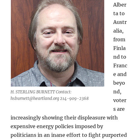
Alber
ta to
Austr
alia,
from
Finla
nd to
Franc
e and
beyo
nd,
H. STERLING BURNETT Contact:
hsburnett@heartland.org
214-909-2368
voter
s are
increasingly showing their displeasure with
expensive energy policies imposed by
politicians in an inane effort to fight purported