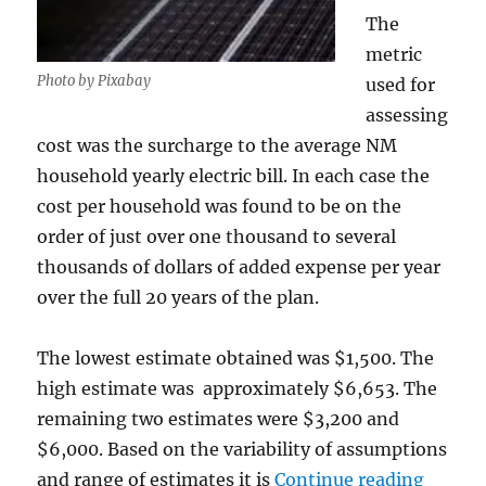
The
metric
Photo by Pixabay
used for
assessing
cost was the surcharge to the average NM
household yearly electric bill. In each case the
cost per household was found to be on the
order of just over one thousand to several
thousands of dollars of added expense per year
over the full 20 years of the plan.
The lowest estimate obtained was $1,500. The
high estimate was approximately $6,653. The
remaining two estimates were $3,200 and
$6,000. Based on the variability of assumptions
“An An
and range of estimates it is
Continue reading