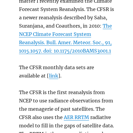
matter I recently examined the Climate
Forecast System Reanalysis. The CFSR is
a newer reanalysis described by Saha,
Suranjana, and Coauthors, in 2010:
The
NCEP Climate Forecast System
Reanalysis. Bull. Amer. Meteor. Soc., 91,
1015.1057. doi: 10.1175/2010BAMS3001.1
The CFSR monthly data sets are
available at [
link
].
The CFSR is the first reanalysis from
NCEP to use radiance observations from
the menagerie of past satellites. The
CFSR also uses the
AER RRTM
radiative
model to fill in the gaps of satellite data.