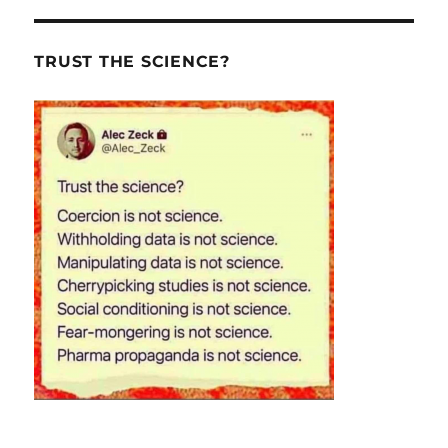
TRUST THE SCIENCE?