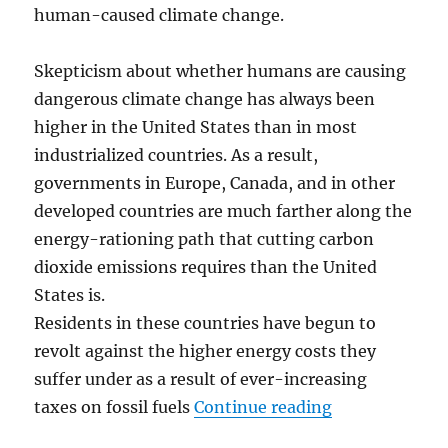
human-caused climate change.
Skepticism about whether humans are causing
dangerous climate change has always been
higher in the United States than in most
industrialized countries. As a result,
governments in Europe, Canada, and in other
developed countries are much farther along the
energy-rationing path that cutting carbon
dioxide emissions requires than the United
States is.
Residents in these countries have begun to
revolt against the higher energy costs they
suffer under as a result of ever-increasing
“Climate Polit
taxes on fossil fuels
Continue reading