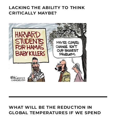
LACKING THE ABILITY TO THINK
CRITICALLY MAYBE?
WHAT WILL BE THE REDUCTION IN
GLOBAL TEMPERATURES IF WE SPEND