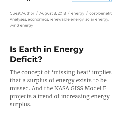
Author
Posted
Categories
Tags
Guest Author
August 8, 2018
energy
cost-benefit
on
Analyses
,
economics
,
renewable energy
,
solar energy
,
wind energy
Is Earth in Energy
Deficit?
The concept of ‘missing heat’ implies
that a surplus of energy exists to be
missed. And the NASA GISS Model E
projects a trend of increasing energy
surplus.