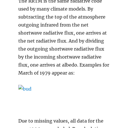
The RRTM is the same radiative code
used by many climate models. By
subtracting the top of the atmosphere
outgoing infrared from the net
shortwave radiative flux, one arrives at
the net radiative flux. And by dividing
the outgoing shortwave radiative flux
by the incoming shortwave radiative
flux, one arrives at albedo. Examples for
March of 1979 appear as:
Due to missing values, all data for the