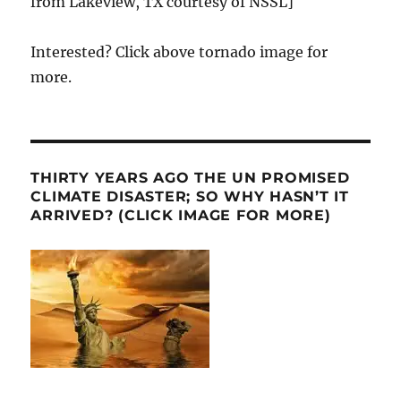
from Lakeview, TX courtesy of NSSL]
Interested? Click above tornado image for
more.
THIRTY YEARS AGO THE UN PROMISED
CLIMATE DISASTER; SO WHY HASN’T IT
ARRIVED? (CLICK IMAGE FOR MORE)