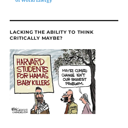
of World Energy
LACKING THE ABILITY TO THINK
CRITICALLY MAYBE?