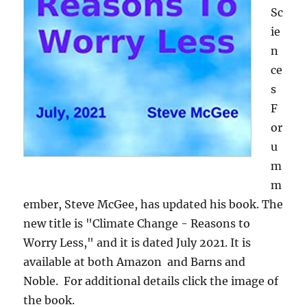
Sc
ie
n
ce
s
F
or
u
m
m
ember, Steve McGee, has updated his book. The
new title is "Climate Change - Reasons to
Worry Less," and it is dated July 2021. It is
available at both Amazon and Barns and
Noble. For additional details click the image of
the book.