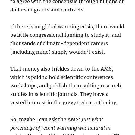
to agree with the consensus through billions of
dollars in grants and contracts.
If there is no global warming crisis, there would
be little congressional funding to study it, and
thousands of climate-dependent careers
(including mine) simply wouldn’t exist.
That money also trickles down to the AMS,
which is paid to hold scientific conferences,
workshops, and publish the resulting research
studies in scientific journals. They have a
vested interest in the gravy train continuing.
So, maybe I can ask the AMS:
Just what
percentage of recent warming was natural in