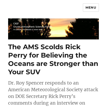
MENU
CASF
The AMS Scolds Rick
Perry for Believing the
Oceans are Stronger than
Your SUV
Dr. Roy Spencer responds to an
American Meteorological Society attack
on DOE Secretary Rick Perry’s
comments during an interview on