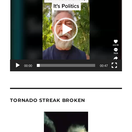
00:00
00:47
TORNADO STREAK BROKEN