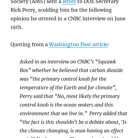
Society (AMS) sent a
letter
to DOE Secretary
Rick Perry, scolding him for the following
opinion he uttered in a CNBC interview on June
19th.
Quoting from a
Washington Post article
:
Asked in an interview on CNBC’s “Squawk
Box” whether he believed that carbon dioxide
was “the primary control knob for the
temperature of the Earth and for climate”,
Perry said that “No, most likely the primary
control knob is the ocean waters and this
environment that we live in.” Perry added that
“the fact is this shouldn’t be a debate about, ‘Is
the climate changing, is man having an effect