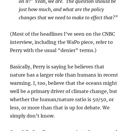
on it?’ Yeah, we are. The question should be
just how much, and what are the policy
changes that we need to make to effect that?”
(Most of the headlines I’ve seen on the CNBC
interview, including the WaPo piece, refer to
Perry with the usual “denier” terms.)
Basically, Perry is saying he believes that
nature has a larger role than humans in recent
warming. I, too, believe that the oceans might
well be a primary driver of climate change, but
whether the human/nature ratio is 50/50, or
less, or more than that is up for debate. We
simply don’t know.