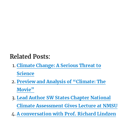
Related Posts:
Climate Change: A Serious Threat to
Science
Preview and Analysis of “Climate: The
Movie”
Lead Author SW States Chapter National
Climate Assessment Gives Lecture at NMSU
A conversation with Prof. Richard Lindzen