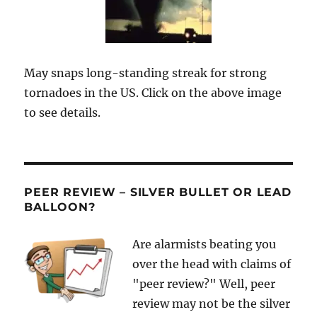
May snaps long-standing streak for strong
tornadoes in the US. Click on the above image
to see details.
PEER REVIEW – SILVER BULLET OR LEAD
BALLOON?
Are alarmists beating you
over the head with claims of
"peer review?" Well, peer
review may not be the silver