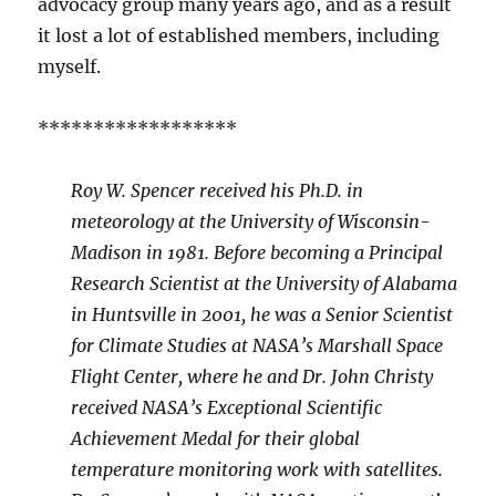
advocacy group many years ago, and as a result
it lost a lot of established members, including
myself.
******************
Roy W. Spencer received his Ph.D. in
meteorology at the University of Wisconsin-
Madison in 1981. Before becoming a Principal
Research Scientist at the University of Alabama
in Huntsville in 2001, he was a Senior Scientist
for Climate Studies at NASA’s Marshall Space
Flight Center, where he and Dr. John Christy
received NASA’s Exceptional Scientific
Achievement Medal for their global
temperature monitoring work with satellites.