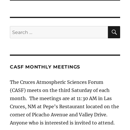
SE
Search
for:
CASF MONTHLY MEETINGS
The Cruces Atmospheric Sciences Forum
(CASF) meets on the third Saturday of each
month. The meetings are at 11:30 AM in Las
Cruces, NM at Pepe’s Restaurant located on the
corner of Picacho Avenue and Valley Drive.
Anyone who is interested is invited to attend.