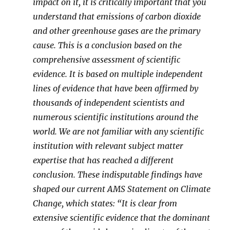
impact on it, it is critically important that you
understand that emissions of carbon dioxide
and other greenhouse gases are the primary
cause. This is a conclusion based on the
comprehensive assessment of scientific
evidence. It is based on multiple independent
lines of evidence that have been affirmed by
thousands of independent scientists and
numerous scientific institutions around the
world. We are not familiar with any scientific
institution with relevant subject matter
expertise that has reached a different
conclusion. These indisputable findings have
shaped our current AMS Statement on Climate
Change, which states: “It is clear from
extensive scientific evidence that the dominant