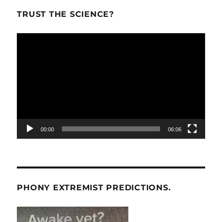
TRUST THE SCIENCE?
Video
Player
00:00
06:06
PHONY EXTREMIST PREDICTIONS.