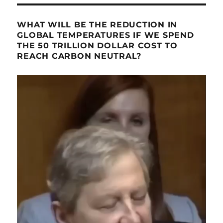
WHAT WILL BE THE REDUCTION IN
GLOBAL TEMPERATURES IF WE SPEND
THE 50 TRILLION DOLLAR COST TO
REACH CARBON NEUTRAL?
Video
Player