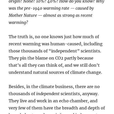
origin? None? 10%? 40%? How do you know? Why
was the pre-1940 warming rate — caused by
Mother Nature — almost as strong as recent
warming?
The truth is, no one knows just how much of
recent warming was human-caused, including
those thousands of “independent” scientists.
They pin the blame on CO2 partly because
that’s all they can think of, and we still don’t
understand natural sources of climate change.
Besides, in the climate business, there are no
thousands of
independent
scientists, anyway.
They live and work in an echo chamber, and
very few of them have the breadth and depth of