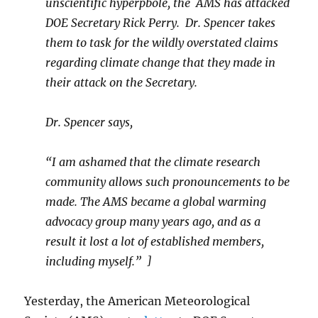
unscientific hyperpbole, the AMS has attacked
DOE Secretary Rick Perry. Dr. Spencer takes
them to task for the wildly overstated claims
regarding climate change that they made in
their attack on the Secretary.
Dr. Spencer says,
“I am ashamed that the climate research
community allows such pronouncements to be
made. The AMS became a global warming
advocacy group many years ago, and as a
result it lost a lot of established members,
including myself.”
]
Yesterday, the American Meteorological