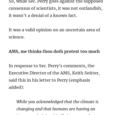
So, while Sec. Perry goes against the supposed
consensus of scientists, it was not outlandish,
it wasn’t a denial of a known fact.
It was a valid opinion on an uncertain area of
science.
AMS, me thinks thou doth protest too much
In response to Sec. Perry’s comments, the
Executive Director of the AMS, Keith Seitter,
said this in his letter to Perry (emphasis
added):
While you acknowledged that the climate is
changing and that humans are having an