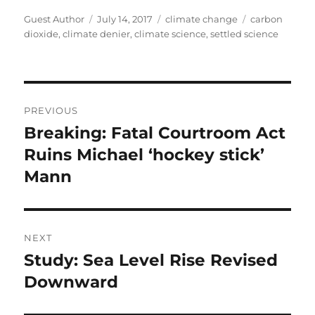
Author
Posted
Categories
Tags
Guest Author
July 14, 2017
climate change
carbon
on
dioxide
,
climate denier
,
climate science
,
settled science
Post
PREVIOUS
navigation
Breaking: Fatal Courtroom Act
Previous
post:
Ruins Michael ‘hockey stick’
Mann
NEXT
Study: Sea Level Rise Revised
Next
post:
Downward