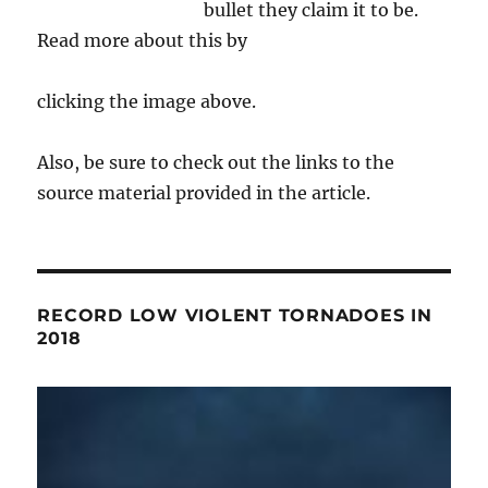
bullet they claim it to be.
Read more about this by
clicking the image above.
Also, be sure to check out the links to the
source material provided in the article.
RECORD LOW VIOLENT TORNADOES IN
2018