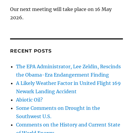
Our next meeting will take place on 16 May
2026.
RECENT POSTS
The EPA Administrator, Lee Zeldin, Rescinds
the Obama-Era Endangerment Finding
A Likely Weather Factor in United Flight 169
Newark Landing Accident
Abiotic Oil?
Some Comments on Drought in the
Southwest U.S.
Comments on the History and Current State