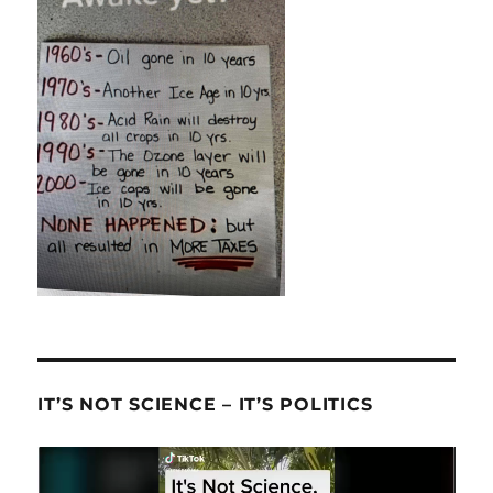
IT’S NOT SCIENCE – IT’S POLITICS
Video
Player