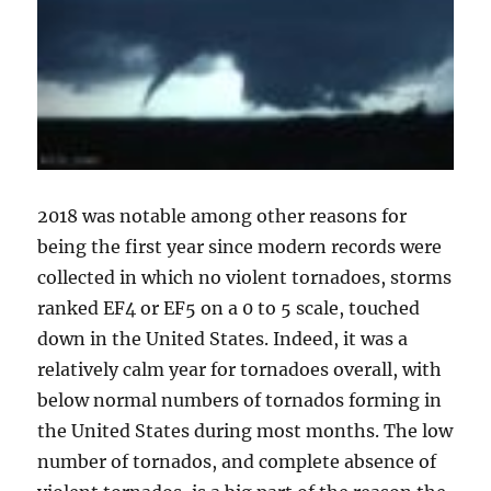
2018 was notable among other reasons for
being the first year since modern records were
collected in which no violent tornadoes, storms
ranked EF4 or EF5 on a 0 to 5 scale, touched
down in the United States. Indeed, it was a
relatively calm year for tornadoes overall, with
below normal numbers of tornados forming in
the United States during most months. The low
number of tornados, and complete absence of