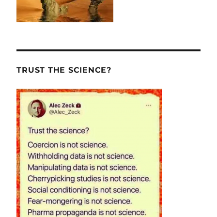
TRUST THE SCIENCE?