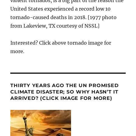
violent tornados, is a big part of the reason the
United States experienced a record low 10
tornado-caused deaths in 2018. [1977 photo
from Lakeview, TX courtesy of NSSL]
Interested? Click above tornado image for
more.
THIRTY YEARS AGO THE UN PROMISED
CLIMATE DISASTER; SO WHY HASN’T IT
ARRIVED? (CLICK IMAGE FOR MORE)