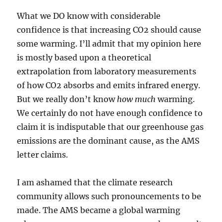
What we DO know with considerable
confidence is that increasing CO2 should cause
some warming. I’ll admit that my opinion here
is mostly based upon a theoretical
extrapolation from laboratory measurements
of how CO2 absorbs and emits infrared energy.
But we really don’t know
how much
warming.
We certainly do not have enough confidence to
claim it is indisputable that our greenhouse gas
emissions are the dominant cause, as the AMS
letter claims.
I am ashamed that the climate research
community allows such pronouncements to be
made. The AMS became a global warming