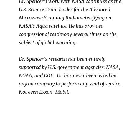
Dr. Spencer’s work with NASA continues as the
U.S. Science Team leader for the Advanced
Microwave Scanning Radiometer flying on
NASA’s Aqua satellite. He
has provided
congressional testimony several times on the
subject of global warming.
Dr. Spencer’s research has been entirely
supported by U.S. government agencies: NASA,
NOAA, and DOE. He has never been asked by
any oil company to perform any kind of service.
Not even Exxon-Mobil.