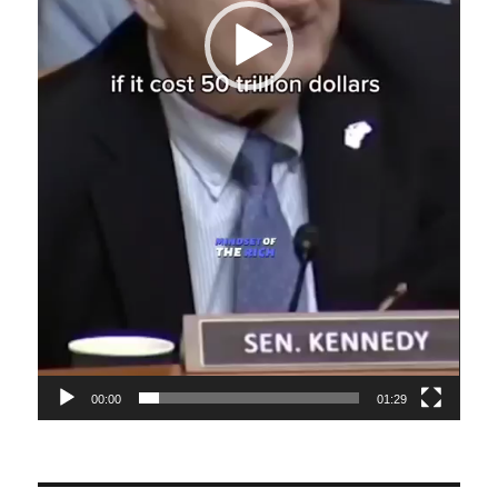
00:00
01:29