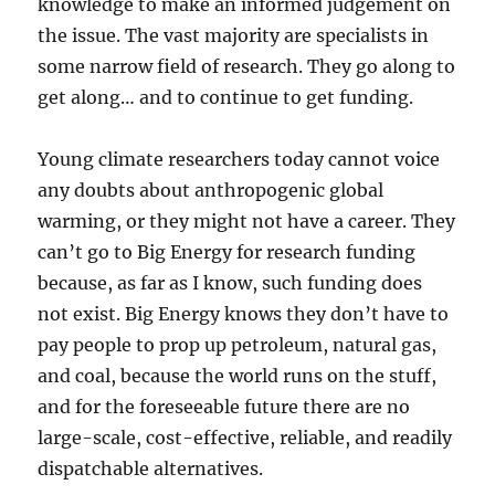
knowledge to make an informed judgement on
the issue. The vast majority are specialists in
some narrow field of research. They go along to
get along… and to continue to get funding.
Young climate researchers today cannot voice
any doubts about anthropogenic global
warming, or they might not have a career. They
can’t go to Big Energy for research funding
because, as far as I know, such funding does
not exist. Big Energy knows they don’t have to
pay people to prop up petroleum, natural gas,
and coal, because the world runs on the stuff,
and for the foreseeable future there are no
large-scale, cost-effective, reliable, and readily
dispatchable alternatives.