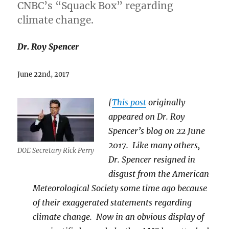
CNBC’s “Squack Box” regarding
climate change.
Dr. Roy Spencer
June 22nd, 2017
[
This post
originally
appeared on Dr. Roy
Spencer’s blog on 22 June
2017. Like many others,
DOE Secretary Rick Perry
Dr. Spencer resigned in
disgust from the American
Meteorological Society some time ago because
of their exaggerated statements regarding
climate change. Now in an obvious display of