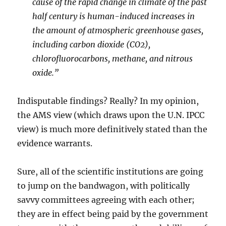
cause of the rapid change in climate of the past
half century is human-induced increases in
the amount of atmospheric greenhouse gases,
including carbon dioxide (CO2),
chlorofluorocarbons, methane, and nitrous
oxide.”
Indisputable findings? Really? In my opinion,
the AMS view (which draws upon the U.N. IPCC
view) is much more definitively stated than the
evidence warrants.
Sure, all of the scientific institutions are going
to jump on the bandwagon, with politically
savvy committees agreeing with each other;
they are in effect being paid by the government