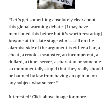
"Let’s get something absolutely clear about
this global warming debate. (I may have
mentioned this before but it’s worth restating).
Anyone at this late stage who is still on the
alarmist side of the argument is either a liar, a
cheat, a crook, a scamster, an incompetent, a
dullard, a time-server, a charlatan or someone
so monumentally stupid that they really should
be banned by law from having an opinion on
any subject whatsoever."
Interested? Click above image for more.