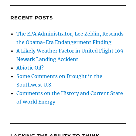
RECENT POSTS
The EPA Administrator, Lee Zeldin, Rescinds
the Obama-Era Endangerment Finding
A Likely Weather Factor in United Flight 169
Newark Landing Accident
Abiotic Oil?
Some Comments on Drought in the
Southwest U.S.
Comments on the History and Current State
of World Energy
LACKING THE ABILITY TO THINK