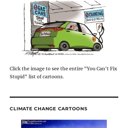
Click the image to see the entire "You Can't Fix
Stupid" list of cartoons.
CLIMATE CHANGE CARTOONS