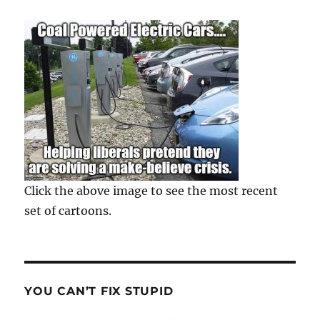
Click the above image to see the most recent
set of cartoons.
YOU CAN’T FIX STUPID