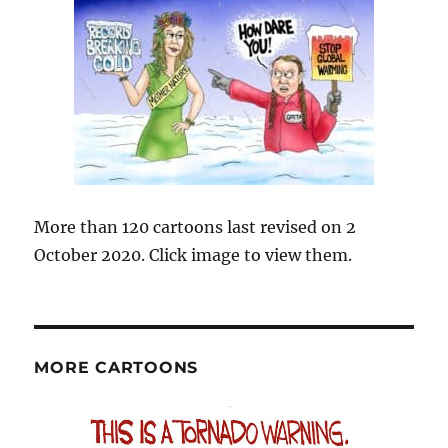
More than 120 cartoons last revised on 2
October 2020. Click image to view them.
MORE CARTOONS