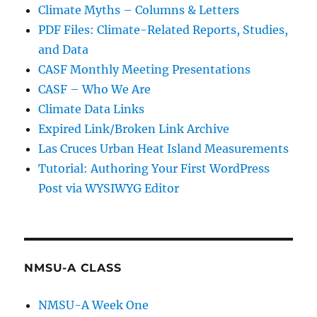
Climate Myths – Columns & Letters
PDF Files: Climate-Related Reports, Studies,
and Data
CASF Monthly Meeting Presentations
CASF – Who We Are
Climate Data Links
Expired Link/Broken Link Archive
Las Cruces Urban Heat Island Measurements
Tutorial: Authoring Your First WordPress
Post via WYSIWYG Editor
NMSU-A CLASS
NMSU-A Week One