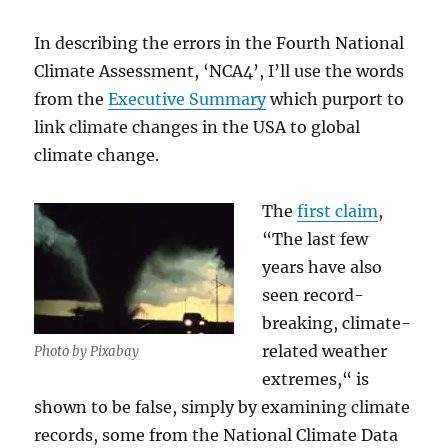
In describing the errors in the Fourth National
Climate Assessment, ‘NCA4’, I’ll use the words
from the
Executive Summary
which purport to
link climate changes in the USA to global
climate change.
The
first claim
,
“The last few
years have also
seen record-
breaking, climate-
related weather
Photo by Pixabay
extremes,“ is
shown to be false, simply by examining climate
records, some from the National Climate Data