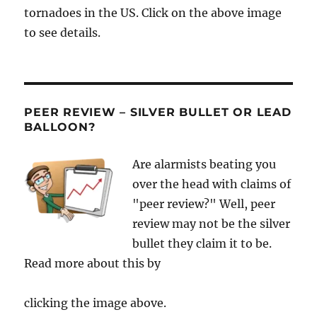
tornadoes in the US. Click on the above image
to see details.
PEER REVIEW – SILVER BULLET OR LEAD
BALLOON?
Are alarmists beating you
over the head with claims of
"peer review?" Well, peer
review may not be the silver
bullet they claim it to be.
Read more about this by
clicking the image above.