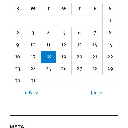
S
M
T
W
T
F
S
1
2
3
4
5
6
7
8
9
10
11
12
13
14
15
16
17
18
19
20
21
22
23
24
25
26
27
28
29
30
31
« Nov
Jan »
META