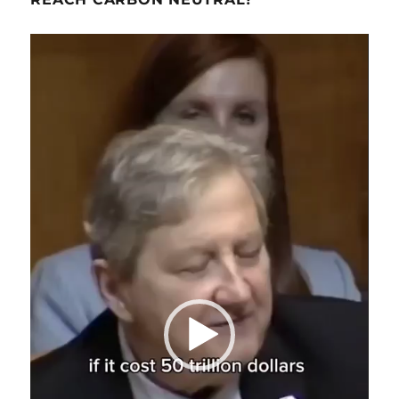
Video
Player