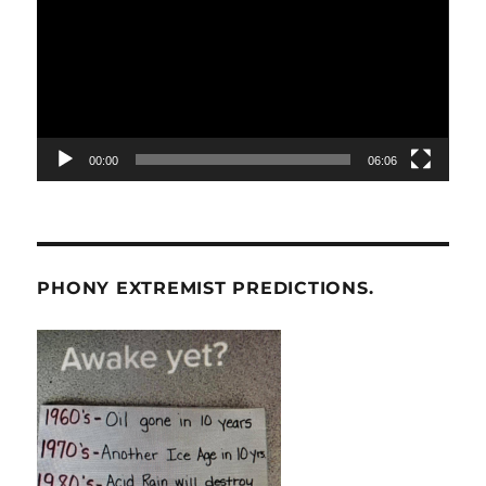
00:00
06:06
PHONY EXTREMIST PREDICTIONS.