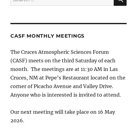
for:
CASF MONTHLY MEETINGS
The Cruces Atmospheric Sciences Forum
(CASF) meets on the third Saturday of each
month. The meetings are at 11:30 AM in Las
Cruces, NM at Pepe’s Restaurant located on the
corner of Picacho Avenue and Valley Drive.
Anyone who is interested is invited to attend.
Our next meeting will take place on 16 May
2026.