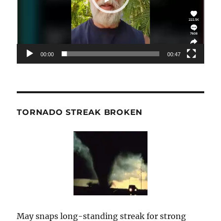
00:00
00:47
TORNADO STREAK BROKEN
May snaps long-standing streak for strong