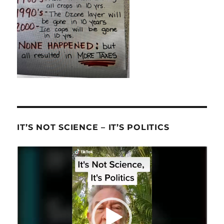
IT’S NOT SCIENCE – IT’S POLITICS
Video
Player