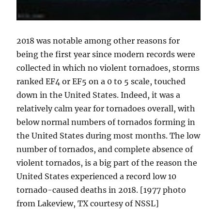
2018 was notable among other reasons for
being the first year since modern records were
collected in which no violent tornadoes, storms
ranked EF4 or EF5 on a 0 to 5 scale, touched
down in the United States. Indeed, it was a
relatively calm year for tornadoes overall, with
below normal numbers of tornados forming in
the United States during most months. The low
number of tornados, and complete absence of
violent tornados, is a big part of the reason the
United States experienced a record low 10
tornado-caused deaths in 2018. [1977 photo
from Lakeview, TX courtesy of NSSL]