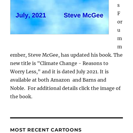
s
F
or
u
m
m
ember, Steve McGee, has updated his book. The
new title is "Climate Change - Reasons to
Worry Less," and it is dated July 2021. It is
available at both Amazon and Barns and
Noble. For additional details click the image of
the book.
MOST RECENT CARTOONS