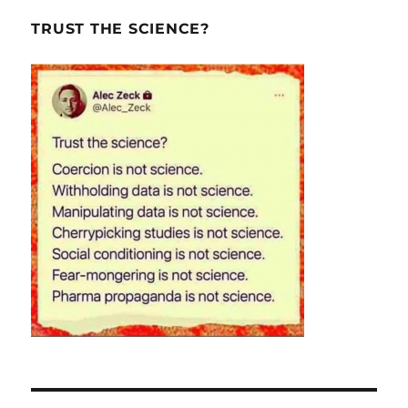
TRUST THE SCIENCE?