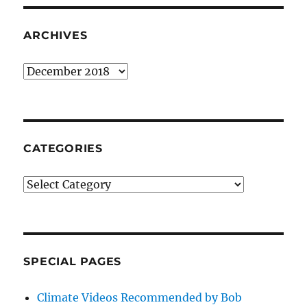
ARCHIVES
Archives
CATEGORIES
Categories
SPECIAL PAGES
Climate Videos Recommended by Bob