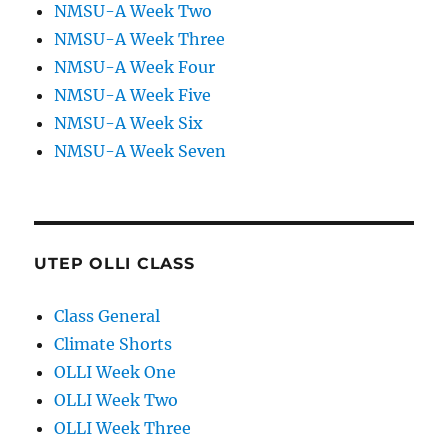
NMSU-A Week Two
NMSU-A Week Three
NMSU-A Week Four
NMSU-A Week Five
NMSU-A Week Six
NMSU-A Week Seven
UTEP OLLI CLASS
Class General
Climate Shorts
OLLI Week One
OLLI Week Two
OLLI Week Three