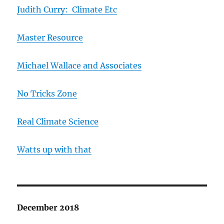
Judith Curry: Climate Etc
Master Resource
Michael Wallace and Associates
No Tricks Zone
Real Climate Science
Watts up with that
December 2018