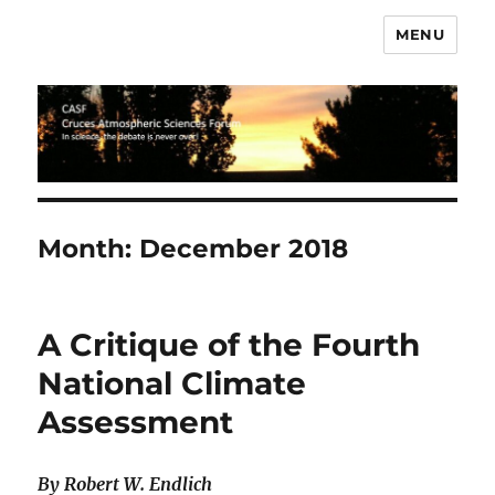
MENU
CASF
Month:
December 2018
A Critique of the Fourth
National Climate
Assessment
By Robert W. Endlich