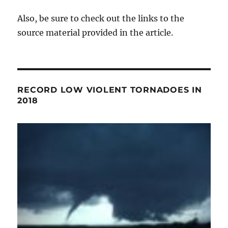
Also, be sure to check out the links to the
source material provided in the article.
RECORD LOW VIOLENT TORNADOES IN
2018