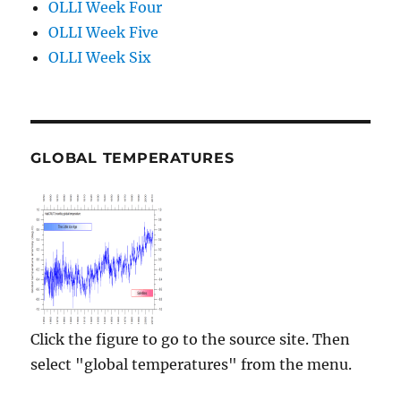
OLLI Week Four
OLLI Week Five
OLLI Week Six
GLOBAL TEMPERATURES
Click the figure to go to the source site. Then
select "global temperatures" from the menu.