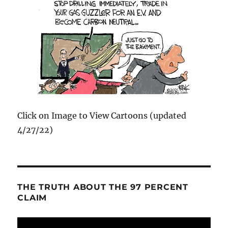
Click on Image to View Cartoons (updated
4/27/22)
THE TRUTH ABOUT THE 97 PERCENT
CLAIM
Video