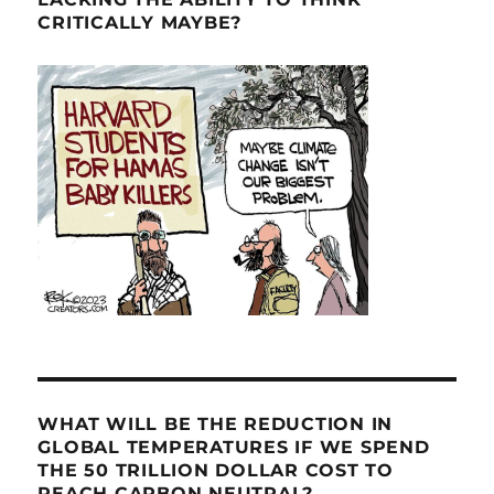
CRITICALLY MAYBE?
WHAT WILL BE THE REDUCTION IN
GLOBAL TEMPERATURES IF WE SPEND
THE 50 TRILLION DOLLAR COST TO
REACH CARBON NEUTRAL?