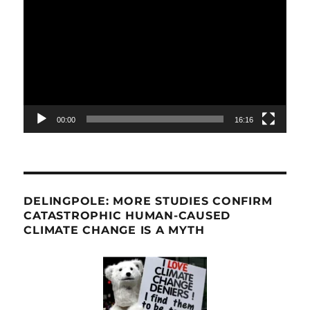
Player
00:00
16:16
DELINGPOLE: MORE STUDIES CONFIRM
CATASTROPHIC HUMAN-CAUSED
CLIMATE CHANGE IS A MYTH