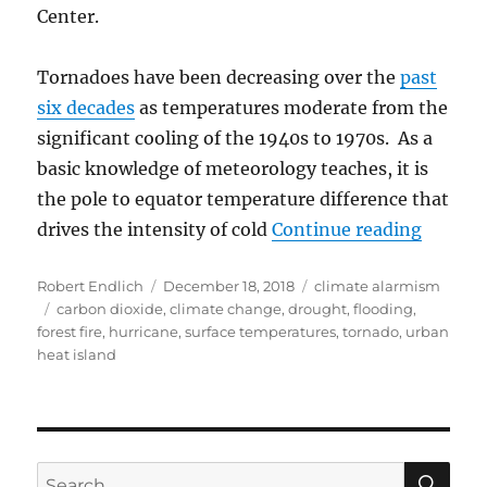
Center.
Tornadoes have been decreasing over the
past
six decades
as temperatures moderate from the
significant cooling of the 1940s to 1970s. As a
basic knowledge of meteorology teaches, it is
the pole to equator temperature difference that
“A Crit
drives the intensity of cold
Continue reading
Author
Posted
Categories
Robert Endlich
December 18, 2018
climate alarmism
Tags
on
carbon dioxide
,
climate change
,
drought
,
flooding
,
forest fire
,
hurricane
,
surface temperatures
,
tornado
,
urban
heat island
SE
Search