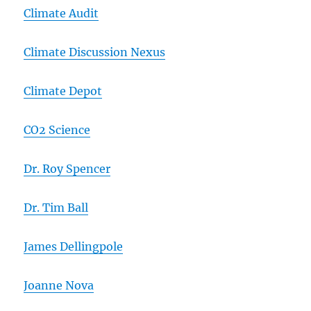
Climate Audit
Climate Discussion Nexus
Climate Depot
CO2 Science
Dr. Roy Spencer
Dr. Tim Ball
James Dellingpole
Joanne Nova