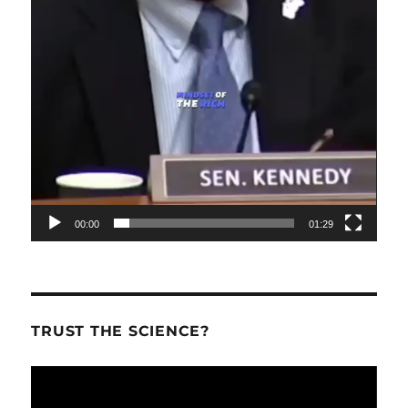
00:00
01:29
TRUST THE SCIENCE?
Video
Player