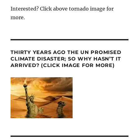
Interested? Click above tornado image for
more.
THIRTY YEARS AGO THE UN PROMISED
CLIMATE DISASTER; SO WHY HASN’T IT
ARRIVED? (CLICK IMAGE FOR MORE)