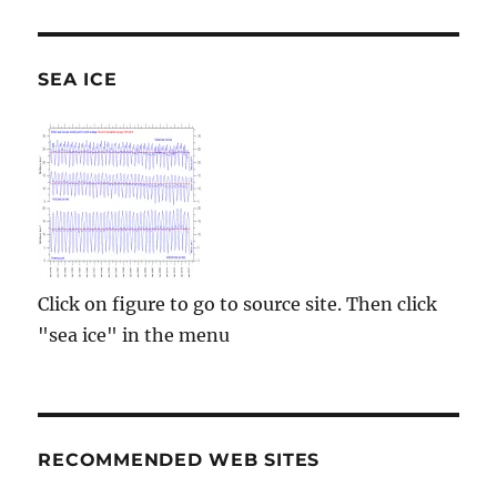
SEA ICE
Click on figure to go to source site. Then click
"sea ice" in the menu
RECOMMENDED WEB SITES