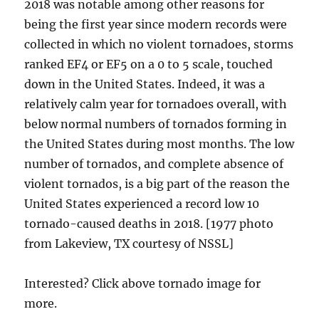
2018 was notable among other reasons for
being the first year since modern records were
collected in which no violent tornadoes, storms
ranked EF4 or EF5 on a 0 to 5 scale, touched
down in the United States. Indeed, it was a
relatively calm year for tornadoes overall, with
below normal numbers of tornados forming in
the United States during most months. The low
number of tornados, and complete absence of
violent tornados, is a big part of the reason the
United States experienced a record low 10
tornado-caused deaths in 2018. [1977 photo
from Lakeview, TX courtesy of NSSL]
Interested? Click above tornado image for
more.