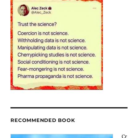
RECOMMENDED BOOK
Cr