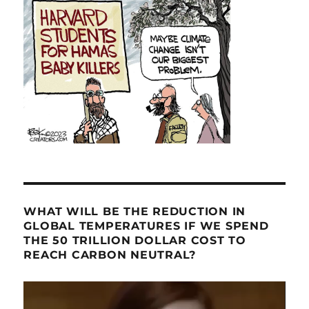
WHAT WILL BE THE REDUCTION IN
GLOBAL TEMPERATURES IF WE SPEND
THE 50 TRILLION DOLLAR COST TO
REACH CARBON NEUTRAL?
Video