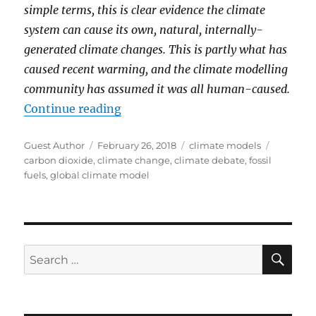
simple terms, this is clear evidence the climate
system can cause its own, natural, internally-
generated climate changes. This is partly what has
caused recent warming, and the climate modelling
community has assumed it was all human-caused.
“A 1D Model Of Global Temperatur
Continue reading
Author
Posted
Categories
Tags
Guest Author
February 26, 2018
climate models
on
carbon dioxide
,
climate change
,
climate debate
,
fossil
fuels
,
global climate model
SE
Search
for: