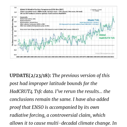
UPDATE(2/23/18):
The previous version of this
post had improper latitude bounds for the
HadCRUT4 Tsfc data. I’ve rerun the results… the
conclusions remain the same. I have also added
proof that ENSO is accompanied by its own
radiative forcing, a controversial claim, which
allows it to cause multi-decadal climate change. In