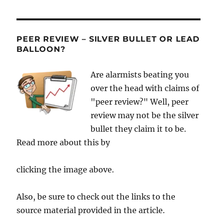
PEER REVIEW – SILVER BULLET OR LEAD
BALLOON?
Are alarmists beating you
over the head with claims of
"peer review?" Well, peer
review may not be the silver
bullet they claim it to be.
Read more about this by
clicking the image above.
Also, be sure to check out the links to the
source material provided in the article.