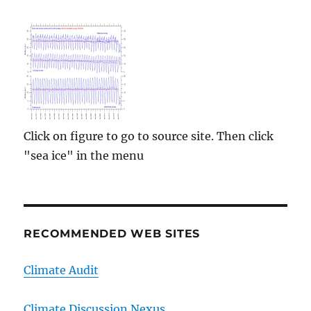
Click on figure to go to source site. Then click
"sea ice" in the menu
RECOMMENDED WEB SITES
Climate Audit
Climate Discussion Nexus