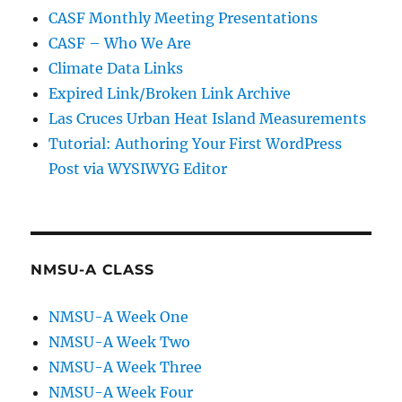
CASF Monthly Meeting Presentations
CASF – Who We Are
Climate Data Links
Expired Link/Broken Link Archive
Las Cruces Urban Heat Island Measurements
Tutorial: Authoring Your First WordPress
Post via WYSIWYG Editor
NMSU-A CLASS
NMSU-A Week One
NMSU-A Week Two
NMSU-A Week Three
NMSU-A Week Four