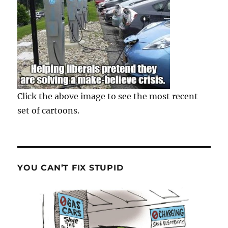
Click the above image to see the most recent
set of cartoons.
YOU CAN’T FIX STUPID