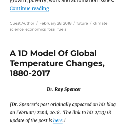
growth, poverty, work and automation issues.
“The Future of Everything”
Continue reading
Author
Posted
Categories
Tags
Guest Author
February 28, 2018
future
climate
on
science
,
economics
,
fossil fuels
A 1D Model Of Global
Temperature Changes,
1880-2017
Dr. Roy Spencer
[Dr. Spencer’s post originally appeared on his blog
on February 22nd, 2018. The link to his 2/23/18
update of the post is
here
.]