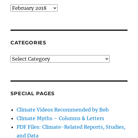
Archives
CATEGORIES
Categories
SPECIAL PAGES
Climate Videos Recommended by Bob
Climate Myths – Columns & Letters
PDF Files: Climate-Related Reports, Studies,
and Data