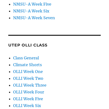
NMSU-A Week Five
NMSU-A Week Six
NMSU-A Week Seven
UTEP OLLI CLASS
Class General
Climate Shorts
OLLI Week One
OLLI Week Two
OLLI Week Three
OLLI Week Four
OLLI Week Five
OLLI Week Six