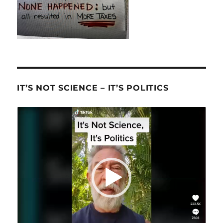
IT’S NOT SCIENCE – IT’S POLITICS
Video
Player