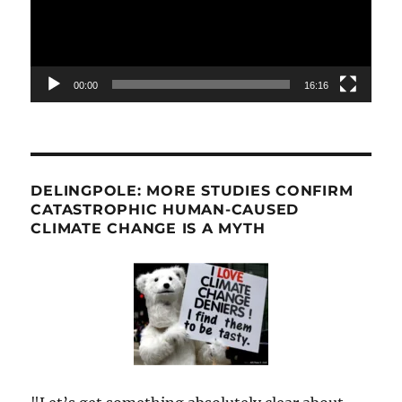
00:00
16:16
DELINGPOLE: MORE STUDIES CONFIRM
CATASTROPHIC HUMAN-CAUSED
CLIMATE CHANGE IS A MYTH