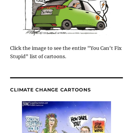
Click the image to see the entire "You Can't Fix
Stupid" list of cartoons.
CLIMATE CHANGE CARTOONS