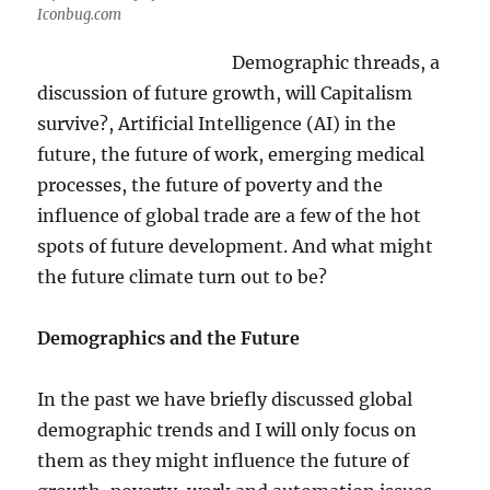
Iconbug.com
Demographic threads, a
discussion of future growth, will Capitalism
survive?, Artificial Intelligence (AI) in the
future, the future of work, emerging medical
processes, the future of poverty and the
influence of global trade are a few of the hot
spots of future development. And what might
the future climate turn out to be?
Demographics and the Future
In the past we have briefly discussed global
demographic trends and I will only focus on
them as they might influence the future of