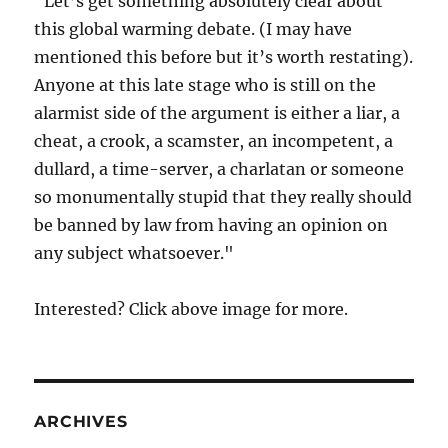
"Let’s get something absolutely clear about
this global warming debate. (I may have
mentioned this before but it’s worth restating).
Anyone at this late stage who is still on the
alarmist side of the argument is either a liar, a
cheat, a crook, a scamster, an incompetent, a
dullard, a time-server, a charlatan or someone
so monumentally stupid that they really should
be banned by law from having an opinion on
any subject whatsoever."
Interested? Click above image for more.
ARCHIVES