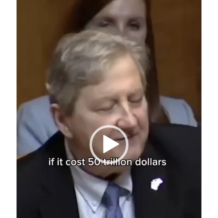
Player