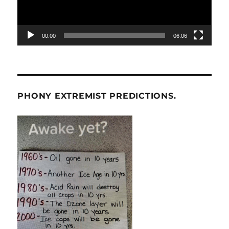
00:00
06:06
PHONY EXTREMIST PREDICTIONS.