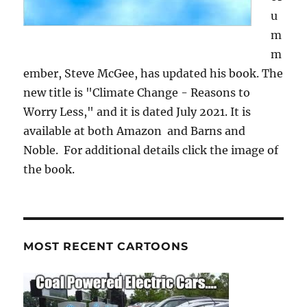
u
m
m
ember, Steve McGee, has updated his book. The
new title is "Climate Change - Reasons to
Worry Less," and it is dated July 2021. It is
available at both Amazon and Barns and
Noble. For additional details click the image of
the book.
MOST RECENT CARTOONS