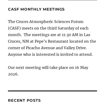
CASF MONTHLY MEETINGS
The Cruces Atmospheric Sciences Forum
(CASF) meets on the third Saturday of each
month. The meetings are at 11:30 AM in Las
Cruces, NM at Pepe’s Restaurant located on the
corner of Picacho Avenue and Valley Drive.
Anyone who is interested is invited to attend.
Our next meeting will take place on 16 May
2026.
RECENT POSTS