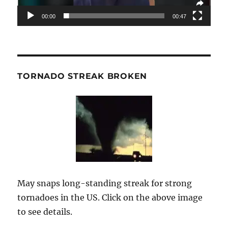
00:00
00:47
TORNADO STREAK BROKEN
May snaps long-standing streak for strong
tornadoes in the US. Click on the above image
to see details.