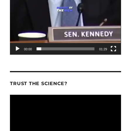
00:00
01:29
TRUST THE SCIENCE?
Video
Player