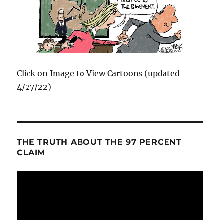
Click on Image to View Cartoons (updated
4/27/22)
THE TRUTH ABOUT THE 97 PERCENT
CLAIM
Video
Player