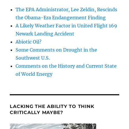
The EPA Administrator, Lee Zeldin, Rescinds
the Obama-Era Endangerment Finding
A Likely Weather Factor in United Flight 169
Newark Landing Accident
Abiotic Oil?
Some Comments on Drought in the
Southwest U.S.
Comments on the History and Current State
of World Energy
LACKING THE ABILITY TO THINK
CRITICALLY MAYBE?