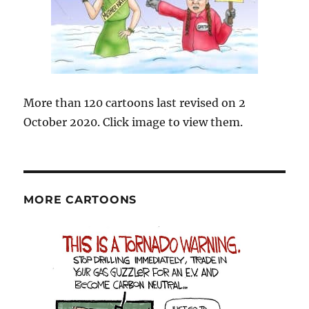
More than 120 cartoons last revised on 2
October 2020. Click image to view them.
MORE CARTOONS