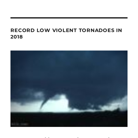
RECORD LOW VIOLENT TORNADOES IN
2018