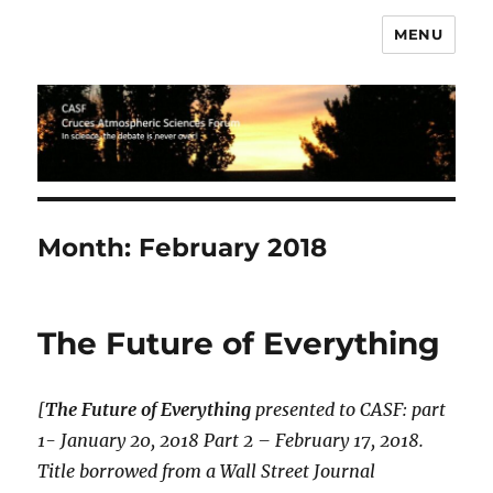
MENU
CASF
Month:
February 2018
The Future of Everything
[
The Future of Everything
presented to CASF: part
1- January 20, 2018 Part 2 – February 17, 2018.
Title borrowed from a Wall Street Journal