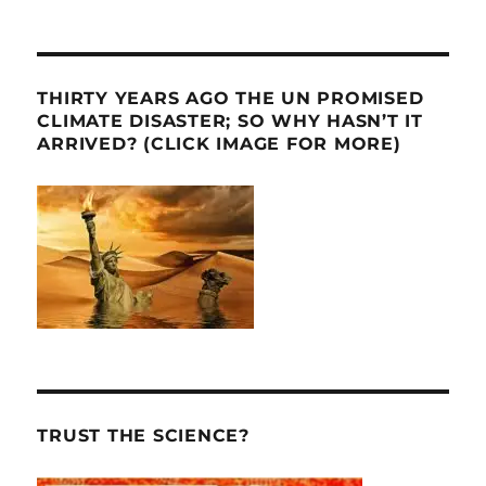
THIRTY YEARS AGO THE UN PROMISED
CLIMATE DISASTER; SO WHY HASN’T IT
ARRIVED? (CLICK IMAGE FOR MORE)
TRUST THE SCIENCE?