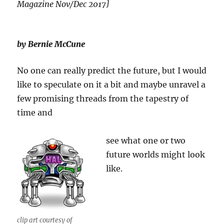
Magazine Nov/Dec 2017]
by Bernie McCune
No one can really predict the future, but I would
like to speculate on it a bit and maybe unravel a
few promising threads from the tapestry of
time and
see what one or two
future worlds might look
like.
clip art courtesy of