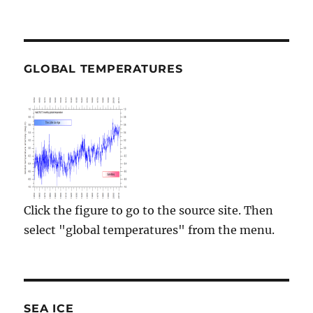
GLOBAL TEMPERATURES
Click the figure to go to the source site. Then
select "global temperatures" from the menu.
SEA ICE