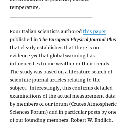
temperature.
______________________
Four Italian scientists authored
this paper
published in
The European Physical Journal Plus
that clearly establishes that there is no
evidence
yet
that global warming has
influenced extreme weather or their trends.
The study was based on a literature search of
scientific journal articles relating to the
subject. Interestingly, this confirms detailed
examinations of the actual measurement data
by members of our forum (Cruces Atmospheric
Sciences Forum) and in particular posts by one
of our founding members, Robert W. Endlich.