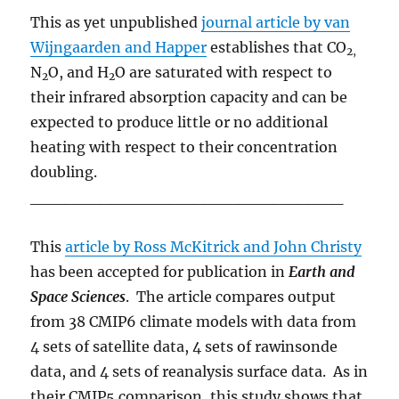
This as yet unpublished
journal article by van
Wijngaarden and Happer
establishes that CO
2,
N
O, and H
O are saturated with respect to
2
2
their infrared absorption capacity and can be
expected to produce little or no additional
heating with respect to their concentration
doubling.
___________________________
This
article by Ross McKitrick and John Christy
has been accepted for publication in
Earth and
Space Sciences
. The article compares output
from 38 CMIP6 climate models with data from
4 sets of satellite data, 4 sets of rawinsonde
data, and 4 sets of reanalysis surface data. As in
their CMIP5 comparison, this study shows that