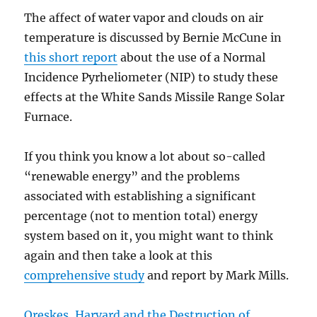
The affect of water vapor and clouds on air
temperature is discussed by Bernie McCune in
this short report
about the use of a Normal
Incidence Pyrheliometer (NIP) to study these
effects at the White Sands Missile Range Solar
Furnace.
If you think you know a lot about so-called
“renewable energy” and the problems
associated with establishing a significant
percentage (not to mention total) energy
system based on it, you might want to think
again and then take a look at this
comprehensive study
and report by Mark Mills.
Oreskes, Harvard and the Destruction of