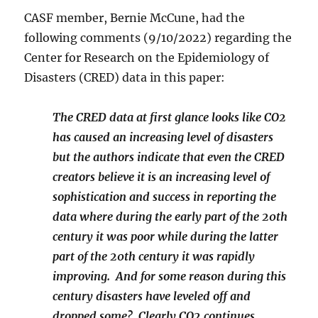
CASF member, Bernie McCune, had the
following comments (9/10/2022) regarding the
Center for Research on the Epidemiology of
Disasters (CRED) data in this paper:
The CRED data at first glance looks like CO2
has caused an increasing level of disasters
but the authors indicate that even the CRED
creators believe it is an increasing level of
sophistication and success in reporting the
data where during the early part of the 20th
century it was poor while during the latter
part of the 20th century it was rapidly
improving. And for some reason during this
century disasters have leveled off and
dropped some? Clearly CO2 continues