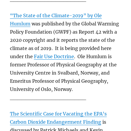
“The State of the Climate-2019” by Ole
Humlum
was published by the Global Warming
Policy Foundation (GWPF) as Report 42 with a
2020 copyright and it reports the state of the
climate as of 2019. It is being provided here
under the
Fair Use Doctrine
. Ole Humlum is
former Professor of Physical Geography at the
University Centre in Svalbard, Norway, and
Emeritus Professor of Physical Geography,
University of Oslo, Norway.
____________________
The Scientific Case for Vacating the EPA’s
Carbon Dioxide Endangerment Finding
is
discussed by Patrick Michaels and Kevin