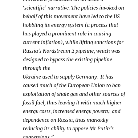
‘scientific’ narrative. The policies invoked on
behalf of this movement have led to the US
hobbling its energy system (a process that
has played a prominent role in causing
current inflation), while lifting sanctions for
Russia’s Nordstream 2 pipeline, which was
designed to bypass the existing pipeline
through the
Ukraine used to supply Germany. It has
caused much of the European Union to ban
exploitation of shale gas and other sources of
fossil fuel, thus leaving it with much higher
energy costs, increased energy poverty, and
dependence on Russia, thus markedly
reducing its ability to oppose Mr Putin’s
aggressions.”