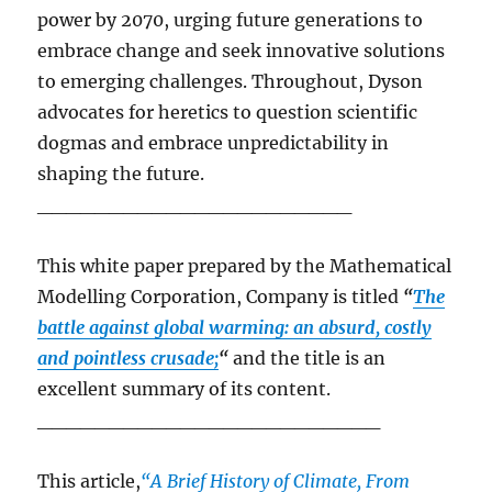
power by 2070, urging future generations to
embrace change and seek innovative solutions
to emerging challenges.
Throughout, Dyson
advocates for heretics to question scientific
dogmas and embrace unpredictability in
shaping the future.
______________________
This white paper prepared by the Mathematical
Modelling Corporation, Company is titled
“
The
battle against global warming: an absurd, costly
and pointless crusade;
“
and the title is an
excellent summary of its content.
________________________
This article,
“A Brief History of Climate, From