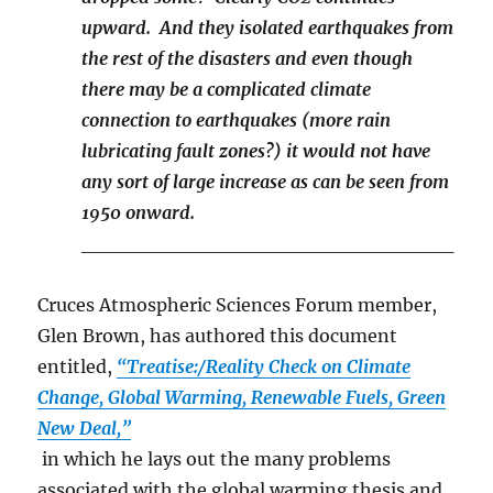
upward. And they isolated earthquakes from
the rest of the disasters and even though
there may be a complicated climate
connection to earthquakes (more rain
lubricating fault zones?) it would not have
any sort of large increase as can be seen from
1950 onward.
__________________________
Cruces Atmospheric Sciences Forum member,
Glen Brown, has authored this document
entitled,
“Treatise:/Reality Check on Climate
Change, Global Warming, Renewable Fuels, Green
New Deal,”
in which he lays out the many problems
associated with the global warming thesis and