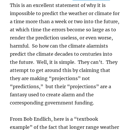
This is an excellent statement of why it is
impossible to predict the weather or climate for
a time more than a week or two into the future,
at which time the errors become so large as to
render the prediction useless, or even worse,
harmful. So how can the climate alarmists
predict the climate decades to centuries into
the future. Well, it is simple. They can’t. They
attempt to get around this by claiming that
they are making “projections” not
“predictions,” but their “projections” are a
fantasy used to create alarm and the
corresponding government funding.
From Bob Endlich, here is a “textbook
example” of the fact that longer range weather