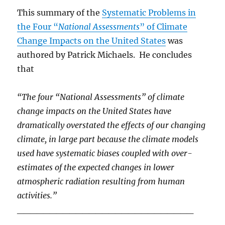
This summary of the
Systematic Problems in
the Four “
National Assessments
” of Climate
Change Impacts on the United States
was
authored by Patrick Michaels. He concludes
that
“The four “National Assessments” of climate
change impacts on the United States have
dramatically overstated the effects of our changing
climate, in large part because the
climate models
used have systematic biases coupled with over-
estimates of the expected changes in lower
atmospheric radiation resulting from human
activities.”
___________________________