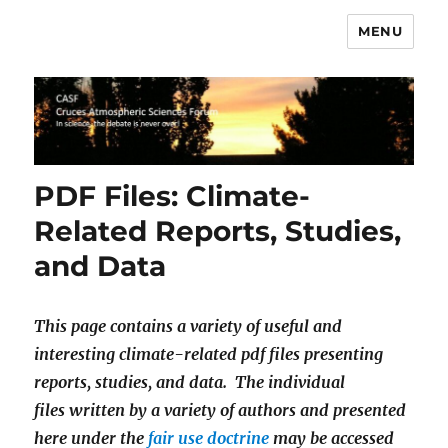
MENU
CASF
PDF Files: Climate-
Related Reports, Studies,
and Data
This page contains a variety of useful and
interesting climate-related pdf files presenting
reports, studies, and data. The individual
files written by a variety of authors and presented
here under the
fair use doctrine
may be accessed