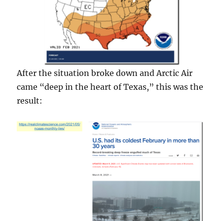
After the situation broke down and Arctic Air
came “deep in the heart of Texas,” this was the
result: