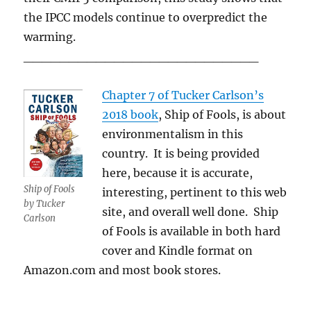
the IPCC models continue to overpredict the
warming.
__________________________
Chapter 7 of Tucker Carlson’s
2018 book
, Ship of Fools, is about
environmentalism in this
country. It is being provided
here, because it is accurate,
Ship of Fools
interesting, pertinent to this web
by Tucker
site, and overall well done. Ship
Carlson
of Fools is available in both hard
cover and Kindle format on
Amazon.com and most book stores.
___________________