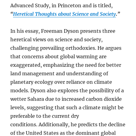
Advanced Study, in Princeton and is titled,
“
Heretical Thoughts about Science and Society
.”
In his essay, Freeman Dyson presents three
heretical views on science and society,
challenging prevailing orthodoxies.
He argues
that concerns about global warming are
exaggerated, emphasizing the need for better
land management and understanding of
planetary ecology over reliance on climate
models.
Dyson also explores the possibility of a
wetter Sahara due to increased carbon dioxide
levels, suggesting that such a climate might be
preferable to the current dry
conditions.
Additionally, he predicts the decline
of the United States as the dominant global