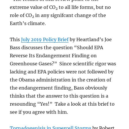
extreme value of CO
to all life forms, but no
2
role of CO
in any signifcant change of the
2
Earth’s climate.
This
July 2019 Policy Brief
by Heartland’s Joe
Bass discusses the question “Should EPA
Reverse Its Endangerment Finding on
Greenhouse Gases?” Since scientific rigor was
lacking and EPA policies were not followed by
the Obama administration in the creation of
the endangerment finding, Bass obviously
thinks that the answer to this question is a
resounding “Yes!” Take a look at this brief to
see if you agree with him.
Tornadogenisis in Supercell Storms
by Robert