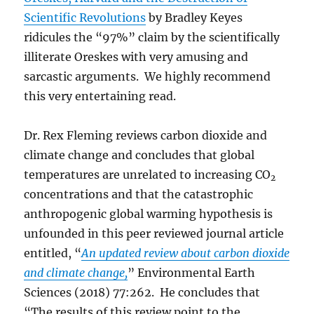
Scientific Revolutions
by Bradley Keyes
ridicules the “97%” claim by the scientifically
illiterate Oreskes with very amusing and
sarcastic arguments. We highly recommend
this very entertaining read.
Dr. Rex Fleming reviews carbon dioxide and
climate change and concludes that global
temperatures are unrelated to increasing CO
2
concentrations and that the catastrophic
anthropogenic global warming hypothesis is
unfounded in this peer reviewed journal article
entitled, “
An updated review about carbon dioxide
and climate change,
” Environmental Earth
Sciences (2018) 77:262. He concludes that
“The results of this review point to the