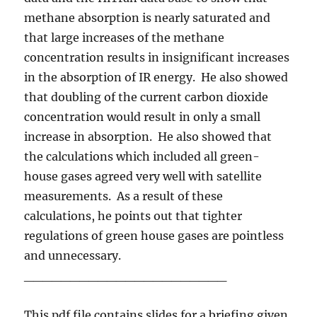
methane absorption is nearly saturated and
that large increases of the methane
concentration results in insignificant increases
in the absorption of IR energy. He also showed
that doubling of the current carbon dioxide
concentration would result in only a small
increase in absorption. He also showed that
the calculations which included all green-
house gases agreed very well with satellite
measurements. As a result of these
calculations, he points out that tighter
regulations of green house gases are pointless
and unnecessary.
______________________
This pdf file contains slides for a briefing given