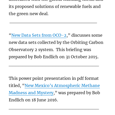
its proposed solutions of renewable fuels and
the green new deal.
__________________________________
“
New Data Sets from OCO-2
,” discusses some
new data sets collected by the Orbiting Carbon
Observatory 2 system. This briefing was
prepared by Bob Endlich on 31 October 2015.
___________________________
This power point presentation in pdf format
titled, “
New Mexico’s Atmospheric Methane
Madness and Mystery
,” was prepared by Bob
Endlich on 18 June 2016.
___________________________