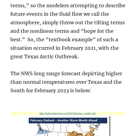
terms,” so the modelers attempting to describe
future events in the fluid flow we call the
atmosphere, simply throw out the tilting terms
and the nonlinear terms and “hope for the
best.” So, the “textbook example” of such a
situation occurred in February 2021, with the
great Texas Arctic Outbreak.
The NWS long range forecast depicting higher
than normal temperatures over Texas and the
South for February 2023 is below: