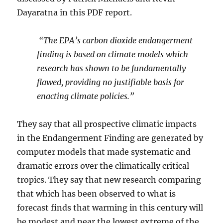
Dayaratna in this PDF report.
“The EPA’s carbon dioxide endangerment
finding is based on climate models which
research has shown to be fundamentally
flawed, providing no justifiable basis for
enacting climate policies.”
They say that all prospective climatic impacts
in the Endangerment Finding are generated by
computer models that made systematic and
dramatic errors over the climatically critical
tropics. They say that new research comparing
that which has been observed to what is
forecast finds that warming in this century will
be modest and near the lowest extreme of the