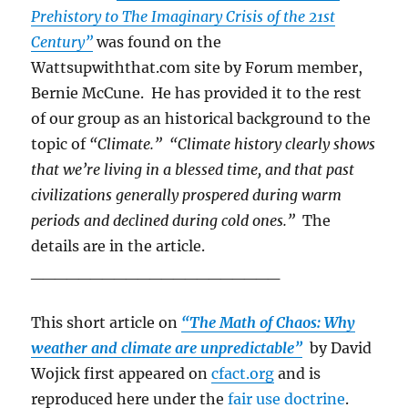
Prehistory to The Imaginary Crisis of the 21st
Century”
was found on the
Wattsupwiththat.com site by Forum member,
Bernie McCune. He has provided it to the rest
of our group as an historical background to the
topic of
“Climate.” “Climate history clearly shows
that we’re living in a blessed time, and that past
civilizations generally prospered during warm
periods and declined during cold ones.”
The
details are in the article.
_____________________
This short article on
“The Math of Chaos: Why
weather and climate are unpredictable”
by David
Wojick first appeared on
cfact.org
and is
reproduced here under the
fair use doctrine
.