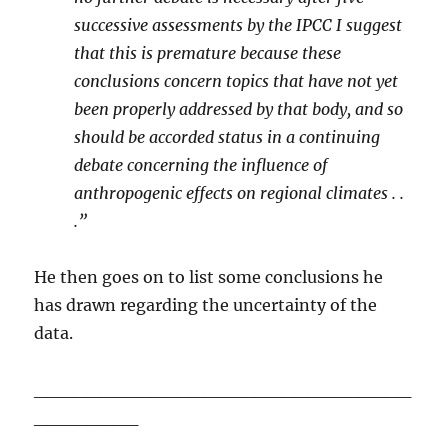
successive assessments by the IPCC I suggest
that this is premature because these
conclusions concern topics that have not yet
been properly addressed by that body, and so
should be accorded status in a continuing
debate concerning the influence of
anthropogenic effects on regional climates . .
.”
He then goes on to list some conclusions he
has drawn regarding the uncertainty of the
data.
_____________________________
________