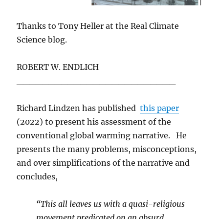
Thanks to Tony Heller at the Real Climate
Science blog.
ROBERT W. ENDLICH
_________________________
Richard Lindzen has published
this paper
(2022) to present his assessment of the
conventional global warming narrative. He
presents the many problems, misconceptions,
and over simplifications of the narrative and
concludes,
“This all leaves us with a quasi-religious
movement predicated on an absurd