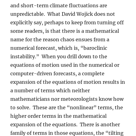
and short-term climate fluctuations are
unpredictable. What David Wojick does not
explicitly say, perhaps to keep from turning off
some readers, is that there is a mathematical
name for the reason chaos ensues from a
numerical forecast, which is, “baroclinic
instability.” When you drill down to the
equations of motion used in the numerical or
computer-driven forecasts, a complete
expansion of the equations of motion results in
a number of terms which neither
mathematicians nor meteorologists know how
to solve. These are the “nonlinear” terms, the
higher order terms in the mathematical
expansion of the equations. There is another
family of terms in those equations, the “tilting