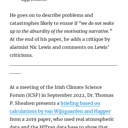
He goes on to describe problems and
catastrophes likely to ensue if
“we do not wake
up to the absurdity of the motivating narrative.”
At the end of his paper, he adds a critique by
alarmist Nic Lewis and comments on Lewis’
criticisms.
_____________________________
___
At a meeting of the Irish Climate Science
Forum (ICSF) in September 2022, Dr. Thomas
P. Sheahen presents a
briefing based on
calculations by van Wijngaarden and Happer
from a 2019 paper, who used real atmospheric
data and the HiTran data base to show that