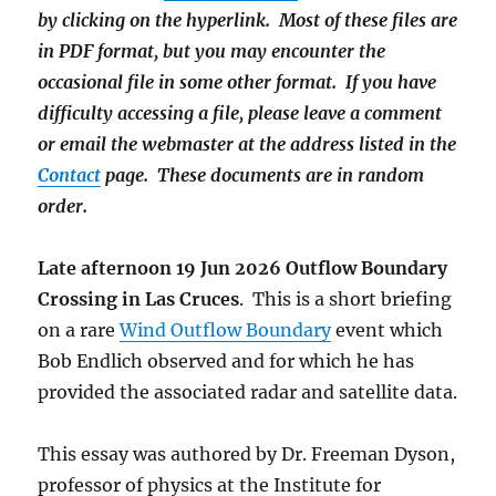
by clicking on the hyperlink. Most of these files are
in PDF format, but you may encounter the
occasional file in some other format. If you have
difficulty accessing a file, please leave a comment
or email the webmaster at the address listed in the
Contact
page. These documents are in random
order.
Late afternoon 19 Jun 2026 Outflow Boundary
Crossing in Las Cruces
. This is a short briefing
on a rare
Wind Outflow Boundary
event which
Bob Endlich observed and for which he has
provided the associated radar and satellite data.
This essay was authored by Dr. Freeman Dyson,
professor of physics at the Institute for