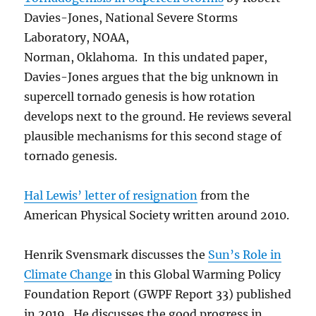
Davies-Jones, National Severe Storms
Laboratory, NOAA,
Norman, Oklahoma. In this undated paper,
Davies-Jones argues that the big unknown in
supercell tornado genesis is how rotation
develops next to the ground. He reviews several
plausible mechanisms for this second stage of
tornado genesis.
Hal Lewis’ letter of resignation
from the
American Physical Society written around 2010.
Henrik Svensmark discusses the
Sun’s Role in
Climate Change
in this Global Warming Policy
Foundation Report (GWPF Report 33) published
in 2019. He discusses the good progress in