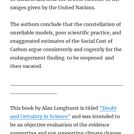
ranges given by the United Nations.
The authors conclude that the constellation of
unreliable models, poor scientific practice, and
exaggerated estimates of the Social Cost of
Carbon argue consistently and cogently for the
endangerment finding to be reopened and
then vacated.
_____________________________
____________
This book by Alan Longhurst is titled
“Doubt
and Certainty in Science”
and was intended to
be an objective evaluation of the evidence
supporting and not supporting climate change.