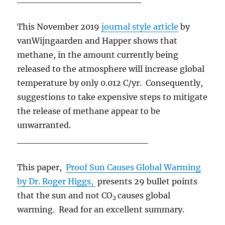
This November 2019
journal style article
by
vanWijngaarden and Happer shows that
methane, in the amount currently being
released to the atmosphere will increase global
temperature by only 0.012 C/yr. Consequently,
suggestions to take expensive steps to mitigate
the release of methane appear to be
unwarranted.
____________________
This paper,
Proof Sun Causes Global Warming
by Dr. Roger Higgs,
presents 29 bullet points
that the sun and not CO
causes global
2
warming. Read for an excellent summary.
____________________