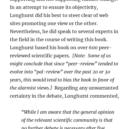
In an attempt to ensure its objectivity,
Longhurst did his best to steer clear of web
sites promoting one view or the other.
Nevertheless, he did speak to several experts in
the field in the course of writing this book.
Longhurst based his book on over 600 peer-
reviewed scientific papers.
[Note: Some of us
might conclude that since “peer-review” tended to
evolve into “pal-review” over the past 20 or 30
years, this would tend to bias the book in favor of
the alarmist views.]
Regarding any unwarranted
certainty in the debate, Longhurst commented,
“While I am aware that the general opinion
of the relevant scientific community is that
no further debate is necessary after five