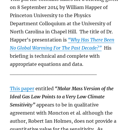
on 8 September 2014 by William Happer of
Princeton University to the Physics
Department Colloquium at the University of
North Carolina in Chapel Hill. The title of Dr.
Happer’s presentation is
“Why Has There Been
No Global Warming For The Past Decade?”
His
briefing is technical and complete with
appropriate equations and data.
_______________________
This paper
entitled
“Molar Mass Version of the
Ideal Gas Law Points to a Very
Low Climate
Sensitivity”
appears to be in qualitative
agreement with Moncton et al. although the
author, Robert Ian Holmes, does not provide a
quantitative value for the sensitivity. As