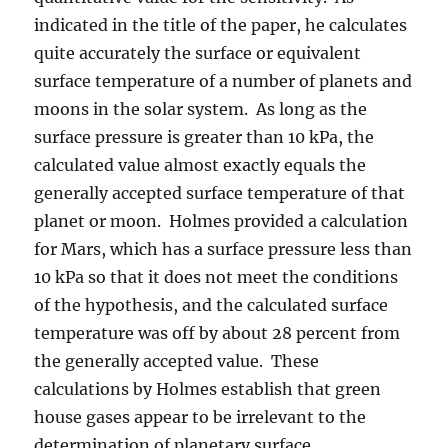
indicated in the title of the paper, he calculates
quite accurately the surface or equivalent
surface temperature of a number of planets and
moons in the solar system. As long as the
surface pressure is greater than 10 kPa, the
calculated value almost exactly equals the
generally accepted surface temperature of that
planet or moon. Holmes provided a calculation
for Mars, which has a surface pressure less than
10 kPa so that it does not meet the conditions
of the hypothesis, and the calculated surface
temperature was off by about 28 percent from
the generally accepted value. These
calculations by Holmes establish that green
house gases appear to be irrelevant to the
determination of planetary surface