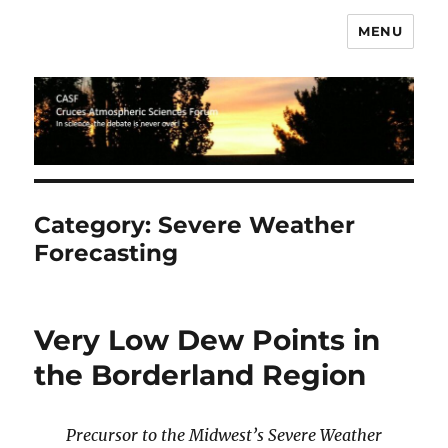
MENU
CASF
Category:
Severe Weather
Forecasting
Very Low Dew Points in
the Borderland Region
Precursor to the Midwest’s Severe Weather