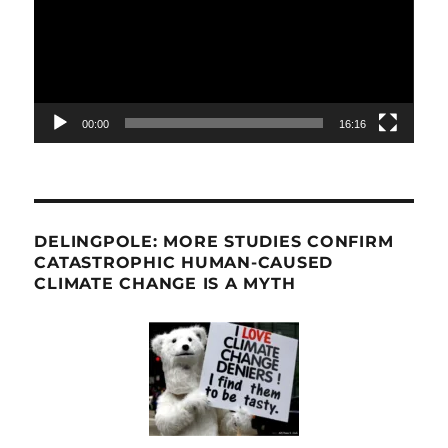
00:00
16:16
DELINGPOLE: MORE STUDIES CONFIRM
CATASTROPHIC HUMAN-CAUSED
CLIMATE CHANGE IS A MYTH