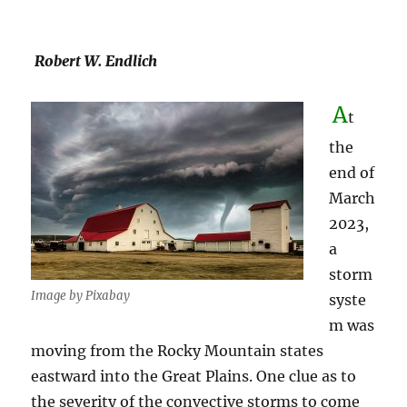
Robert W. Endlich
A
t
the
end of
March
2023,
a
storm
Image by Pixabay
syste
m was
moving from the Rocky Mountain states
eastward into the Great Plains. One clue as to
the severity of the convective storms to come