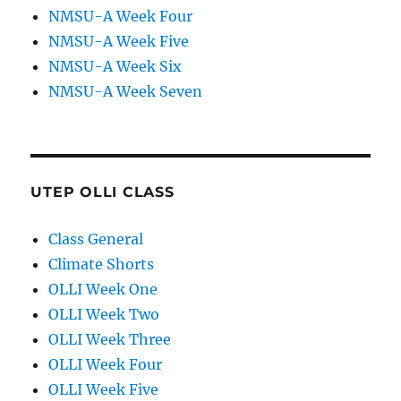
NMSU-A Week Four
NMSU-A Week Five
NMSU-A Week Six
NMSU-A Week Seven
UTEP OLLI CLASS
Class General
Climate Shorts
OLLI Week One
OLLI Week Two
OLLI Week Three
OLLI Week Four
OLLI Week Five