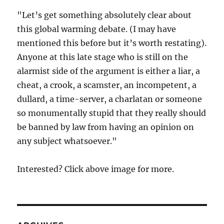
"Let’s get something absolutely clear about
this global warming debate. (I may have
mentioned this before but it’s worth restating).
Anyone at this late stage who is still on the
alarmist side of the argument is either a liar, a
cheat, a crook, a scamster, an incompetent, a
dullard, a time-server, a charlatan or someone
so monumentally stupid that they really should
be banned by law from having an opinion on
any subject whatsoever."
Interested? Click above image for more.