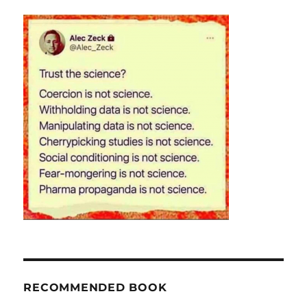
RECOMMENDED BOOK