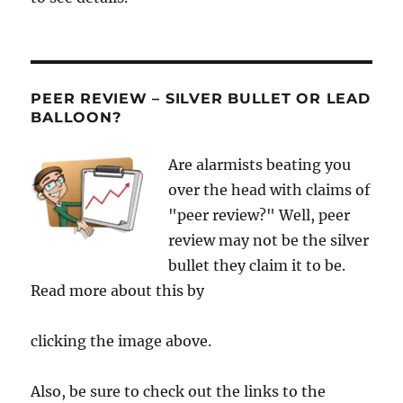
PEER REVIEW – SILVER BULLET OR LEAD
BALLOON?
Are alarmists beating you
over the head with claims of
"peer review?" Well, peer
review may not be the silver
bullet they claim it to be.
Read more about this by
clicking the image above.
Also, be sure to check out the links to the