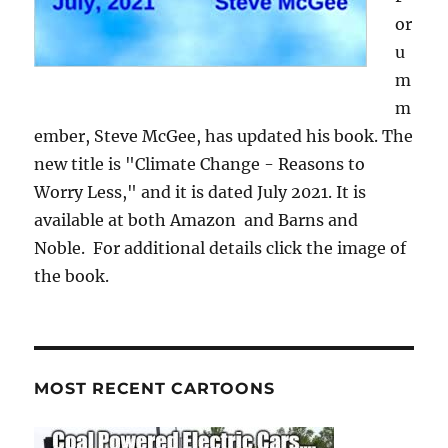
or
u
m
m
ember, Steve McGee, has updated his book. The
new title is "Climate Change - Reasons to
Worry Less," and it is dated July 2021. It is
available at both Amazon and Barns and
Noble. For additional details click the image of
the book.
MOST RECENT CARTOONS