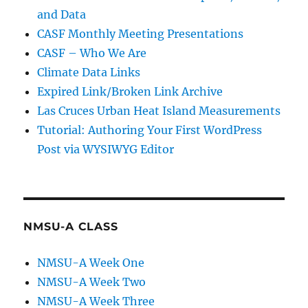
and Data
CASF Monthly Meeting Presentations
CASF – Who We Are
Climate Data Links
Expired Link/Broken Link Archive
Las Cruces Urban Heat Island Measurements
Tutorial: Authoring Your First WordPress
Post via WYSIWYG Editor
NMSU-A CLASS
NMSU-A Week One
NMSU-A Week Two
NMSU-A Week Three