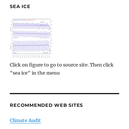
SEA ICE
Click on figure to go to source site. Then click
"sea ice" in the menu
RECOMMENDED WEB SITES
Climate Audit