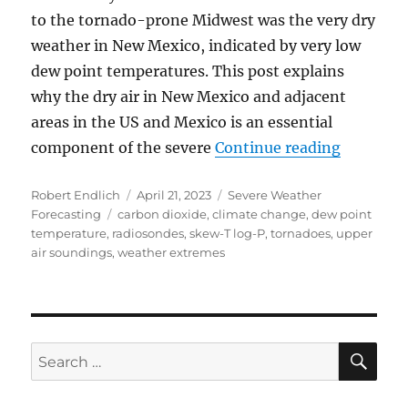
to the tornado-prone Midwest was the very dry
weather in New Mexico, indicated by very low
dew point temperatures. This post explains
why the dry air in New Mexico and adjacent
areas in the US and Mexico is an essential
“Very Lo
component of the severe
Continue reading
Author
Posted
Categories
Robert Endlich
April 21, 2023
Severe Weather
Tags
on
Forecasting
carbon dioxide
,
climate change
,
dew point
temperature
,
radiosondes
,
skew-T log-P
,
tornadoes
,
upper
air soundings
,
weather extremes
SE
Search
for: