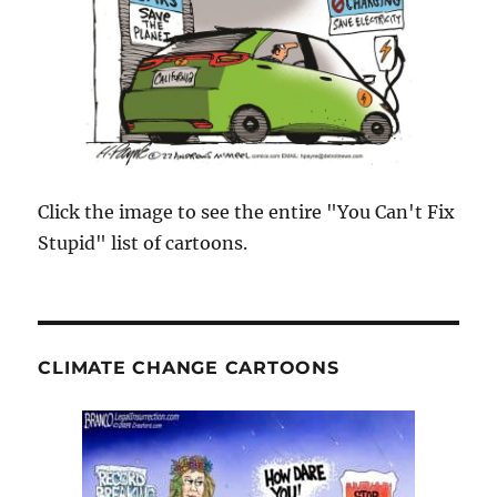
Click the image to see the entire "You Can't Fix
Stupid" list of cartoons.
CLIMATE CHANGE CARTOONS