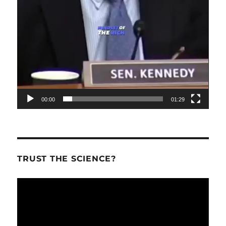
00:00
01:29
TRUST THE SCIENCE?
Video
Player