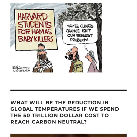
WHAT WILL BE THE REDUCTION IN
GLOBAL TEMPERATURES IF WE SPEND
THE 50 TRILLION DOLLAR COST TO
REACH CARBON NEUTRAL?