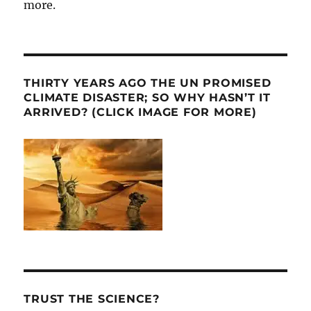
more.
THIRTY YEARS AGO THE UN PROMISED
CLIMATE DISASTER; SO WHY HASN’T IT
ARRIVED? (CLICK IMAGE FOR MORE)
TRUST THE SCIENCE?