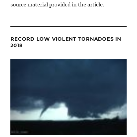
source material provided in the article.
RECORD LOW VIOLENT TORNADOES IN
2018