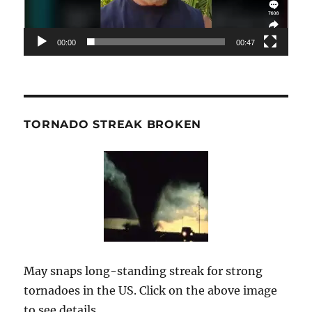
00:00
00:47
TORNADO STREAK BROKEN
May snaps long-standing streak for strong
tornadoes in the US. Click on the above image
to see details.