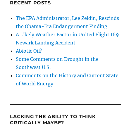
RECENT POSTS
The EPA Administrator, Lee Zeldin, Rescinds
the Obama-Era Endangerment Finding
A Likely Weather Factor in United Flight 169
Newark Landing Accident
Abiotic Oil?
Some Comments on Drought in the
Southwest U.S.
Comments on the History and Current State
of World Energy
LACKING THE ABILITY TO THINK
CRITICALLY MAYBE?