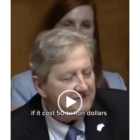
Video
Player