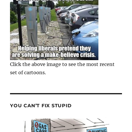
Click the above image to see the most recent
set of cartoons.
YOU CAN’T FIX STUPID