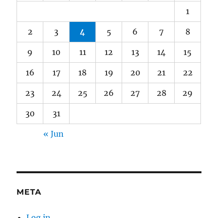
1
2
3
4
5
6
7
8
9
10
11
12
13
14
15
16
17
18
19
20
21
22
23
24
25
26
27
28
29
30
31
« Jun
META
Log in