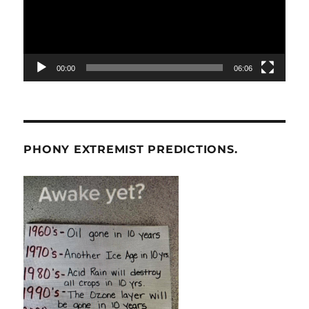
00:00
06:06
PHONY EXTREMIST PREDICTIONS.