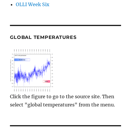
OLLI Week Six
GLOBAL TEMPERATURES
Click the figure to go to the source site. Then
select "global temperatures" from the menu.