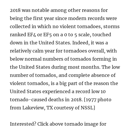
2018 was notable among other reasons for
being the first year since modern records were
collected in which no violent tornadoes, storms
ranked EF4 or EF5 on a 0 to 5 scale, touched
down in the United States. Indeed, it was a
relatively calm year for tornadoes overall, with
below normal numbers of tornados forming in
the United States during most months. The low
number of tornados, and complete absence of
violent tornados, is a big part of the reason the
United States experienced a record low 10
tornado-caused deaths in 2018. [1977 photo
from Lakeview, TX courtesy of NSSL]
Interested? Click above tornado image for