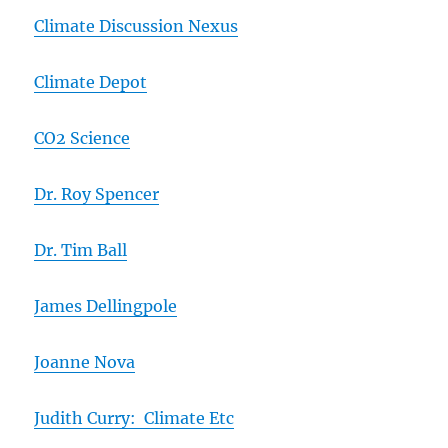
Climate Discussion Nexus
Climate Depot
CO2 Science
Dr. Roy Spencer
Dr. Tim Ball
James Dellingpole
Joanne Nova
Judith Curry: Climate Etc