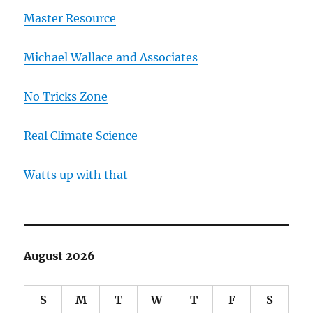
Master Resource
Michael Wallace and Associates
No Tricks Zone
Real Climate Science
Watts up with that
August 2026
S
M
T
W
T
F
S