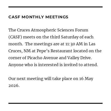
CASF MONTHLY MEETINGS
The Cruces Atmospheric Sciences Forum
(CASF) meets on the third Saturday of each
month. The meetings are at 11:30 AM in Las
Cruces, NM at Pepe’s Restaurant located on the
corner of Picacho Avenue and Valley Drive.
Anyone who is interested is invited to attend.
Our next meeting will take place on 16 May
2026.