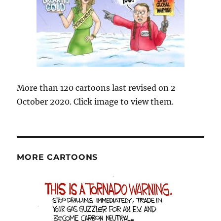
More than 120 cartoons last revised on 2
October 2020. Click image to view them.
MORE CARTOONS