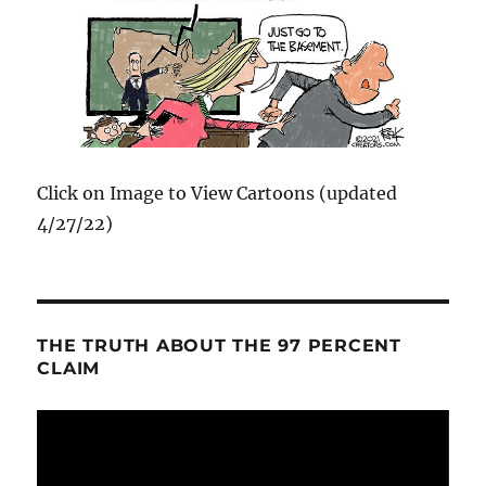
Click on Image to View Cartoons (updated
4/27/22)
THE TRUTH ABOUT THE 97 PERCENT
CLAIM
Video
Player