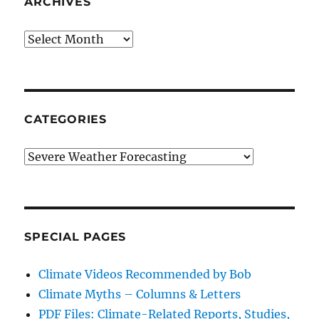
ARCHIVES
Archives
CATEGORIES
Categories
SPECIAL PAGES
Climate Videos Recommended by Bob
Climate Myths – Columns & Letters
PDF Files: Climate-Related Reports, Studies,