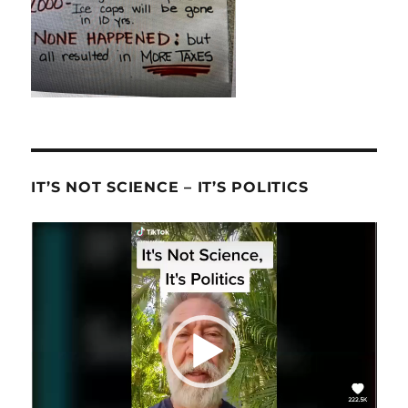
IT’S NOT SCIENCE – IT’S POLITICS
Video
Player