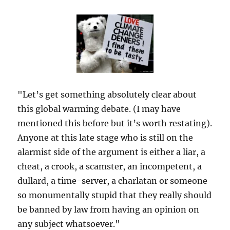
"Let’s get something absolutely clear about
this global warming debate. (I may have
mentioned this before but it’s worth restating).
Anyone at this late stage who is still on the
alarmist side of the argument is either a liar, a
cheat, a crook, a scamster, an incompetent, a
dullard, a time-server, a charlatan or someone
so monumentally stupid that they really should
be banned by law from having an opinion on
any subject whatsoever."