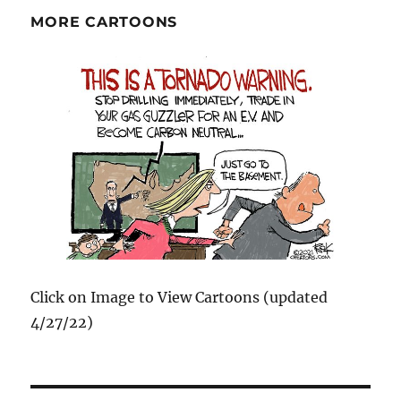
MORE CARTOONS
Click on Image to View Cartoons (updated
4/27/22)