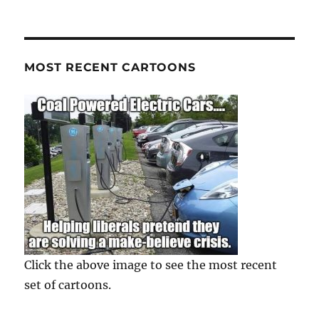
MOST RECENT CARTOONS
Click the above image to see the most recent
set of cartoons.