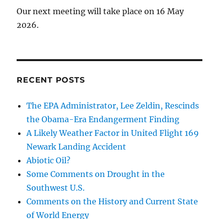
Our next meeting will take place on 16 May
2026.
RECENT POSTS
The EPA Administrator, Lee Zeldin, Rescinds
the Obama-Era Endangerment Finding
A Likely Weather Factor in United Flight 169
Newark Landing Accident
Abiotic Oil?
Some Comments on Drought in the
Southwest U.S.
Comments on the History and Current State
of World Energy