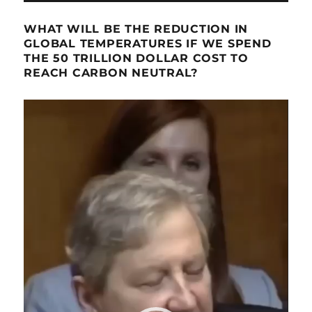
WHAT WILL BE THE REDUCTION IN
GLOBAL TEMPERATURES IF WE SPEND
THE 50 TRILLION DOLLAR COST TO
REACH CARBON NEUTRAL?
Video
Player