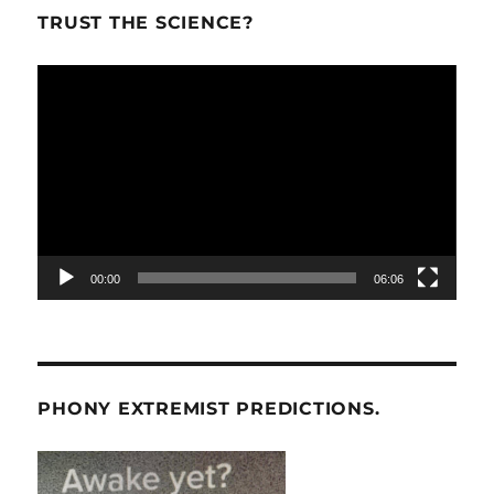
TRUST THE SCIENCE?
Video
Player
00:00
06:06
PHONY EXTREMIST PREDICTIONS.