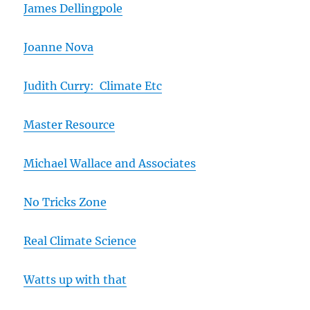
James Dellingpole
Joanne Nova
Judith Curry: Climate Etc
Master Resource
Michael Wallace and Associates
No Tricks Zone
Real Climate Science
Watts up with that