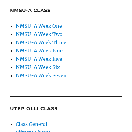
NMSU-A CLASS
NMSU-A Week One
NMSU-A Week Two
NMSU-A Week Three
NMSU-A Week Four
NMSU-A Week Five
NMSU-A Week Six
NMSU-A Week Seven
UTEP OLLI CLASS
Class General