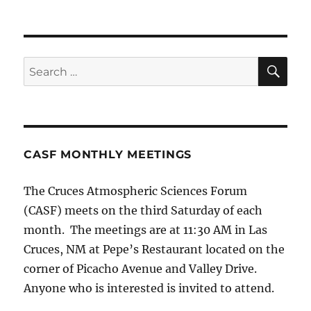
SE
Search
for:
CASF MONTHLY MEETINGS
The Cruces Atmospheric Sciences Forum
(CASF) meets on the third Saturday of each
month. The meetings are at 11:30 AM in Las
Cruces, NM at Pepe’s Restaurant located on the
corner of Picacho Avenue and Valley Drive.
Anyone who is interested is invited to attend.