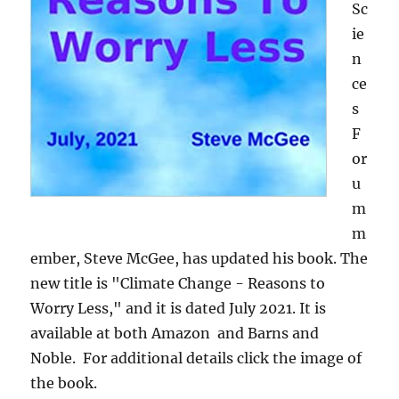
Sc
ie
n
ce
s
F
or
u
m
m
ember, Steve McGee, has updated his book. The
new title is "Climate Change - Reasons to
Worry Less," and it is dated July 2021. It is
available at both Amazon and Barns and
Noble. For additional details click the image of
the book.