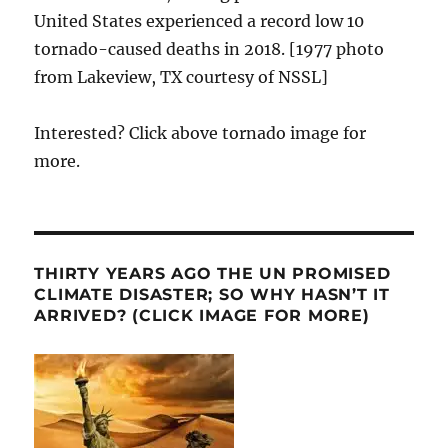
United States experienced a record low 10
tornado-caused deaths in 2018. [1977 photo
from Lakeview, TX courtesy of NSSL]
Interested? Click above tornado image for
more.
THIRTY YEARS AGO THE UN PROMISED
CLIMATE DISASTER; SO WHY HASN’T IT
ARRIVED? (CLICK IMAGE FOR MORE)