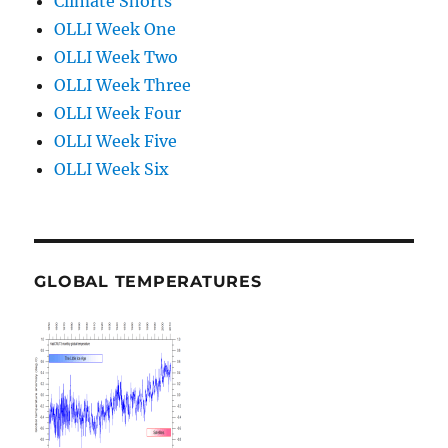
Climate Shorts
OLLI Week One
OLLI Week Two
OLLI Week Three
OLLI Week Four
OLLI Week Five
OLLI Week Six
GLOBAL TEMPERATURES