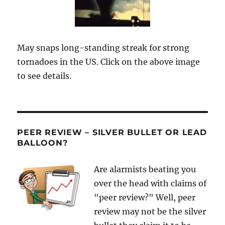
May snaps long-standing streak for strong
tornadoes in the US. Click on the above image
to see details.
PEER REVIEW – SILVER BULLET OR LEAD
BALLOON?
Are alarmists beating you
over the head with claims of
"peer review?" Well, peer
review may not be the silver