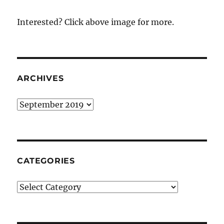
Interested? Click above image for more.
ARCHIVES
Archives
CATEGORIES
Categories