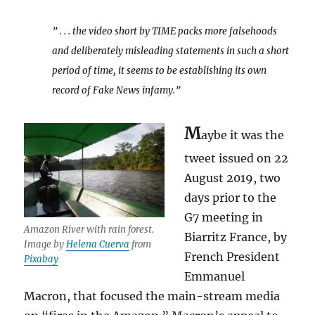
” . . . the video short by TIME packs more falsehoods
and deliberately misleading statements in such a short
period of time, it seems to be establishing its own
record of Fake News infamy.”
M
aybe it was the
tweet issued on 22
August 2019, two
days prior to the
G7 meeting in
Amazon River with rain forest.
Biarritz France, by
Image by
Helena Cuerva
from
French President
Pixabay
Emmanuel
Macron, that focused the main-stream media