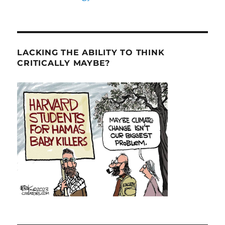
LACKING THE ABILITY TO THINK
CRITICALLY MAYBE?