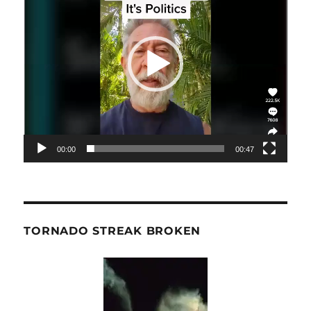
00:00
00:47
TORNADO STREAK BROKEN