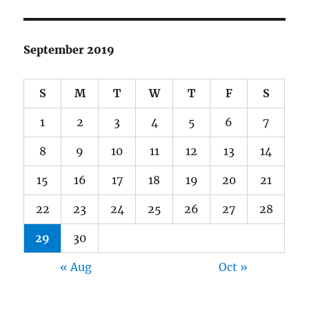
September 2019
S
M
T
W
T
F
S
1
2
3
4
5
6
7
8
9
10
11
12
13
14
15
16
17
18
19
20
21
22
23
24
25
26
27
28
29
30
« Aug
Oct »