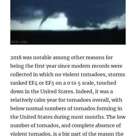
2018 was notable among other reasons for
being the first year since modern records were
collected in which no violent tornadoes, storms
ranked EF4 or EF5 on a 0 to 5 scale, touched
down in the United States. Indeed, it was a
relatively calm year for tornadoes overall, with
below normal numbers of tornados forming in
the United States during most months. The low
number of tornados, and complete absence of
violent tornados, is a big part of the reason the