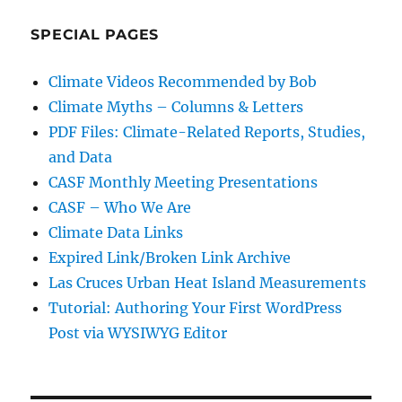
SPECIAL PAGES
Climate Videos Recommended by Bob
Climate Myths – Columns & Letters
PDF Files: Climate-Related Reports, Studies,
and Data
CASF Monthly Meeting Presentations
CASF – Who We Are
Climate Data Links
Expired Link/Broken Link Archive
Las Cruces Urban Heat Island Measurements
Tutorial: Authoring Your First WordPress
Post via WYSIWYG Editor