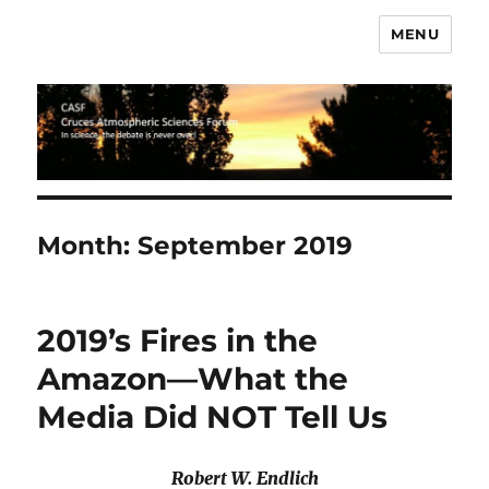
MENU
CASF
Month:
September 2019
2019’s Fires in the
Amazon—What the
Media Did NOT Tell Us
Robert W. Endlich