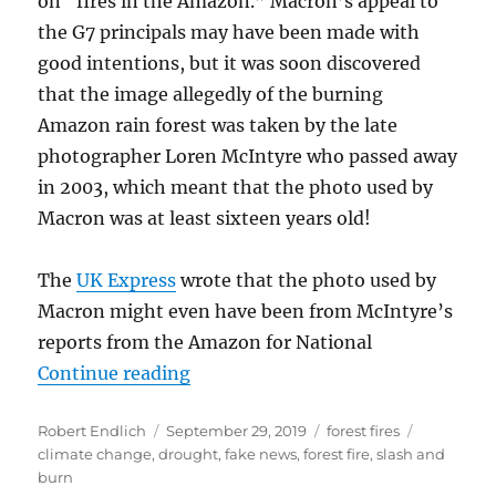
on “fires in the Amazon.” Macron’s appeal to
the G7 principals may have been made with
good intentions, but it was soon discovered
that the image allegedly of the burning
Amazon rain forest was taken by the late
photographer Loren McIntyre who passed away
in 2003, which meant that the photo used by
Macron was at least sixteen years old!
The
UK Express
wrote that the photo used by
Macron might even have been from McIntyre’s
reports from the Amazon for National
“2019’s Fires in the Amazon—Wha
Continue reading
Author
Posted
Categories
Tags
Robert Endlich
September 29, 2019
forest fires
on
climate change
,
drought
,
fake news
,
forest fire
,
slash and
burn