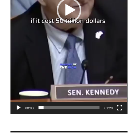
00:00
01:29