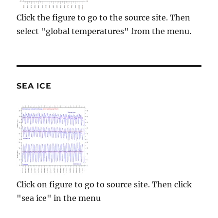
Click the figure to go to the source site. Then
select "global temperatures" from the menu.
SEA ICE
Click on figure to go to source site. Then click
"sea ice" in the menu