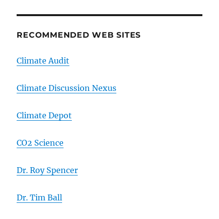
RECOMMENDED WEB SITES
Climate Audit
Climate Discussion Nexus
Climate Depot
CO2 Science
Dr. Roy Spencer
Dr. Tim Ball