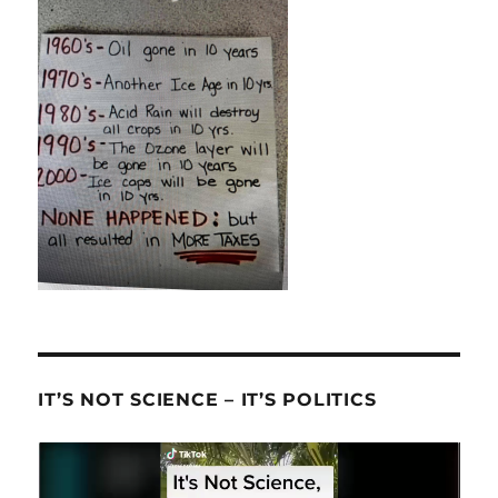
IT’S NOT SCIENCE – IT’S POLITICS
Video
Player