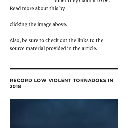
bullet they claim it to be.
Read more about this by
clicking the image above.
Also, be sure to check out the links to the
source material provided in the article.
RECORD LOW VIOLENT TORNADOES IN
2018