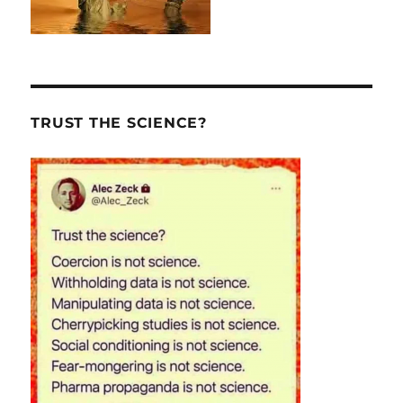
TRUST THE SCIENCE?