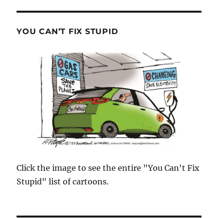
YOU CAN’T FIX STUPID
Click the image to see the entire "You Can't Fix
Stupid" list of cartoons.