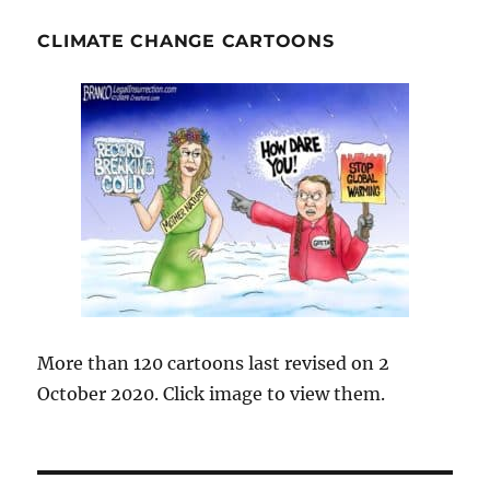
CLIMATE CHANGE CARTOONS
More than 120 cartoons last revised on 2
October 2020. Click image to view them.