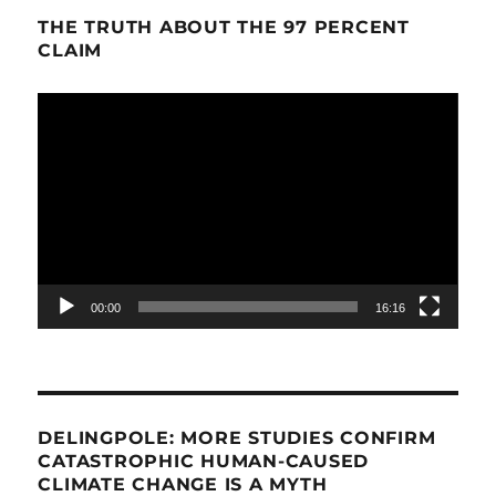
THE TRUTH ABOUT THE 97 PERCENT
CLAIM
Video
Player
00:00
16:16
DELINGPOLE: MORE STUDIES CONFIRM
CATASTROPHIC HUMAN-CAUSED
CLIMATE CHANGE IS A MYTH