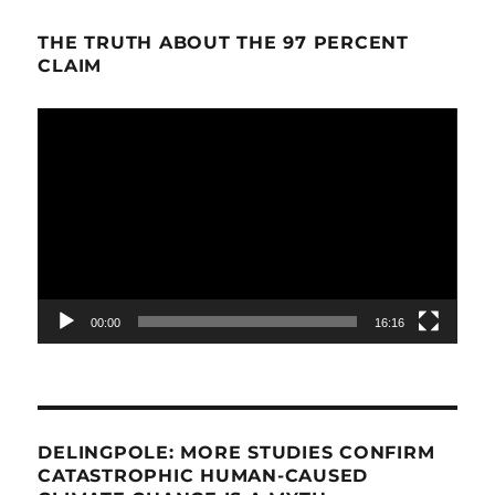
THE TRUTH ABOUT THE 97 PERCENT
CLAIM
Video
Player
00:00
16:16
DELINGPOLE: MORE STUDIES CONFIRM
CATASTROPHIC HUMAN-CAUSED