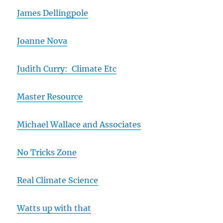
James Dellingpole
Joanne Nova
Judith Curry: Climate Etc
Master Resource
Michael Wallace and Associates
No Tricks Zone
Real Climate Science
Watts up with that