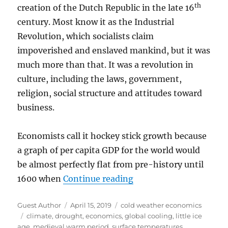
th
creation of the Dutch Republic in the late 16
century. Most know it as the Industrial
Revolution, which socialists claim
impoverished and enslaved mankind, but it was
much more than that. It was a revolution in
culture, including the laws, government,
religion, social structure and attitudes toward
business.
Economists call it hockey stick growth because
a graph of per capita GDP for the world would
be almost perfectly flat from pre-history until
“Cold Weather Did Not
1600 when
Continue reading
Author
Posted
Categories
Guest Author
April 15, 2019
cold weather economics
Tags
on
climate
,
drought
,
economics
,
global cooling
,
little ice
age
,
medieval warm period
,
surface temperatures