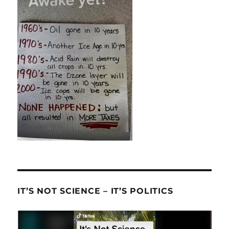
IT’S NOT SCIENCE – IT’S POLITICS
Video