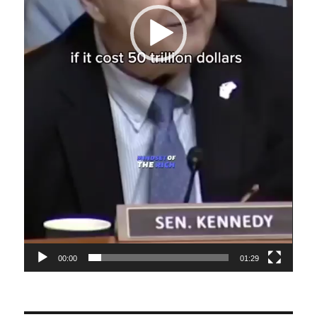
00:00
01:29