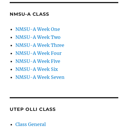
NMSU-A CLASS
NMSU-A Week One
NMSU-A Week Two
NMSU-A Week Three
NMSU-A Week Four
NMSU-A Week Five
NMSU-A Week Six
NMSU-A Week Seven
UTEP OLLI CLASS
Class General