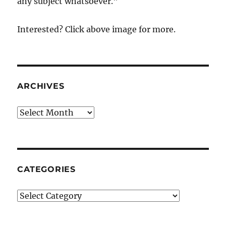
any subject whatsoever."
Interested? Click above image for more.
ARCHIVES
Archives
CATEGORIES
Categories