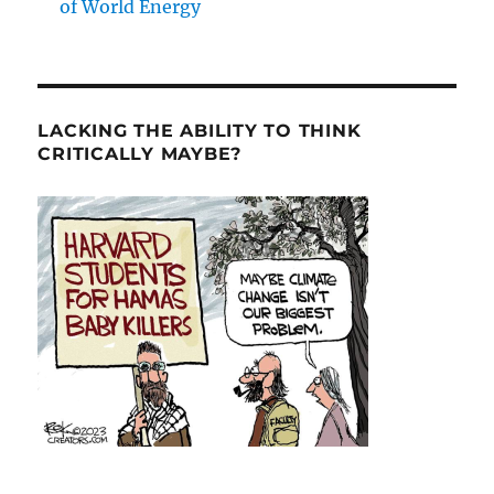
of World Energy
LACKING THE ABILITY TO THINK
CRITICALLY MAYBE?