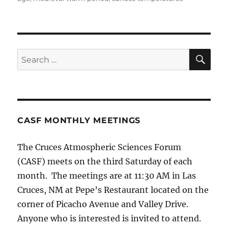
SE
Search
for:
CASF MONTHLY MEETINGS
The Cruces Atmospheric Sciences Forum
(CASF) meets on the third Saturday of each
month. The meetings are at 11:30 AM in Las
Cruces, NM at Pepe’s Restaurant located on the
corner of Picacho Avenue and Valley Drive.
Anyone who is interested is invited to attend.