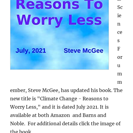
Sc
ie
n
ce
s
F
or
u
m
m
ember, Steve McGee, has updated his book. The
new title is "Climate Change - Reasons to
Worry Less," and it is dated July 2021. It is
available at both Amazon and Barns and
Noble. For additional details click the image of
the book.