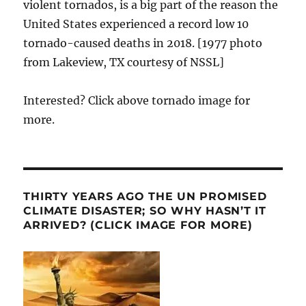
violent tornados, is a big part of the reason the
United States experienced a record low 10
tornado-caused deaths in 2018. [1977 photo
from Lakeview, TX courtesy of NSSL]
Interested? Click above tornado image for
more.
THIRTY YEARS AGO THE UN PROMISED
CLIMATE DISASTER; SO WHY HASN’T IT
ARRIVED? (CLICK IMAGE FOR MORE)