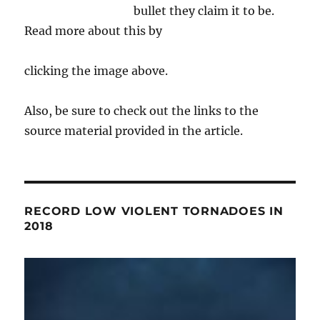
bullet they claim it to be.
Read more about this by
clicking the image above.
Also, be sure to check out the links to the
source material provided in the article.
RECORD LOW VIOLENT TORNADOES IN
2018