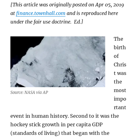
[This article was originally posted on Apr 05, 2019
at
finance.townhall.com
and is reproduced here
under the fair use doctrine. Ed.]
The
birth
of
Chris
t was
the
most
Source: NASA via AP
impo
rtant
event in human history. Second to it was the
hockey stick growth in per capita GDP
(standards of living) that began with the