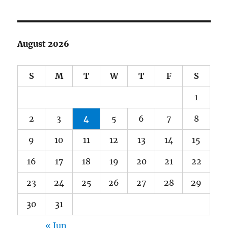
August 2026
S
M
T
W
T
F
S
1
2
3
4
5
6
7
8
9
10
11
12
13
14
15
16
17
18
19
20
21
22
23
24
25
26
27
28
29
30
31
« Jun