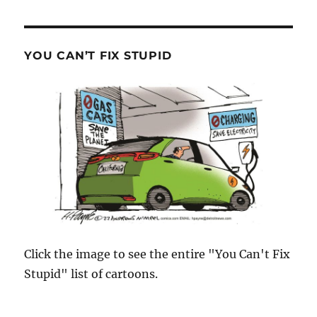
YOU CAN’T FIX STUPID
Click the image to see the entire "You Can't Fix
Stupid" list of cartoons.