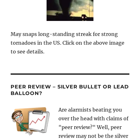
May snaps long-standing streak for strong
tornadoes in the US. Click on the above image
to see details.
PEER REVIEW – SILVER BULLET OR LEAD
BALLOON?
Are alarmists beating you
over the head with claims of
"peer review?" Well, peer
review may not be the silver