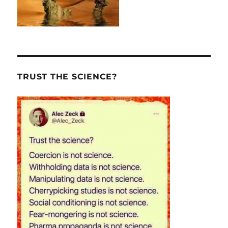
TRUST THE SCIENCE?