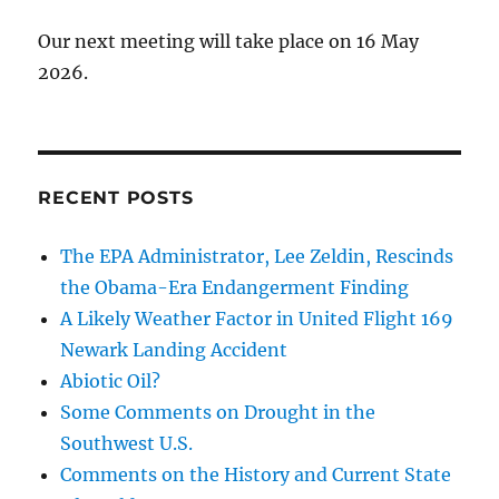
Our next meeting will take place on 16 May
2026.
RECENT POSTS
The EPA Administrator, Lee Zeldin, Rescinds
the Obama-Era Endangerment Finding
A Likely Weather Factor in United Flight 169
Newark Landing Accident
Abiotic Oil?
Some Comments on Drought in the
Southwest U.S.
Comments on the History and Current State