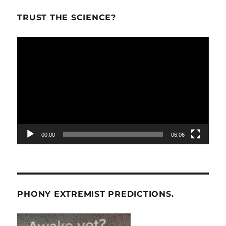
TRUST THE SCIENCE?
Video
Player
00:00
06:06
PHONY EXTREMIST PREDICTIONS.