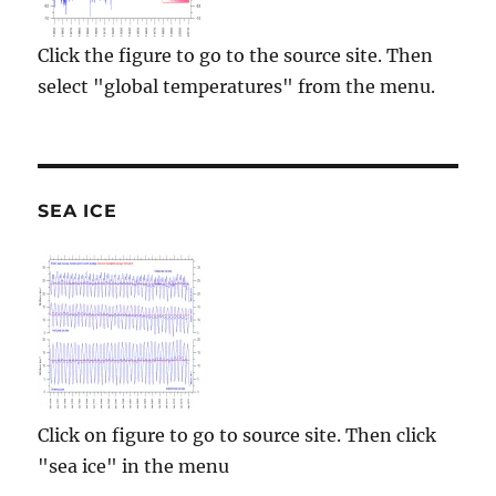
Click the figure to go to the source site. Then
select "global temperatures" from the menu.
SEA ICE
Click on figure to go to source site. Then click
"sea ice" in the menu