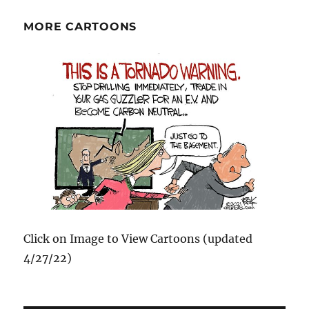
MORE CARTOONS
Click on Image to View Cartoons (updated
4/27/22)