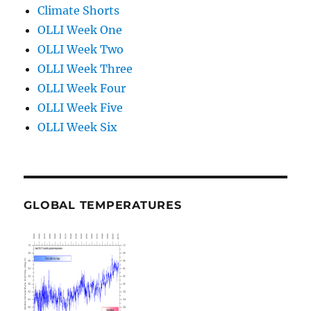
Climate Shorts
OLLI Week One
OLLI Week Two
OLLI Week Three
OLLI Week Four
OLLI Week Five
OLLI Week Six
GLOBAL TEMPERATURES