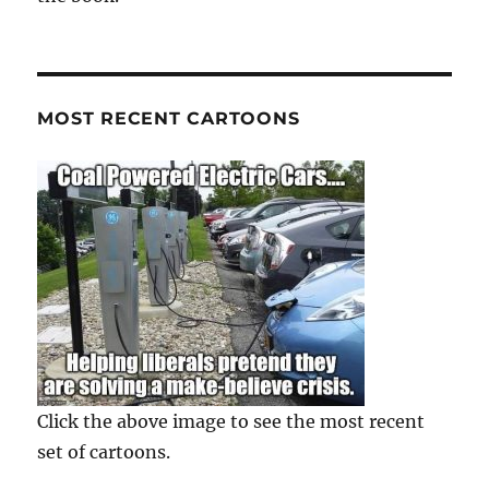
MOST RECENT CARTOONS
Click the above image to see the most recent
set of cartoons.