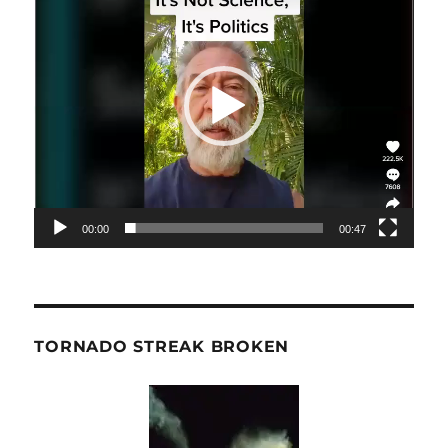
Player
00:00
00:47
TORNADO STREAK BROKEN