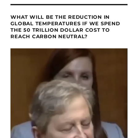
WHAT WILL BE THE REDUCTION IN
GLOBAL TEMPERATURES IF WE SPEND
THE 50 TRILLION DOLLAR COST TO
REACH CARBON NEUTRAL?
Video
Player