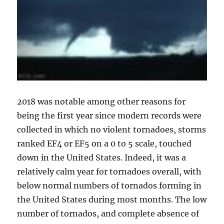
2018 was notable among other reasons for
being the first year since modern records were
collected in which no violent tornadoes, storms
ranked EF4 or EF5 on a 0 to 5 scale, touched
down in the United States. Indeed, it was a
relatively calm year for tornadoes overall, with
below normal numbers of tornados forming in
the United States during most months. The low
number of tornados, and complete absence of