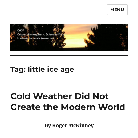
MENU
CASF
Tag:
little ice age
Cold Weather Did Not
Create the Modern World
By Roger McKinney