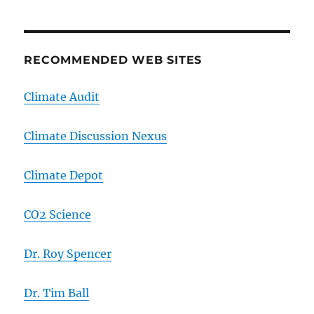
RECOMMENDED WEB SITES
Climate Audit
Climate Discussion Nexus
Climate Depot
CO2 Science
Dr. Roy Spencer
Dr. Tim Ball