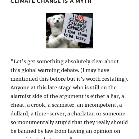
CLIMATE CHANGE IS A MYTH
"Let’s get something absolutely clear about
this global warming debate. (I may have
mentioned this before but it’s worth restating).
Anyone at this late stage who is still on the
alarmist side of the argument is either a liar, a
cheat, a crook, a scamster, an incompetent, a
dullard, a time-server, a charlatan or someone
so monumentally stupid that they really should
be banned by law from having an opinion on