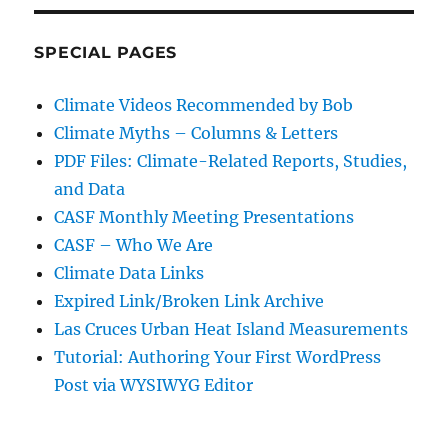
SPECIAL PAGES
Climate Videos Recommended by Bob
Climate Myths – Columns & Letters
PDF Files: Climate-Related Reports, Studies,
and Data
CASF Monthly Meeting Presentations
CASF – Who We Are
Climate Data Links
Expired Link/Broken Link Archive
Las Cruces Urban Heat Island Measurements
Tutorial: Authoring Your First WordPress
Post via WYSIWYG Editor