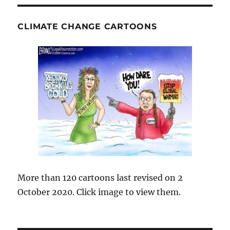
CLIMATE CHANGE CARTOONS
More than 120 cartoons last revised on 2
October 2020. Click image to view them.