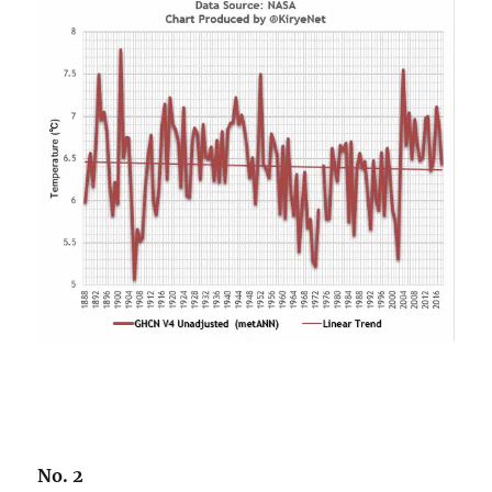
No. 2