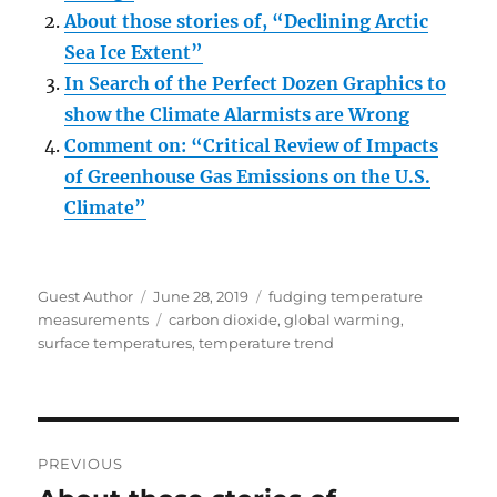
About those stories of, “Declining Arctic
Sea Ice Extent”
In Search of the Perfect Dozen Graphics to
show the Climate Alarmists are Wrong
Comment on: “Critical Review of Impacts
of Greenhouse Gas Emissions on the U.S.
Climate”
Author
Posted
Categories
Guest Author
June 28, 2019
fudging temperature
on
Tags
measurements
carbon dioxide
,
global warming
,
surface temperatures
,
temperature trend
Post
PREVIOUS
navigation