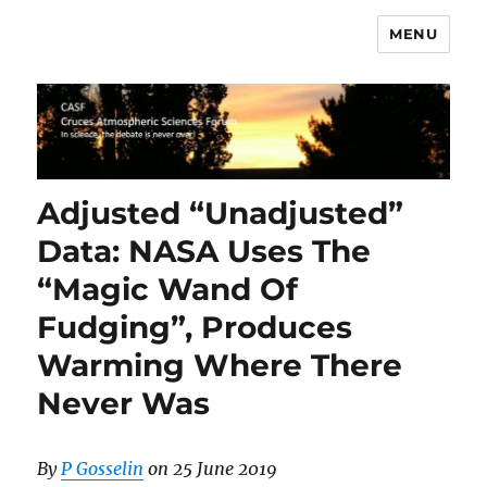
MENU
CASF
Adjusted “Unadjusted”
Data: NASA Uses The
“Magic Wand Of
Fudging”, Produces
Warming Where There
Never Was
By
P Gosselin
on 25 June 2019