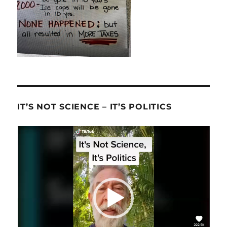
IT’S NOT SCIENCE – IT’S POLITICS
Video
Player