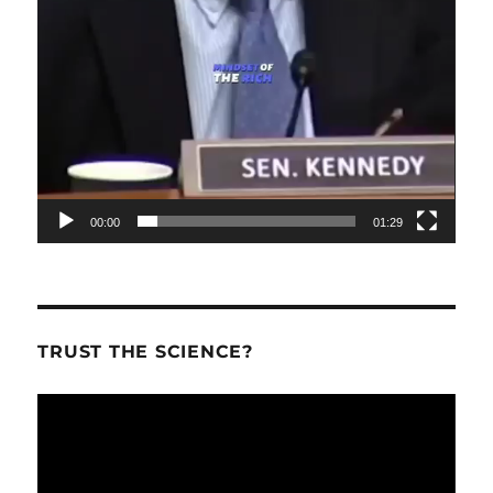
00:00
01:29
TRUST THE SCIENCE?
Video
Player