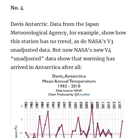
No. 4
Davis Antarctic. Data from the Japan
Meteorological Agency, for example, show how
this station has no trend, as do NASA’s V3
unadjusted data. But now NASA’s new V4
“unadjusted” data show that warming has
arrived in Antarctica after all: