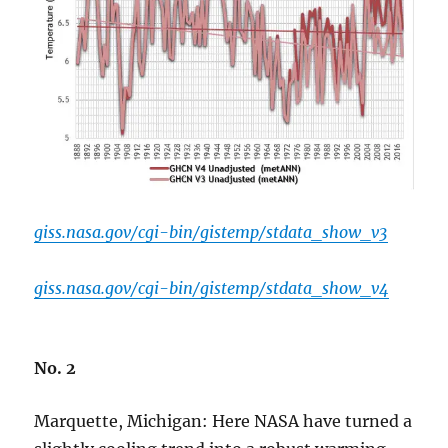
giss.nasa.gov/cgi-bin/gistemp/stdata_show_v3
giss.nasa.gov/cgi-bin/gistemp/stdata_show_v4
No. 2
Marquette, Michigan: Here NASA have turned a