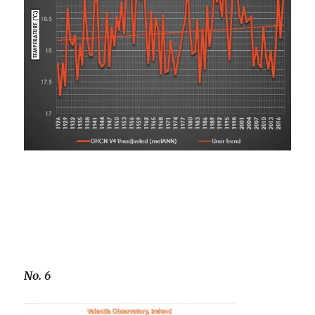
No. 6