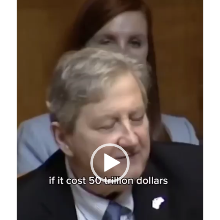
Video
Player