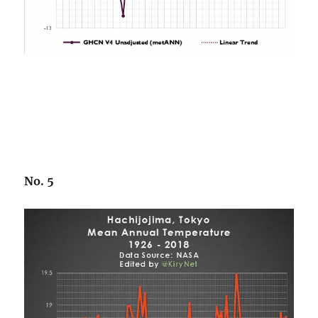
No. 5