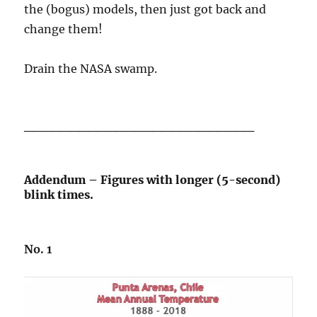
the (bogus) models, then just got back and
change them!
Drain the NASA swamp.
_________________________
Addendum – Figures with longer (5-second)
blink times.
No. 1