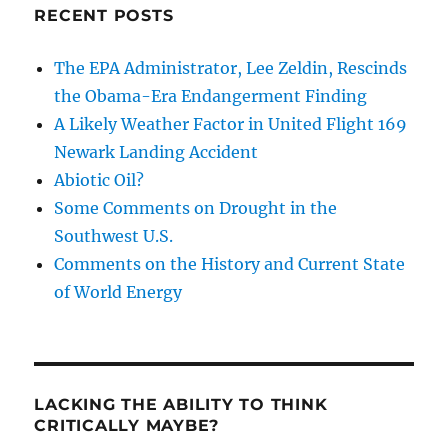
RECENT POSTS
The EPA Administrator, Lee Zeldin, Rescinds
the Obama-Era Endangerment Finding
A Likely Weather Factor in United Flight 169
Newark Landing Accident
Abiotic Oil?
Some Comments on Drought in the
Southwest U.S.
Comments on the History and Current State
of World Energy
LACKING THE ABILITY TO THINK
CRITICALLY MAYBE?