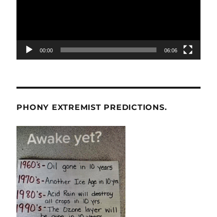
00:00
06:06
PHONY EXTREMIST PREDICTIONS.