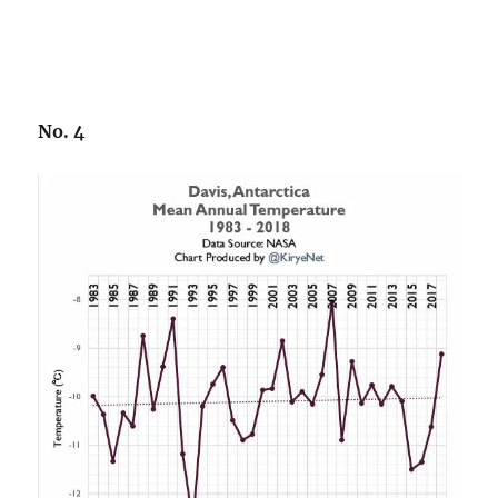
No. 4