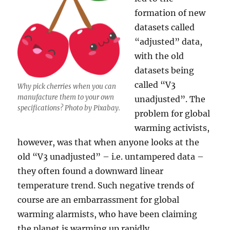
formation of new
datasets called
“adjusted” data,
with the old
datasets being
called “V3
Why pick cherries when you can
manufacture them to your own
unadjusted”. The
specifications? Photo by Pixabay.
problem for global
warming activists,
however, was that when anyone looks at the
old “V3 unadjusted” – i.e. untampered data –
they often found a downward linear
temperature trend. Such negative trends of
course are an embarrassment for global
warming alarmists, who have been claiming
the planet is warming up rapidly.