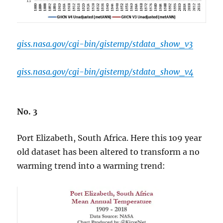
giss.nasa.gov/cgi-bin/gistemp/stdata_show_v3
giss.nasa.gov/cgi-bin/gistemp/stdata_show_v4
No. 3
Port Elizabeth, South Africa. Here this 1o9 year
old dataset has been altered to transform a no
warming trend into a warming trend: