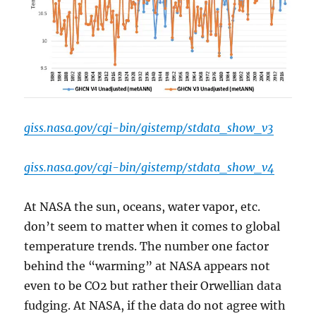
giss.nasa.gov/cgi-bin/gistemp/stdata_show_v3
giss.nasa.gov/cgi-bin/gistemp/stdata_show_v4
At NASA the sun, oceans, water vapor, etc.
don’t seem to matter when it comes to global
temperature trends. The number one factor
behind the “warming” at NASA appears not
even to be CO2 but rather their Orwellian data
fudging. At NASA, if the data do not agree with