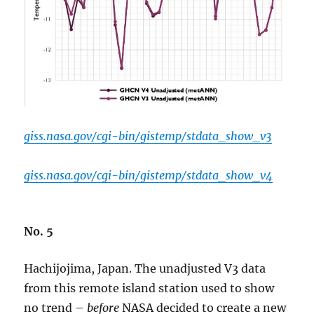
giss.nasa.gov/cgi-bin/gistemp/stdata_show_v3
giss.nasa.gov/cgi-bin/gistemp/stdata_show_v4
No. 5
Hachijojima, Japan. The unadjusted V3 data
from this remote island station used to show
no trend –
before
NASA decided to create a new