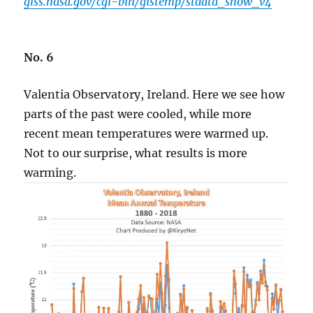
giss.nasa.gov/cgi-bin/gistemp/stdata_show_v4
No. 6
Valentia Observatory, Ireland. Here we see how
parts of the past were cooled, while more
recent mean temperatures were warmed up.
Not to our surprise, what results is more
warming.