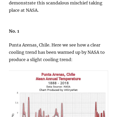
demonstrate this scandalous mischief taking
place at NASA.
No. 1
Punta Arenas, Chile. Here we see how a clear
cooling trend has been warmed up by NASA to
produce a slight cooling trend: