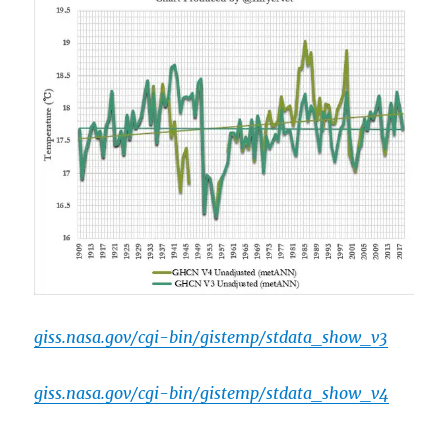
giss.nasa.gov/cgi-bin/gistemp/stdata_show_v3
giss.nasa.gov/cgi-bin/gistemp/stdata_show_v4