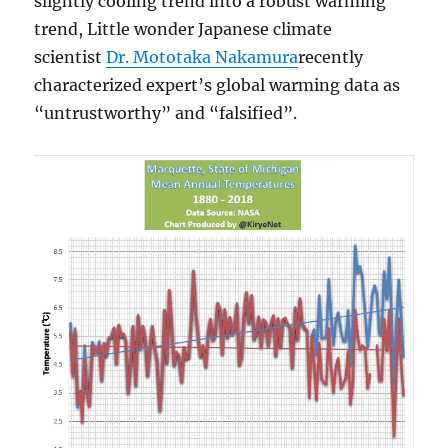
slightly cooling trend into a robust warming
trend, Little wonder Japanese climate
scientist
Dr. Mototaka Nakamura
recently
characterized expert’s global warming data as
“untrustworthy” and “falsified”.