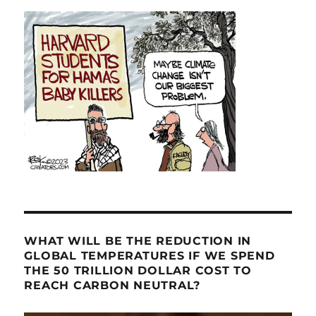
WHAT WILL BE THE REDUCTION IN
GLOBAL TEMPERATURES IF WE SPEND
THE 50 TRILLION DOLLAR COST TO
REACH CARBON NEUTRAL?