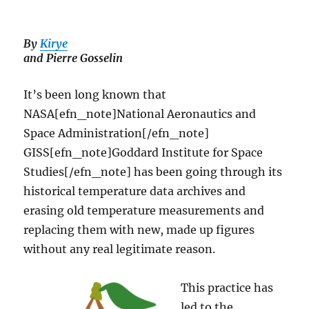
By
K
i
rye
and Pierre Gosselin
It’s been long known that
NASA[efn_note]National Aeronautics and
Space Administration[/efn_note]
GISS[efn_note]Goddard Institute for Space
Studies[/efn_note] has been going through its
historical temperature data archives and
erasing old temperature measurements and
replacing them with new, made up figures
without any real legitimate reason.
This practice has
led to the