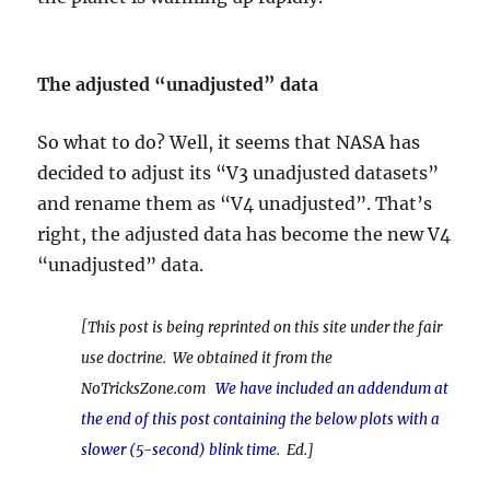
The adjusted “unadjusted” data
So what to do? Well, it seems that NASA has
decided to adjust its “V3
unadjusted datasets”
and rename them as “V4 unadjusted”. That’s
right, the adjusted data has become the new V4
“unadjusted” data.
[This post is being reprinted on this site under the fair
use doctrine. We obtained it from the
NoTricksZone.com
We have included an addendum at
the end of this post containing the below plots with a
slower (5-second) blink time.
Ed.]