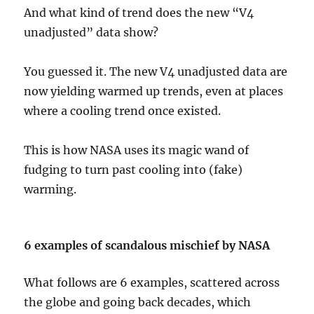
And what kind of trend does the new “V4
unadjusted” data show?
You guessed it. The new V4 unadjusted data are
now yielding warmed up trends, even at places
where a cooling trend once existed.
This is how NASA uses its magic wand of
fudging to turn past cooling into (fake)
warming.
6 examples of scandalous mischief by NASA
What follows are 6 examples, scattered across
the globe and going back decades, which