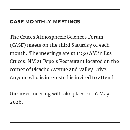
CASF MONTHLY MEETINGS
The Cruces Atmospheric Sciences Forum
(CASF) meets on the third Saturday of each
month. The meetings are at 11:30 AM in Las
Cruces, NM at Pepe’s Restaurant located on the
corner of Picacho Avenue and Valley Drive.
Anyone who is interested is invited to attend.
Our next meeting will take place on 16 May
2026.