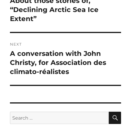
About those stories of,
Previous
post:
“Declining Arctic Sea Ice
Extent”
NEXT
A conversation with John
Next
post:
Christy, for Association des
climato-réalistes
SE
Search
for: