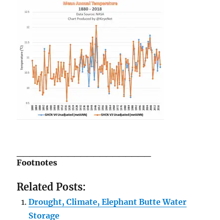
_____________________
Footnotes
Related Posts:
Drought, Climate, Elephant Butte Water
Storage