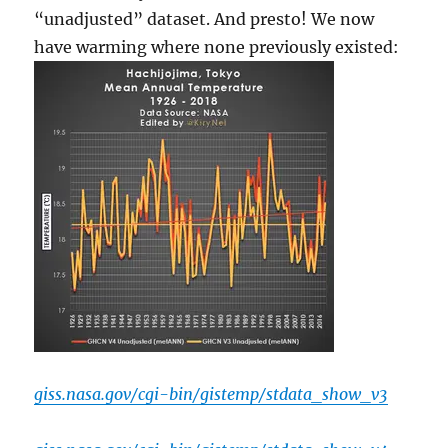
“unadjusted” dataset. And presto! We now
have warming where none previously existed:
giss.nasa.gov/cgi-bin/gistemp/stdata_show_v3