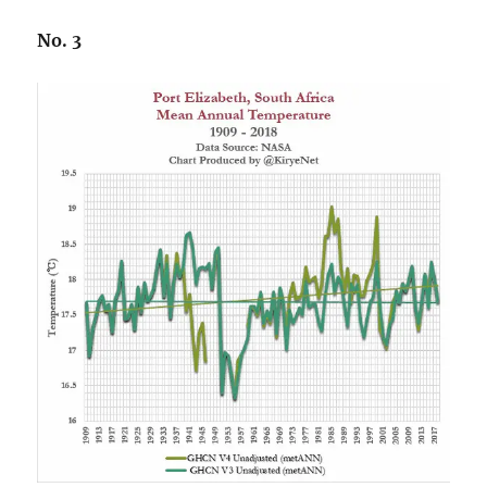
No. 3