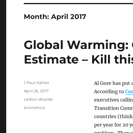
Month:
April 2017
Global Warming: 
Estimate – Kill thi
Author
J Paul Kahler
Al Gore has put 
Posted
April 26, 2017
According to
Con
on
Categories
carbon dioxide
executives calli
Tags
economics
Transition Com
countries (thin
per year for 20 