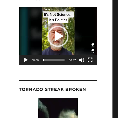
Video
Player
00:00
00:47
TORNADO STREAK BROKEN