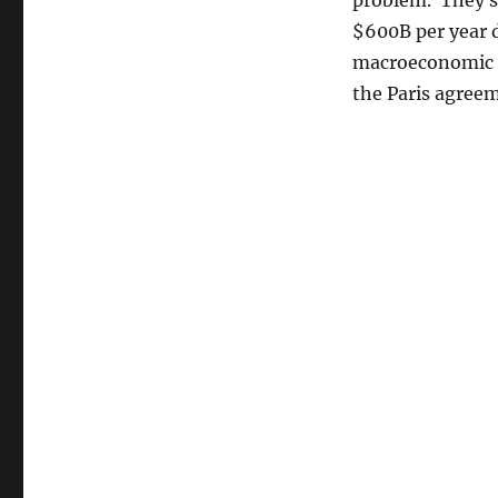
problem. They s
$600B per year 
macroeconomic c
the Paris agree