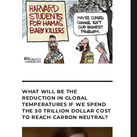
WHAT WILL BE THE
REDUCTION IN GLOBAL
TEMPERATURES IF WE SPEND
THE 50 TRILLION DOLLAR COST
TO REACH CARBON NEUTRAL?
Video
Player