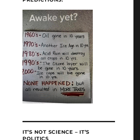
IT’S NOT SCIENCE – IT’S
POLITICS