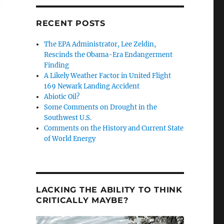
RECENT POSTS
Estimate – Kill this Plan in its Cradle”
The EPA Administrator, Lee Zeldin,
Rescinds the Obama-Era Endangerment
Finding
A Likely Weather Factor in United Flight
169 Newark Landing Accident
Abiotic Oil?
Some Comments on Drought in the
Southwest U.S.
Comments on the History and Current State
of World Energy
LACKING THE ABILITY TO THINK
CRITICALLY MAYBE?