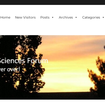
te is never over!
Home
New Visitors
Posts
Archives
Categories