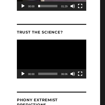
00:00
01:29
TRUST THE SCIENCE?
Video
Player
00:00
06:06
PHONY EXTREMIST
PREDICTIONS.