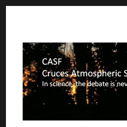
CASF
Cruces Atmospheric Sciences Forum – In science, the deba