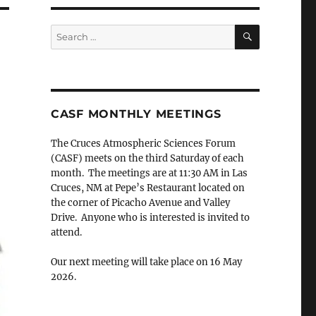
SEARCH
Search
for:
CASF MONTHLY MEETINGS
The Cruces Atmospheric Sciences Forum
(CASF) meets on the third Saturday of each
month. The meetings are at 11:30 AM in Las
Cruces, NM at Pepe’s Restaurant located on
.
the corner of Picacho Avenue and Valley
Drive. Anyone who is interested is invited to
attend.
Our next meeting will take place on 16 May
2026.