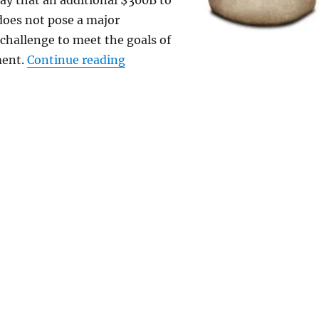
ay that an additional $300B to
does not pose a major
hallenge to meet the goals of
“Global Warming: Gore’s Huge Cost 
ment.
Continue reading