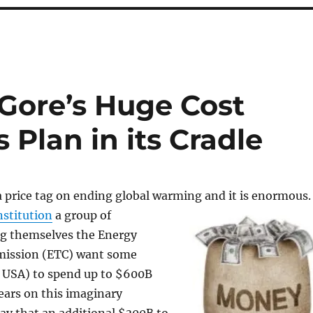
Gore’s Huge Cost
s Plan in its Cradle
a price tag on ending global warming and it is
enormous
stitution
a group of
ng themselves the Energy
mission (ETC) want some
k USA) to spend up to $600B
years on this imaginary