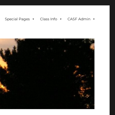
Special Pages
Class Info
CASF Admin