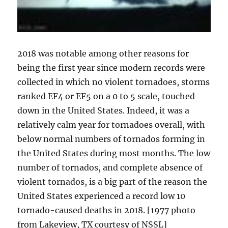
2018 was notable among other reasons for
being the first year since modern records were
collected in which no violent tornadoes, storms
ranked EF4 or EF5 on a 0 to 5 scale, touched
down in the United States. Indeed, it was a
relatively calm year for tornadoes overall, with
below normal numbers of tornados forming in
the United States during most months. The low
number of tornados, and complete absence of
violent tornados, is a big part of the reason the
United States experienced a record low 10
tornado-caused deaths in 2018. [1977 photo
from Lakeview, TX courtesy of NSSL]