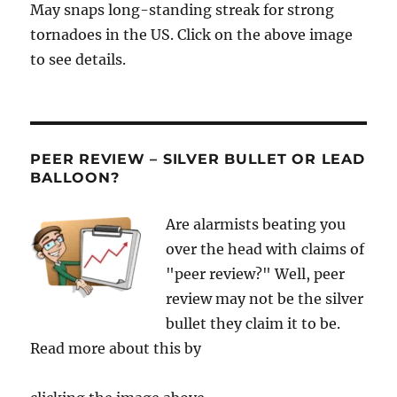
May snaps long-standing streak for strong
tornadoes in the US. Click on the above image
to see details.
PEER REVIEW – SILVER BULLET OR LEAD
BALLOON?
Are alarmists beating you
over the head with claims of
"peer review?" Well, peer
review may not be the silver
bullet they claim it to be.
Read more about this by