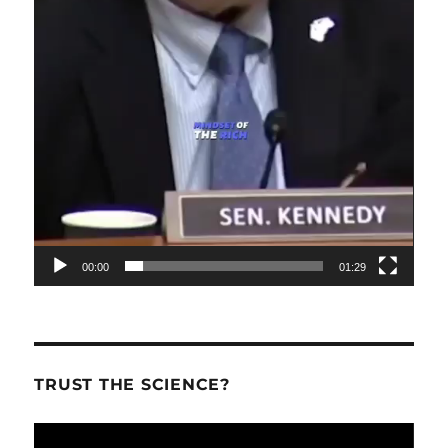
00:00
01:29
TRUST THE SCIENCE?
Video