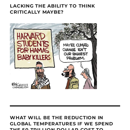
LACKING THE ABILITY TO THINK
CRITICALLY MAYBE?
WHAT WILL BE THE REDUCTION IN
GLOBAL TEMPERATURES IF WE SPEND
THE 50 TRILLION DOLLAR COST TO