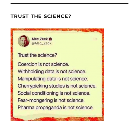
TRUST THE SCIENCE?