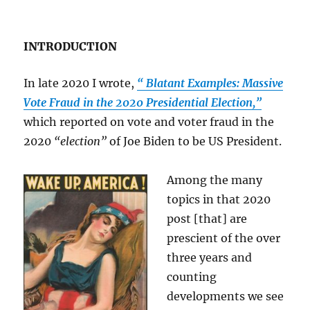
INTRODUCTION
In late 2020 I wrote,
“ Blatant Examples: Massive
Vote Fraud in the 2020 Presidential Election,”
which reported on vote and voter fraud in the
2020
“election”
of Joe Biden to be US President.
Among the many
topics in that 2020
post [that] are
prescient of the over
three years and
counting
developments we see