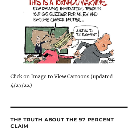
Click on Image to View Cartoons (updated
4/27/22)
THE TRUTH ABOUT THE 97 PERCENT
CLAIM