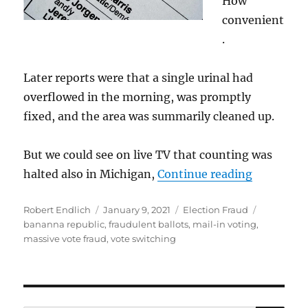
How
convenient
.
Later reports were that a single urinal had
overflowed in the morning, was promptly
fixed, and the area was summarily cleaned up.
But we could see on live TV that counting was
“Blatant 
halted also in Michigan,
Continue reading
Author
Posted
Categories
Tags
Robert Endlich
January 9, 2021
Election Fraud
on
bananna republic
,
fraudulent ballots
,
mail-in voting
,
massive vote fraud
,
vote switching