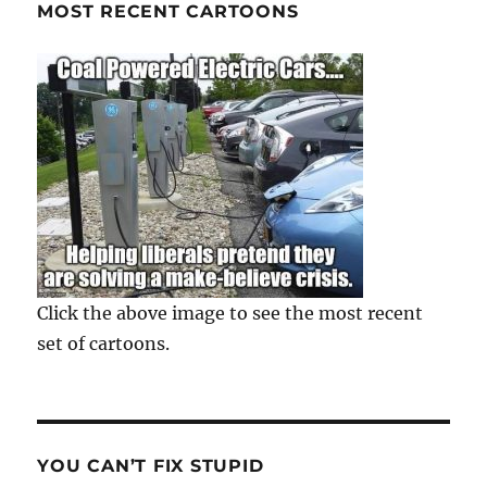
MOST RECENT CARTOONS
Click the above image to see the most recent
set of cartoons.
YOU CAN’T FIX STUPID