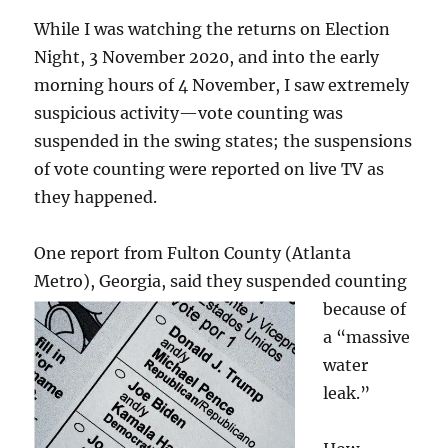
While I was watching the returns on Election
Night, 3 November 2020, and into the early
morning hours of 4 November, I saw extremely
suspicious activity—vote counting was
suspended in the swing states; the suspensions
of vote counting were reported on live TV as
they happened.
One report from Fulton County (Atlanta
Metro), Georgia, said they
suspended counting
because of
a “massive
water
leak.”