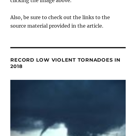
clicking the image above.
Also, be sure to check out the links to the
source material provided in the article.
RECORD LOW VIOLENT TORNADOES IN
2018