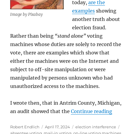
today,
are the
examples
showing
Image by Pixabay
another truth about
election fraud.
Rather than being
“stand alone”
voting
machines whose duties are solely to record the
vote, there are examples which show that
either the machines were on the Internet and
subject to off-site manipulation or were
manipulated by persons unknown who had
unauthorized access to the machines.
I wrote then, that in Antrim County, Michigan,
“More Evi
an audit showed that the
Continue reading
Author
Posted
Categories
Tags
Robert Endlich
April 17, 2024
election interference
on
absentee voting
,
mail-in voting
,
on-line voting machines
,