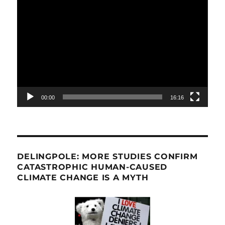
Video
Player
00:00
16:16
DELINGPOLE: MORE STUDIES CONFIRM
CATASTROPHIC HUMAN-CAUSED
CLIMATE CHANGE IS A MYTH