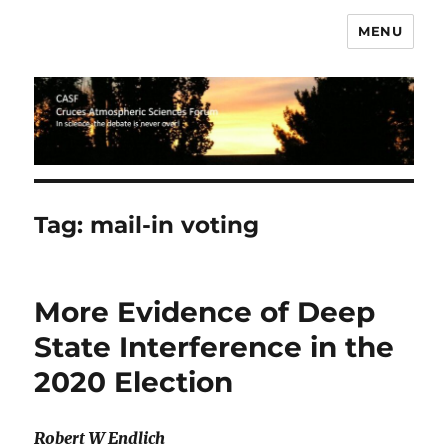
MENU
CASF
Tag:
mail-in voting
More Evidence of Deep
State Interference in the
2020 Election
Robert W Endlich