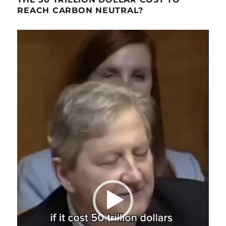
REACH CARBON NEUTRAL?
Video
Player