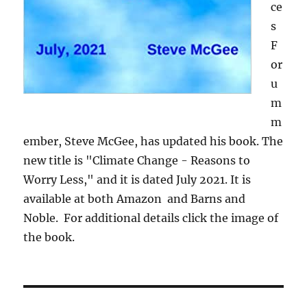
ce
s
F
or
u
m
m
ember, Steve McGee, has updated his book. The
new title is "Climate Change - Reasons to
Worry Less," and it is dated July 2021. It is
available at both Amazon and Barns and
Noble. For additional details click the image of
the book.