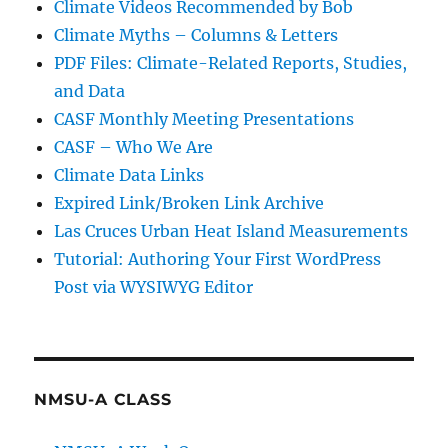
Climate Videos Recommended by Bob
Climate Myths – Columns & Letters
PDF Files: Climate-Related Reports, Studies,
and Data
CASF Monthly Meeting Presentations
CASF – Who We Are
Climate Data Links
Expired Link/Broken Link Archive
Las Cruces Urban Heat Island Measurements
Tutorial: Authoring Your First WordPress
Post via WYSIWYG Editor
NMSU-A CLASS