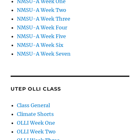
NMSU-A Week One
NMSU-A Week Two
NMSU-A Week Three
NMSU-A Week Four
NMSU-A Week Five
NMSU-A Week Six
NMSU-A Week Seven
UTEP OLLI CLASS
Class General
Climate Shorts
OLLI Week One
OLLI Week Two