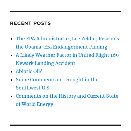
RECENT POSTS
The EPA Administrator, Lee Zeldin, Rescinds
the Obama-Era Endangerment Finding
A Likely Weather Factor in United Flight 169
Newark Landing Accident
Abiotic Oil?
Some Comments on Drought in the
Southwest U.S.
Comments on the History and Current State
of World Energy