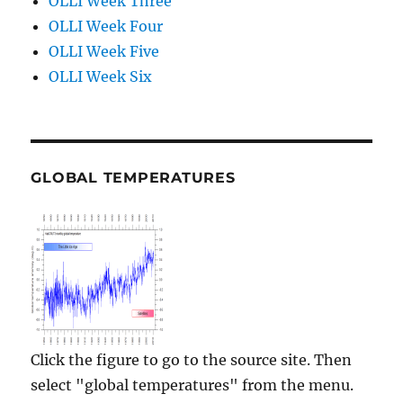
OLLI Week Three
OLLI Week Four
OLLI Week Five
OLLI Week Six
GLOBAL TEMPERATURES
Click the figure to go to the source site. Then
select "global temperatures" from the menu.