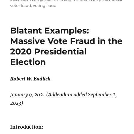
voter fraud
,
voting fraud
Blatant Examples:
Massive Vote Fraud in the
2020 Presidential
Election
Robert W. Endlich
January 9, 2021 (Addendum added September 2,
2023)
Introduction: