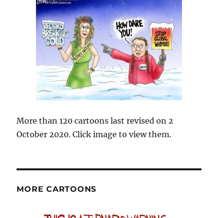
More than 120 cartoons last revised on 2
October 2020. Click image to view them.
MORE CARTOONS