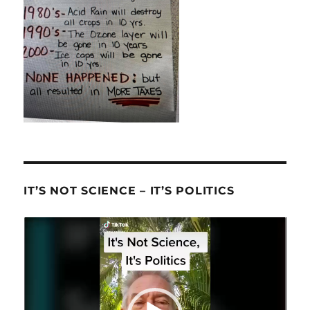
IT’S NOT SCIENCE – IT’S POLITICS
Video
Player