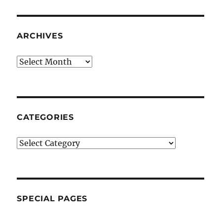
ARCHIVES
Archives
CATEGORIES
Categories
SPECIAL PAGES