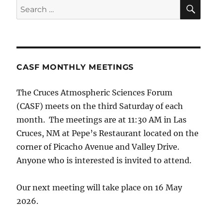
SE
Search
for:
CASF MONTHLY MEETINGS
The Cruces Atmospheric Sciences Forum
(CASF) meets on the third Saturday of each
month. The meetings are at 11:30 AM in Las
Cruces, NM at Pepe’s Restaurant located on the
corner of Picacho Avenue and Valley Drive.
Anyone who is interested is invited to attend.
Our next meeting will take place on 16 May
2026.