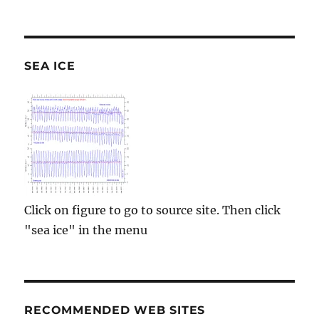
SEA ICE
Click on figure to go to source site. Then click
"sea ice" in the menu
RECOMMENDED WEB SITES