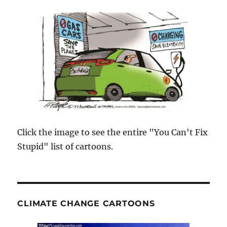
Click the image to see the entire "You Can't Fix
Stupid" list of cartoons.
CLIMATE CHANGE CARTOONS