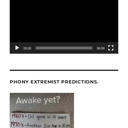
Player
00:00
06:06
PHONY EXTREMIST PREDICTIONS.