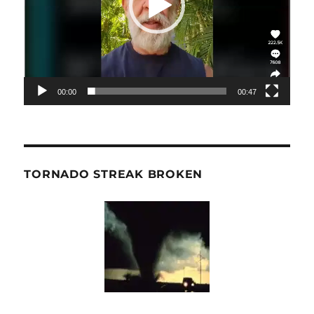
00:00
00:47
TORNADO STREAK BROKEN