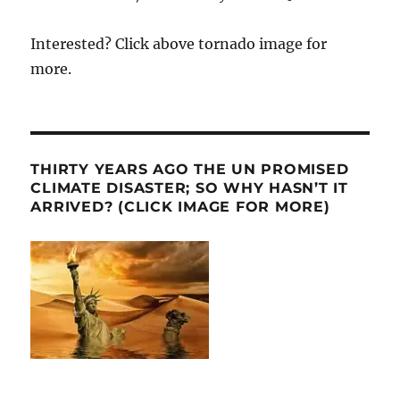
Interested? Click above tornado image for
more.
THIRTY YEARS AGO THE UN PROMISED
CLIMATE DISASTER; SO WHY HASN’T IT
ARRIVED? (CLICK IMAGE FOR MORE)