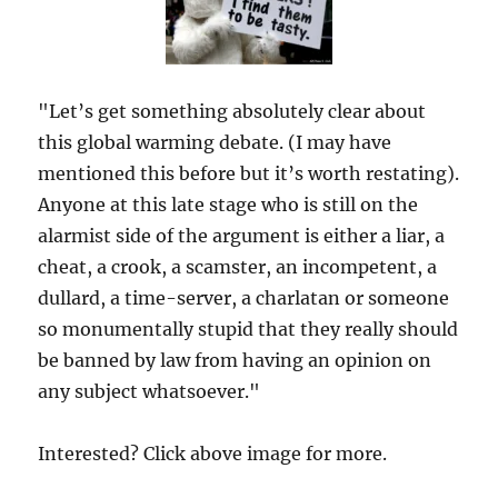
"Let’s get something absolutely clear about
this global warming debate. (I may have
mentioned this before but it’s worth restating).
Anyone at this late stage who is still on the
alarmist side of the argument is either a liar, a
cheat, a crook, a scamster, an incompetent, a
dullard, a time-server, a charlatan or someone
so monumentally stupid that they really should
be banned by law from having an opinion on
any subject whatsoever."
Interested? Click above image for more.