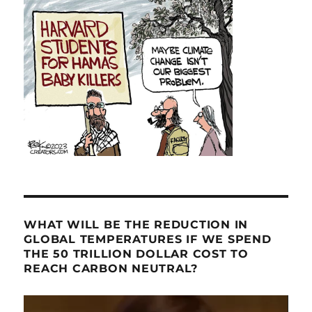
WHAT WILL BE THE REDUCTION IN
GLOBAL TEMPERATURES IF WE SPEND
THE 50 TRILLION DOLLAR COST TO
REACH CARBON NEUTRAL?
Video