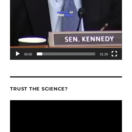
00:00
01:29
TRUST THE SCIENCE?
Video
Player