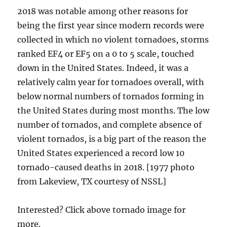
2018 was notable among other reasons for
being the first year since modern records were
collected in which no violent tornadoes, storms
ranked EF4 or EF5 on a 0 to 5 scale, touched
down in the United States. Indeed, it was a
relatively calm year for tornadoes overall, with
below normal numbers of tornados forming in
the United States during most months. The low
number of tornados, and complete absence of
violent tornados, is a big part of the reason the
United States experienced a record low 10
tornado-caused deaths in 2018. [1977 photo
from Lakeview, TX courtesy of NSSL]
Interested? Click above tornado image for
more.