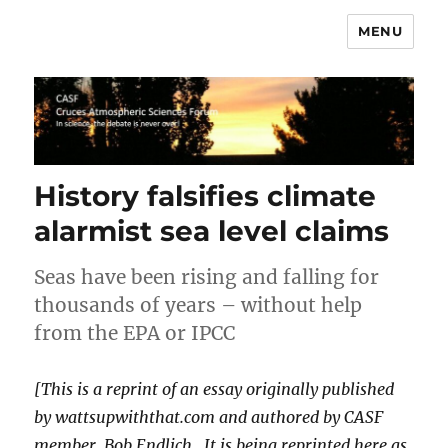
MENU
CASF
History falsifies climate
alarmist sea level claims
Seas have been rising and falling for
thousands of years – without help
from the EPA or IPCC
[This is a reprint of an essay originally published
by wattsupwiththat.com and authored by CASF
member, Bob Endlich. It is being reprinted here as