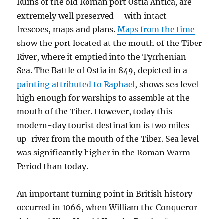
Ruins of the old Roman port Ostia Antica, are
extremely well preserved – with intact
frescoes, maps and plans.
Maps from the time
show the port located at the mouth of the Tiber
River, where it emptied into the Tyrrhenian
Sea. The Battle of Ostia in 849, depicted in a
painting attributed to Raphael
, shows sea level
high enough for warships to assemble at the
mouth of the Tiber. However, today this
modern-day tourist destination is two miles
up-river from the mouth of the Tiber. Sea level
was significantly higher in the Roman Warm
Period than today.
An important turning point in British history
occurred in 1066, when William the Conqueror