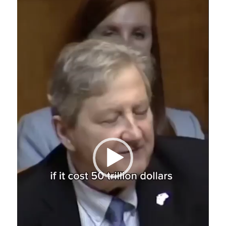
Player