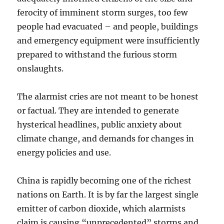
ferocity of imminent storm surges, too few
people had evacuated – and people, buildings
and emergency equipment were insufficiently
prepared to withstand the furious storm
onslaughts.
The alarmist cries are not meant to be honest
or factual. They are intended to generate
hysterical headlines, public anxiety about
climate change, and demands for changes in
energy policies and use.
China is rapidly becoming one of the richest
nations on Earth. It is by far the largest single
emitter of carbon dioxide, which alarmists
claim is causing “unprecedented” storms and