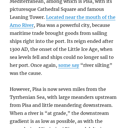
Mediterranean, among which is Pisa, with its
picturesque Cathedral Square and famous
Leaning Tower.
Located near the mouth of the
Arno River
, Pisa was a powerful city, because
maritime trade brought goods from sailing
ships right into the port. Its reign ended after
1300 AD, the onset of the Little Ice Age, when
sea levels fell and ships could no longer sail to
her port. Once again,
some say
“river silting”
was the cause.
However, Pisa is now seven miles from the
Tyrrhenian Sea, with large meanders upstream
from Pisa and little meandering downstream.
When a river is “at grade,” the downstream
gradient is as low as possible, as with the