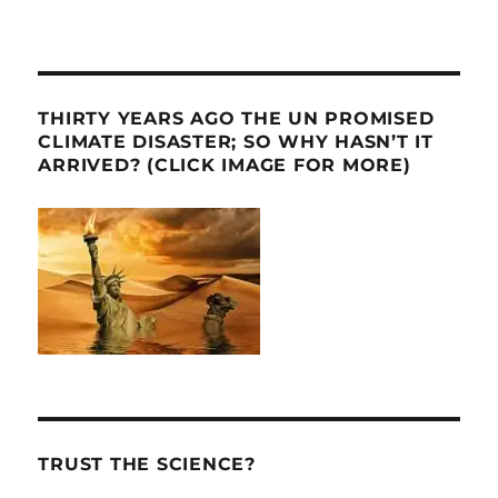
THIRTY YEARS AGO THE UN PROMISED
CLIMATE DISASTER; SO WHY HASN’T IT
ARRIVED? (CLICK IMAGE FOR MORE)
TRUST THE SCIENCE?