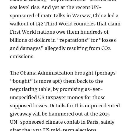
sea level rise. And yet at the recent UN-
sponsored climate talks in Warsaw, China led a
walkout of 132 Third World countries that claim
First World nations owe them hundreds of
billions of dollars in “reparations” for “losses
and damages” allegedly resulting from CO2
emissions.
The Obama Administration brought (perhaps
“bought” is more apt) them back to the
negotiating table, by promising as-yet-
unspecified US taxpayer money for those
supposed losses. Details for this unprecedented
giveaway will be hammered out at the 2015
UN-sponsored climate confab in Paris, safely
after the 2014 US mid-term elections.