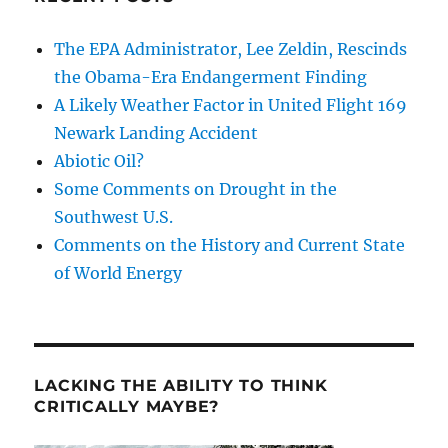
The EPA Administrator, Lee Zeldin, Rescinds
the Obama-Era Endangerment Finding
A Likely Weather Factor in United Flight 169
Newark Landing Accident
Abiotic Oil?
Some Comments on Drought in the
Southwest U.S.
Comments on the History and Current State
of World Energy
LACKING THE ABILITY TO THINK
CRITICALLY MAYBE?