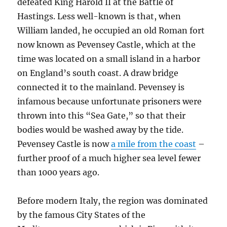
defeated King Harold II at the Battle of
Hastings. Less well-known is that, when
William landed, he occupied an old Roman fort
now known as Pevensey Castle, which at the
time was located on a small island in a harbor
on England’s south coast. A draw bridge
connected it to the mainland. Pevensey is
infamous because unfortunate prisoners were
thrown into this “Sea Gate,” so that their
bodies would be washed away by the tide.
Pevensey Castle is now
a mile from the coast
–
further proof of a much higher sea level fewer
than 1000 years ago.
Before modern Italy, the region was dominated
by the famous City States of the