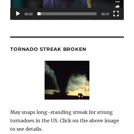
00:00
00:47
TORNADO STREAK BROKEN
May snaps long-standing streak for strong
tornadoes in the US. Click on the above image
to see details.