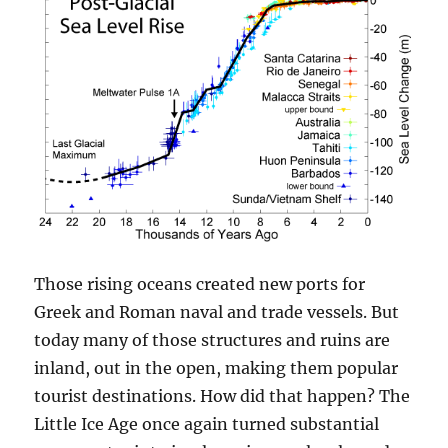
Those rising oceans created new ports for
Greek and Roman naval and trade vessels. But
today many of those structures and ruins are
inland, out in the open, making them popular
tourist destinations. How did that happen? The
Little Ice Age once again turned substantial