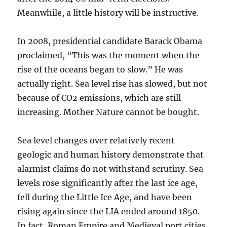
Meanwhile, a little history will be instructive.
In 2008, presidential candidate Barack Obama
proclaimed, “This was the moment when the
rise of the oceans began to slow.” He was
actually right. Sea level rise has slowed, but not
because of CO2 emissions, which are still
increasing. Mother Nature cannot be bought.
Sea level changes over relatively recent
geologic and human history demonstrate that
alarmist claims do not withstand scrutiny. Sea
levels rose significantly after the last ice age,
fell during the Little Ice Age, and have been
rising again since the LIA ended around 1850.
In fact, Roman Empire and Medieval port cities