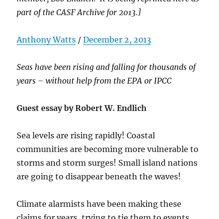
part of the CASF Archive for 2013.]
Anthony Watts
/
December 2, 2013
Seas have been rising and falling for thousands of
years – without help from the EPA or IPCC
Guest essay by Robert W. Endlich
Sea levels are rising rapidly! Coastal
communities are becoming more vulnerable to
storms and storm surges! Small island nations
are going to disappear beneath the waves!
Climate alarmists have been making these
claims for years, trying to tie them to events