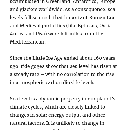
accumulated in Greenland, Antarctica, Europe
and glaciers worldwide. As a consequence, sea
levels fell so much that important Roman Era
and Medieval port cities (like Ephesus, Ostia
Antica and Pisa) were left miles from the
Mediterranean.
Since the Little Ice Age ended about 160 years
ago, tide gages show that sea level has risen at
a steady rate – with no correlation to the rise
in atmospheric carbon dioxide levels.
Sea level is a dynamic property in our planet’s
climate cycles, which are closely linked to
changes in solar energy output and other
natural factors. It is unlikely to change in