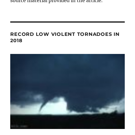
source material provided in the article.
RECORD LOW VIOLENT TORNADOES IN
2018