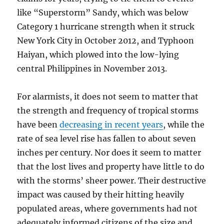
like “Superstorm” Sandy, which was below
Category 1 hurricane strength when it struck
New York City in October 2012, and Typhoon
Haiyan, which plowed into the low-lying
central Philippines in November 2013.
For alarmists, it does not seem to matter that
the strength and frequency of tropical storms
have been
decreasing in recent years
, while the
rate of sea level rise has fallen to about seven
inches per century. Nor does it seem to matter
that the lost lives and property have little to do
with the storms’ sheer power. Their destructive
impact was caused by their hitting heavily
populated areas, where governments had not
adequately informed
citizens of the size and