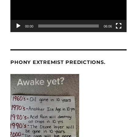
00:00
06:06
PHONY EXTREMIST PREDICTIONS.