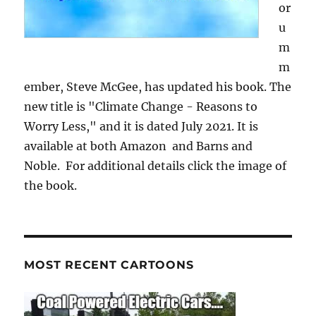
or
u
m
m
ember, Steve McGee, has updated his book. The
new title is "Climate Change - Reasons to
Worry Less," and it is dated July 2021. It is
available at both Amazon and Barns and
Noble. For additional details click the image of
the book.
MOST RECENT CARTOONS