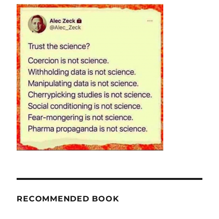
RECOMMENDED BOOK