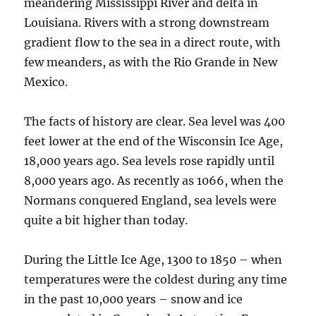
meandering Mississippi River and delta in
Louisiana. Rivers with a strong downstream
gradient flow to the sea in a direct route, with
few meanders, as with the Rio Grande in New
Mexico.
The facts of history are clear. Sea level was 400
feet lower at the end of the Wisconsin Ice Age,
18,000 years ago. Sea levels rose rapidly until
8,000 years ago. As recently as 1066, when the
Normans conquered England, sea levels were
quite a bit higher than today.
During the Little Ice Age, 1300 to 1850 – when
temperatures were the coldest during any time
in the past 10,000 years – snow and ice