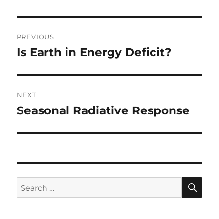
Post
PREVIOUS
navigation
Is Earth in Energy Deficit?
Previous
post:
NEXT
Seasonal Radiative Response
Next
post:
SE
Search
for: