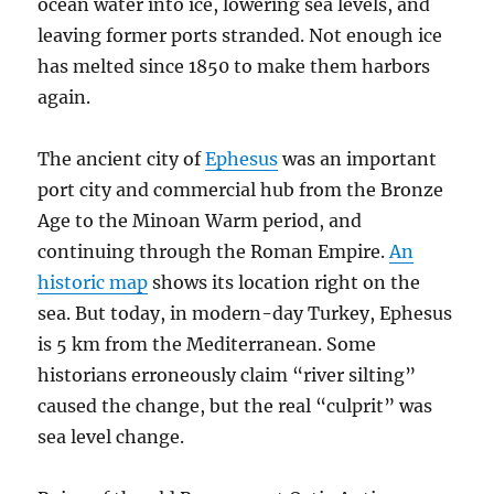
ocean water into ice, lowering sea levels, and
leaving former ports stranded. Not enough ice
has melted since 1850 to make them harbors
again.
The ancient city of
Ephesus
was an important
port city and commercial hub from the Bronze
Age to the Minoan Warm period, and
continuing through the Roman Empire.
An
historic map
shows its location right on the
sea. But today, in modern-day Turkey, Ephesus
is 5 km from the Mediterranean. Some
historians erroneously claim “river silting”
caused the change, but the real “culprit” was
sea level change.