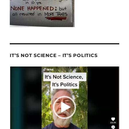
IT’S NOT SCIENCE – IT’S POLITICS
Video
Player