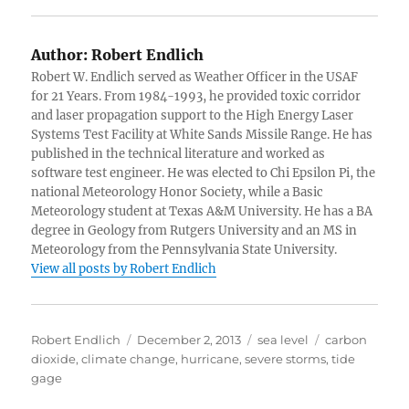
Author:
Robert Endlich
Robert W. Endlich served as Weather Officer in the USAF
for 21 Years. From 1984-1993, he provided toxic corridor
and laser propagation support to the High Energy Laser
Systems Test Facility at White Sands Missile Range. He has
published in the technical literature and worked as
software test engineer. He was elected to Chi Epsilon Pi, the
national Meteorology Honor Society, while a Basic
Meteorology student at Texas A&M University. He has a BA
degree in Geology from Rutgers University and an MS in
Meteorology from the Pennsylvania State University.
View all posts by Robert Endlich
Author
Posted
Categories
Tags
Robert Endlich
December 2, 2013
sea level
carbon
on
dioxide
,
climate change
,
hurricane
,
severe storms
,
tide
gage