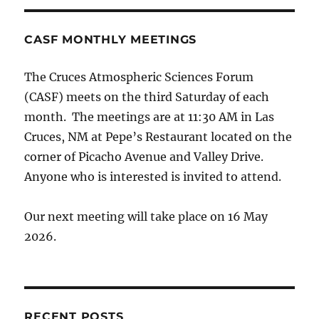
CASF MONTHLY MEETINGS
The Cruces Atmospheric Sciences Forum
(CASF) meets on the third Saturday of each
month. The meetings are at 11:30 AM in Las
Cruces, NM at Pepe’s Restaurant located on the
corner of Picacho Avenue and Valley Drive.
Anyone who is interested is invited to attend.
Our next meeting will take place on 16 May
2026.
RECENT POSTS