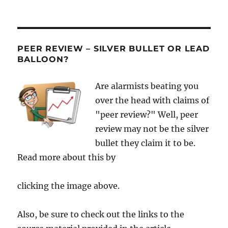
PEER REVIEW – SILVER BULLET OR LEAD
BALLOON?
Are alarmists beating you
over the head with claims of
"peer review?" Well, peer
review may not be the silver
bullet they claim it to be.
Read more about this by
clicking the image above.
Also, be sure to check out the links to the