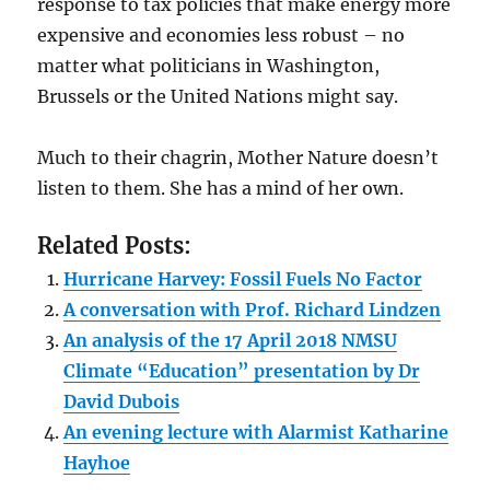
response to tax policies that make energy more
expensive and economies less robust – no
matter what politicians in Washington,
Brussels or the United Nations might say.
Much to their chagrin, Mother Nature doesn’t
listen to them. She has a mind of her own.
Related Posts:
Hurricane Harvey: Fossil Fuels No Factor
A conversation with Prof. Richard Lindzen
An analysis of the 17 April 2018 NMSU
Climate “Education” presentation by Dr
David Dubois
An evening lecture with Alarmist Katharine
Hayhoe