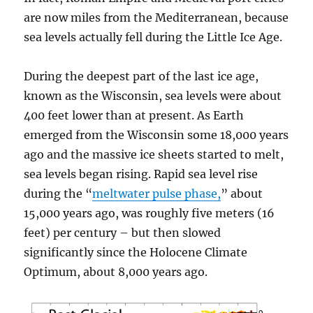
are now miles from the Mediterranean, because
sea levels actually fell during the Little Ice Age.
During the deepest part of the last ice age,
known as the Wisconsin, sea levels were about
400 feet lower than at present. As Earth
emerged from the Wisconsin some 18,000 years
ago and the massive ice sheets started to melt,
sea levels began rising. Rapid sea level rise
during the “
meltwater pulse phase,
” about
15,000 years ago, was roughly five meters (16
feet) per century – but then slowed
significantly since the Holocene Climate
Optimum, about 8,000 years ago.