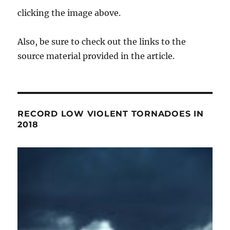
clicking the image above.
Also, be sure to check out the links to the
source material provided in the article.
RECORD LOW VIOLENT TORNADOES IN
2018