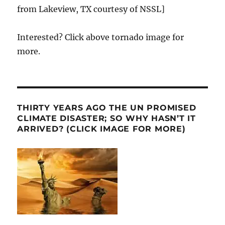
from Lakeview, TX courtesy of NSSL]
Interested? Click above tornado image for
more.
THIRTY YEARS AGO THE UN PROMISED
CLIMATE DISASTER; SO WHY HASN’T IT
ARRIVED? (CLICK IMAGE FOR MORE)