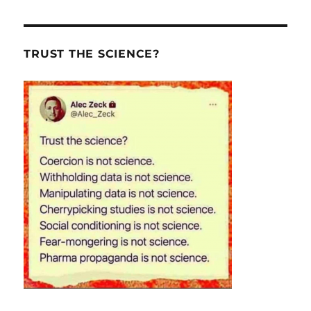
TRUST THE SCIENCE?