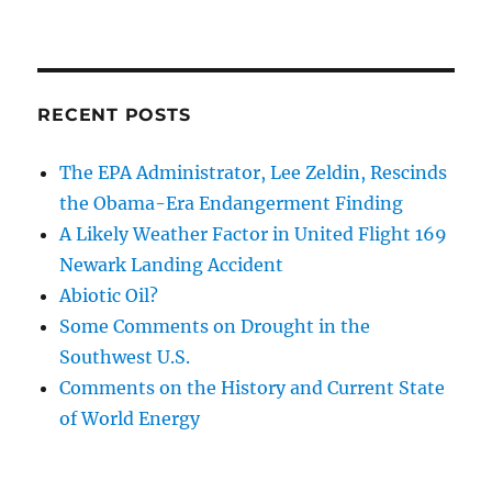
RECENT POSTS
The EPA Administrator, Lee Zeldin, Rescinds
the Obama-Era Endangerment Finding
A Likely Weather Factor in United Flight 169
Newark Landing Accident
Abiotic Oil?
Some Comments on Drought in the
Southwest U.S.
Comments on the History and Current State
of World Energy