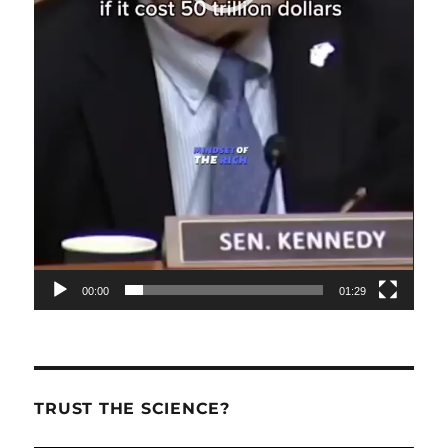
00:00
01:29
TRUST THE SCIENCE?