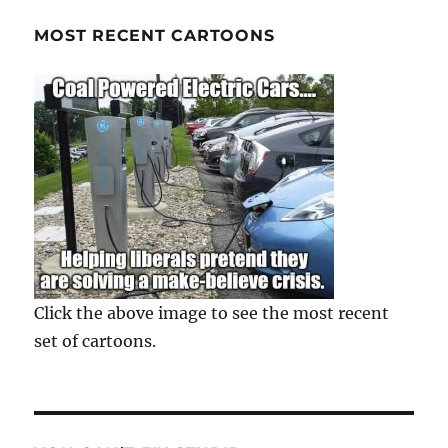
MOST RECENT CARTOONS
Click the above image to see the most recent
set of cartoons.