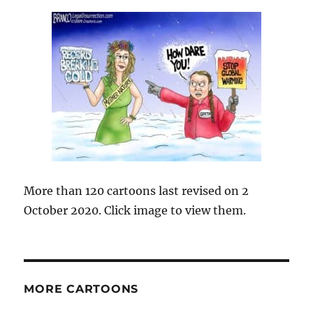
More than 120 cartoons last revised on 2
October 2020. Click image to view them.
MORE CARTOONS