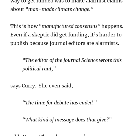
way to get funded was to make alarmist claims
about
“man-made climate change.”
This is how
“manufactured consensus”
happens.
Even if a skeptic did get funding, it’s harder to
publish because journal editors are alarmists.
“The editor of the journal Science wrote this
political rant,”
says Curry. She even said,
“The time for debate has ended.”
“What kind of message does that give?”