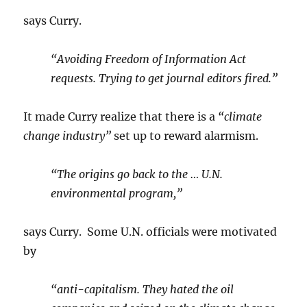
says Curry.
“Avoiding Freedom of Information Act
requests. Trying to get journal editors fired.”
It made Curry realize that there is a
“climate
change industry”
set up to reward alarmism.
“The origins go back to the … U.N.
environmental program,”
says Curry. Some U.N. officials were motivated
by
“anti-capitalism. They hated the oil