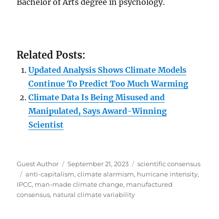
Bachelor of Arts degree in psychology.
Related Posts:
Updated Analysis Shows Climate Models
Continue To Predict Too Much Warming
Climate Data Is Being Misused and
Manipulated, Says Award-Winning
Scientist
Author
Posted
Categories
Guest Author
September 21, 2023
scientific consensus
Tags
on
anti-capitalism
,
climate alarmism
,
hurricane intensity
,
IPCC
,
man-made climate change
,
manufactured
consensus
,
natural climate variability