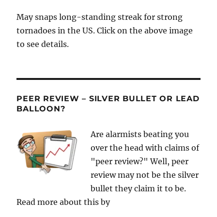
May snaps long-standing streak for strong
tornadoes in the US. Click on the above image
to see details.
PEER REVIEW – SILVER BULLET OR LEAD
BALLOON?
Are alarmists beating you
over the head with claims of
"peer review?" Well, peer
review may not be the silver
bullet they claim it to be.
Read more about this by