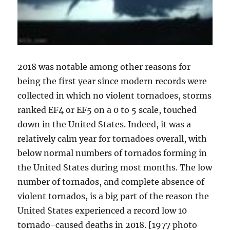
2018 was notable among other reasons for
being the first year since modern records were
collected in which no violent tornadoes, storms
ranked EF4 or EF5 on a 0 to 5 scale, touched
down in the United States. Indeed, it was a
relatively calm year for tornadoes overall, with
below normal numbers of tornados forming in
the United States during most months. The low
number of tornados, and complete absence of
violent tornados, is a big part of the reason the
United States experienced a record low 10
tornado-caused deaths in 2018. [1977 photo