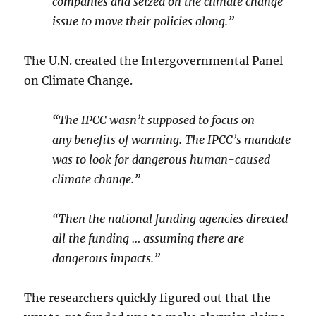
companies and seized on the climate change
issue to move their policies along.”
The U.N. created the Intergovernmental Panel
on Climate Change.
“The IPCC wasn’t supposed to focus on
any benefits of warming. The IPCC’s mandate
was to look for dangerous human-caused
climate change.”
“Then the national funding agencies directed
all the funding … assuming there are
dangerous impacts.”
The researchers quickly figured out that the