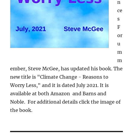
n
ce
s
F
or
u
m
m
ember, Steve McGee, has updated his book. The
new title is "Climate Change - Reasons to
Worry Less," and it is dated July 2021. It is
available at both Amazon and Barns and
Noble. For additional details click the image of
the book.