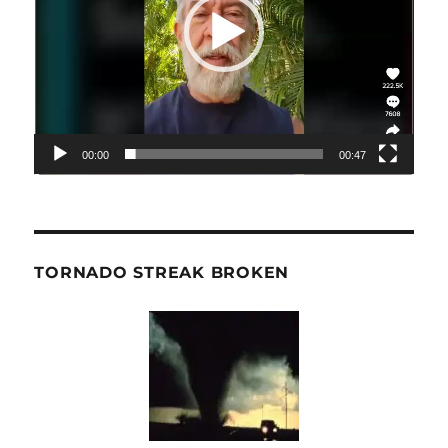
00:00
00:47
TORNADO STREAK BROKEN