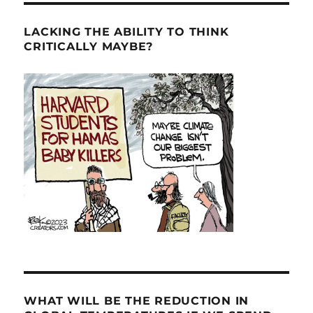
LACKING THE ABILITY TO THINK
CRITICALLY MAYBE?
WHAT WILL BE THE REDUCTION IN