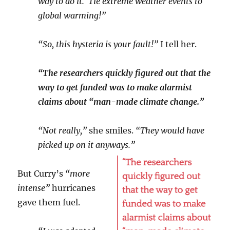
way to do it. Tie extreme weather events to
global warming!”
“So, this hysteria is your fault!”
I tell her.
“The researchers quickly figured out that the
way to get funded was to make alarmist
claims about “man-made climate change.”
“Not really,”
she smiles.
“They would have
picked up on it anyways.”
But Curry’s
“more
intense”
hurricanes
gave them fuel.