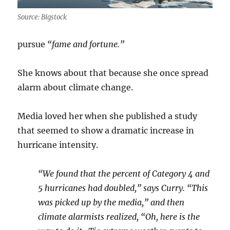
Source: Bigstock
pursue
“fame and fortune.”
She knows about that because she once spread
alarm about climate change.
Media loved her when she published a study
that seemed to show a dramatic increase in
hurricane intensity.
“We found that the percent of Category 4 and
5 hurricanes had doubled,” says Curry. “This
was picked up by the media,” and then
climate alarmists realized, “Oh, here is the