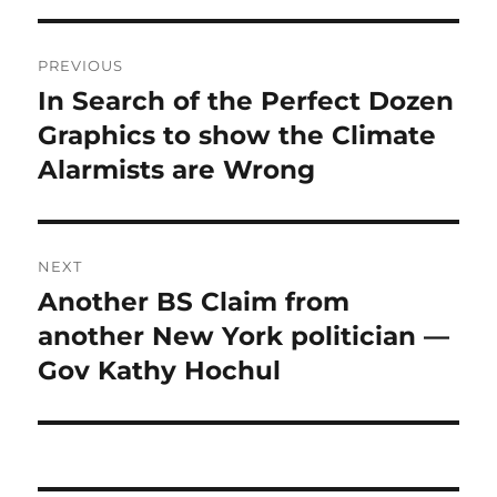
Post
PREVIOUS
navigation
In Search of the Perfect Dozen
Previous
post:
Graphics to show the Climate
Alarmists are Wrong
NEXT
Another BS Claim from
Next
post:
another New York politician —
Gov Kathy Hochul