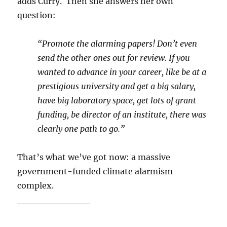
adds Curry. Then she answers her own
question:
“Promote the alarming papers! Don’t even
send the other ones out for review. If you
wanted to advance in your career, like be at a
prestigious university and get a big salary,
have big laboratory space, get lots of grant
funding, be director of an institute, there was
clearly one path to go.”
That’s what we’ve got now: a massive
government-funded climate alarmism
complex.
___________