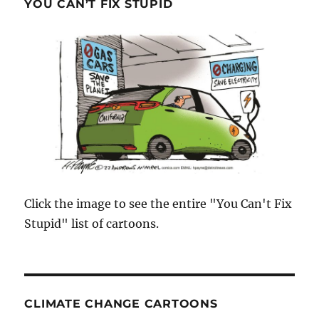
YOU CAN’T FIX STUPID
Click the image to see the entire "You Can't Fix
Stupid" list of cartoons.
CLIMATE CHANGE CARTOONS