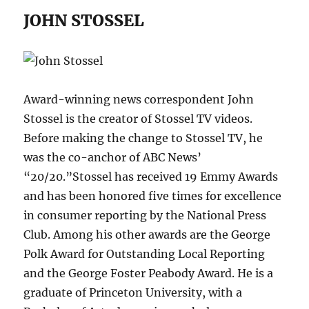
JOHN STOSSEL
Award-winning news correspondent John
Stossel is the creator of Stossel TV videos.
Before making the change to Stossel TV, he
was the co-anchor of ABC News’
“20/20.”Stossel has received 19 Emmy Awards
and has been honored five times for excellence
in consumer reporting by the National Press
Club. Among his other awards are the George
Polk Award for Outstanding Local Reporting
and the George Foster Peabody Award. He is a
graduate of Princeton University, with a