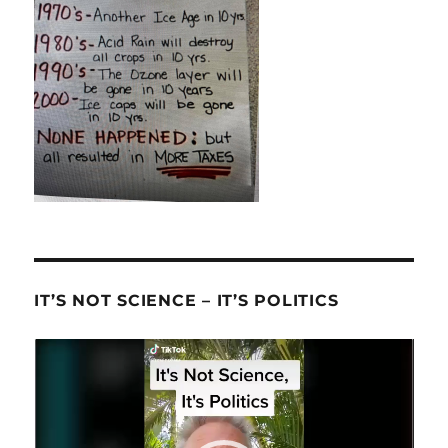
IT’S NOT SCIENCE – IT’S POLITICS
Video
Player