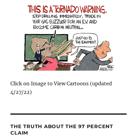
Click on Image to View Cartoons (updated
4/27/22)
THE TRUTH ABOUT THE 97 PERCENT
CLAIM