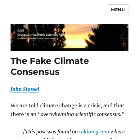
MENU
CASF
The Fake Climate
Consensus
John Stossel
We are told climate change is a crisis, and that
there is an
“overwhelming scientific consensus.”
[This post was found on
takimag.com
where