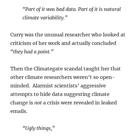
“Part of it was bad data. Part of it is natural
climate variability.”
Curry was the unusual researcher who looked at
criticism of her work and actually concluded
“they had a point.”
Then the Climategate scandal taught her that
other climate researchers weren’t so open-
minded. Alarmist scientists’ aggressive
attempts to hide data suggesting climate
change is
not
a crisis were revealed in leaked
emails.
“Ugly things,”