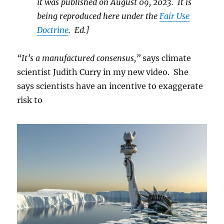
it was published on August 09, 2023. It is
being reproduced here under the
Fair Use
Doctrine
. Ed.]
“It’s a manufactured consensus,”
says climate
scientist Judith Curry in my new video. She
says scientists have an incentive to exaggerate
risk to