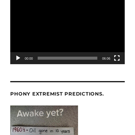
Video
Player
00:00
06:06
PHONY EXTREMIST PREDICTIONS.