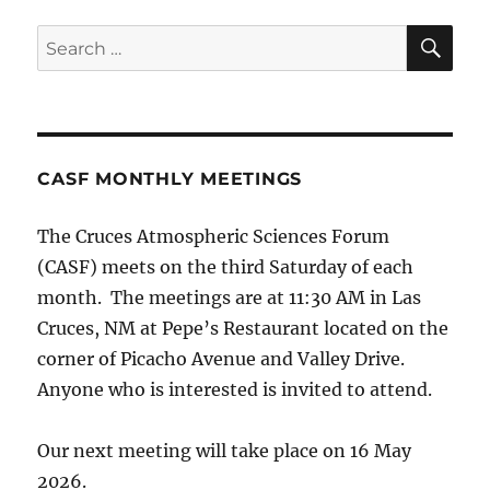
SE
Search
for:
CASF MONTHLY MEETINGS
The Cruces Atmospheric Sciences Forum
(CASF) meets on the third Saturday of each
month. The meetings are at 11:30 AM in Las
Cruces, NM at Pepe’s Restaurant located on the
corner of Picacho Avenue and Valley Drive.
Anyone who is interested is invited to attend.
Our next meeting will take place on 16 May
2026.