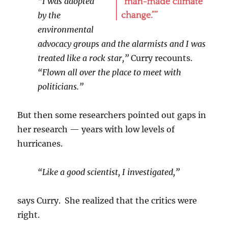
“I was adopted
by the
environmental
advocacy groups and the alarmists and I was
treated like a rock star,”
Curry recounts.
“Flown all over the place to meet with
politicians.”
But then some researchers pointed out gaps in
her research — years with low levels of
hurricanes.
“Like a good scientist, I investigated,”
says Curry. She realized that the critics were
right.