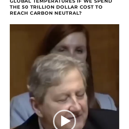
GLOBAL TEMPERATURES IF WE SPEND
THE 50 TRILLION DOLLAR COST TO
REACH CARBON NEUTRAL?
Video
Player