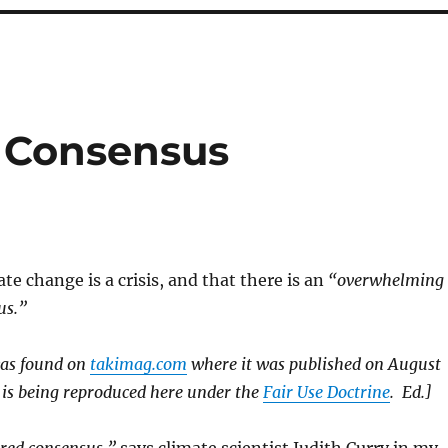
 Consensus
te change is a crisis, and that there is an
“overwhelming
us.”
was found on
takimag.com
where it was published on August
 is being reproduced here under the
Fair Use Doctrine
. Ed.]