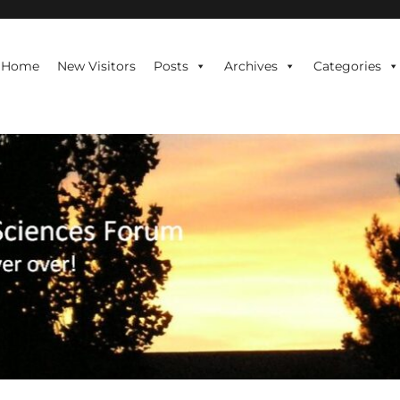
te is never over!
Home
New Visitors
Posts
Archives
Categories