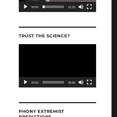
00:00
01:29
inue To Predict Too Much Warming”
TRUST THE SCIENCE?
Video
Player
00:00
06:06
PHONY EXTREMIST
PREDICTIONS.