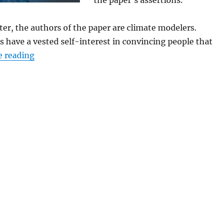
the paper’s assertions.
tter, the authors of the paper are climate modelers.
 have a vested self-interest in convincing people that
“Updated Analysis Shows Climate Models Cont
e reading