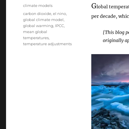
on
G
Categories
climate models
lobal temperat
Tags
carbon dioxide
,
el nino
,
per decade, whic
global climate model
,
global warming
,
IPCC
,
mean global
[This blog p
temperatures
,
originally a
temperature adjustments