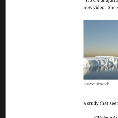
“It’s a manufact
new video. She s
Source: Bigstock
a study that see