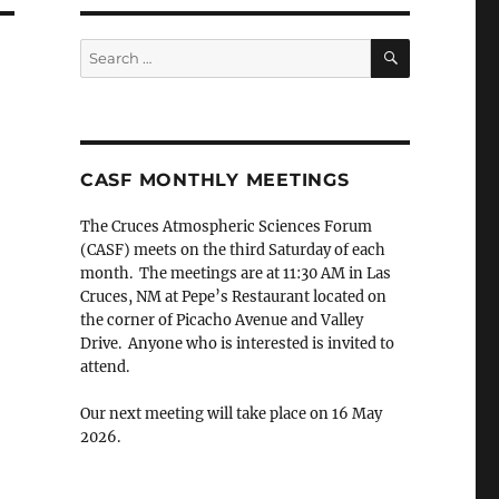
SEARCH
Search
for:
CASF MONTHLY MEETINGS
The Cruces Atmospheric Sciences Forum
(CASF) meets on the third Saturday of each
month. The meetings are at 11:30 AM in Las
Cruces, NM at Pepe’s Restaurant located on
the corner of Picacho Avenue and Valley
Drive. Anyone who is interested is invited to
attend.
Our next meeting will take place on 16 May
2026.