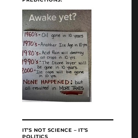
IT’S NOT SCIENCE – IT’S
POLITICS