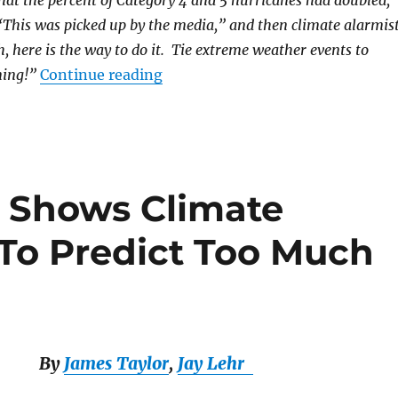
hat the percent of Category 4 and 5 hurricanes had doubled,”
“This was picked up by the media,” and then climate alarmis
h, here is the way to do it. Tie extreme weather events to
“The Fake Climate Consensus”
ing!”
Continue reading
 Shows Climate
To Predict Too Much
By
James Taylor
,
Jay Lehr