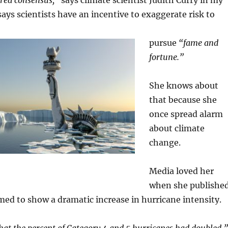
ured consensus,”
says climate scientist Judith Curry in my
ays scientists have an incentive to exaggerate risk to
pursue
“fame and
fortune.”
She knows about
that because she
once spread alarm
about climate
change.
Media loved her
when she publishe
med to show a dramatic increase in hurricane intensity.