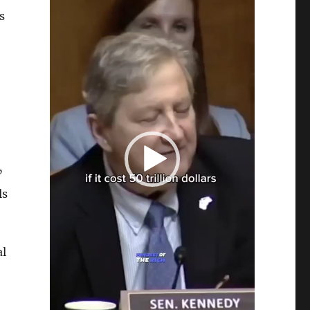
s
”
ls
al