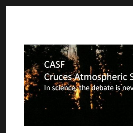
CASF
Cruces Atmospheric Sciences Forum – In science, the deba