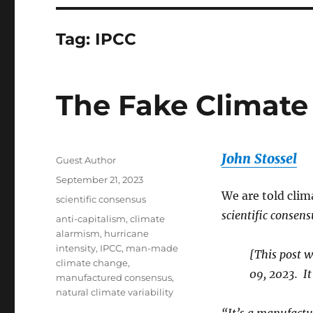
Tag:
IPCC
The Fake Climate
John Stossel
Author
Guest Author
Posted
September 21, 2023
on
We are told clima
Categories
scientific consensus
scientific consens
Tags
anti-capitalism
,
climate
alarmism
,
hurricane
intensity
,
IPCC
,
man-made
[This post 
climate change
,
09, 2023. It
manufactured consensus
,
natural climate variability