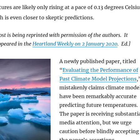
ures are likely only rising at a pace of 0.13 degrees Celsiu
h is even closer to skeptic predictions.
ost is being reprinted with permission of the authors. It
ppeared in the
Heartland Weekly on 2 January 2020
. Ed.]
A newly published paper, titled
“
Evaluating the Performance of
Past Climate Model Projections
,
mistakenly claims climate mode
have been remarkably accurate
predicting future temperatures.
The paper is receiving substanti
media attention, but we urge
caution before blindly accepting