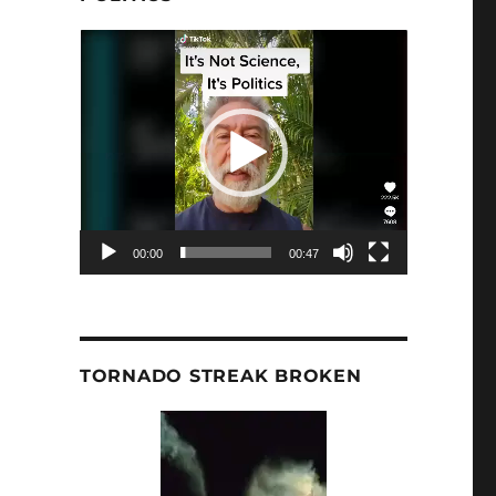
Video
Player
00:00
00:47
TORNADO STREAK BROKEN