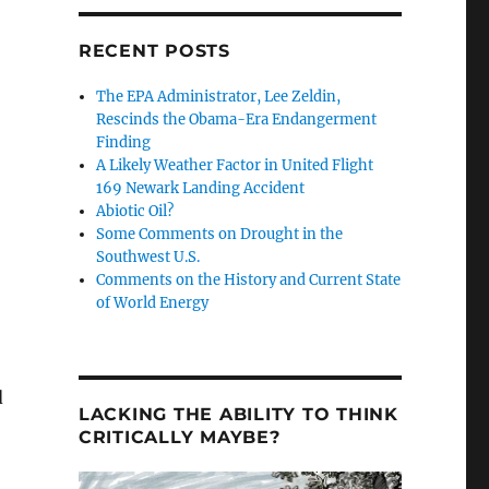
RECENT POSTS
The EPA Administrator, Lee Zeldin,
Rescinds the Obama-Era Endangerment
Finding
A Likely Weather Factor in United Flight
169 Newark Landing Accident
Abiotic Oil?
Some Comments on Drought in the
Southwest U.S.
Comments on the History and Current State
of World Energy
d
LACKING THE ABILITY TO THINK
CRITICALLY MAYBE?