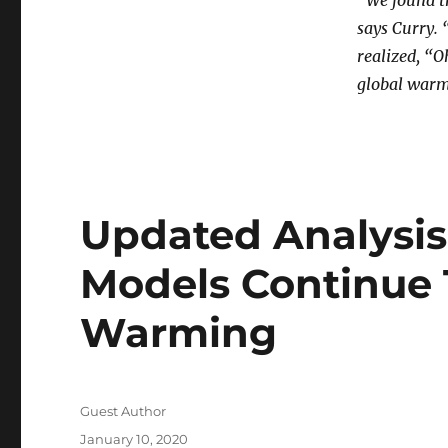
“We found t
says Curry. 
realized, “O
global warm
Updated Analysis
Models Continue 
Warming
Author
Guest Author
Posted
January 10, 2020