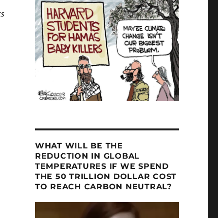
ts
WHAT WILL BE THE
REDUCTION IN GLOBAL
TEMPERATURES IF WE SPEND
THE 50 TRILLION DOLLAR COST
TO REACH CARBON NEUTRAL?
Video
Player