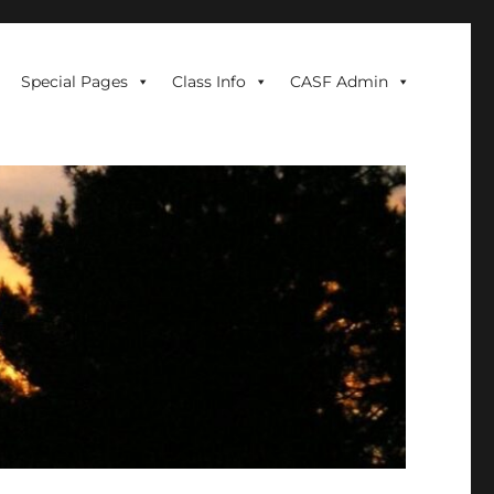
Special Pages
Class Info
CASF Admin