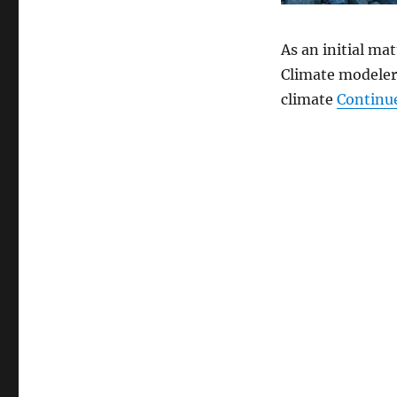
As an initial ma
Climate modelers
climate
Continu