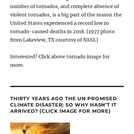
number of tornados, and complete absence of
violent tornados, is a big part of the reason the
United States experienced a record low 10
tornado-caused deaths in 2018. [1977 photo
from Lakeview, TX courtesy of NSSL]
Interested? Click above tornado image for
more.
THIRTY YEARS AGO THE UN PROMISED
CLIMATE DISASTER; SO WHY HASN’T IT
ARRIVED? (CLICK IMAGE FOR MORE)