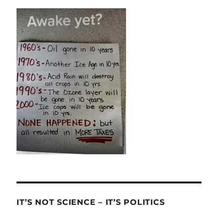
IT’S NOT SCIENCE – IT’S POLITICS