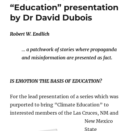
“Education” presentation
by Dr David Dubois
Robert W. Endlich
… a patchwork of stories where propaganda
and misinformation are presented as fact.
IS EMOTION THE BASIS OF EDUCATION?
For the lead presentation of a series which was
purported to bring “Climate Education” to
interested members of the Las Cruces, NM and
New Mexico
State