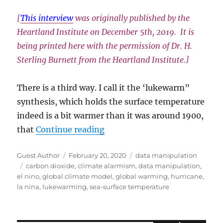
[
This interview
was originally published by the
Heartland Institute on December 5th, 2019. It is
being printed here with the permission of Dr. H.
Sterling Burnett from the Heartland Institute.]
There is a third way. I call it the ‘lukewarm”
synthesis, which holds the surface temperature
indeed is a bit warmer than it was around 1900,
“Climate Data Is Being Misus
that
Continue reading
Author
Posted
Categories
Guest Author
February 20, 2020
data manipulation
Tags
on
carbon dioxide
,
climate alarmism
,
data manipulation
,
el nino
,
global climate model
,
global warming
,
hurricane
,
la nina
,
lukewarming
,
sea-surface temperature