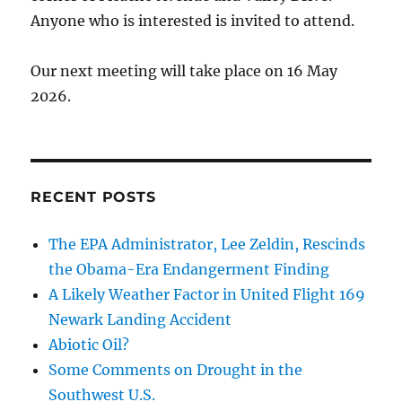
Anyone who is interested is invited to attend.
Our next meeting will take place on 16 May
2026.
RECENT POSTS
The EPA Administrator, Lee Zeldin, Rescinds
the Obama-Era Endangerment Finding
A Likely Weather Factor in United Flight 169
Newark Landing Accident
Abiotic Oil?
Some Comments on Drought in the
Southwest U.S.