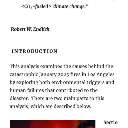
<CO
-fueled> climate change.”
2
Robert W. Endlich
INTRODUCTION
This analysis examines the causes behind the
catastrophic January 2025 fires in Los Angeles
by exploring both environmental triggers and
human failures that contributed to the
disaster. There are two main parts to this
analysis, which are described below.
Sectio