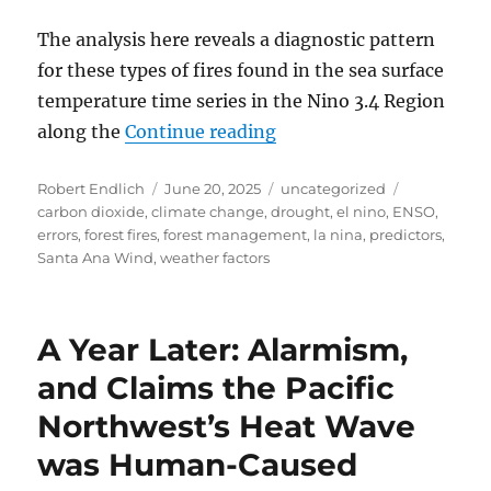
The analysis here reveals a diagnostic pattern
for these types of fires found in the sea surface
temperature time series in the Nino 3.4 Region
“Analysis of the January
along the
Continue reading
Author
Posted
Categories
Tags
Robert Endlich
June 20, 2025
uncategorized
on
carbon dioxide
,
climate change
,
drought
,
el nino
,
ENSO
,
errors
,
forest fires
,
forest management
,
la nina
,
predictors
,
Santa Ana Wind
,
weather factors
A Year Later: Alarmism,
and Claims the Pacific
Northwest’s Heat Wave
was Human-Caused