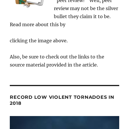
"peer review?" Well, peer
review may not be the silver
bullet they claim it to be.
Read more about this by
clicking the image above.
Also, be sure to check out the links to the
source material provided in the article.
RECORD LOW VIOLENT TORNADOES IN
2018