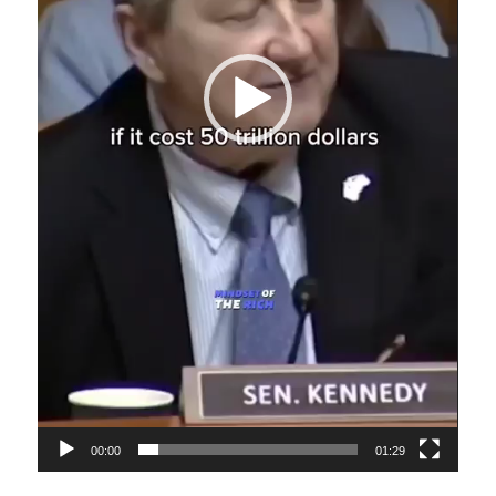
00:00
01:29