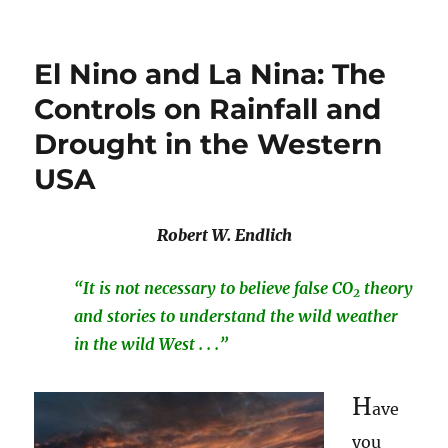
El Nino and La Nina: The
Controls on Rainfall and
Drought in the Western
USA
Robert W. Endlich
“It is not necessary to believe false CO
theory
2
and stories to understand the wild weather
in the wild West . . .”
H
ave
you