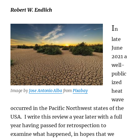
Robert W. Endlich
I
n
late
June
2021 a
well-
public
ized
heat
Image by
Jose Antonio Alba
from
Pixabay
wave
occurred in the Pacific Northwest states of the
USA. I write this review a year later with a full
year having passed for retrospection to
examine what happened, in hopes that we