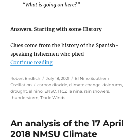
“What is going on here?”
Answers. Starting with some History
Clues come from the history of the Spanish-
speaking fishermen who plied
“El Nino and La Nina: The Control
Continue reading
Author
Posted
Categories
Robert Endlich
July 18, 2021
El Nino Southern
Tags
on
Oscillation
carbon dioxide
,
climate change
,
doldrums
,
drought
,
el nino
,
ENSO
,
ITCZ
,
la nina
,
rain showers
,
thunderstorm
,
Trade Winds
An analysis of the 17 April
2018 NMSU Climate