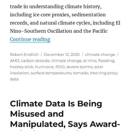
trade in understanding climate history,
including ice core proxies, sedimentation
records, and natural climate cycles, including El
Nino-Southern Oscillation and the Pacific
“An analysis of the 17 April 2018
Continue reading
Author
Posted
Categories
Tags
Robert Endlich
December 12, 2020
climate change
on
AMO
,
carbon dioxide
,
climate change
,
el nino
,
flooding
,
hockey stick
,
hurricane
,
PDO
,
severe storms
,
solar
insolation
,
surface temperatures
,
tornado
,
tree ring proxy
data
Climate Data Is Being
Misused and
Manipulated, Says Award-