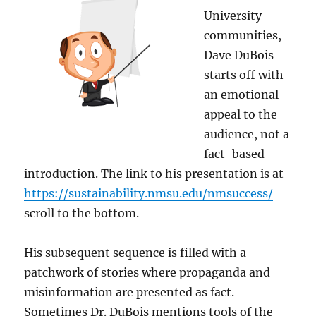
University
communities,
Dave DuBois
starts off with
an emotional
appeal to the
audience, not a
fact-based
introduction. The link to his presentation is at
https://sustainability.nmsu.edu/nmsuccess/
scroll to the bottom.
His subsequent sequence is filled with a
patchwork of stories where propaganda and
misinformation are presented as fact.
Sometimes Dr. DuBois mentions tools of the