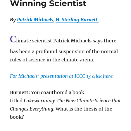
Winning Scientist
By
Patrick Michaels
,
H. Sterling Burnett
C
limate scientist Patrick Michaels says there
has been a profound suspension of the normal
rules of science in the climate arena.
For Michaels’ presentation at ICCC 13 click here.
Burnett:
You coauthored a book
titled
Lukewarming: The New Climate Science that
Changes Everything
. What is the thesis of the
book?