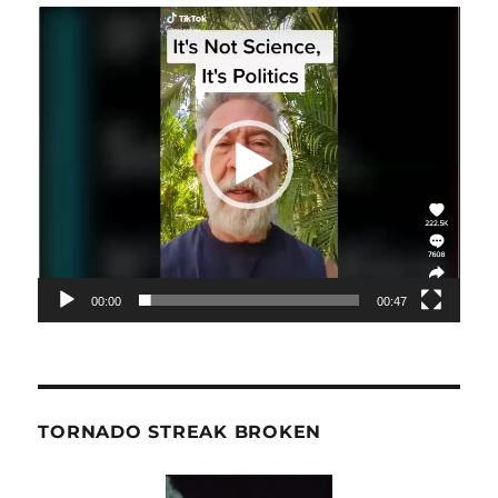
Video
Player
00:00
00:47
TORNADO STREAK BROKEN