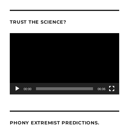
TRUST THE SCIENCE?
Video
Player
00:00
06:06
PHONY EXTREMIST PREDICTIONS.