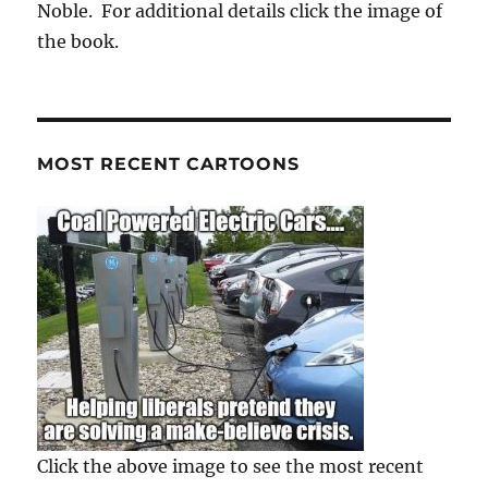
Noble. For additional details click the image of
the book.
MOST RECENT CARTOONS
Click the above image to see the most recent