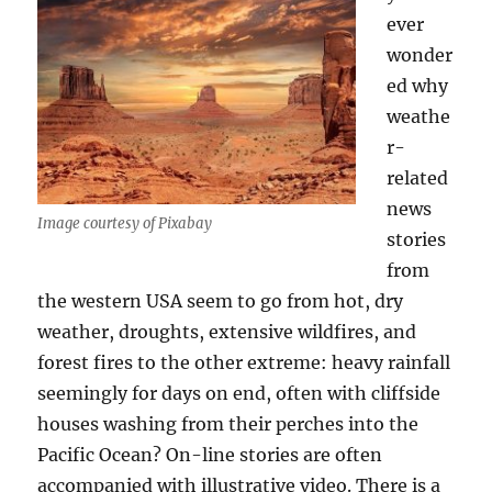
ever
wonder
ed why
weathe
r-
related
news
Image courtesy of Pixabay
stories
from
the western USA seem to go from hot, dry
weather, droughts, extensive wildfires, and
forest fires to the other extreme: heavy rainfall
seemingly for days on end, often with cliffside
houses washing from their perches into the
Pacific Ocean? On-line stories are often
accompanied with illustrative video. There is a