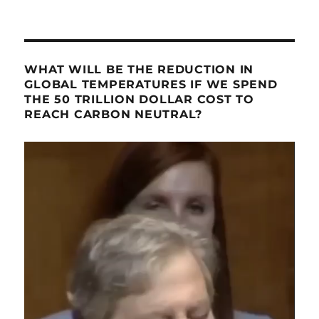
WHAT WILL BE THE REDUCTION IN
GLOBAL TEMPERATURES IF WE SPEND
THE 50 TRILLION DOLLAR COST TO
REACH CARBON NEUTRAL?
Video
Player