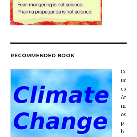
RECOMMENDED BOOK
Cr
uc
es
At
m
os
p
h