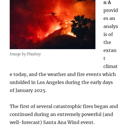
n A
provid
es an
analys
is of
the
extan
Image by Pixabay
t
climat
e today, and the weather and fire events which
unfolded in Los Angeles during the early days
of January 2025.
The first of several catastrophic fires began and
continued during an extremely powerful (and
well-forecast) Santa Ana Wind event.