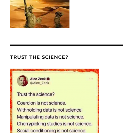
TRUST THE SCIENCE?