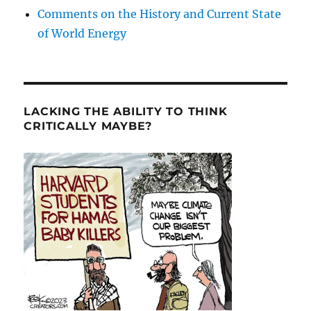
Comments on the History and Current State
of World Energy
LACKING THE ABILITY TO THINK
CRITICALLY MAYBE?