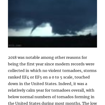
2018 was notable among other reasons for
being the first year since modern records were
collected in which no violent tornadoes, storms
ranked EF4 or EF5 on a 0 to 5 scale, touched
down in the United States. Indeed, it was a
relatively calm year for tornadoes overall, with
below normal numbers of tornados forming in
the United States during most months. The low