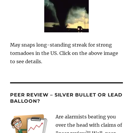
May snaps long-standing streak for strong
tornadoes in the US. Click on the above image
to see details.
PEER REVIEW – SILVER BULLET OR LEAD
BALLOON?
Are alarmists beating you
over the head with claims of