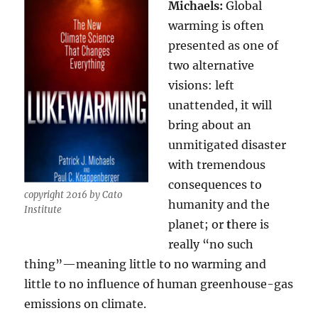
Michaels:
Global
warming is often
presented as one of
two alternative
visions: left
unattended, it will
bring about an
unmitigated disaster
with tremendous
consequences to
copyright 2016 by Cato
humanity and the
Institute
planet; or
t
here is
really “no such
thing”—meaning little to no warming and
little to no influence of human greenhouse-gas
emissions on climate.