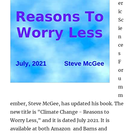
er
ic
Sc
ie
n
ce
s
F
or
u
m
m
ember, Steve McGee, has updated his book. The
new title is "Climate Change - Reasons to
Worry Less," and it is dated July 2021. It is
available at both Amazon and Barns and