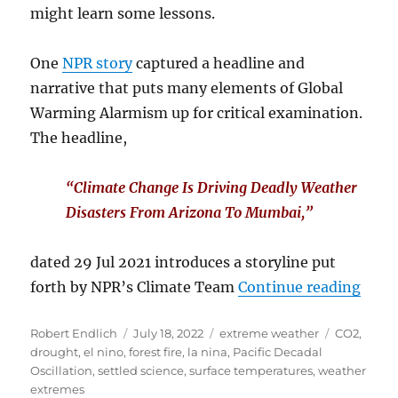
might learn some lessons.
One
NPR story
captured a headline and
narrative that puts many elements of Global
Warming Alarmism up for critical examination.
The headline,
“Climate Change Is Driving Deadly Weather
Disasters From Arizona To Mumbai,”
dated 29 Jul 2021 introduces a storyline put
“A Y
forth by NPR’s Climate Team
Continue reading
Author
Posted
Categories
Tags
Robert Endlich
July 18, 2022
extreme weather
CO2
,
on
drought
,
el nino
,
forest fire
,
la nina
,
Pacific Decadal
Oscillation
,
settled science
,
surface temperatures
,
weather
extremes