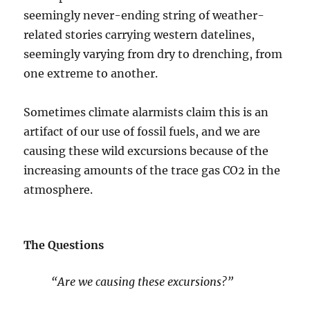
seemingly never-ending string of weather-
related stories carrying western datelines,
seemingly varying from dry to drenching, from
one extreme to another.
Sometimes climate alarmists claim this is an
artifact of our use of fossil fuels, and we are
causing these wild excursions because of the
increasing amounts of the trace gas CO2 in the
atmosphere.
The Questions
“Are we causing these excursions?”