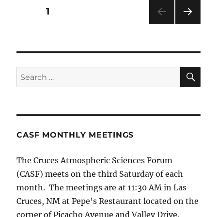
Posts
PAGE
1
NEXT
pagination
PAG
E
SE
Search
for:
CASF MONTHLY MEETINGS
The Cruces Atmospheric Sciences Forum
(CASF) meets on the third Saturday of each
month. The meetings are at 11:30 AM in Las
Cruces, NM at Pepe’s Restaurant located on the
corner of Picacho Avenue and Valley Drive.