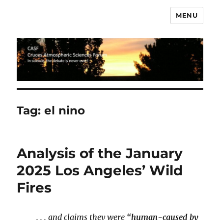
MENU
CASF
Tag:
el nino
Analysis of the January
2025 Los Angeles’ Wild
Fires
. . . and claims they were
“human-caused by