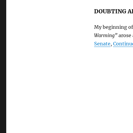
DOUBTING A
My beginning of
Warming”
arose 
Senate
,
Continu