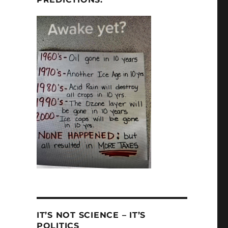
IT’S NOT SCIENCE – IT’S
POLITICS