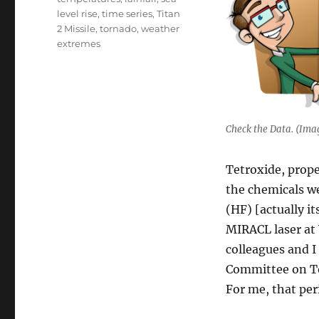
level rise
,
time series
,
Titan
2 Missile
,
tornado
,
weather
extremes
Check the Data. (Ima
Tetroxide, prope
the chemicals we
(HF) [actually i
MIRACL laser at
colleagues and I
Committee on To
For me, that per