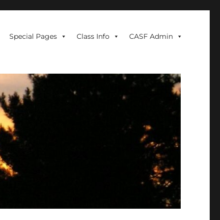
Special Pages
Class Info
CASF Admin