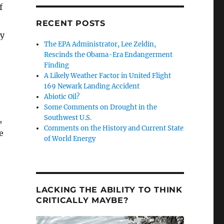
f
RECENT POSTS
ty
The EPA Administrator, Lee Zeldin,
Rescinds the Obama-Era Endangerment
Finding
A Likely Weather Factor in United Flight
169 Newark Landing Accident
Abiotic Oil?
Some Comments on Drought in the
Southwest U.S.
,
Comments on the History and Current State
e
of World Energy
LACKING THE ABILITY TO THINK
CRITICALLY MAYBE?