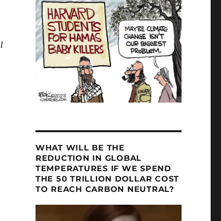
l
f Sciences – Part Two”
WHAT WILL BE THE
REDUCTION IN GLOBAL
TEMPERATURES IF WE SPEND
THE 50 TRILLION DOLLAR COST
TO REACH CARBON NEUTRAL?
Video
Player