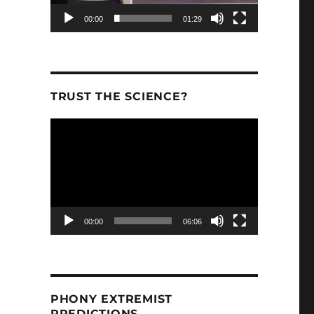
00:00
01:29
TRUST THE SCIENCE?
Video
Player
00:00
06:06
PHONY EXTREMIST
PREDICTIONS.