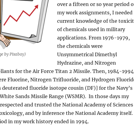
over a fifteen or so year period o
my work assignments, I needed
current knowledge of the toxici
of chemicals used in military
applications. From 1976-1979,
the chemicals were
Unsymmetrical Dimethyl
ge by Pixabay)
Hydrazine, and Nitrogen
llants for the Air Force Titan 2 Missile. Then, 1984-1994
re Fluorine, Nitrogen Trifluoride, and Hydrogen Fluorid
ts deuterated fluoride isotope cousin (DF)] for the Navy’s
 White Sands Missile Range (WSMR). In those days my
 respected and trusted the National Academy of Sciences
xicology, and by inference the National Academy itself.
iod in my work history ended in 1994.