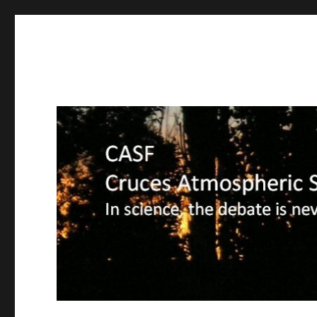
CASF
Cruces Atmospheric Sciences Forum – In science, the deba