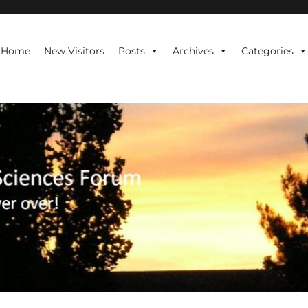
te is never over!
Home
New Visitors
Posts
Archives
Categories