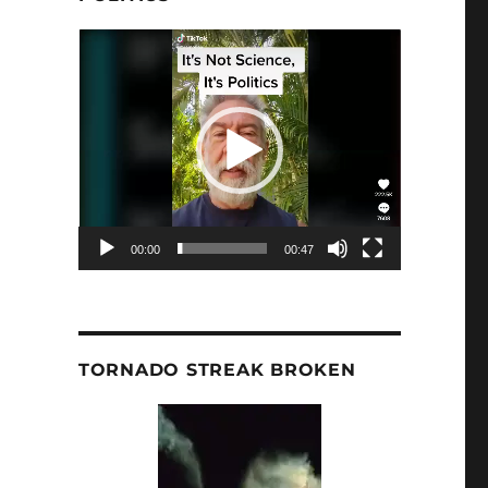
Video
Player
00:00
00:47
TORNADO STREAK BROKEN