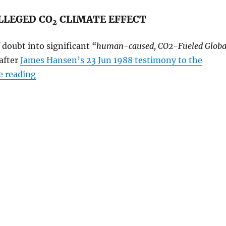
LLEGED CO
CLIMATE EFFECT
2
 doubt into significant
“human-caused, CO2-Fueled Globa
after
James Hansen’s 23 Jun 1988 testimony to the
“What has happened to the National Academy o
e reading