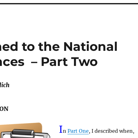
d to the National
ces – Part Two
lich
ION
I
n
Part One
, I described when,