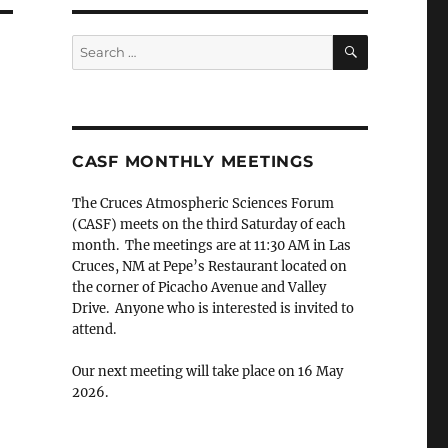
SEARCH
Search
for:
CASF MONTHLY MEETINGS
The Cruces Atmospheric Sciences Forum
(CASF) meets on the third Saturday of each
month. The meetings are at 11:30 AM in Las
Cruces, NM at Pepe’s Restaurant located on
the corner of Picacho Avenue and Valley
Drive. Anyone who is interested is invited to
attend.
Our next meeting will take place on 16 May
2026.