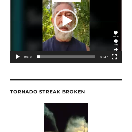
00:00
00:47
TORNADO STREAK BROKEN