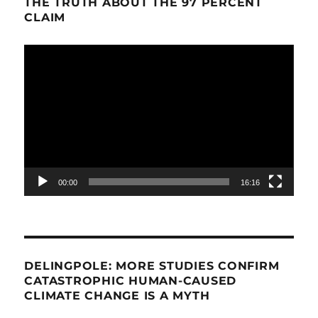
THE TRUTH ABOUT THE 97 PERCENT
CLAIM
Video
Player
00:00
16:16
DELINGPOLE: MORE STUDIES CONFIRM
CATASTROPHIC HUMAN-CAUSED
CLIMATE CHANGE IS A MYTH