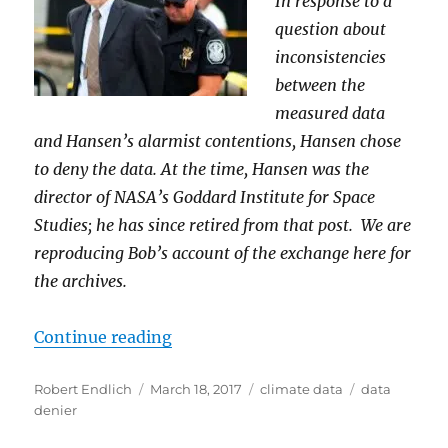
In response to a
question about
inconsistencies
between the
measured data
and Hansen’s alarmist contentions, Hansen chose
to deny the data. At the time, Hansen was the
director of NASA’s Goddard Institute for Space
Studies; he has since retired from that post. We are
reproducing Bob’s account of the exchange here for
the archives.
“The Data Denier – James Hansen,
Continue reading
Author
Posted
Categories
Tags
Robert Endlich
March 18, 2017
climate data
data
on
denier