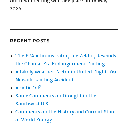
Our next meeting will take place on 16 May
2026.
RECENT POSTS
The EPA Administrator, Lee Zeldin, Rescinds
the Obama-Era Endangerment Finding
A Likely Weather Factor in United Flight 169
Newark Landing Accident
Abiotic Oil?
Some Comments on Drought in the
Southwest U.S.
Comments on the History and Current State
of World Energy