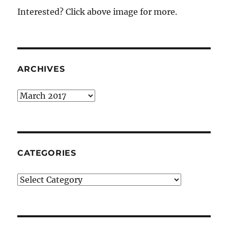
Interested? Click above image for more.
ARCHIVES
Archives
CATEGORIES
Categories