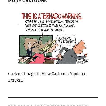
MORE CARTOONS
Click on Image to View Cartoons (updated
4/27/22)