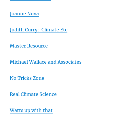
Joanne Nova
Judith Curry: Climate Etc
Master Resource
Michael Wallace and Associates
No Tricks Zone
Real Climate Science
Watts up with that