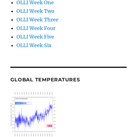
OLLI Week One
OLLI Week Two
OLLI Week Three
OLLI Week Four
OLLI Week Five
OLLI Week Six
GLOBAL TEMPERATURES