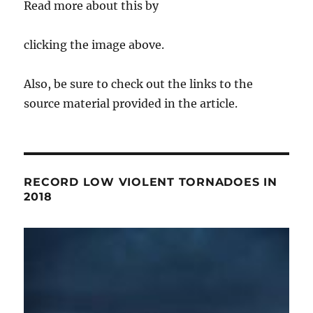
Read more about this by
clicking the image above.
Also, be sure to check out the links to the
source material provided in the article.
RECORD LOW VIOLENT TORNADOES IN
2018