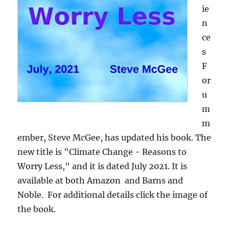
ie
n
ce
s
F
or
u
m
m
ember, Steve McGee, has updated his book. The
new title is "Climate Change - Reasons to
Worry Less," and it is dated July 2021. It is
available at both Amazon and Barns and
Noble. For additional details click the image of
the book.