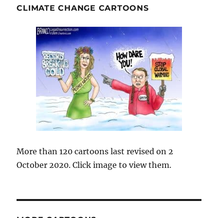
CLIMATE CHANGE CARTOONS
More than 120 cartoons last revised on 2
October 2020. Click image to view them.