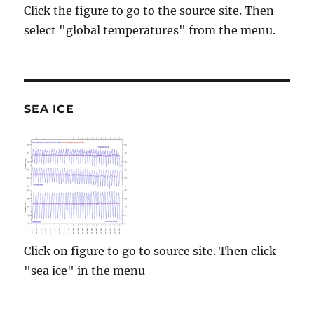
Click the figure to go to the source site. Then
select "global temperatures" from the menu.
SEA ICE
Click on figure to go to source site. Then click
"sea ice" in the menu