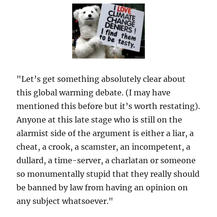
"Let’s get something absolutely clear about
this global warming debate. (I may have
mentioned this before but it’s worth restating).
Anyone at this late stage who is still on the
alarmist side of the argument is either a liar, a
cheat, a crook, a scamster, an incompetent, a
dullard, a time-server, a charlatan or someone
so monumentally stupid that they really should
be banned by law from having an opinion on
any subject whatsoever."