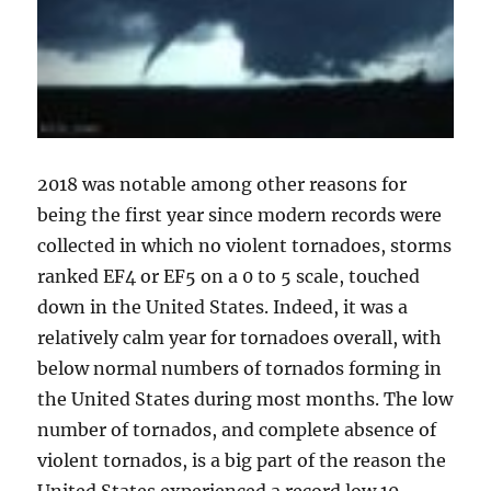
2018 was notable among other reasons for
being the first year since modern records were
collected in which no violent tornadoes, storms
ranked EF4 or EF5 on a 0 to 5 scale, touched
down in the United States. Indeed, it was a
relatively calm year for tornadoes overall, with
below normal numbers of tornados forming in
the United States during most months. The low
number of tornados, and complete absence of
violent tornados, is a big part of the reason the