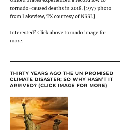
United States experienced a record low 10
tornado-caused deaths in 2018. [1977 photo
from Lakeview, TX courtesy of NSSL]
Interested? Click above tornado image for
more.
THIRTY YEARS AGO THE UN PROMISED
CLIMATE DISASTER; SO WHY HASN’T IT
ARRIVED? (CLICK IMAGE FOR MORE)