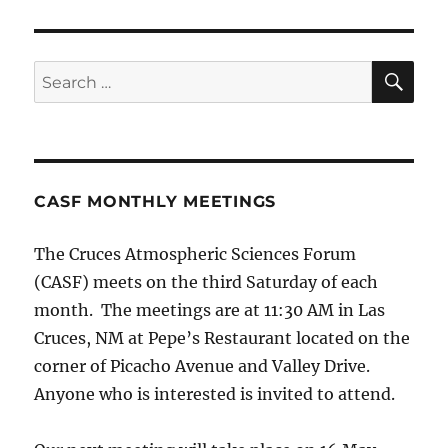
SE
Search
for:
CASF MONTHLY MEETINGS
The Cruces Atmospheric Sciences Forum
(CASF) meets on the third Saturday of each
month. The meetings are at 11:30 AM in Las
Cruces, NM at Pepe’s Restaurant located on the
corner of Picacho Avenue and Valley Drive.
Anyone who is interested is invited to attend.