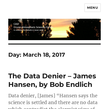
MENU
CASF
Day:
March 18, 2017
The Data Denier – James
Hansen, by Bob Endlich
Data denier, [James] “Hansen says the
science is settled and there are no data