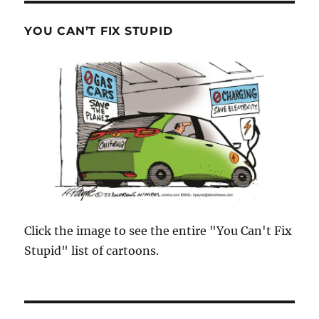
YOU CAN’T FIX STUPID
Click the image to see the entire "You Can't Fix
Stupid" list of cartoons.