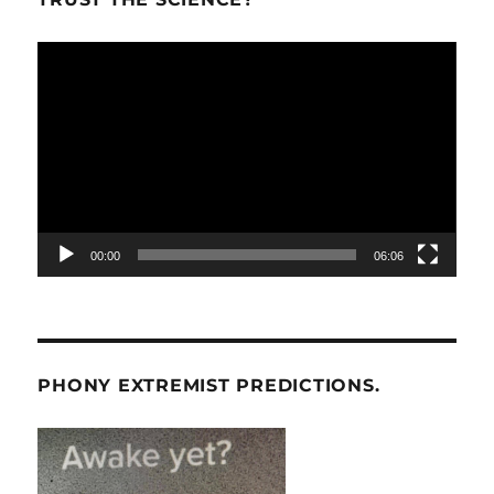
Video
Player
00:00
06:06
PHONY EXTREMIST PREDICTIONS.