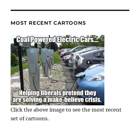
MOST RECENT CARTOONS
Click the above image to see the most recent
set of cartoons.