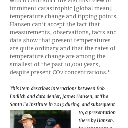
which contradict the alarmist view of
imminent catastrophic [global mean]
temperature change and tipping points.
Hansen can’t accept the fact that
measurements, observations, facts and
data show that present temperatures
are quite ordinary and that the rates of
temperature change are among the
smallest of the past 10,000 years,
despite present CO2 concentrations.”
This item describes interactions between Bob
Endlich and data denier, James Hansen, at The
Santa Fe Institute in 2013 during, and
subsequent
to, a presentation
there by Hansen.