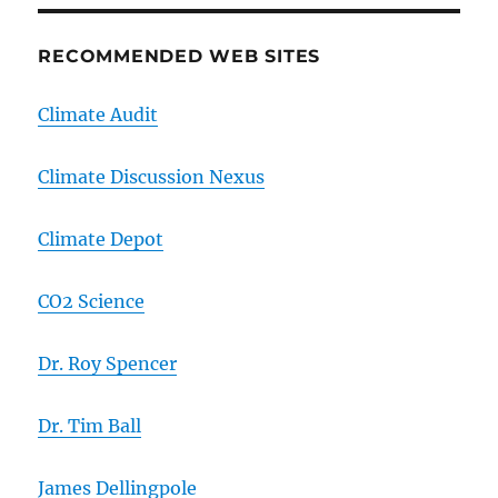
RECOMMENDED WEB SITES
Climate Audit
Climate Discussion Nexus
Climate Depot
CO2 Science
Dr. Roy Spencer
Dr. Tim Ball
James Dellingpole