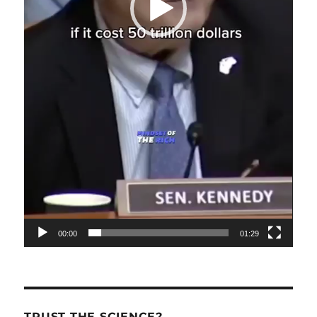
00:00
01:29
TRUST THE SCIENCE?