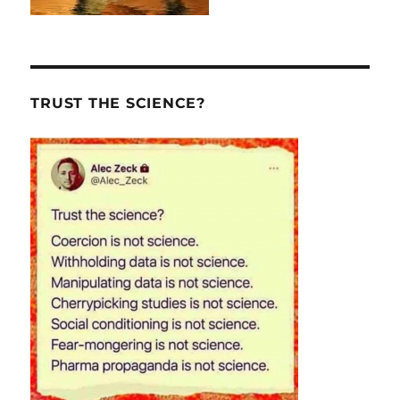
TRUST THE SCIENCE?