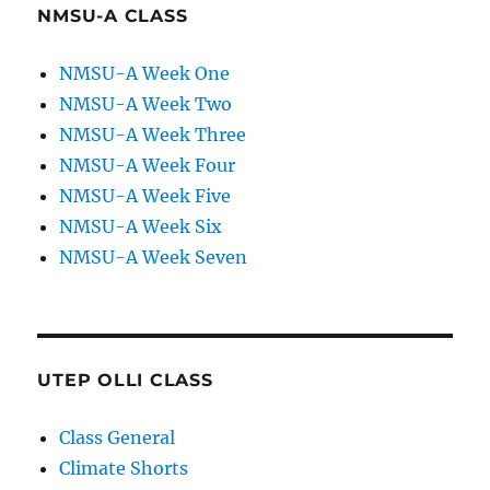
NMSU-A CLASS
NMSU-A Week One
NMSU-A Week Two
NMSU-A Week Three
NMSU-A Week Four
NMSU-A Week Five
NMSU-A Week Six
NMSU-A Week Seven
UTEP OLLI CLASS
Class General
Climate Shorts