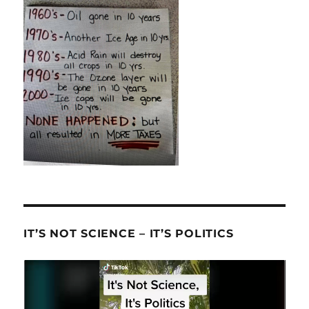
IT’S NOT SCIENCE – IT’S POLITICS
Video
Player