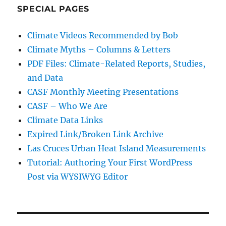
SPECIAL PAGES
Climate Videos Recommended by Bob
Climate Myths – Columns & Letters
PDF Files: Climate-Related Reports, Studies,
and Data
CASF Monthly Meeting Presentations
CASF – Who We Are
Climate Data Links
Expired Link/Broken Link Archive
Las Cruces Urban Heat Island Measurements
Tutorial: Authoring Your First WordPress
Post via WYSIWYG Editor