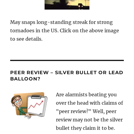
May snaps long-standing streak for strong
tornadoes in the US. Click on the above image
to see details.
PEER REVIEW – SILVER BULLET OR LEAD
BALLOON?
Are alarmists beating you
over the head with claims of
"peer review?" Well, peer
review may not be the silver
bullet they claim it to be.