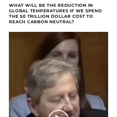
WHAT WILL BE THE REDUCTION IN
GLOBAL TEMPERATURES IF WE SPEND
THE 50 TRILLION DOLLAR COST TO
REACH CARBON NEUTRAL?
Video
Player