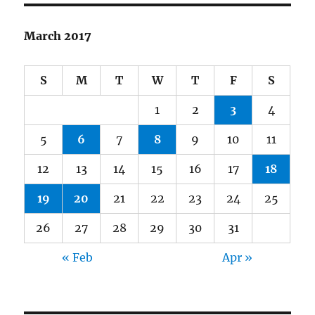
March 2017
S
M
T
W
T
F
S
1
2
3
4
5
6
7
8
9
10
11
12
13
14
15
16
17
18
19
20
21
22
23
24
25
26
27
28
29
30
31
« Feb
Apr »