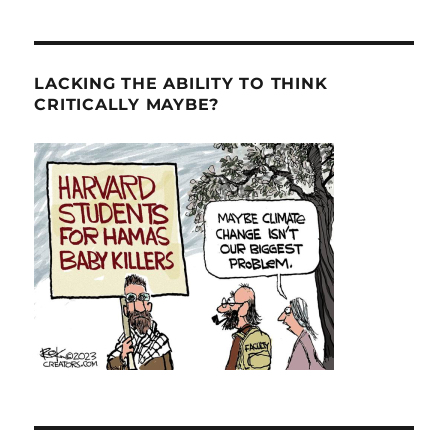
LACKING THE ABILITY TO THINK
CRITICALLY MAYBE?