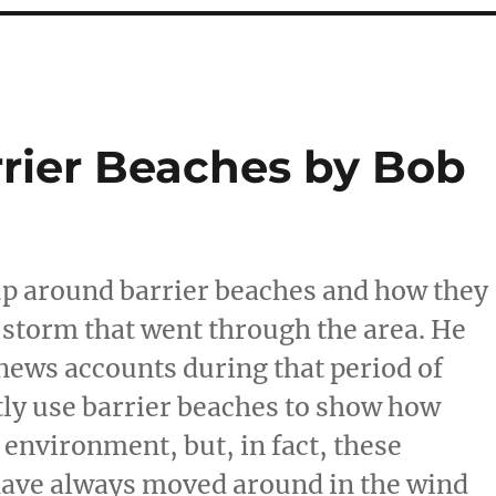
rrier Beaches by Bob
up around barrier beaches and how they
 storm that went through the area. He
news accounts during that period of
tly use barrier beaches to show how
environment, but, in fact, these
have always moved around in the wind