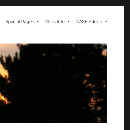
Special Pages
Class Info
CASF Admin