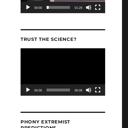
00:00
01:29
TRUST THE SCIENCE?
Video
Player
00:00
06:06
PHONY EXTREMIST
PREDICTIONS.