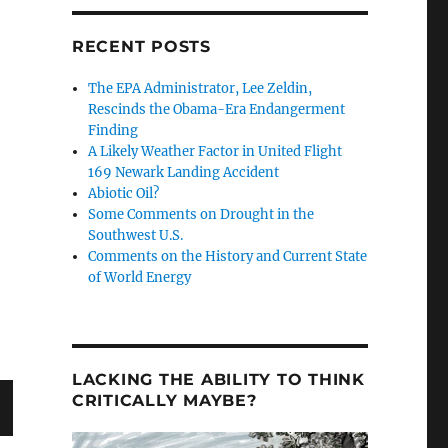
RECENT POSTS
The EPA Administrator, Lee Zeldin,
d Barrier Beaches by Bob Endlich”
Rescinds the Obama-Era Endangerment
Finding
A Likely Weather Factor in United Flight
169 Newark Landing Accident
Abiotic Oil?
Some Comments on Drought in the
Southwest U.S.
Comments on the History and Current State
of World Energy
LACKING THE ABILITY TO THINK
CRITICALLY MAYBE?