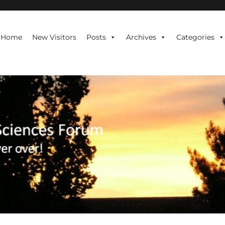
te is never over!
Home
New Visitors
Posts
Archives
Categories