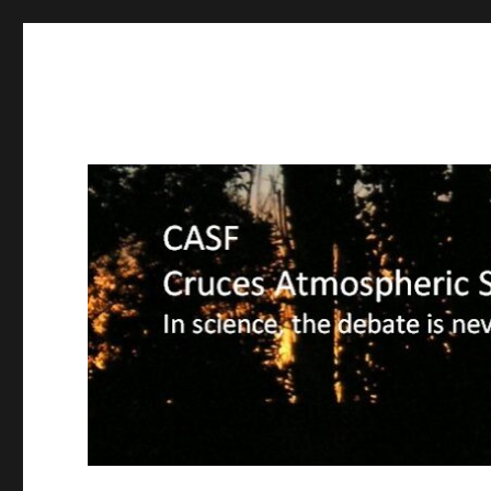
CASF
Cruces Atmospheric Sciences Forum – In science, the deba