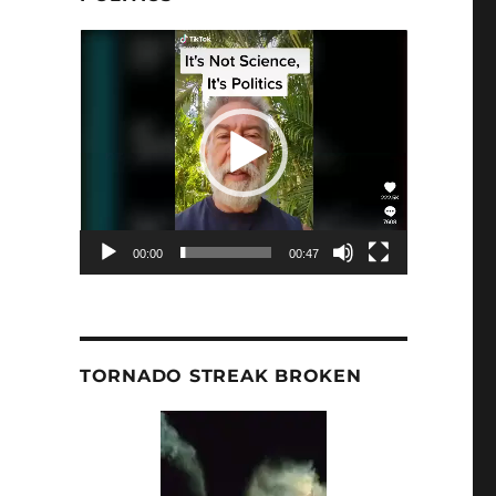
Video
Player
00:00
00:47
TORNADO STREAK BROKEN