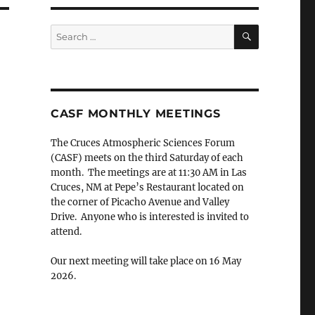
SEARCH
Search
for:
CASF MONTHLY MEETINGS
The Cruces Atmospheric Sciences Forum
(CASF) meets on the third Saturday of each
month. The meetings are at 11:30 AM in Las
Cruces, NM at Pepe’s Restaurant located on
the corner of Picacho Avenue and Valley
Drive. Anyone who is interested is invited to
attend.
Our next meeting will take place on 16 May
2026.