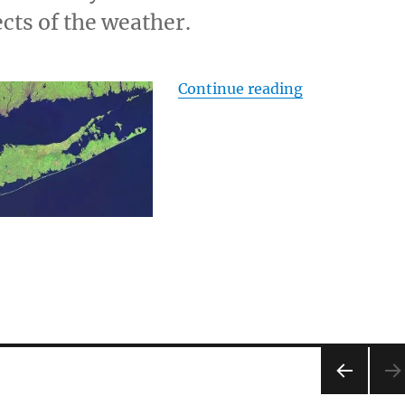
cts of the weather.
“Sea Level an
Continue reading
PRE