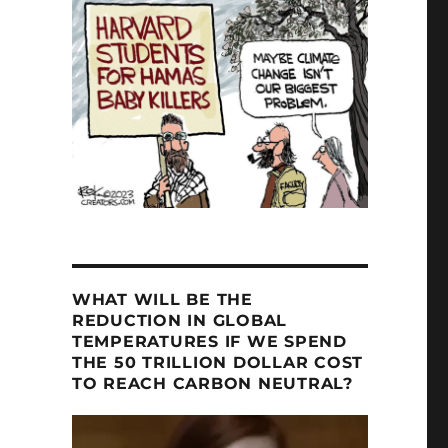
WHAT WILL BE THE
REDUCTION IN GLOBAL
TEMPERATURES IF WE SPEND
THE 50 TRILLION DOLLAR COST
TO REACH CARBON NEUTRAL?
Video
Player