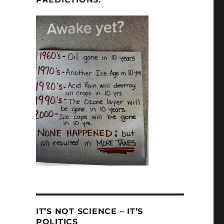
IT’S NOT SCIENCE – IT’S
POLITICS