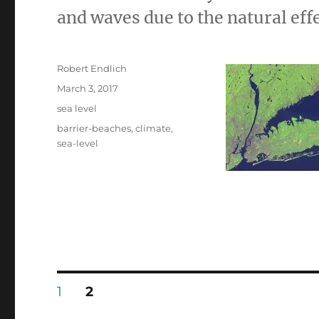
and waves due to the natural effe
Author
Robert Endlich
Posted
March 3, 2017
on
Categories
sea level
Tags
barrier-beaches
,
climate
,
sea-level
Posts
PAGE
PAGE
1
2