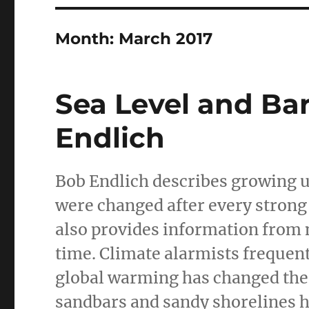
Month:
March 2017
Sea Level and Ba
Endlich
Bob Endlich describes growing 
were changed after every strong
also provides information from 
time. Climate alarmists frequen
global warming has changed the 
sandbars and sandy shorelines 