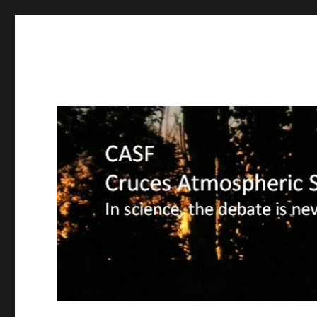
CASF
Cruces Atmospheric Sciences Forum – In science, the deba