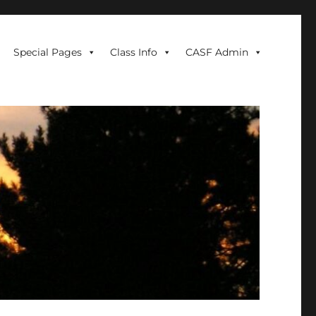
Special Pages
Class Info
CASF Admin