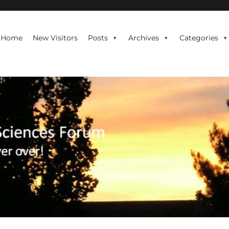
te is never over!
Home
New Visitors
Posts
Archives
Categories