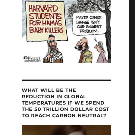
WHAT WILL BE THE
REDUCTION IN GLOBAL
TEMPERATURES IF WE SPEND
THE 50 TRILLION DOLLAR COST
TO REACH CARBON NEUTRAL?
Video
Player