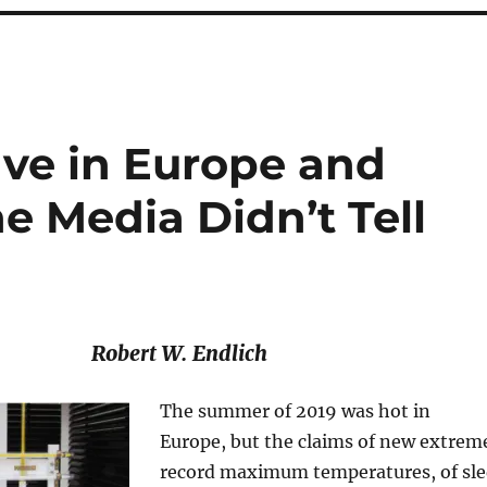
ve in Europe and
 Media Didn’t Tell
Robert W. Endlich
The summer of 2019 was hot in
Europe, but the claims of new extrem
record maximum temperatures, of sl