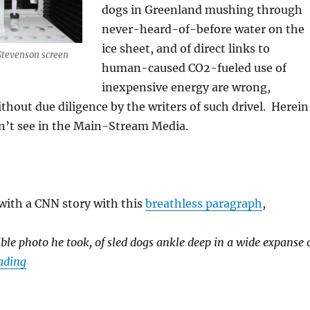
dogs in Greenland mushing through
never-heard-of-before water on the
ice sheet, and of direct links to
Stevenson screen
human-caused CO2-fueled use of
inexpensive energy are wrong,
ithout due diligence by the writers of such drivel. Herein
dn’t see in the Main-Stream Media.
 with a CNN story with this
breathless paragraph
,
ble photo he took, of sled dogs ankle deep in a wide expanse 
“The 2019 Heat Wave in Europe and Beyond—What the 
ading