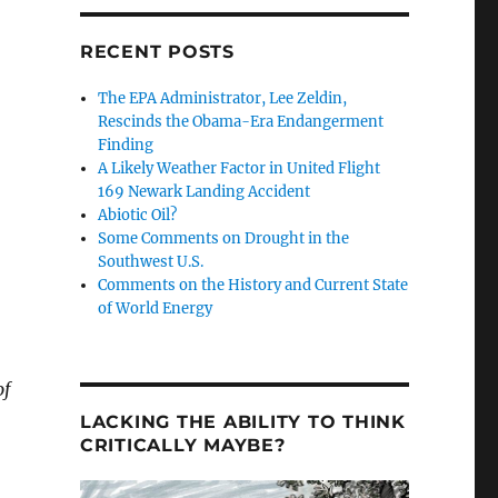
RECENT POSTS
The EPA Administrator, Lee Zeldin,
Rescinds the Obama-Era Endangerment
Finding
A Likely Weather Factor in United Flight
169 Newark Landing Accident
Abiotic Oil?
Some Comments on Drought in the
Southwest U.S.
Comments on the History and Current State
of World Energy
of
Media Didn’t Tell You”
LACKING THE ABILITY TO THINK
CRITICALLY MAYBE?