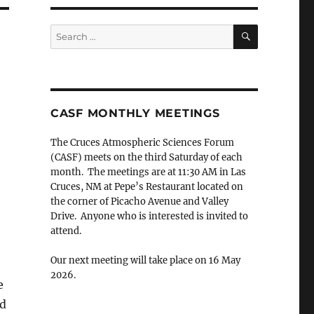
SEARCH
Search
for:
CASF MONTHLY MEETINGS
The Cruces Atmospheric Sciences Forum
(CASF) meets on the third Saturday of each
month. The meetings are at 11:30 AM in Las
Cruces, NM at Pepe’s Restaurant located on
the corner of Picacho Avenue and Valley
Drive. Anyone who is interested is invited to
attend.
Our next meeting will take place on 16 May
2026.
e
ed