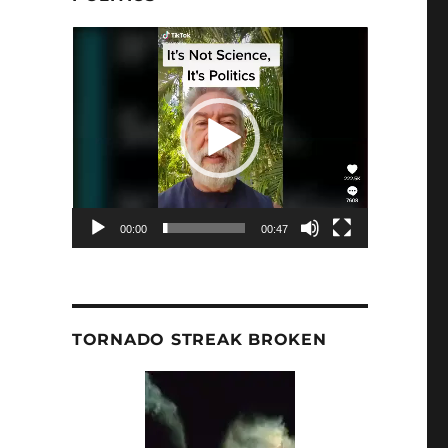
Video
Player
00:00
00:47
TORNADO STREAK BROKEN