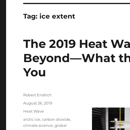
Tag:
ice extent
The 2019 Heat Wa
Beyond—What the
You
Author
Robert Endlich
Posted
August 26, 2019
on
Categories
Heat Wave
Tags
arctic ice
,
carbon dioxide
,
climate science
,
global