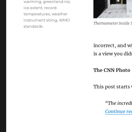
warming
,
greenland ice
,
ice extent
,
record
temperatures
,
weather
instrument siting
,
WMO
Thermometer inside 
standards
incorrect, and w
is a view you di
The CNN Photo
This post starts
“The incredi
Continue re