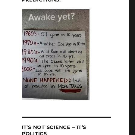
IT’S NOT SCIENCE – IT’S
POLITICS