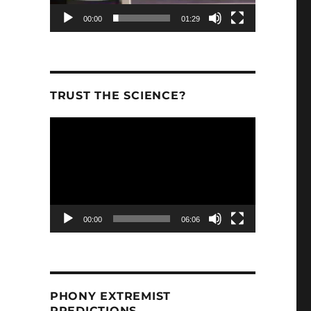
00:00
01:29
TRUST THE SCIENCE?
Video
Player
00:00
06:06
PHONY EXTREMIST
PREDICTIONS.