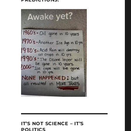
IT’S NOT SCIENCE – IT’S
POLITICS