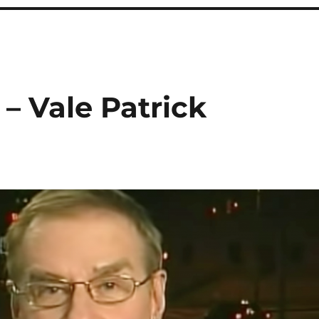
 – Vale Patrick