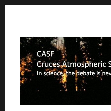
CASF
Cruces Atmospheric Sciences Forum – In science, the deba