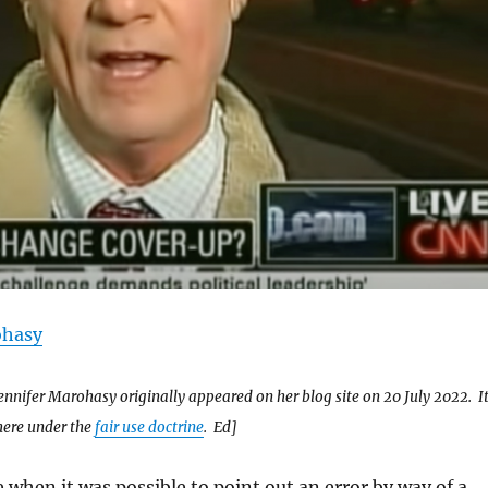
ohasy
ennifer Marohasy originally appeared on her blog site on 20 July 2022. I
here under the
fair use doctrine
. Ed]
 when it was possible to point out an error by way of a