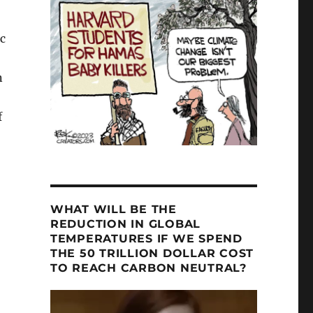
c
n
f
WHAT WILL BE THE
REDUCTION IN GLOBAL
TEMPERATURES IF WE SPEND
THE 50 TRILLION DOLLAR COST
TO REACH CARBON NEUTRAL?
Video
Player