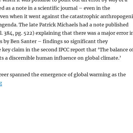
d as a note in a scientific journal – even in the
even when it went against the catastrophic anthropogeni
genda. The late Patrick Michaels had a note published
l. 384, pg. 522) explaining that there was a major error i
s by Ben Santer – findings so significant they
key claim in the second IPCC report that ‘The balance o
s a discernible human influence on global climate.’
areer spanned the emergence of global warming as the
“The End of an Era – Vale Patrick Michaels”
g