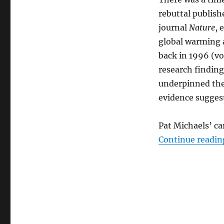
rebuttal publishe
journal
Nature
, 
global warming a
back in 1996 (vo
research finding
underpinned the 
evidence suggest
Pat Michaels’ c
Continue readin