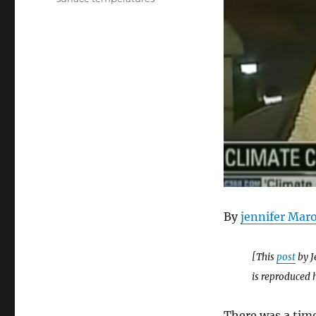
By
jennifer Mar
[This
post
by J
is reproduced 
There was a time