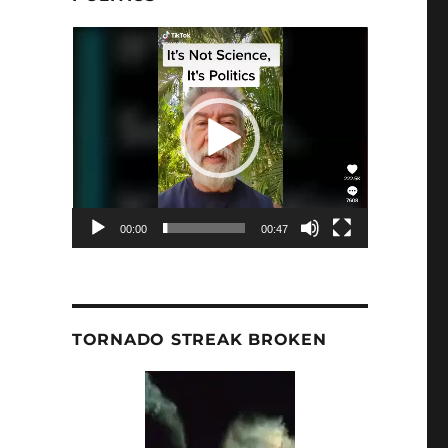
Video
Player
00:00
00:47
TORNADO STREAK BROKEN