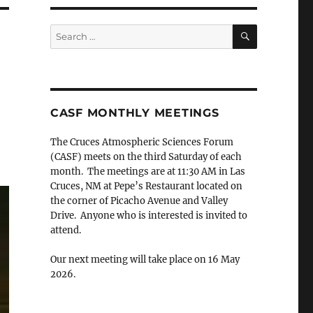
SEARCH
Search
for:
CASF MONTHLY MEETINGS
The Cruces Atmospheric Sciences Forum
(CASF) meets on the third Saturday of each
month. The meetings are at 11:30 AM in Las
Cruces, NM at Pepe’s Restaurant located on
the corner of Picacho Avenue and Valley
Drive. Anyone who is interested is invited to
attend.
Our next meeting will take place on 16 May
2026.