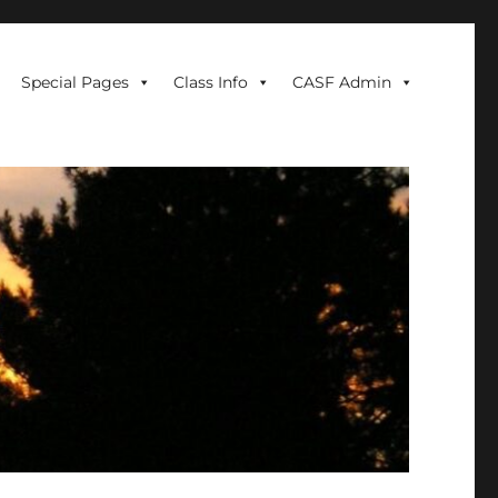
Special Pages
Class Info
CASF Admin