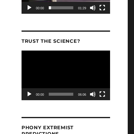
00:00
01:29
TRUST THE SCIENCE?
Video
Player
00:00
06:06
PHONY EXTREMIST
PREDICTIONS.