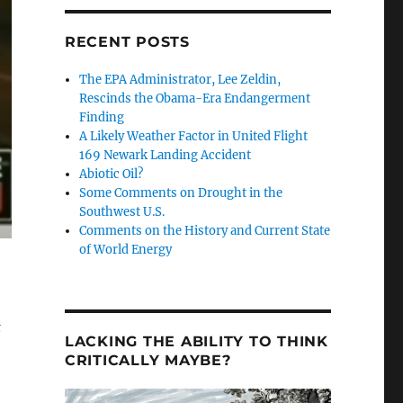
RECENT POSTS
The EPA Administrator, Lee Zeldin,
Rescinds the Obama-Era Endangerment
Finding
A Likely Weather Factor in United Flight
169 Newark Landing Accident
Abiotic Oil?
Some Comments on Drought in the
Southwest U.S.
Comments on the History and Current State
of World Energy
t
LACKING THE ABILITY TO THINK
CRITICALLY MAYBE?