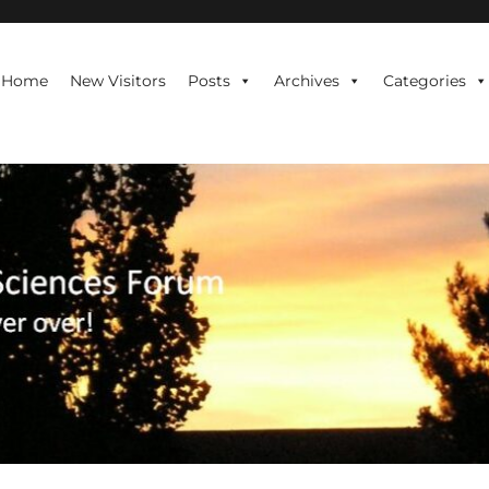
te is never over!
Home
New Visitors
Posts
Archives
Categories