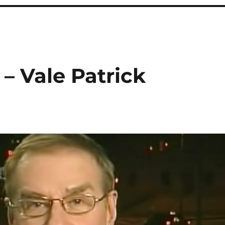
 – Vale Patrick