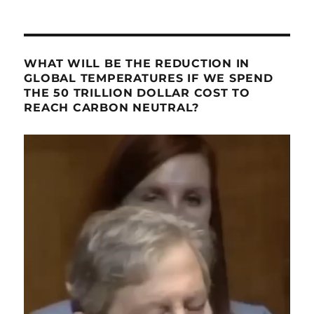
WHAT WILL BE THE REDUCTION IN
GLOBAL TEMPERATURES IF WE SPEND
THE 50 TRILLION DOLLAR COST TO
REACH CARBON NEUTRAL?
Video
Player