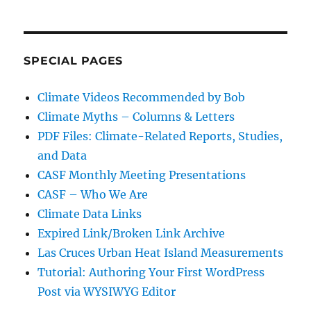
SPECIAL PAGES
Climate Videos Recommended by Bob
Climate Myths – Columns & Letters
PDF Files: Climate-Related Reports, Studies,
and Data
CASF Monthly Meeting Presentations
CASF – Who We Are
Climate Data Links
Expired Link/Broken Link Archive
Las Cruces Urban Heat Island Measurements
Tutorial: Authoring Your First WordPress
Post via WYSIWYG Editor