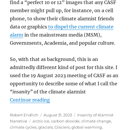
find a “perfect 10 or 12” images that any CASF
member might pull up, for instance, on a cell
phone, to show their climate alarmist friends
data or graphics
to dispel the current climate
alarm
in the mainstream media (MSM),
Governments, Academia, and popular culture.
So, with that as background, this is an
admittedly different kind of post for this site. I
used the 19 August 2023 meeting of CASF as an
opportunity to describe some of what I call the
“insanity”
of the climate alarmist
“In Search of the Perfect Dozen G
Continue reading
Author
Posted
Categories
Robert Endlich
August 31, 2023
Insanity of Alarmist
Tags
on
Narrative
arctic ice
,
carbon dioxide
,
climate change
,
climate cycles
,
glacials
,
Glaciers
,
global warming
,