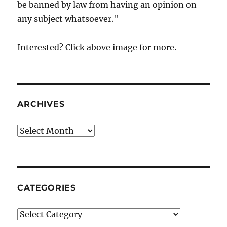
be banned by law from having an opinion on
any subject whatsoever."
Interested? Click above image for more.
ARCHIVES
Archives
CATEGORIES
Categories