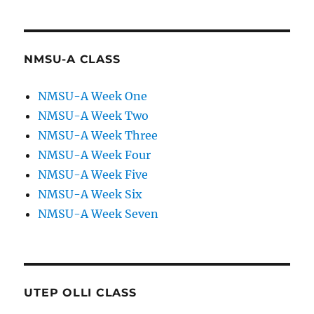
NMSU-A CLASS
NMSU-A Week One
NMSU-A Week Two
NMSU-A Week Three
NMSU-A Week Four
NMSU-A Week Five
NMSU-A Week Six
NMSU-A Week Seven
UTEP OLLI CLASS