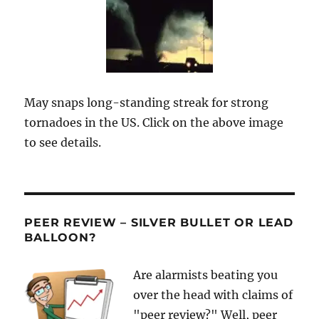
May snaps long-standing streak for strong
tornadoes in the US. Click on the above image
to see details.
PEER REVIEW – SILVER BULLET OR LEAD
BALLOON?
Are alarmists beating you
over the head with claims of
"peer review?" Well, peer