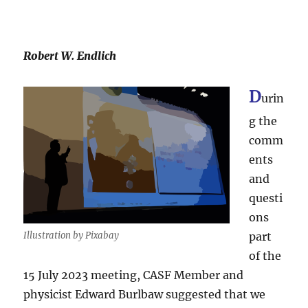
Robert W. Endlich
D
urin
g the
comm
ents
and
questi
ons
Illustration by Pixabay
part
of the
15 July 2023 meeting, CASF Member and
physicist Edward Burlbaw suggested that we