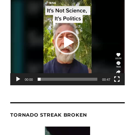
Video
Player
00:00
00:47
TORNADO STREAK BROKEN