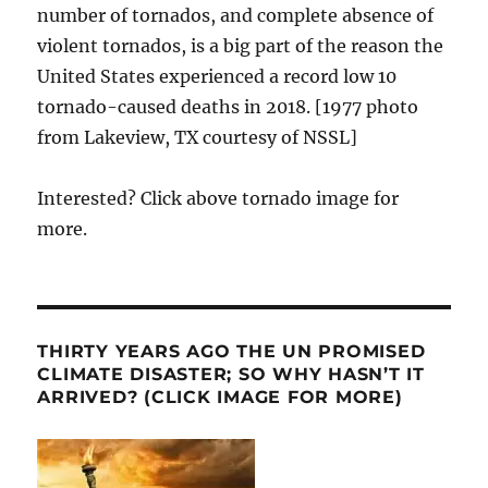
number of tornados, and complete absence of
violent tornados, is a big part of the reason the
United States experienced a record low 10
tornado-caused deaths in 2018. [1977 photo
from Lakeview, TX courtesy of NSSL]
Interested? Click above tornado image for
more.
THIRTY YEARS AGO THE UN PROMISED
CLIMATE DISASTER; SO WHY HASN’T IT
ARRIVED? (CLICK IMAGE FOR MORE)