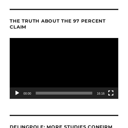
THE TRUTH ABOUT THE 97 PERCENT
CLAIM
Video
Player
00:00
16:16
DELINGPOLE: MORE STUDIES CONFIRM