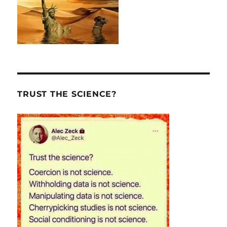
TRUST THE SCIENCE?