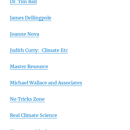
Dr. Tim Ball
James Dellingpole
Joanne Nova
Judith Curry: Climate Etc
Master Resource
Michael Wallace and Associates
No Tricks Zone
Real Climate Science