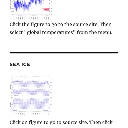
Click the figure to go to the source site. Then
select "global temperatures" from the menu.
SEA ICE
Click on figure to go to source site. Then click