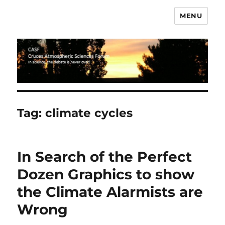
MENU
CASF
Tag:
climate cycles
In Search of the Perfect
Dozen Graphics to show
the Climate Alarmists are
Wrong