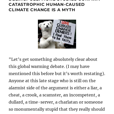
CATASTROPHIC HUMAN-CAUSED
CLIMATE CHANGE IS A MYTH
"Let’s get something absolutely clear about
this global warming debate. (I may have
mentioned this before but it’s worth restating).
Anyone at this late stage who is still on the
alarmist side of the argument is either a liar, a
cheat, a crook, a scamster, an incompetent, a
dullard, a time-server, a charlatan or someone
so monumentally stupid that they really should