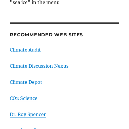
"sea ice" in the menu
RECOMMENDED WEB SITES
Climate Audit
Climate Discussion Nexus
Climate Depot
CO2 Science
Dr. Roy Spencer