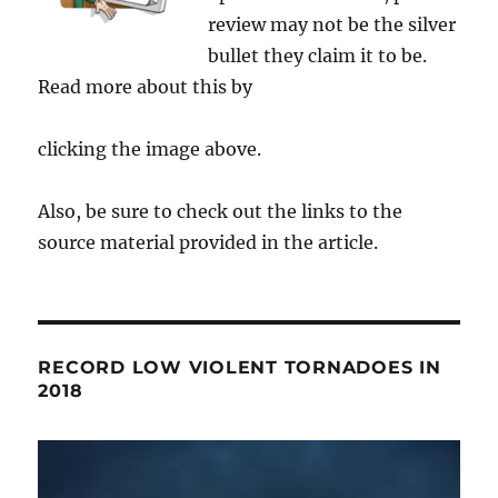
review may not be the silver
bullet they claim it to be.
Read more about this by
clicking the image above.
Also, be sure to check out the links to the
source material provided in the article.
RECORD LOW VIOLENT TORNADOES IN
2018