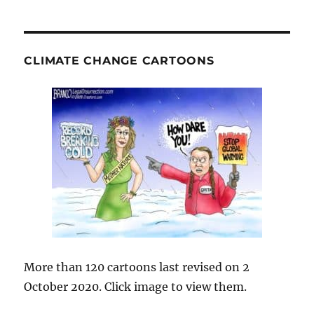
CLIMATE CHANGE CARTOONS
More than 120 cartoons last revised on 2
October 2020. Click image to view them.