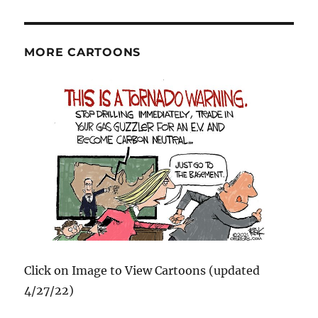
MORE CARTOONS
Click on Image to View Cartoons (updated
4/27/22)