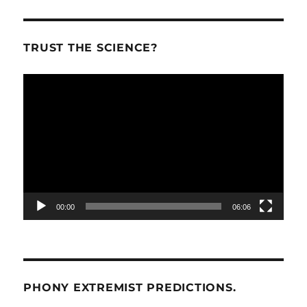
TRUST THE SCIENCE?
Video
Player
00:00
06:06
PHONY EXTREMIST PREDICTIONS.