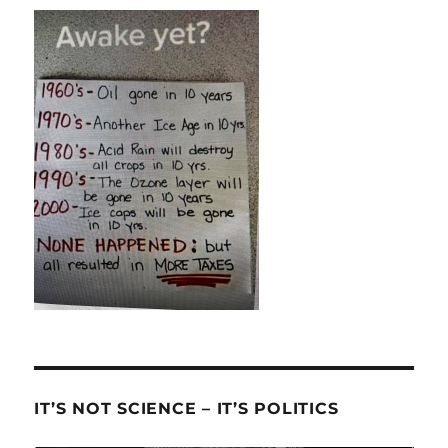
IT’S NOT SCIENCE – IT’S POLITICS