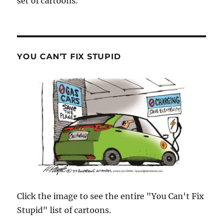
set of cartoons.
YOU CAN’T FIX STUPID
Click the image to see the entire "You Can't Fix
Stupid" list of cartoons.