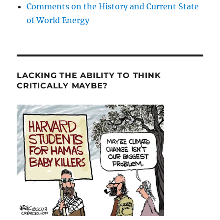
Comments on the History and Current State
of World Energy
LACKING THE ABILITY TO THINK
CRITICALLY MAYBE?