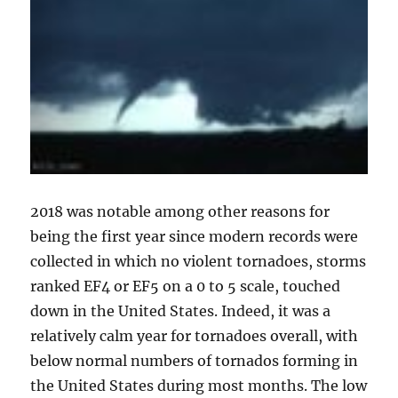
2018 was notable among other reasons for
being the first year since modern records were
collected in which no violent tornadoes, storms
ranked EF4 or EF5 on a 0 to 5 scale, touched
down in the United States. Indeed, it was a
relatively calm year for tornadoes overall, with
below normal numbers of tornados forming in
the United States during most months. The low