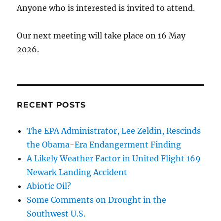
Anyone who is interested is invited to attend.
Our next meeting will take place on 16 May
2026.
RECENT POSTS
The EPA Administrator, Lee Zeldin, Rescinds
the Obama-Era Endangerment Finding
A Likely Weather Factor in United Flight 169
Newark Landing Accident
Abiotic Oil?
Some Comments on Drought in the
Southwest U.S.