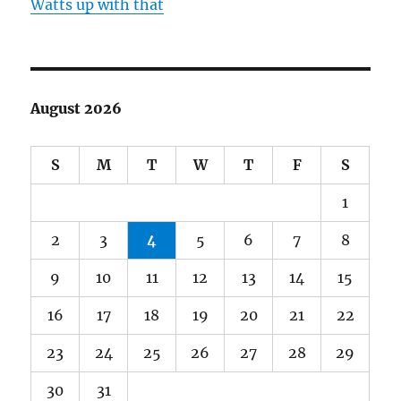
Watts up with that
August 2026
S
M
T
W
T
F
S
1
2
3
4
5
6
7
8
9
10
11
12
13
14
15
16
17
18
19
20
21
22
23
24
25
26
27
28
29
30
31