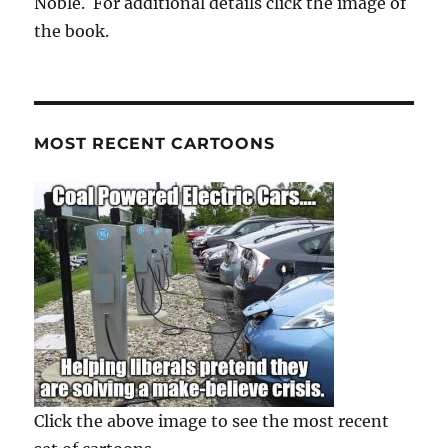
Noble. For additional details click the image of
the book.
MOST RECENT CARTOONS
Click the above image to see the most recent