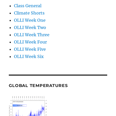
Class General
Climate Shorts
OLLI Week One
OLLI Week Two
OLLI Week Three
OLLI Week Four
OLLI Week Five
OLLI Week Six
GLOBAL TEMPERATURES