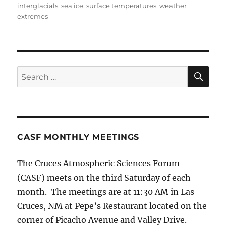
interglacials
,
sea ice
,
surface temperatures
,
weather
extremes
SE
Search
for:
CASF MONTHLY MEETINGS
The Cruces Atmospheric Sciences Forum
(CASF) meets on the third Saturday of each
month. The meetings are at 11:30 AM in Las
Cruces, NM at Pepe’s Restaurant located on the
corner of Picacho Avenue and Valley Drive.