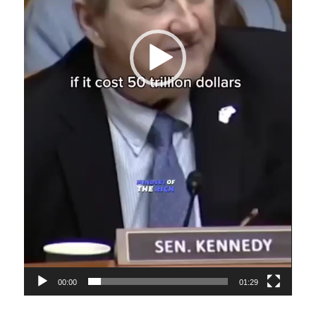
00:00
01:29