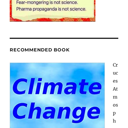
RECOMMENDED BOOK
Cr
uc
es
At
m
os
p
h