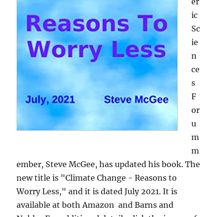
er
ic
Sc
ie
n
ce
s
F
or
u
m
m
ember, Steve McGee, has updated his book. The
new title is "Climate Change - Reasons to
Worry Less," and it is dated July 2021. It is
available at both Amazon and Barns and