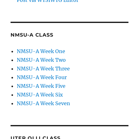
Post via WYSIWYG Editor
NMSU-A CLASS
NMSU-A Week One
NMSU-A Week Two
NMSU-A Week Three
NMSU-A Week Four
NMSU-A Week Five
NMSU-A Week Six
NMSU-A Week Seven
UTEP OLLI CLASS