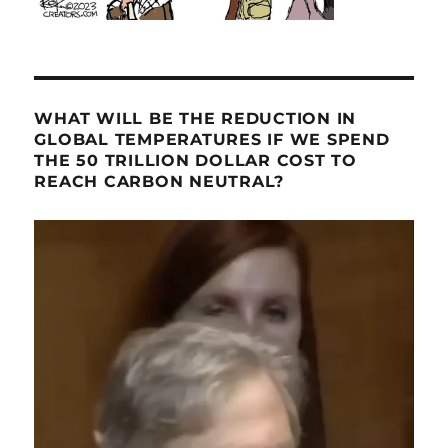
WHAT WILL BE THE REDUCTION IN
GLOBAL TEMPERATURES IF WE SPEND
THE 50 TRILLION DOLLAR COST TO
REACH CARBON NEUTRAL?
Video
Player