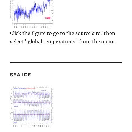
Click the figure to go to the source site. Then
select "global temperatures" from the menu.
SEA ICE