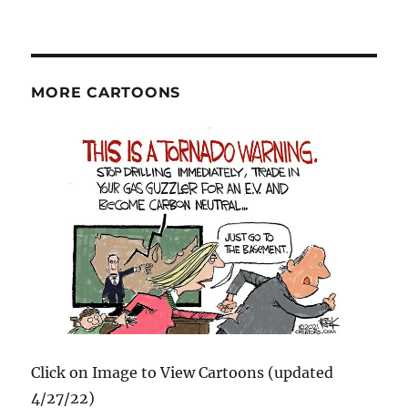
MORE CARTOONS
Click on Image to View Cartoons (updated
4/27/22)