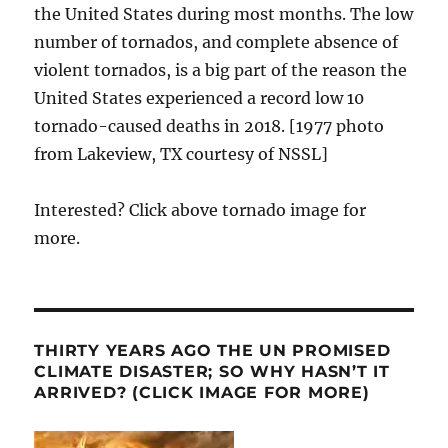
the United States during most months. The low
number of tornados, and complete absence of
violent tornados, is a big part of the reason the
United States experienced a record low 10
tornado-caused deaths in 2018. [1977 photo
from Lakeview, TX courtesy of NSSL]
Interested? Click above tornado image for
more.
THIRTY YEARS AGO THE UN PROMISED
CLIMATE DISASTER; SO WHY HASN’T IT
ARRIVED? (CLICK IMAGE FOR MORE)