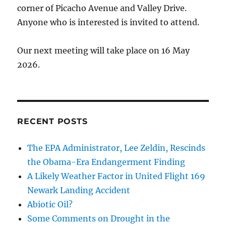
corner of Picacho Avenue and Valley Drive.
Anyone who is interested is invited to attend.
Our next meeting will take place on 16 May
2026.
RECENT POSTS
The EPA Administrator, Lee Zeldin, Rescinds
the Obama-Era Endangerment Finding
A Likely Weather Factor in United Flight 169
Newark Landing Accident
Abiotic Oil?
Some Comments on Drought in the