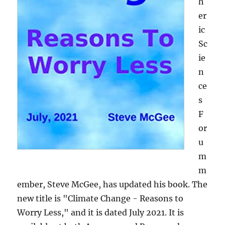
h
er
ic
Sc
ie
n
ce
s
F
or
u
m
m
ember, Steve McGee, has updated his book. The
new title is "Climate Change - Reasons to
Worry Less," and it is dated July 2021. It is