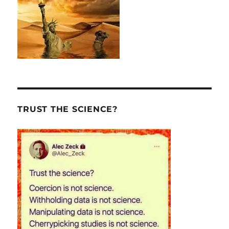
TRUST THE SCIENCE?