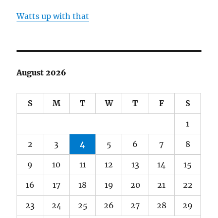
Watts up with that
August 2026
S
M
T
W
T
F
S
1
2
3
4
5
6
7
8
9
10
11
12
13
14
15
16
17
18
19
20
21
22
23
24
25
26
27
28
29