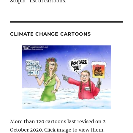
Stupid" list of cartoons.
CLIMATE CHANGE CARTOONS
More than 120 cartoons last revised on 2
October 2020. Click image to view them.