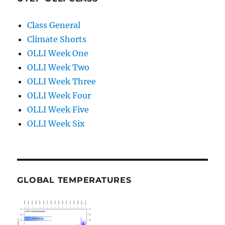
Class General
Climate Shorts
OLLI Week One
OLLI Week Two
OLLI Week Three
OLLI Week Four
OLLI Week Five
OLLI Week Six
GLOBAL TEMPERATURES