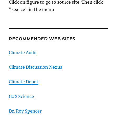
Click on figure to go to source site. Then click
"sea ice" in the menu
RECOMMENDED WEB SITES
Climate Audit
Climate Discussion Nexus
Climate Depot
CO2 Science
Dr. Roy Spencer