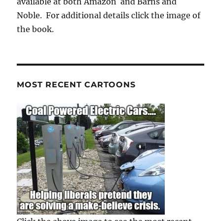
available at both Amazon and Barns and
Noble. For additional details click the image of
the book.
MOST RECENT CARTOONS