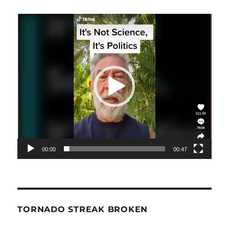
Video
Player
00:00
00:47
TORNADO STREAK BROKEN