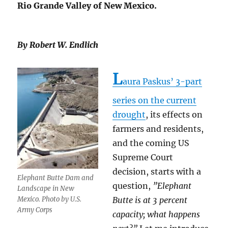
Rio Grande Valley of New Mexico.
By Robert W. Endlich
L
aura Paskus’ 3-part
series on the current
drought
, its effects on
farmers and residents,
and the coming US
Supreme Court
decision, starts with a
Elephant Butte Dam and
question,
”Elephant
Landscape in New
Mexico. Photo by U.S.
Butte is at 3 percent
Army Corps
capacity; what happens