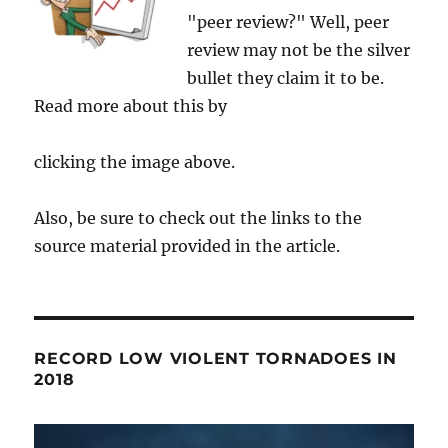
"peer review?" Well, peer
review may not be the silver
bullet they claim it to be.
Read more about this by
clicking the image above.
Also, be sure to check out the links to the
source material provided in the article.
RECORD LOW VIOLENT TORNADOES IN
2018