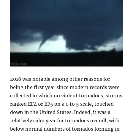
2018 was notable among other reasons for
being the first year since modern records were
collected in which no violent tornadoes, storms
ranked EF4 or EF5 on a 0 to 5 scale, touched
down in the United States. Indeed, it was a
relatively calm year for tornadoes overall, with
below normal numbers of tornados forming in