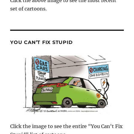
Click the above image to see the most recent
set of cartoons.
YOU CAN’T FIX STUPID
Click the image to see the entire "You Can't Fix