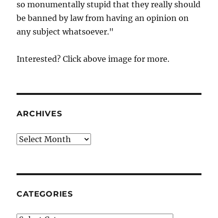
so monumentally stupid that they really should
be banned by law from having an opinion on
any subject whatsoever."
Interested? Click above image for more.
ARCHIVES
Archives
CATEGORIES