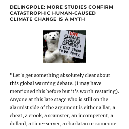
DELINGPOLE: MORE STUDIES CONFIRM
CATASTROPHIC HUMAN-CAUSED
CLIMATE CHANGE IS A MYTH
"Let’s get something absolutely clear about
this global warming debate. (I may have
mentioned this before but it’s worth restating).
Anyone at this late stage who is still on the
alarmist side of the argument is either a liar, a
cheat, a crook, a scamster, an incompetent, a
dullard, a time-server, a charlatan or someone