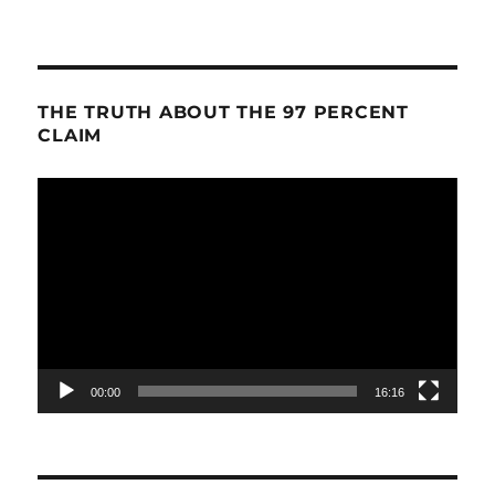
THE TRUTH ABOUT THE 97 PERCENT
CLAIM
Video
Player
00:00
16:16