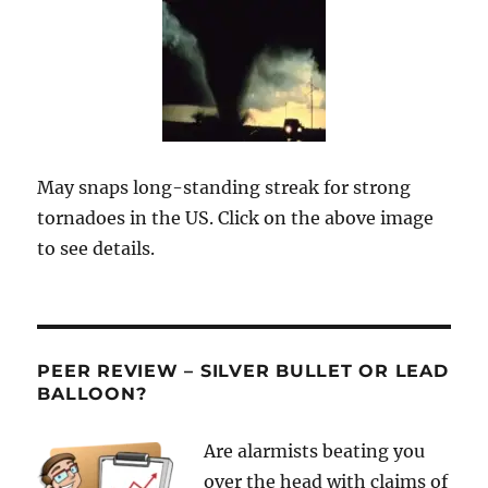
May snaps long-standing streak for strong
tornadoes in the US. Click on the above image
to see details.
PEER REVIEW – SILVER BULLET OR LEAD
BALLOON?
Are alarmists beating you
over the head with claims of