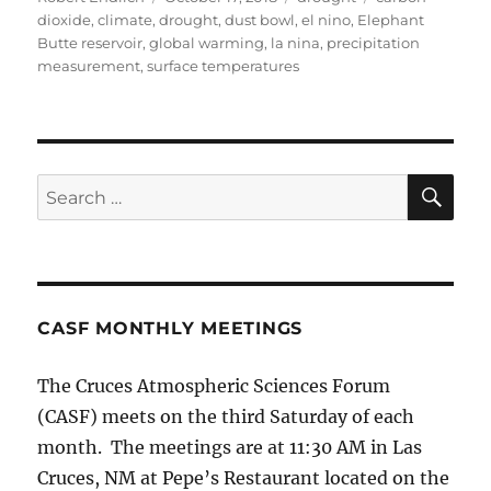
on
dioxide
,
climate
,
drought
,
dust bowl
,
el nino
,
Elephant
Butte reservoir
,
global warming
,
la nina
,
precipitation
measurement
,
surface temperatures
SE
Search
for:
CASF MONTHLY MEETINGS
The Cruces Atmospheric Sciences Forum
(CASF) meets on the third Saturday of each
month. The meetings are at 11:30 AM in Las
Cruces, NM at Pepe’s Restaurant located on the