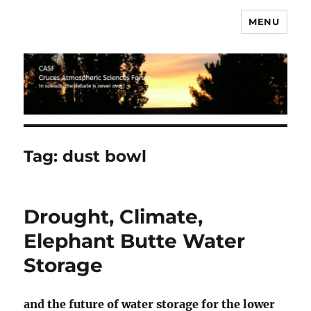
MENU
CASF
Tag:
dust bowl
Drought, Climate,
Elephant Butte Water
Storage
and the future of water storage for the lower