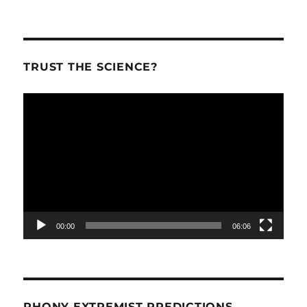
TRUST THE SCIENCE?
Video
Player
00:00
06:06
PHONY EXTREMIST PREDICTIONS.