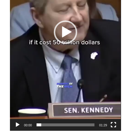
00:00
01:29