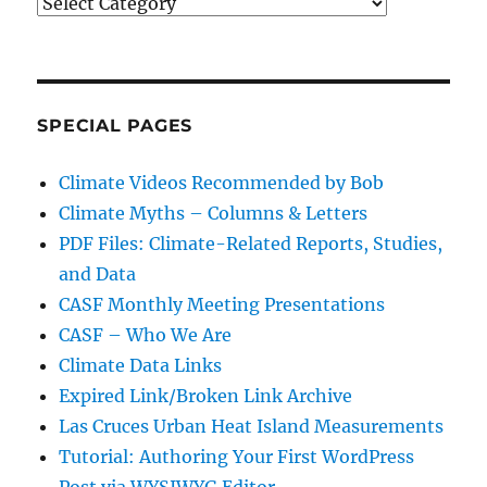
Categories
SPECIAL PAGES
Climate Videos Recommended by Bob
Climate Myths – Columns & Letters
PDF Files: Climate-Related Reports, Studies,
and Data
CASF Monthly Meeting Presentations
CASF – Who We Are
Climate Data Links
Expired Link/Broken Link Archive
Las Cruces Urban Heat Island Measurements
Tutorial: Authoring Your First WordPress