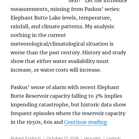
next?”
Let me introduce
measurements, missing from Paskus’ series:
Elephant Butte Lake levels, temperature,
rainfall, and climate patterns. My analysis:
nothing in the current
meteorological/climatological situation is
worse than the past century. History and study
show that either water availability must
increase, or water costs will increase.
Paskus’ sense of alarm with recent Elephant
Butte Reservoir capacity falling to 3% implies
impending catastrophe, but historic data show
frequent episodes where the reservoir capacity
“Drought, Cl
in the 1950s, 60s and
Continue reading
Author
Posted
Categories
Tags
Robert Endlich
October 17, 2018
drought
carbon