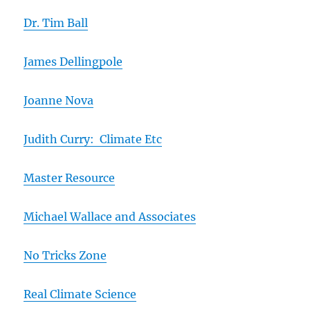
Dr. Tim Ball
James Dellingpole
Joanne Nova
Judith Curry: Climate Etc
Master Resource
Michael Wallace and Associates
No Tricks Zone
Real Climate Science