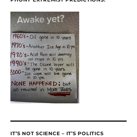
IT’S NOT SCIENCE – IT’S POLITICS