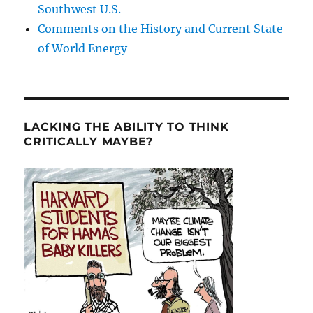
Southwest U.S.
Comments on the History and Current State
of World Energy
LACKING THE ABILITY TO THINK
CRITICALLY MAYBE?