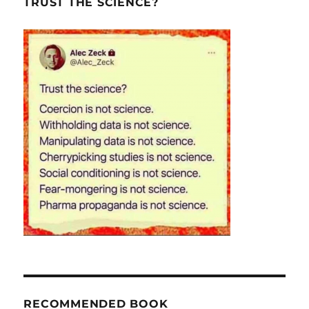
TRUST THE SCIENCE?
RECOMMENDED BOOK