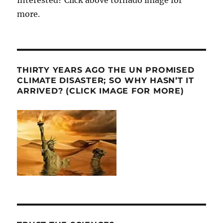
Interested? Click above tornado image for
more.
THIRTY YEARS AGO THE UN PROMISED
CLIMATE DISASTER; SO WHY HASN’T IT
ARRIVED? (CLICK IMAGE FOR MORE)