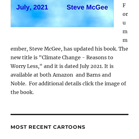
F
or
u
m
m
ember, Steve McGee, has updated his book. The
new title is "Climate Change - Reasons to
Worry Less," and it is dated July 2021. It is
available at both Amazon and Barns and
Noble. For additional details click the image of
the book.
MOST RECENT CARTOONS