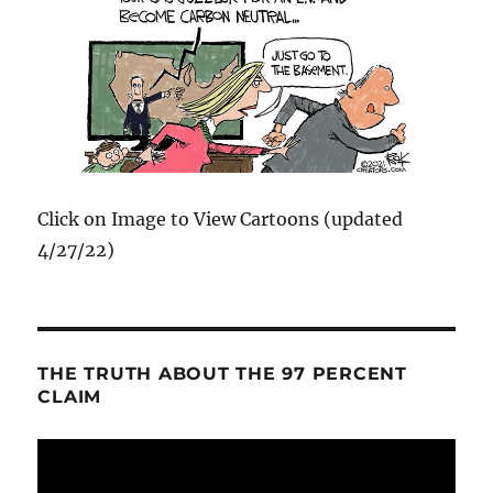
Click on Image to View Cartoons (updated
4/27/22)
THE TRUTH ABOUT THE 97 PERCENT
CLAIM
Video
Player