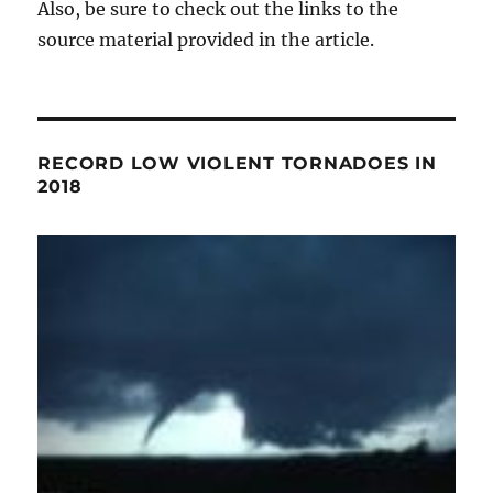
Also, be sure to check out the links to the
source material provided in the article.
RECORD LOW VIOLENT TORNADOES IN
2018