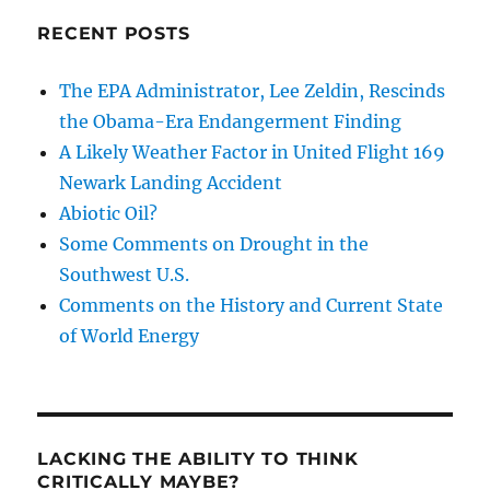
RECENT POSTS
The EPA Administrator, Lee Zeldin, Rescinds
the Obama-Era Endangerment Finding
A Likely Weather Factor in United Flight 169
Newark Landing Accident
Abiotic Oil?
Some Comments on Drought in the
Southwest U.S.
Comments on the History and Current State
of World Energy
LACKING THE ABILITY TO THINK
CRITICALLY MAYBE?