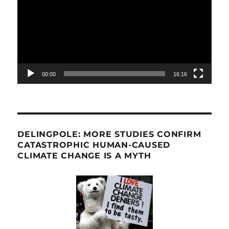
00:00
16:16
DELINGPOLE: MORE STUDIES CONFIRM
CATASTROPHIC HUMAN-CAUSED
CLIMATE CHANGE IS A MYTH