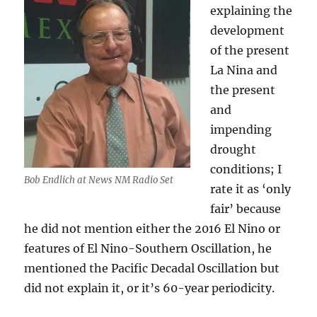
explaining the
development
of the present
La Nina and
the present
and
impending
drought
conditions; I
Bob Endlich at News NM Radio Set
rate it as ‘only
fair’ because
he did not mention either the 2016 El Nino or
features of El Nino-Southern Oscillation, he
mentioned the Pacific Decadal Oscillation but
did not explain it, or it’s 60-year periodicity.