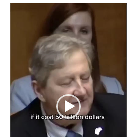
Video
Player