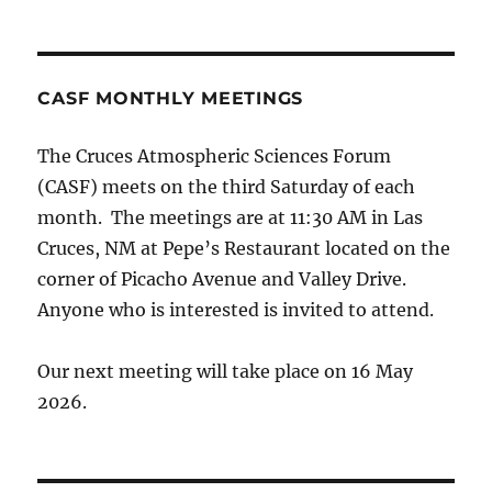
CASF MONTHLY MEETINGS
The Cruces Atmospheric Sciences Forum
(CASF) meets on the third Saturday of each
month. The meetings are at 11:30 AM in Las
Cruces, NM at Pepe’s Restaurant located on the
corner of Picacho Avenue and Valley Drive.
Anyone who is interested is invited to attend.
Our next meeting will take place on 16 May
2026.