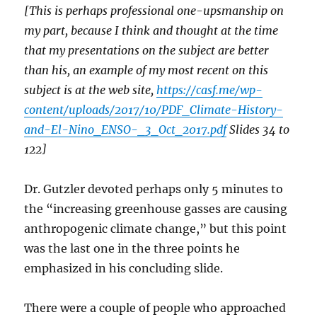
[This is perhaps professional one-upsmanship on
my part, because I think and thought at the time
that my presentations on the subject are better
than his, an example of my most recent on this
subject is at the web site,
https://casf.me/wp-
content/uploads/2017/10/PDF_Climate-History-
and-El-Nino_ENSO-_3_Oct_2017.pdf
Slides 34 to
122]
Dr. Gutzler devoted perhaps only 5 minutes to
the “increasing greenhouse gasses are causing
anthropogenic climate change,” but this point
was the last one in the three points he
emphasized in his concluding slide.
There were a couple of people who approached