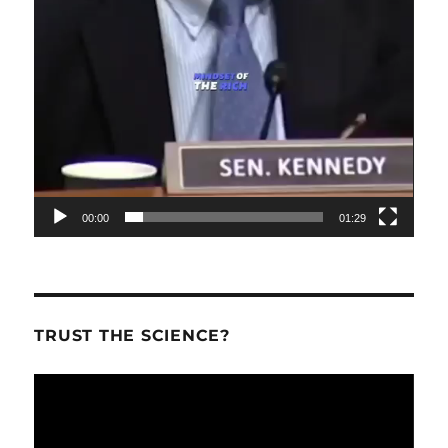
00:00
01:29
TRUST THE SCIENCE?
Video
Player