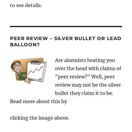
to see details.
PEER REVIEW – SILVER BULLET OR LEAD
BALLOON?
Are alarmists beating you
over the head with claims of
"peer review?" Well, peer
review may not be the silver
bullet they claim it to be.
Read more about this by
clicking the image above.