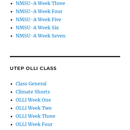
NMSU-A Week Three
NMSU-A Week Four
NMSU-A Week Five
NMSU-A Week Six
NMSU-A Week Seven
UTEP OLLI CLASS
Class General
Climate Shorts
OLLI Week One
OLLI Week Two
OLLI Week Three
OLLI Week Four