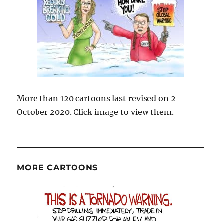
More than 120 cartoons last revised on 2
October 2020. Click image to view them.
MORE CARTOONS