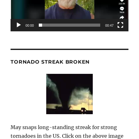
00:00
00:47
TORNADO STREAK BROKEN
May snaps long-standing streak for strong
tornadoes in the US. Click on the above image