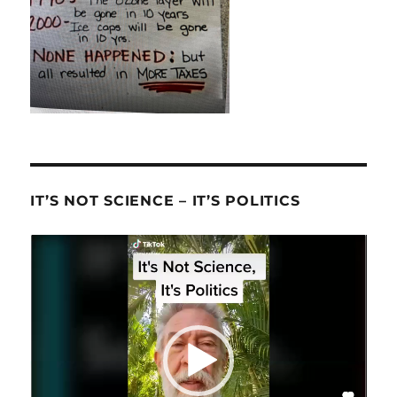
IT’S NOT SCIENCE – IT’S POLITICS
Video
Player