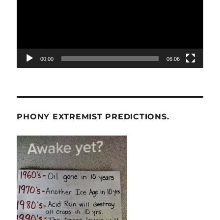
00:00
06:06
PHONY EXTREMIST PREDICTIONS.