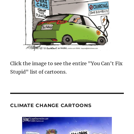
Click the image to see the entire "You Can't Fix
Stupid" list of cartoons.
CLIMATE CHANGE CARTOONS