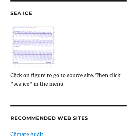
SEA ICE
Click on figure to go to source site. Then click
"sea ice" in the menu
RECOMMENDED WEB SITES
Climate Audit