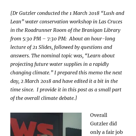
[Dr Gutzler conducted the 1 March 2018 “Lush and
Lean” water conservation workshop in Las Cruces
in the Roadrunner Room of the Branigan Library
from 5:30 PM – 7:30 PM: About an hour-long
lecture of 21 Slides, followed by questions and
answers. The nominal topic was, “Learn about
projecting future water supplies in a rapidly
changing climate.” I prepared this memo the next
day, 2 March 2018 and have edited it a bit in the
time since. I provide it in this post as a small part
of the overall climate debate.]
Overall
Gutzler did
only a fair job