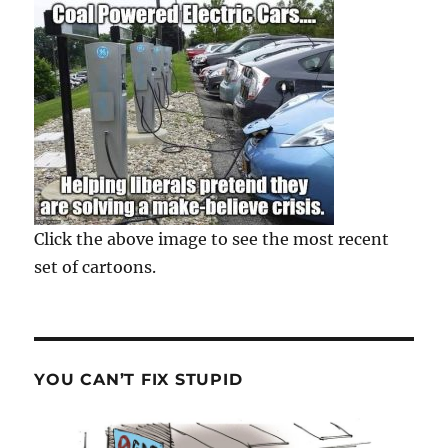
Click the above image to see the most recent
set of cartoons.
YOU CAN’T FIX STUPID