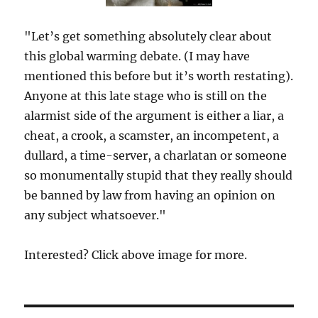
"Let’s get something absolutely clear about
this global warming debate. (I may have
mentioned this before but it’s worth restating).
Anyone at this late stage who is still on the
alarmist side of the argument is either a liar, a
cheat, a crook, a scamster, an incompetent, a
dullard, a time-server, a charlatan or someone
so monumentally stupid that they really should
be banned by law from having an opinion on
any subject whatsoever."
Interested? Click above image for more.