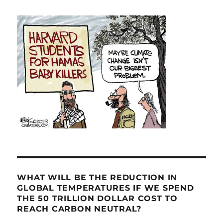
WHAT WILL BE THE REDUCTION IN
GLOBAL TEMPERATURES IF WE SPEND
THE 50 TRILLION DOLLAR COST TO
REACH CARBON NEUTRAL?