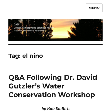
MENU
CASF
Tag:
el nino
Q&A Following Dr. David
Gutzler’s Water
Conservation Workshop
by Bob Endlich