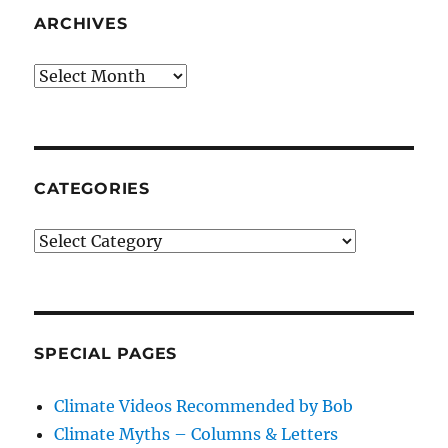
ARCHIVES
Archives
CATEGORIES
Categories
SPECIAL PAGES
Climate Videos Recommended by Bob
Climate Myths – Columns & Letters