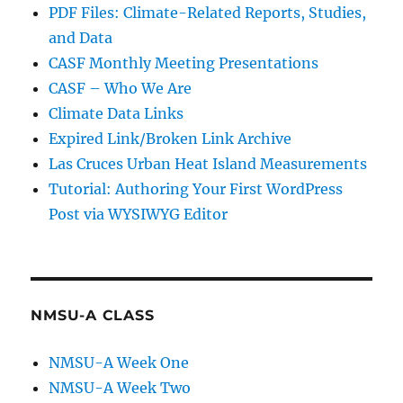
PDF Files: Climate-Related Reports, Studies,
and Data
CASF Monthly Meeting Presentations
CASF – Who We Are
Climate Data Links
Expired Link/Broken Link Archive
Las Cruces Urban Heat Island Measurements
Tutorial: Authoring Your First WordPress
Post via WYSIWYG Editor
NMSU-A CLASS
NMSU-A Week One
NMSU-A Week Two