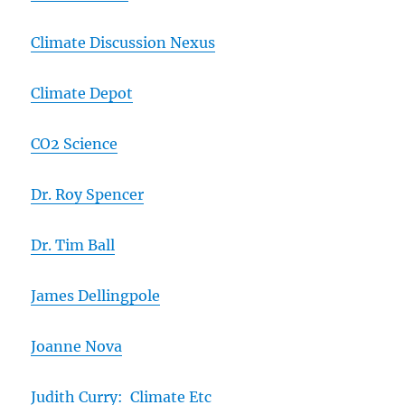
Climate Discussion Nexus
Climate Depot
CO2 Science
Dr. Roy Spencer
Dr. Tim Ball
James Dellingpole
Joanne Nova
Judith Curry: Climate Etc