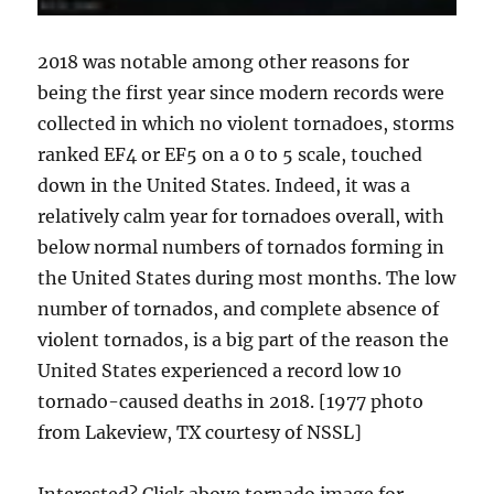
2018 was notable among other reasons for
being the first year since modern records were
collected in which no violent tornadoes, storms
ranked EF4 or EF5 on a 0 to 5 scale, touched
down in the United States. Indeed, it was a
relatively calm year for tornadoes overall, with
below normal numbers of tornados forming in
the United States during most months. The low
number of tornados, and complete absence of
violent tornados, is a big part of the reason the
United States experienced a record low 10
tornado-caused deaths in 2018. [1977 photo
from Lakeview, TX courtesy of NSSL]