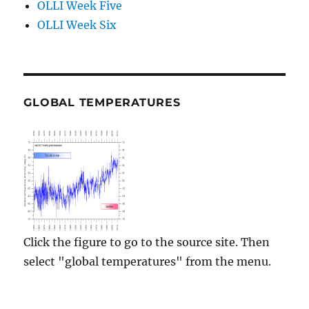
OLLI Week Five
OLLI Week Six
GLOBAL TEMPERATURES
Click the figure to go to the source site. Then
select "global temperatures" from the menu.