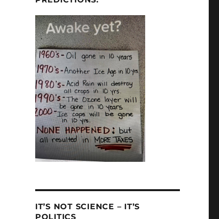
IT’S NOT SCIENCE – IT’S
POLITICS