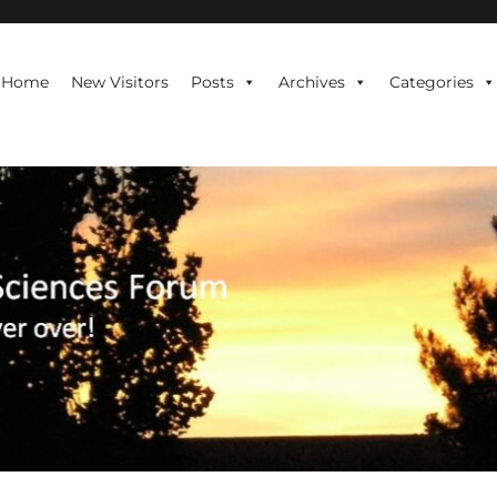
te is never over!
Home
New Visitors
Posts
Archives
Categories