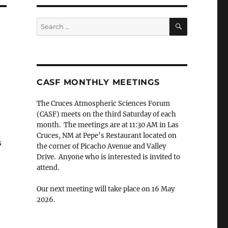
SEARCH
Search
for:
CASF MONTHLY MEETINGS
The Cruces Atmospheric Sciences Forum
(CASF) meets on the third Saturday of each
month. The meetings are at 11:30 AM in Las
Cruces, NM at Pepe’s Restaurant located on
s
the corner of Picacho Avenue and Valley
Drive. Anyone who is interested is invited to
attend.
Our next meeting will take place on 16 May
2026.