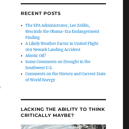
RECENT POSTS
The EPA Administrator, Lee Zeldin,
Rescinds the Obama-Era Endangerment
Finding
A Likely Weather Factor in United Flight
169 Newark Landing Accident
Abiotic Oil?
Some Comments on Drought in the
Southwest U.S.
Comments on the History and Current State
of World Energy
s
LACKING THE ABILITY TO THINK
CRITICALLY MAYBE?