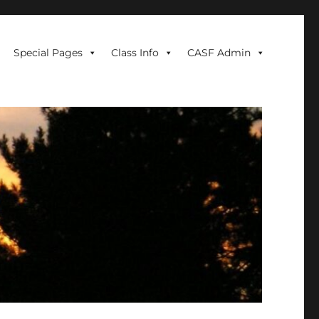
Special Pages
Class Info
CASF Admin