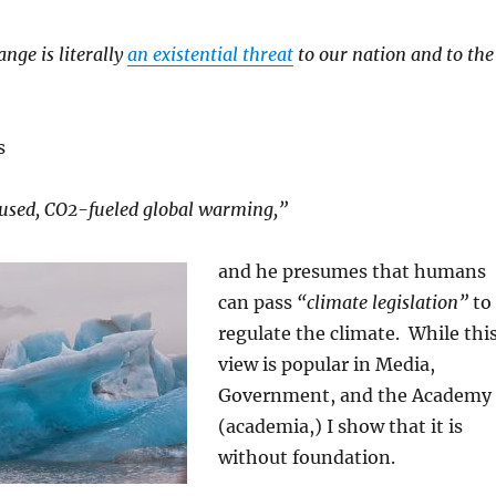
nge is literally
an existential threat
to our nation and to the
s
sed, CO2-fueled global warming,”
and he presumes that humans
can pass
“climate legislation”
to
regulate the climate. While thi
view is popular in Media,
Government, and the Academy
(academia,) I show that it is
without foundation.