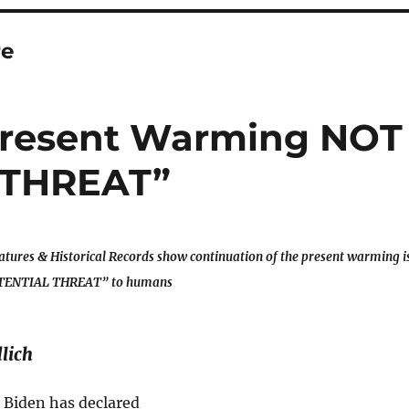
re
 Present Warming NOT
 THREAT”
tures & Historical Records show continuation of the present warming i
TENTIAL THREAT” to humans
lich
 Biden has declared