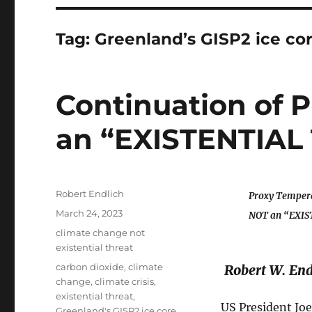
Tag:
Greenland’s GISP2 ice co
Continuation of
an “EXISTENTIAL
Author
Robert Endlich
Proxy Tempera
Posted
March 24, 2023
NOT an “EXIS
on
Categories
climate change not
existential threat
Tags
carbon dioxide
,
climate
Robert W. End
change
,
climate crisis
,
existential threat
,
US President Joe
Greenland's GISP2 ice core
,