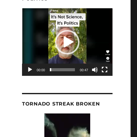
Video
Player
00:00
00:47
TORNADO STREAK BROKEN