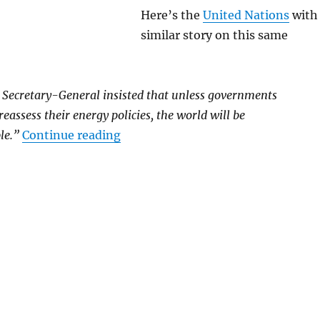
Here’s the
United Nations
with
similar story on this same
 Secretary-General insisted that unless governments
eassess their energy policies, the world will be
“Continuation of Present Warmi
le.”
Continue reading