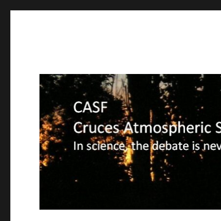
CASF
Cruces Atmospheric Sciences Forum – In science, the deba