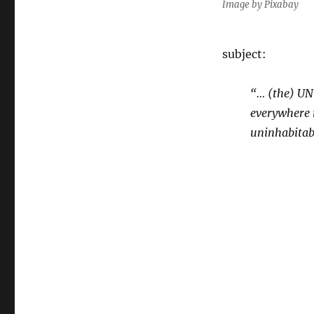
Image by Pixabay
subject:
“… (the) UN
everywhere r
uninhabitab