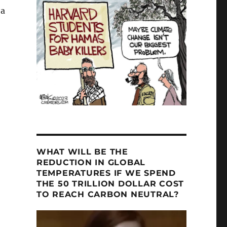
 a
ng NOT an “EXISTENTIAL THREAT””
WHAT WILL BE THE
REDUCTION IN GLOBAL
TEMPERATURES IF WE SPEND
THE 50 TRILLION DOLLAR COST
TO REACH CARBON NEUTRAL?
Video
Player