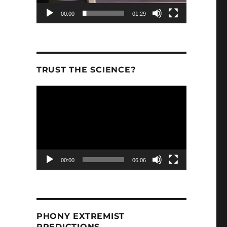
00:00
01:29
TRUST THE SCIENCE?
Video
Player
00:00
06:06
PHONY EXTREMIST
PREDICTIONS.