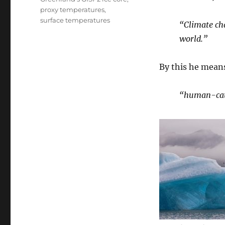
proxy temperatures
,
surface temperatures
“Climate cha
world.”
By this he mean
“human-cau