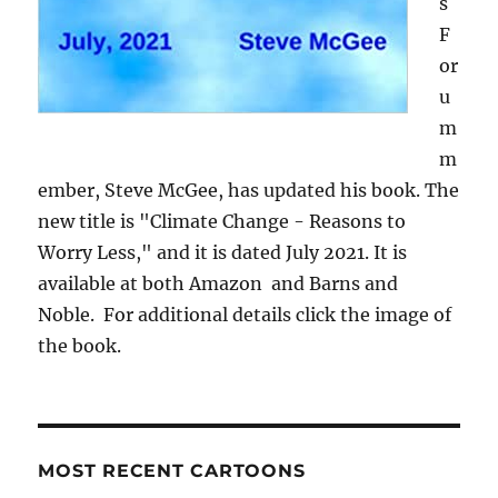
s
F
or
u
m
m
ember, Steve McGee, has updated his book. The
new title is "Climate Change - Reasons to
Worry Less," and it is dated July 2021. It is
available at both Amazon and Barns and
Noble. For additional details click the image of
the book.
MOST RECENT CARTOONS