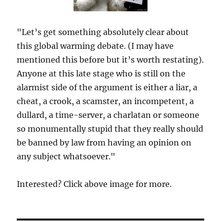
"Let’s get something absolutely clear about
this global warming debate. (I may have
mentioned this before but it’s worth restating).
Anyone at this late stage who is still on the
alarmist side of the argument is either a liar, a
cheat, a crook, a scamster, an incompetent, a
dullard, a time-server, a charlatan or someone
so monumentally stupid that they really should
be banned by law from having an opinion on
any subject whatsoever."
Interested? Click above image for more.