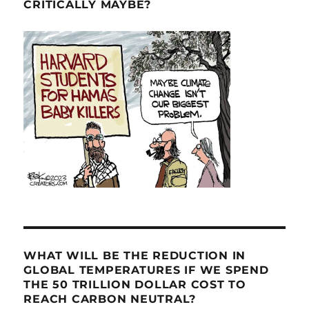
CRITICALLY MAYBE?
WHAT WILL BE THE REDUCTION IN
GLOBAL TEMPERATURES IF WE SPEND
THE 50 TRILLION DOLLAR COST TO
REACH CARBON NEUTRAL?