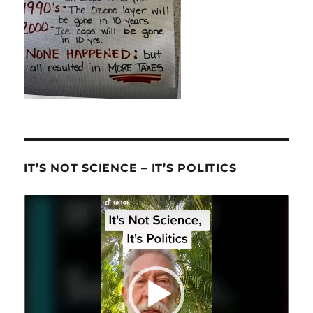
IT’S NOT SCIENCE – IT’S POLITICS
Video
Player