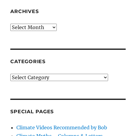
ARCHIVES
Archives
CATEGORIES
Categories
SPECIAL PAGES
Climate Videos Recommended by Bob