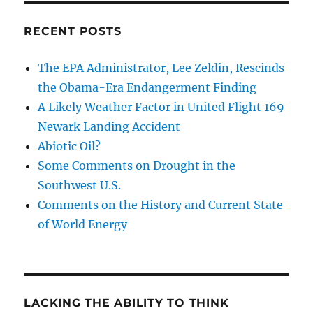
RECENT POSTS
The EPA Administrator, Lee Zeldin, Rescinds
the Obama-Era Endangerment Finding
A Likely Weather Factor in United Flight 169
Newark Landing Accident
Abiotic Oil?
Some Comments on Drought in the
Southwest U.S.
Comments on the History and Current State
of World Energy
LACKING THE ABILITY TO THINK