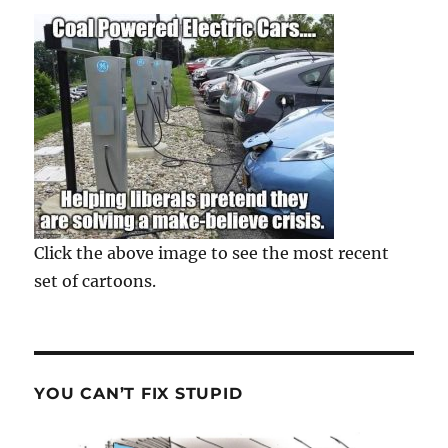
Click the above image to see the most recent
set of cartoons.
YOU CAN’T FIX STUPID