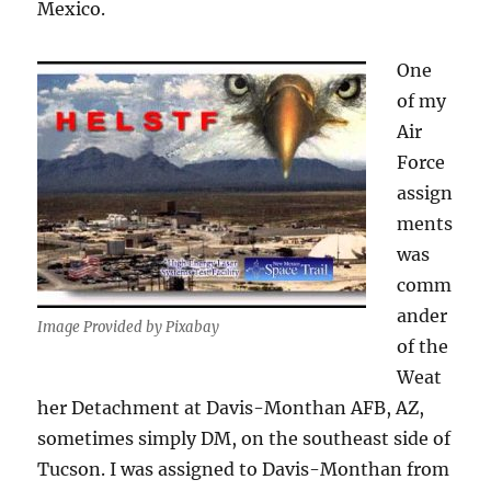
Mexico.
One
of my
Air
Force
assign
ments
was
comm
ander
Image Provided by Pixabay
of the
Weat
her Detachment at Davis-Monthan AFB, AZ,
sometimes simply DM, on the southeast side of
Tucson. I was assigned to Davis-Monthan from