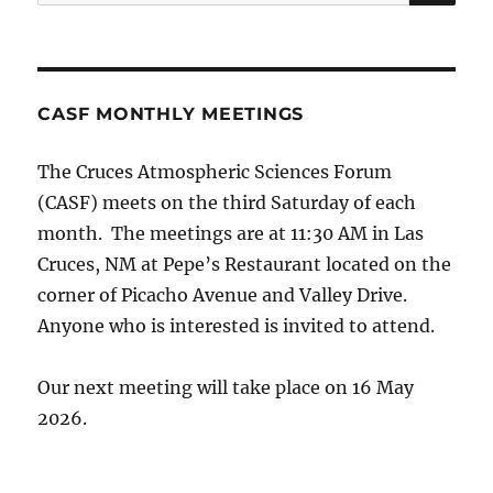
for:
CASF MONTHLY MEETINGS
The Cruces Atmospheric Sciences Forum
(CASF) meets on the third Saturday of each
month. The meetings are at 11:30 AM in Las
Cruces, NM at Pepe’s Restaurant located on the
corner of Picacho Avenue and Valley Drive.
Anyone who is interested is invited to attend.
Our next meeting will take place on 16 May
2026.