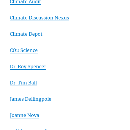
Climate Audit
Climate Discussion Nexus
Climate Depot
CO2 Science
Dr. Roy Spencer
Dr. Tim Ball
James Dellingpole
Joanne Nova