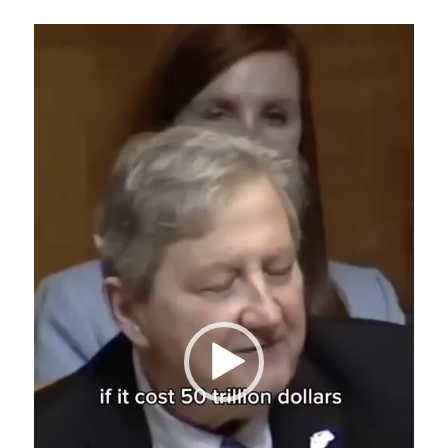
Video
Player