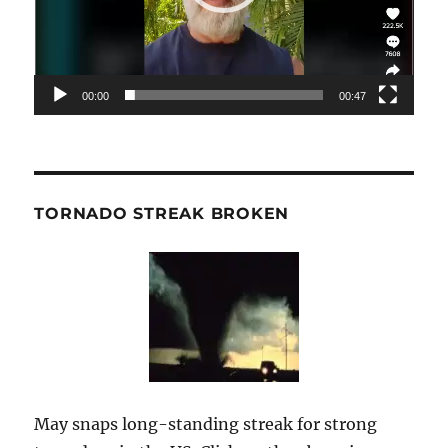
00:00
00:47
TORNADO STREAK BROKEN
May snaps long-standing streak for strong