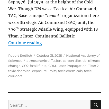
Sep 1976-Jul 1979, at the height of the Cold
War. Though DM was a Tactical Air Command,
TAC, Base, a major
“tenant”
organization there
was a Strategic Air Command (SAC) unit, the
th
390
Strategic Missile Wing, equipped with 18
Titan 2 Inter-Continental Ballistic
“What has happened to the Nation
Continue reading
Author
Posted
Categories
Robert Endlich
October 31, 2025
National Academy of
Tags
on
Sciences
atmospheric diffusion
,
carbon dioxide
,
climate
change
,
CO2
,
fossil fuels
,
ICBM
,
Laser Propagation
,
Titan 2
,
toxic chemical exposure limits
,
toxic chemicals
,
toxic
corridors
SE
Search