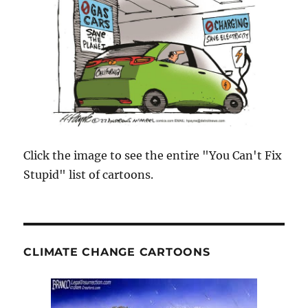
Click the image to see the entire "You Can't Fix
Stupid" list of cartoons.
CLIMATE CHANGE CARTOONS