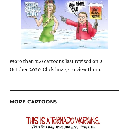
More than 120 cartoons last revised on 2
October 2020. Click image to view them.
MORE CARTOONS