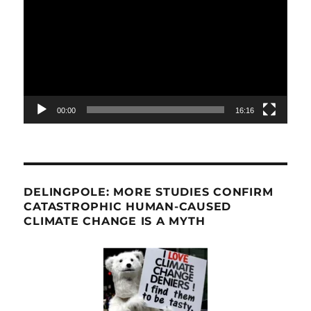
Player
00:00
16:16
DELINGPOLE: MORE STUDIES CONFIRM
CATASTROPHIC HUMAN-CAUSED
CLIMATE CHANGE IS A MYTH