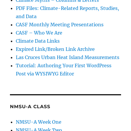
Climate Myths – Columns & Letters
PDF Files: Climate-Related Reports, Studies,
and Data
CASF Monthly Meeting Presentations
CASF – Who We Are
Climate Data Links
Expired Link/Broken Link Archive
Las Cruces Urban Heat Island Measurements
Tutorial: Authoring Your First WordPress
Post via WYSIWYG Editor
NMSU-A CLASS
NMSU-A Week One
NMSU-A Week Two