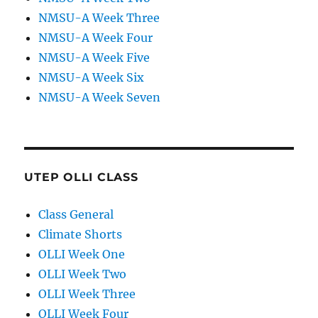
NMSU-A Week Three
NMSU-A Week Four
NMSU-A Week Five
NMSU-A Week Six
NMSU-A Week Seven
UTEP OLLI CLASS
Class General
Climate Shorts
OLLI Week One
OLLI Week Two
OLLI Week Three
OLLI Week Four