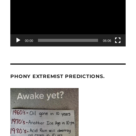
00:00
06:06
PHONY EXTREMIST PREDICTIONS.