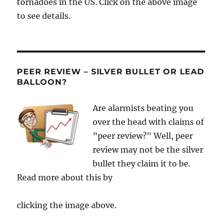
tornadoes in the US. Click on the above image
to see details.
PEER REVIEW – SILVER BULLET OR LEAD
BALLOON?
Are alarmists beating you
over the head with claims of
"peer review?" Well, peer
review may not be the silver
bullet they claim it to be.
Read more about this by
clicking the image above.