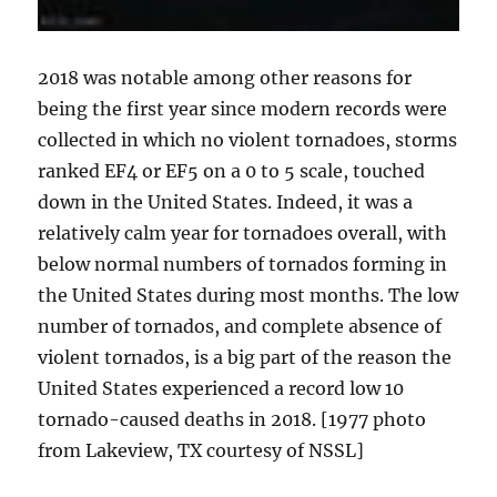
2018 was notable among other reasons for
being the first year since modern records were
collected in which no violent tornadoes, storms
ranked EF4 or EF5 on a 0 to 5 scale, touched
down in the United States. Indeed, it was a
relatively calm year for tornadoes overall, with
below normal numbers of tornados forming in
the United States during most months. The low
number of tornados, and complete absence of
violent tornados, is a big part of the reason the
United States experienced a record low 10
tornado-caused deaths in 2018. [1977 photo
from Lakeview, TX courtesy of NSSL]