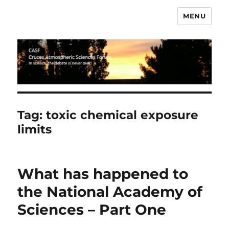
MENU
CASF
Tag:
toxic chemical exposure
limits
What has happened to
the National Academy of
Sciences – Part One