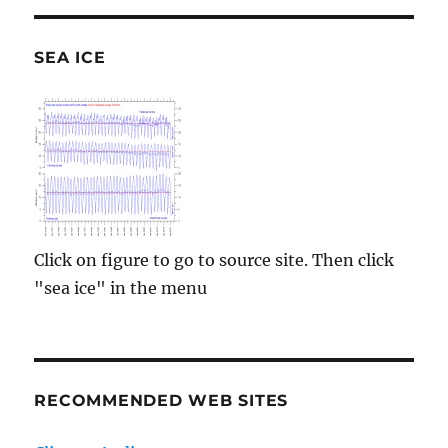
SEA ICE
Click on figure to go to source site. Then click
"sea ice" in the menu
RECOMMENDED WEB SITES