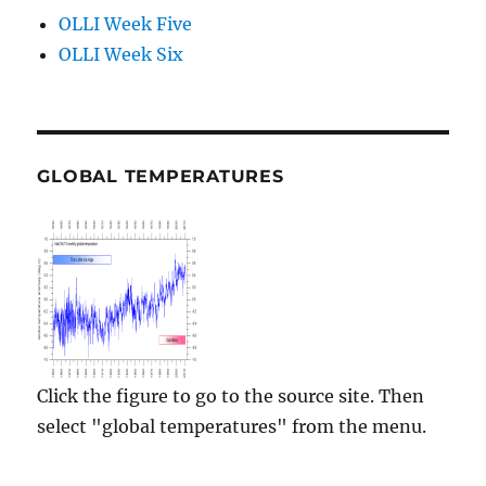
OLLI Week Five
OLLI Week Six
GLOBAL TEMPERATURES
Click the figure to go to the source site. Then
select "global temperatures" from the menu.