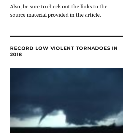
Also, be sure to check out the links to the
source material provided in the article.
RECORD LOW VIOLENT TORNADOES IN
2018