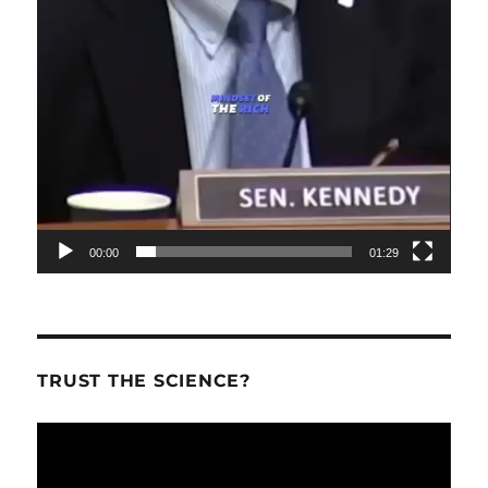
00:00
01:29
TRUST THE SCIENCE?
Video
Player