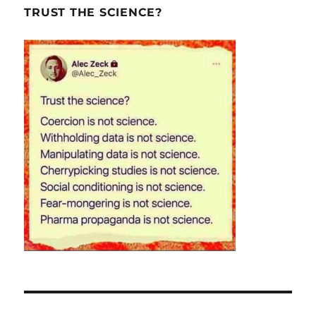
TRUST THE SCIENCE?