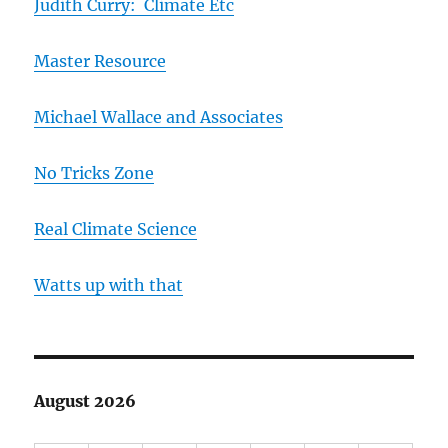
Judith Curry: Climate Etc
Master Resource
Michael Wallace and Associates
No Tricks Zone
Real Climate Science
Watts up with that
August 2026