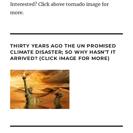
Interested? Click above tornado image for
more.
THIRTY YEARS AGO THE UN PROMISED
CLIMATE DISASTER; SO WHY HASN’T IT
ARRIVED? (CLICK IMAGE FOR MORE)