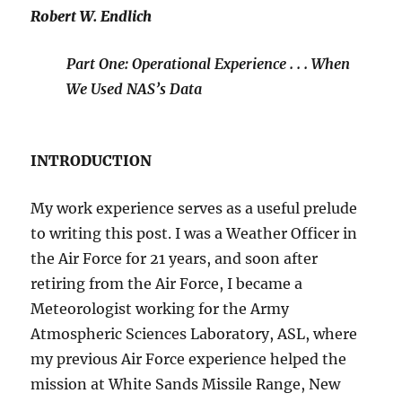
Robert W. Endlich
Part One: Operational Experience . . . When
We Used NAS’s Data
INTRODUCTION
My work experience serves as a useful prelude
to writing this post. I was a Weather Officer in
the Air Force for 21 years, and soon after
retiring from the Air Force, I became a
Meteorologist working for the Army
Atmospheric Sciences Laboratory, ASL, where
my previous Air Force experience helped the
mission at White Sands Missile Range, New