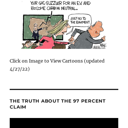
Click on Image to View Cartoons (updated
4/27/22)
THE TRUTH ABOUT THE 97 PERCENT
CLAIM
Video