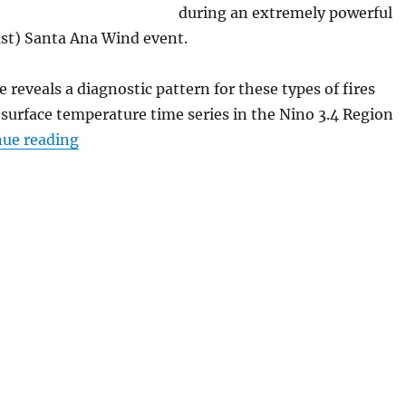
during an extremely powerful
ast) Santa Ana Wind event.
 reveals a diagnostic pattern for these types of fires
 surface temperature time series in the Nino 3.4 Region
“Analysis of the January 2025 Los Angeles’ Wi
nue reading