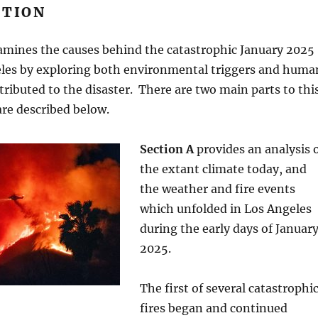
TION
xamines the causes behind the catastrophic January 2025
geles by exploring both environmental triggers and huma
ntributed to the disaster. There are two main parts to thi
are described below.
Section A
provides an analysis 
the extant climate today, and
the weather and fire events
which unfolded in Los Angeles
during the early days of Januar
2025.
The first of several catastrophi
fires began and continued