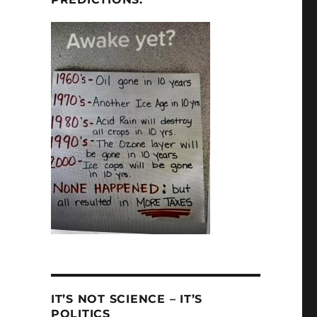
IT’S NOT SCIENCE – IT’S
POLITICS