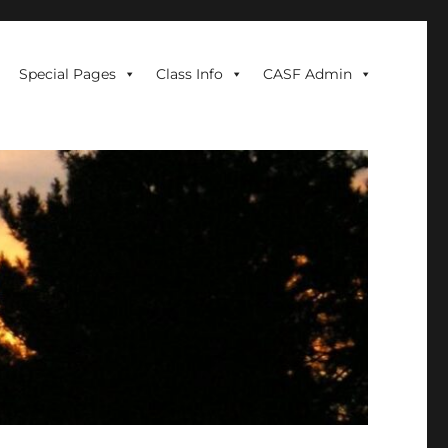
Special Pages
Class Info
CASF Admin