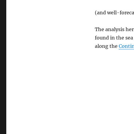
(and well-forec
The analysis here
found in the sea
along the
Conti