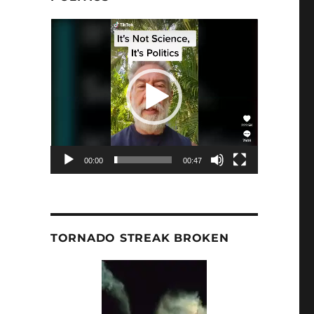
Video
Player
00:00
00:47
TORNADO STREAK BROKEN