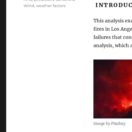
INTRODUC
Wind
,
weather factors
This analysis e
fires in Los An
failures that co
analysis, which 
Image by Pixabay