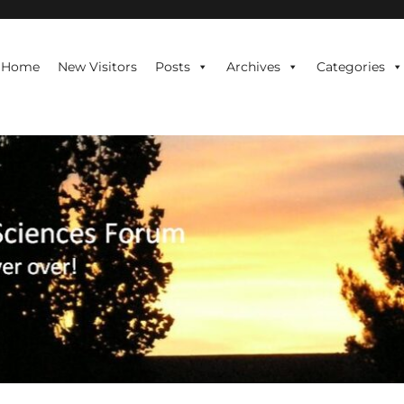
te is never over!
Home
New Visitors
Posts
Archives
Categories