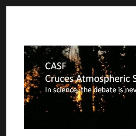
CASF
Cruces Atmospheric Sciences Forum – In science, the deba