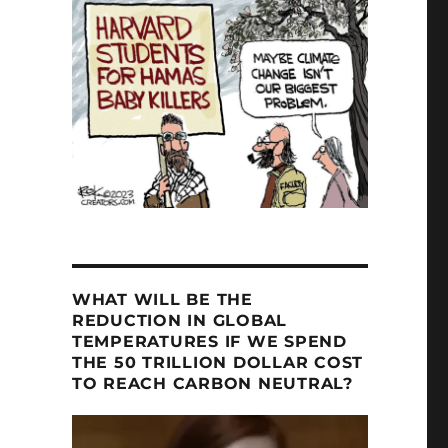
ld Fires”
WHAT WILL BE THE
REDUCTION IN GLOBAL
TEMPERATURES IF WE SPEND
THE 50 TRILLION DOLLAR COST
TO REACH CARBON NEUTRAL?
Video
Player