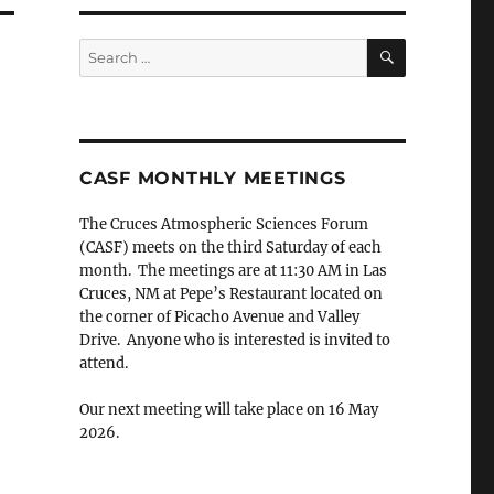
SEARCH
Search
for:
CASF MONTHLY MEETINGS
The Cruces Atmospheric Sciences Forum
(CASF) meets on the third Saturday of each
month. The meetings are at 11:30 AM in Las
Cruces, NM at Pepe’s Restaurant located on
the corner of Picacho Avenue and Valley
Drive. Anyone who is interested is invited to
attend.
Our next meeting will take place on 16 May
2026.