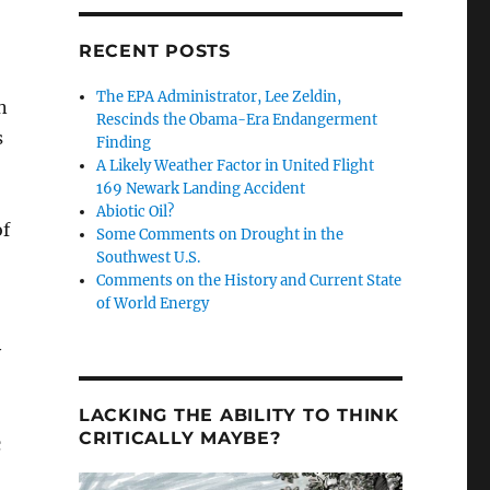
RECENT POSTS
The EPA Administrator, Lee Zeldin,
n
Rescinds the Obama-Era Endangerment
s
Finding
A Likely Weather Factor in United Flight
169 Newark Landing Accident
Abiotic Oil?
of
Some Comments on Drought in the
Southwest U.S.
Comments on the History and Current State
of World Energy
y
LACKING THE ABILITY TO THINK
CRITICALLY MAYBE?
c