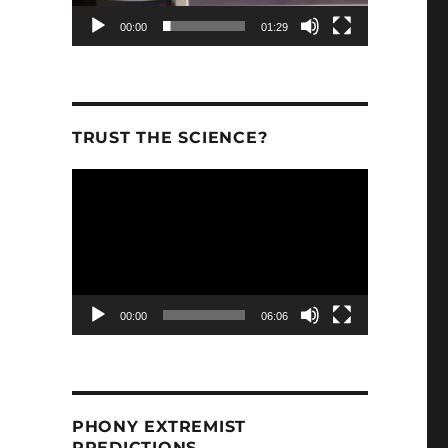
00:00
01:29
TRUST THE SCIENCE?
Video
Player
00:00
06:06
PHONY EXTREMIST
PREDICTIONS.