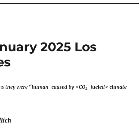
anuary 2025 Los
es
aims they were
“human-caused by <CO
-fueled> climate
2
lich