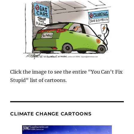
Click the image to see the entire "You Can't Fix
Stupid" list of cartoons.
CLIMATE CHANGE CARTOONS