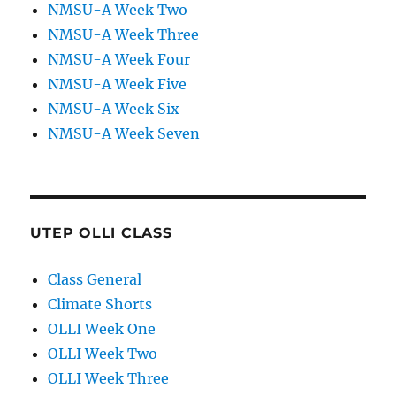
NMSU-A Week Two
NMSU-A Week Three
NMSU-A Week Four
NMSU-A Week Five
NMSU-A Week Six
NMSU-A Week Seven
UTEP OLLI CLASS
Class General
Climate Shorts
OLLI Week One
OLLI Week Two
OLLI Week Three