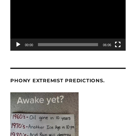
00:00
06:06
PHONY EXTREMIST PREDICTIONS.