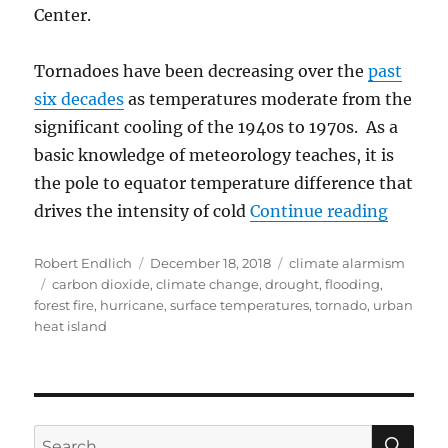
Center.
Tornadoes have been decreasing over the
past
six decades
as temperatures moderate from the
significant cooling of the 1940s to 1970s. As a
basic knowledge of meteorology teaches, it is
the pole to equator temperature difference that
“A Crit
drives the intensity of cold
Continue reading
Author
Posted
Categories
Robert Endlich
December 18, 2018
climate alarmism
Tags
on
carbon dioxide
,
climate change
,
drought
,
flooding
,
forest fire
,
hurricane
,
surface temperatures
,
tornado
,
urban
heat island
SE
Search