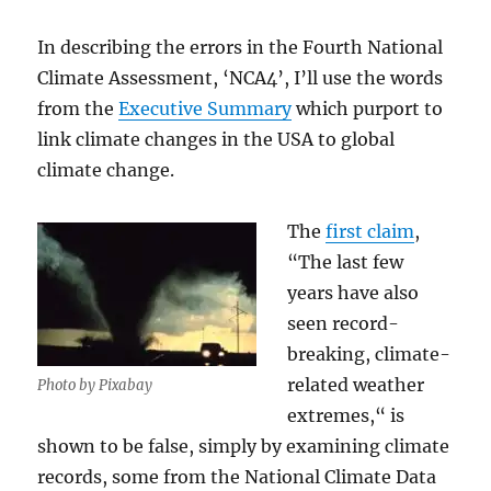
In describing the errors in the Fourth National
Climate Assessment, ‘NCA4’, I’ll use the words
from the
Executive Summary
which purport to
link climate changes in the USA to global
climate change.
The
first claim
,
“The last few
years have also
seen record-
breaking, climate-
related weather
Photo by Pixabay
extremes,“ is
shown to be false, simply by examining climate
records, some from the National Climate Data