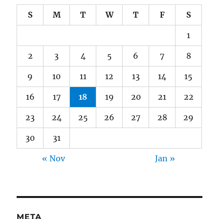
S
M
T
W
T
F
S
1
2
3
4
5
6
7
8
9
10
11
12
13
14
15
16
17
18
19
20
21
22
23
24
25
26
27
28
29
30
31
« Nov
Jan »
META