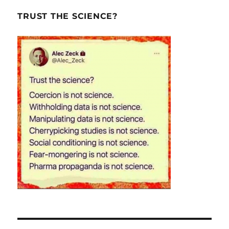
TRUST THE SCIENCE?