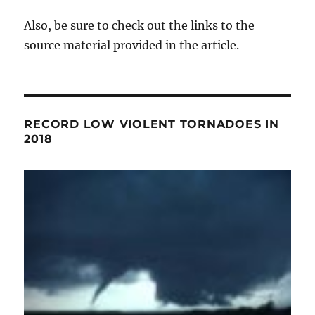
Also, be sure to check out the links to the
source material provided in the article.
RECORD LOW VIOLENT TORNADOES IN
2018