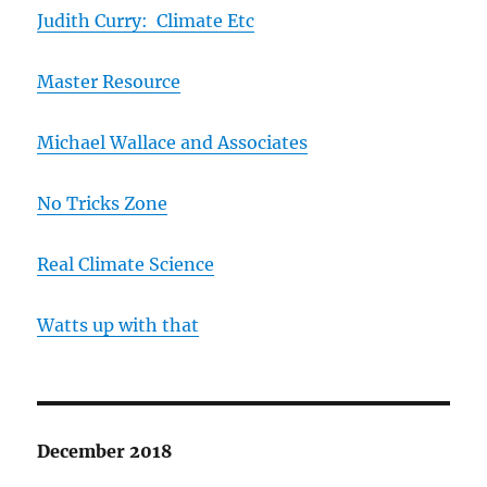
Judith Curry: Climate Etc
Master Resource
Michael Wallace and Associates
No Tricks Zone
Real Climate Science
Watts up with that
December 2018