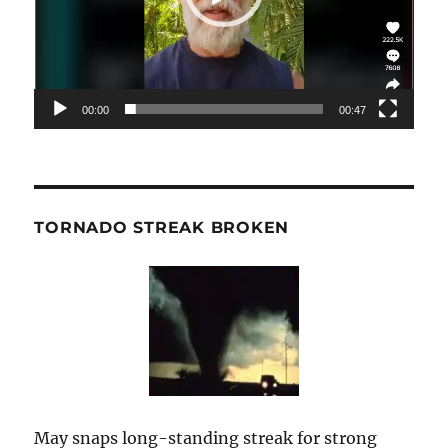
00:00
00:47
TORNADO STREAK BROKEN
May snaps long-standing streak for strong