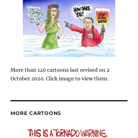
More than 120 cartoons last revised on 2
October 2020. Click image to view them.
MORE CARTOONS