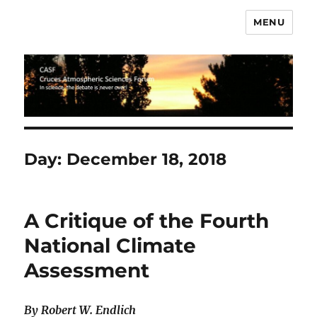
MENU
CASF
Day:
December 18, 2018
A Critique of the Fourth
National Climate
Assessment
By Robert W. Endlich