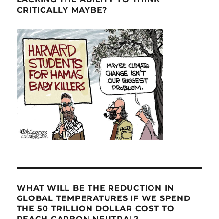
CRITICALLY MAYBE?
WHAT WILL BE THE REDUCTION IN
GLOBAL TEMPERATURES IF WE SPEND
THE 50 TRILLION DOLLAR COST TO
REACH CARBON NEUTRAL?