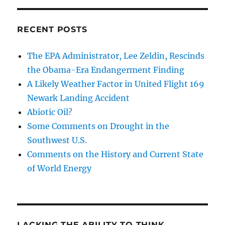
RECENT POSTS
The EPA Administrator, Lee Zeldin, Rescinds
the Obama-Era Endangerment Finding
A Likely Weather Factor in United Flight 169
Newark Landing Accident
Abiotic Oil?
Some Comments on Drought in the
Southwest U.S.
Comments on the History and Current State
of World Energy
LACKING THE ABILITY TO THINK