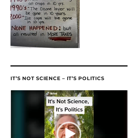
IT’S NOT SCIENCE – IT’S POLITICS
Video
Player