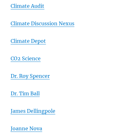
Climate Audit
Climate Discussion Nexus
Climate Depot
CO2 Science
Dr. Roy Spencer
Dr. Tim Ball
James Dellingpole
Joanne Nova