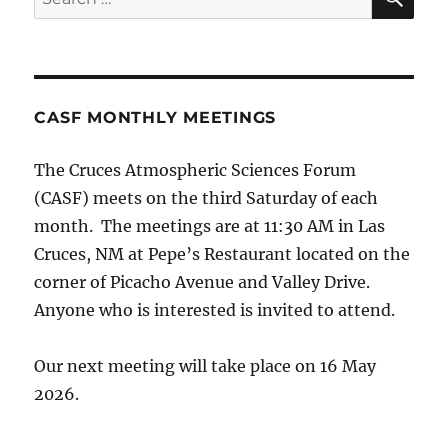
for:
CASF MONTHLY MEETINGS
The Cruces Atmospheric Sciences Forum
(CASF) meets on the third Saturday of each
month. The meetings are at 11:30 AM in Las
Cruces, NM at Pepe’s Restaurant located on the
corner of Picacho Avenue and Valley Drive.
Anyone who is interested is invited to attend.
Our next meeting will take place on 16 May
2026.