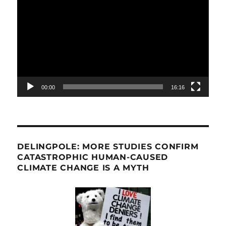
Player
00:00
16:16
DELINGPOLE: MORE STUDIES CONFIRM
CATASTROPHIC HUMAN-CAUSED
CLIMATE CHANGE IS A MYTH