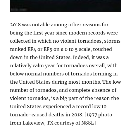
2018 was notable among other reasons for
being the first year since modern records were
collected in which no violent tornadoes, storms
ranked EF4 or EF5 on a 0 to 5 scale, touched
down in the United States. Indeed, it was a
relatively calm year for tornadoes overall, with
below normal numbers of tornados forming in
the United States during most months. The low
number of tornados, and complete absence of
violent tornados, is a big part of the reason the
United States experienced a record low 10
tornado-caused deaths in 2018. [1977 photo
from Lakeview, TX courtesy of NSSL]