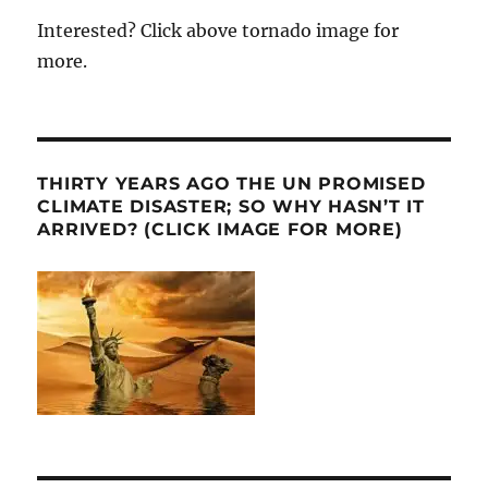
Interested? Click above tornado image for
more.
THIRTY YEARS AGO THE UN PROMISED
CLIMATE DISASTER; SO WHY HASN’T IT
ARRIVED? (CLICK IMAGE FOR MORE)