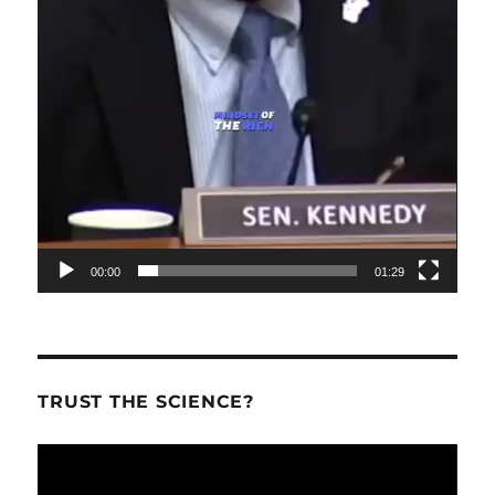
00:00
01:29
TRUST THE SCIENCE?
Video
Player