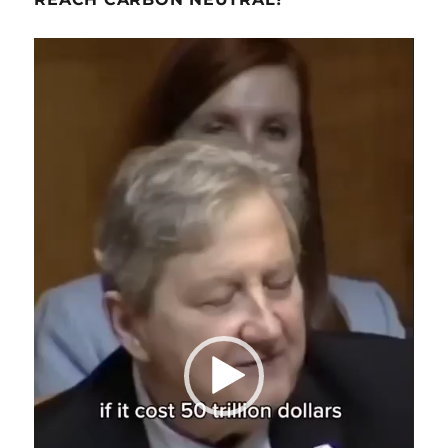
Video
Player