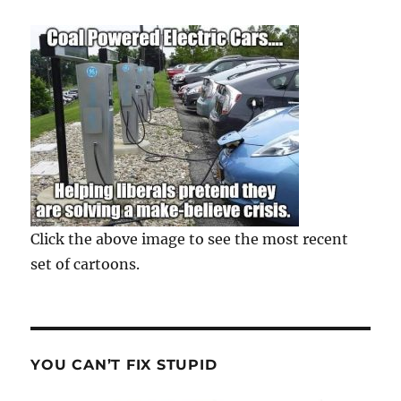
Click the above image to see the most recent
set of cartoons.
YOU CAN’T FIX STUPID