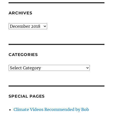
ARCHIVES
Archives
CATEGORIES
Categories
SPECIAL PAGES
Climate Videos Recommended by Bob