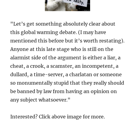
"Let’s get something absolutely clear about
this global warming debate. (I may have
mentioned this before but it’s worth restating).
Anyone at this late stage who is still on the
alarmist side of the argument is either a liar, a
cheat, a crook, a scamster, an incompetent, a
dullard, a time-server, a charlatan or someone
so monumentally stupid that they really should
be banned by law from having an opinion on
any subject whatsoever."
Interested? Click above image for more.