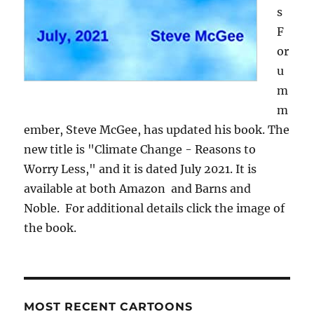
s
F
or
u
m
m
ember, Steve McGee, has updated his book. The
new title is "Climate Change - Reasons to
Worry Less," and it is dated July 2021. It is
available at both Amazon and Barns and
Noble. For additional details click the image of
the book.
MOST RECENT CARTOONS