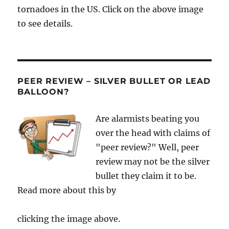
tornadoes in the US. Click on the above image
to see details.
PEER REVIEW – SILVER BULLET OR LEAD
BALLOON?
Are alarmists beating you
over the head with claims of
"peer review?" Well, peer
review may not be the silver
bullet they claim it to be.
Read more about this by
clicking the image above.