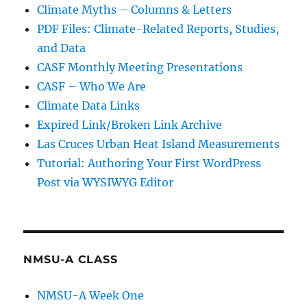
Climate Myths – Columns & Letters
PDF Files: Climate-Related Reports, Studies,
and Data
CASF Monthly Meeting Presentations
CASF – Who We Are
Climate Data Links
Expired Link/Broken Link Archive
Las Cruces Urban Heat Island Measurements
Tutorial: Authoring Your First WordPress
Post via WYSIWYG Editor
NMSU-A CLASS
NMSU-A Week One