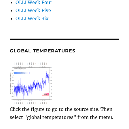
OLLI Week Four
OLLI Week Five
OLLI Week Six
GLOBAL TEMPERATURES
Click the figure to go to the source site. Then
select "global temperatures" from the menu.