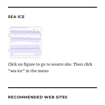
SEA ICE
Click on figure to go to source site. Then click
"sea ice" in the menu
RECOMMENDED WEB SITES