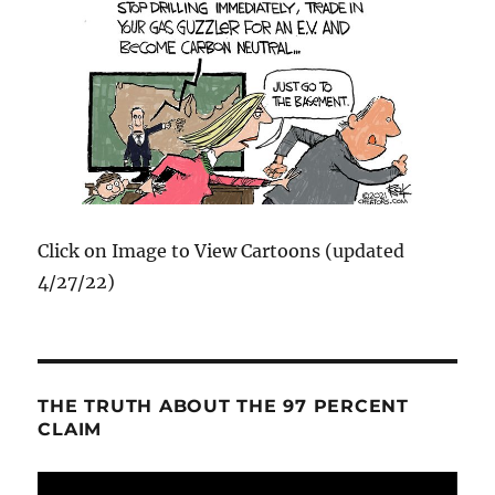
Click on Image to View Cartoons (updated
4/27/22)
THE TRUTH ABOUT THE 97 PERCENT
CLAIM
Video