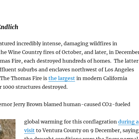
Endlich
atured incredibly intense, damaging wildfires in
t the Wine Country fires of October, and later, in Decembe
mas Fire, each destroyed hundreds of homes. The latter
ffluent suburbs and enclaves northwest of Los Angeles
The Thomas Fire is
the largest
in modern California
r 1000 structures destroyed.
vernor Jerry Brown blamed human-caused CO2-fueled
global warming for this conflagration
during a
visit
to Ventura County on 9 December, saying