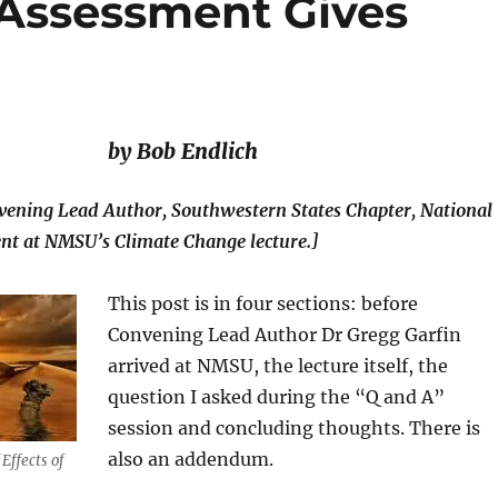
 Assessment Gives
by Bob Endlich
vening Lead Author, Southwestern States Chapter, National
nt at NMSU’s Climate Change lecture.]
This post is in four sections: before
Convening Lead Author Dr Gregg Garfin
arrived at NMSU, the lecture itself, the
question I asked during the “Q and A”
session and concluding thoughts. There is
also an addendum.
Effects of