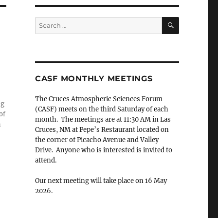
SEARCH
Search
for:
CASF MONTHLY MEETINGS
The Cruces Atmospheric Sciences Forum
ng
(CASF) meets on the third Saturday of each
of
month. The meetings are at 11:30 AM in Las
h
Cruces, NM at Pepe’s Restaurant located on
the corner of Picacho Avenue and Valley
Drive. Anyone who is interested is invited to
attend.
Our next meeting will take place on 16 May
2026.