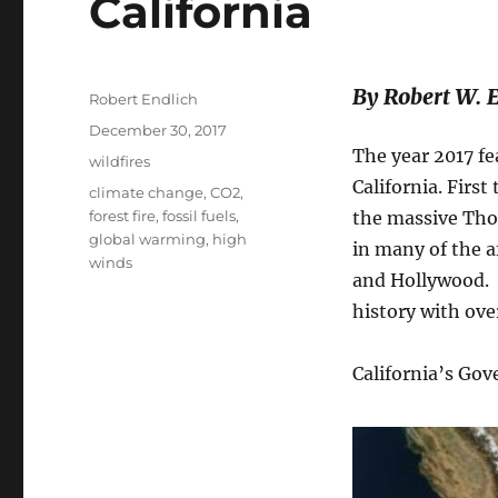
California
By Robert W. 
Author
Robert Endlich
Posted
December 30, 2017
on
The year 2017 fe
Categories
wildfires
California. Firs
Tags
climate change
,
CO2
,
forest fire
,
fossil fuels
,
the massive Tho
global warming
,
high
in many of the a
winds
and Hollywood. 
history with ove
California’s Go