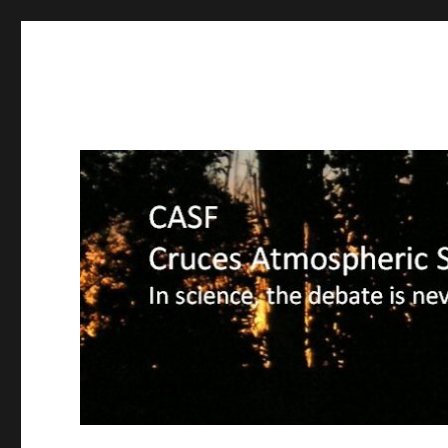
CASF
Cruces Atmospheric Sciences Forum – In science, the deba