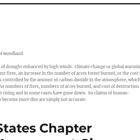
 of woodland.
od of drought enhanced by high winds. Climate change or global warmi
st fires, an increase in the number of acres forest burned, or the cost 
 is controlled by the amount of carbon dioxide in the atmosphere, whic
 the numbers of fires, numbers of acres burned, and cost of destruction
 not rising and in some cases have gone down. So claims of human-
to become more dire are simply not accurate.
tates Chapter