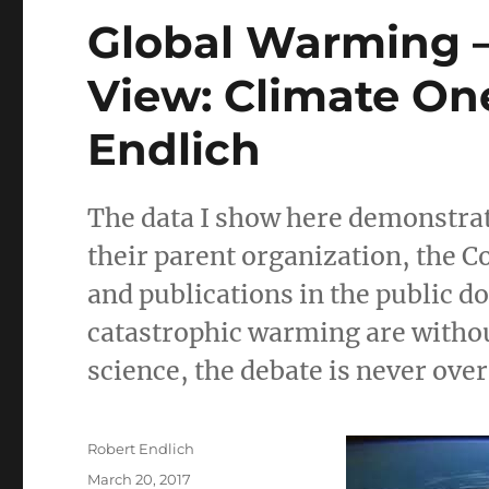
Global Warming – 
View: Climate On
Endlich
The data I show here demonstra
their parent organization, the 
and publications in the public d
catastrophic warming are without
science, the debate is never over
Author
Robert Endlich
Posted
March 20, 2017