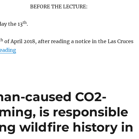
BEFORE THE LECTURE:
th
day the 13
.
th
of April 2018, after reading a notice in the Las Cruces
“Lead Author SW States Chapter National Climat
reading
man-caused CO2-
ming, is responsible
ng wildfire history in