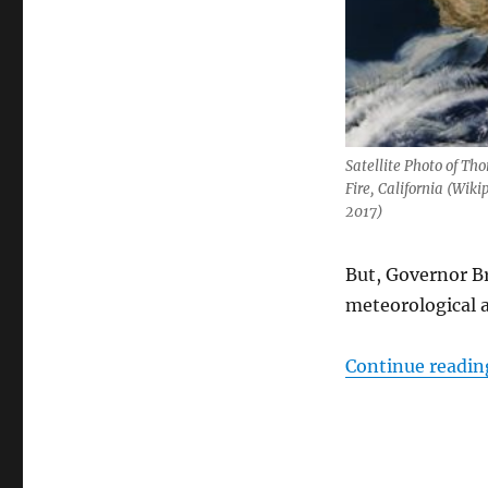
Satellite Photo of Th
Fire, California (Wiki
2017)
But, Governor B
meteorological 
Continue readin