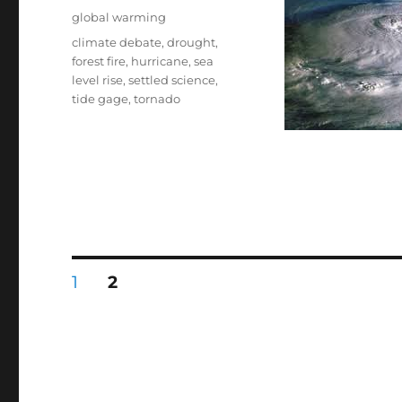
on
Categories
global warming
Tags
climate debate
,
drought
,
forest fire
,
hurricane
,
sea
level rise
,
settled science
,
tide gage
,
tornado
Posts
PAGE
PAGE
1
2
pagination