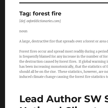
Tag:
forest fire
[def. oxforddictionaries.com]
noun
A large, destructive fire that spreads over a forest or area
Forest fires occur and spread most readily during a peri
is frequently blamed for any increase in the number of fore
the destruction caused by forest fires. If global warming
has been increasing monotonically, that the statistics of
should all be on the rise. These statistics, however, are
induced climate change causing the forest fire statistics 
Lead Author SW S