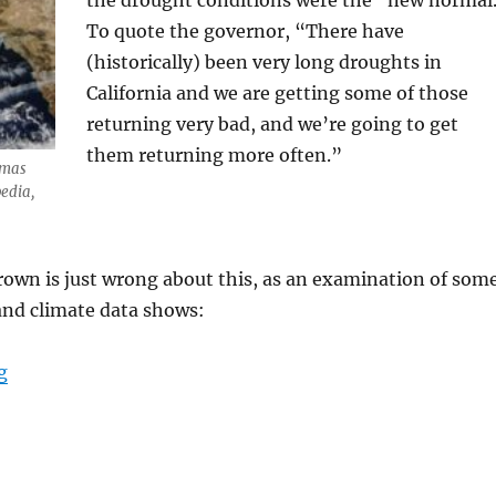
the drought conditions were the “new normal
To quote the governor, “There have
(historically) been very long droughts in
California and we are getting some of those
returning very bad, and we’re going to get
them returning more often.”
omas
pedia,
rown is just wrong about this, as an examination of som
and climate data shows:
“Weather, not human-caused CO2-fueled global warming,
g