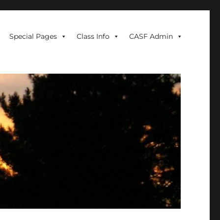
Special Pages
Class Info
CASF Admin