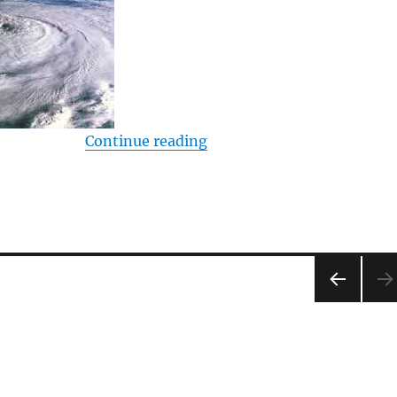
“Global Warming – Listene
Continue reading
PRE
VIOU
S
PAG
E