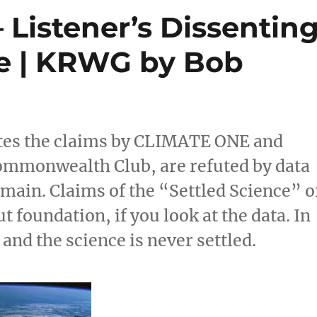
Listener’s Dissentin
e | KRWG by Bob
tes the claims by CLIMATE ONE and
Commonwealth Club, are refuted by data
omain. Claims of the “Settled Science” o
 foundation, if you look at the data. In
 and the science is never settled.