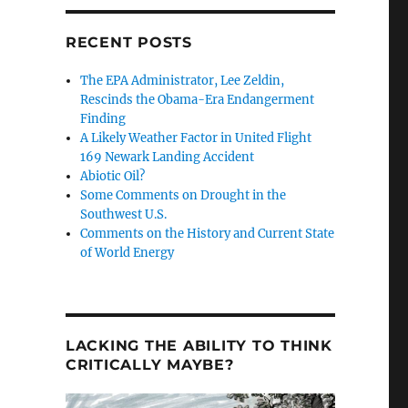
RECENT POSTS
The EPA Administrator, Lee Zeldin,
Rescinds the Obama-Era Endangerment
Finding
A Likely Weather Factor in United Flight
169 Newark Landing Accident
Abiotic Oil?
Some Comments on Drought in the
Southwest U.S.
Comments on the History and Current State
of World Energy
LACKING THE ABILITY TO THINK
CRITICALLY MAYBE?