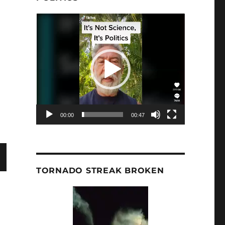
Video
Player
r’s Dissenting View: Climate One | KRWG by Bob Endlic
00:00
00:47
TORNADO STREAK BROKEN