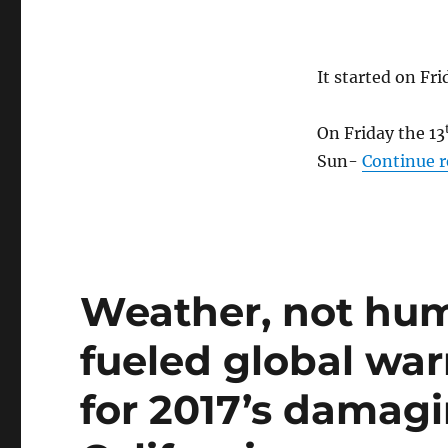
It started on Fri
On Friday the 13
Sun-
Continue 
Weather, not hu
fueled global war
for 2017’s damagi