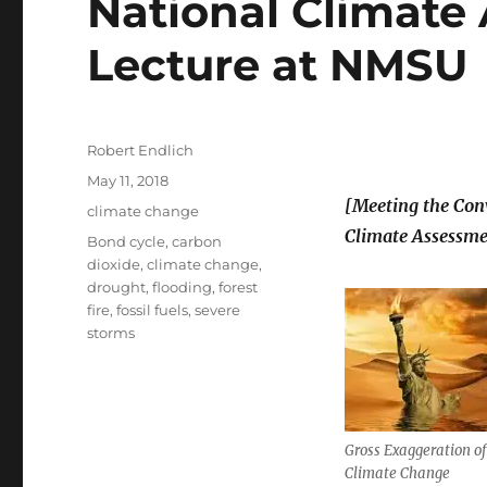
National Climate
Lecture at NMSU
Author
Robert Endlich
Posted
May 11, 2018
on
[Meeting the Con
Categories
climate change
Climate Assessme
Tags
Bond cycle
,
carbon
dioxide
,
climate change
,
drought
,
flooding
,
forest
fire
,
fossil fuels
,
severe
storms
Gross Exaggeration of 
Climate Change