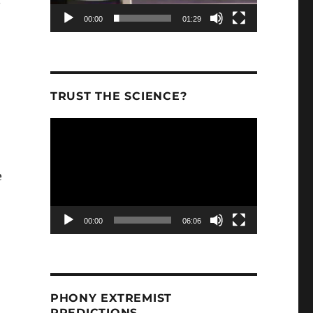
.”
00:00
01:29
TRUST THE SCIENCE?
Video
Player
e
00:00
06:06
 is responsible for 2017’s damaging wildfire history in
PHONY EXTREMIST
PREDICTIONS.