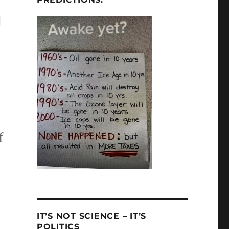
g
f
IT’S NOT SCIENCE – IT’S
POLITICS