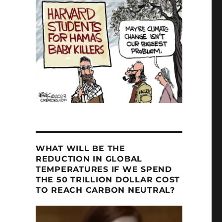
e Assessment Gives Lecture at NMSU”
WHAT WILL BE THE
REDUCTION IN GLOBAL
TEMPERATURES IF WE SPEND
THE 50 TRILLION DOLLAR COST
TO REACH CARBON NEUTRAL?
Video
Player