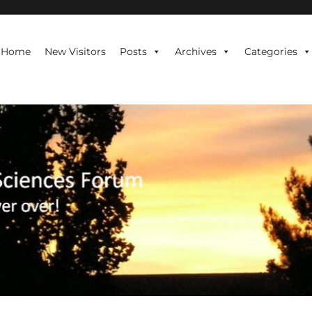
te is never over!
Home
New Visitors
Posts
Archives
Categories