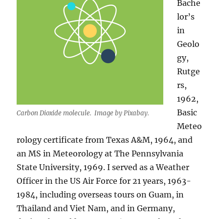
Bache
lor’s
in
Geolo
gy,
Rutge
rs,
1962,
Basic
Carbon Dioxide molecule. Image by Pixabay.
Meteo
rology certificate from Texas A&M, 1964, and
an MS in Meteorology at The Pennsylvania
State University, 1969. I served as a Weather
Officer in the US Air Force for 21 years, 1963-
1984, including overseas tours on Guam, in
Thailand and Viet Nam, and in Germany,