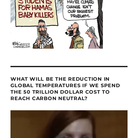
WHAT WILL BE THE REDUCTION IN
GLOBAL TEMPERATURES IF WE SPEND
THE 50 TRILLION DOLLAR COST TO
REACH CARBON NEUTRAL?
Video
Player