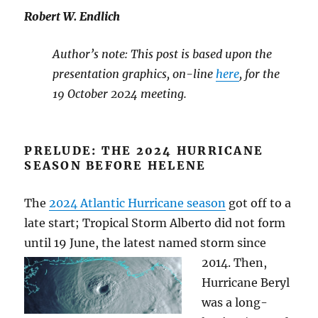
Robert W. Endlich
Author’s note: This post is based upon the
presentation graphics, on-line
here
, for the
19 October 2024 meeting.
PRELUDE: THE 2024 HURRICANE
SEASON BEFORE HELENE
The
2024 Atlantic Hurricane season
got off to a
late start; Tropical Storm Alberto did not form
until 19 June, the latest named storm since
2014. Then,
Hurricane Beryl
was a long-