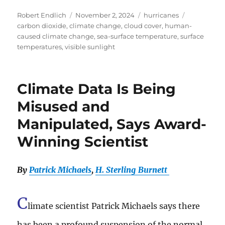
Author
Posted
Categories
Tags
Robert Endlich
November 2, 2024
hurricanes
on
carbon dioxide
,
climate change
,
cloud cover
,
human-
caused climate change
,
sea-surface temperature
,
surface
temperatures
,
visible sunlight
Climate Data Is Being
Misused and
Manipulated, Says Award-
Winning Scientist
By
Patrick Michaels
,
H. Sterling Burnett
C
limate scientist Patrick Michaels says there
has been a profound suspension of the normal