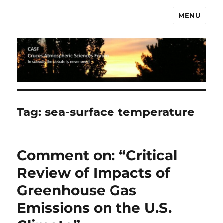
MENU
CASF
Tag:
sea-surface temperature
Comment on: “Critical
Review of Impacts of
Greenhouse Gas
Emissions on the U.S.