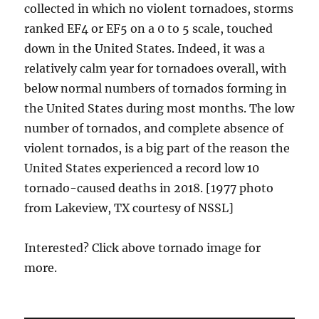
collected in which no violent tornadoes, storms
ranked EF4 or EF5 on a 0 to 5 scale, touched
down in the United States. Indeed, it was a
relatively calm year for tornadoes overall, with
below normal numbers of tornados forming in
the United States during most months. The low
number of tornados, and complete absence of
violent tornados, is a big part of the reason the
United States experienced a record low 10
tornado-caused deaths in 2018. [1977 photo
from Lakeview, TX courtesy of NSSL]
Interested? Click above tornado image for
more.