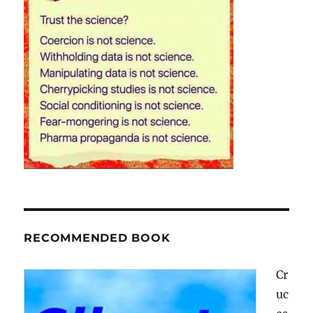
RECOMMENDED BOOK
Cr
uc