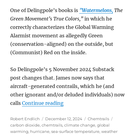
One of Delingpole’s books is
”
Watermelons
,
The
Green Movement’s True Colors,”
in which he
correctly characterizes the Global Warming
Alarmist movement as allegedly Green
(conservation-aligned) on the outside, but
(Communist) Red on the inside.
So Delingpole’s 5 November 2024 Substack
post changes that. James now says that
aircraft-generated contrails, which he (and
other ignorant and/or deluded individuals) now
“The Flawed Conversion of Ja
calls
Continue reading
Author
Posted
Categories
Tags
Robert Endlich
December 12, 2024
Chemtrails
on
carbon dioxide
,
chemtrails
,
climate change
,
global
warming
,
hurricane
,
sea-surface temperature
,
weather