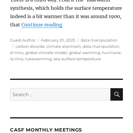
synthesis, which holds the surface temperature
indeed is a bit warmer than it was around 1900,
“Climate Data Is Being Misus
that
Continue reading
Author
Posted
Categories
Guest Author
February 20, 2020
data manipulation
Tags
on
carbon dioxide
,
climate alarmism
,
data manipulation
,
el nino
,
global climate model
,
global warming
,
hurricane
,
la nina
,
lukewarming
,
sea-surface temperature
SE
Search
for:
CASF MONTHLY MEETINGS