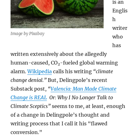
is an
Englis
h
writer
Image by Pixabay
who
has
written extensively about the allegedly
human-caused, CO
-fueled global warming
2
alarm.
Wikipedia
calls his writing
“climate
change denial.”
But, Delingpole’s recent
Substack post,
“
Valencia: Man Made Climate
Change is REAL
Or: Why I No Longer Talk to
Climate Sceptics”
seems to me, at least, enough
of a change in Delingpole’s thought and
writing process that I call it his “flawed
conversion.”