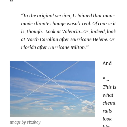
“In the original version, I claimed that man-
made climate change wasn’t real. Of course it
is, though. Look at Valencia…Or, indeed, look
at North Carolina after Hurricane Helene. Or
Florida after Hurricane Milton.”
And
“…
This is
what
chemt
rails
look
Image by Pixabay
like,