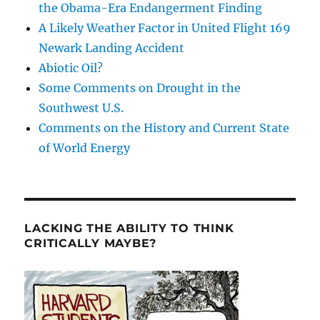
the Obama-Era Endangerment Finding
A Likely Weather Factor in United Flight 169
Newark Landing Accident
Abiotic Oil?
Some Comments on Drought in the
Southwest U.S.
Comments on the History and Current State
of World Energy
LACKING THE ABILITY TO THINK
CRITICALLY MAYBE?