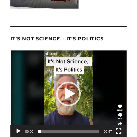
IT’S NOT SCIENCE – IT’S POLITICS
Video
Player
00:00
00:47