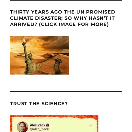
THIRTY YEARS AGO THE UN PROMISED
CLIMATE DISASTER; SO WHY HASN’T IT
ARRIVED? (CLICK IMAGE FOR MORE)
TRUST THE SCIENCE?