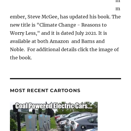
m
m
ember, Steve McGee, has updated his book. The
new title is "Climate Change - Reasons to
Worry Less," and it is dated July 2021. It is
available at both Amazon and Barns and
Noble. For additional details click the image of
the book.
MOST RECENT CARTOONS