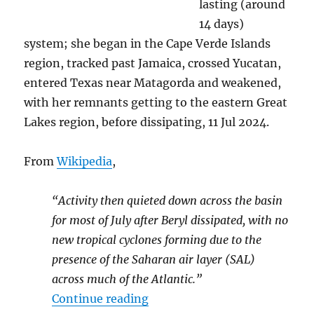
lasting (around
14 days)
system; she began in the Cape Verde Islands
region, tracked past Jamaica, crossed Yucatan,
entered Texas near Matagorda and weakened,
with her remnants getting to the eastern Great
Lakes region, before dissipating, 11 Jul 2024.
From
Wikipedia
,
“Activity then quieted down across the basin
for most of July after Beryl dissipated, with no
new tropical cyclones forming due to the
presence of the Saharan air layer (SAL)
across much of the Atlantic.”
“2024’s Hurricanes Helene &
Continue reading