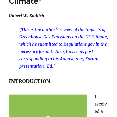
Climate”
Robert W. Endlich
[This is the author’s review of the Impacts of
Greenhouse Gas Emissions on the US Climate,
which he submitted to Regulations.gov in the
necessary format. Also, this is his post
corresponding to his August 2025 Forum
presentation. Ed.]
INTRODUCTION
I
receiv
ed a