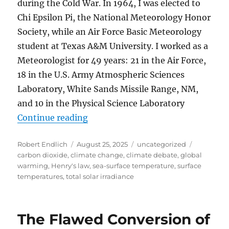
during the Cold War. In 1964, I was elected to
Chi Epsilon Pi, the National Meteorology Honor
Society, while an Air Force Basic Meteorology
student at Texas A&M University. I worked as a
Meteorologist for 49 years: 21 in the Air Force,
18 in the U.S. Army Atmospheric Sciences
Laboratory, White Sands Missile Range, NM,
and 10 in the Physical Science Laboratory
“Comment on: “Critical Review of 
Continue reading
Author
Posted
Categories
Tags
Robert Endlich
August 25, 2025
uncategorized
on
carbon dioxide
,
climate change
,
climate debate
,
global
warming
,
Henry's law
,
sea-surface temperature
,
surface
temperatures
,
total solar irradiance
The Flawed Conversion of