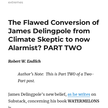
extremes
The Flawed Conversion of
James Delingpole from
Climate Skeptic to now
Alarmist? PART TWO
Robert W. Endlich
Author’s Note: This is Part TWO of a Two-
Part post.
James Delingpole’s new belief,
as he writes
on
Substack, concerning his book
WATERMELONS
is