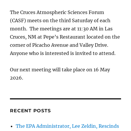
The Cruces Atmospheric Sciences Forum
(CASF) meets on the third Saturday of each
month. The meetings are at 11:30 AM in Las
Cruces, NM at Pepe’s Restaurant located on the
corner of Picacho Avenue and Valley Drive.
Anyone who is interested is invited to attend.
Our next meeting will take place on 16 May
2026.
RECENT POSTS
The EPA Administrator, Lee Zeldin, Rescinds