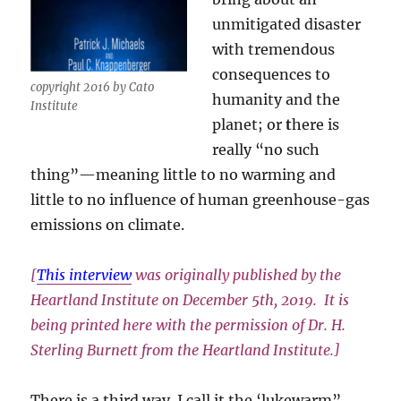
unmitigated disaster
with tremendous
consequences to
copyright 2016 by Cato
humanity and the
Institute
planet; or
t
here is
really “no such
thing”—meaning little to no warming and
little to no influence of human greenhouse-gas
emissions on climate.
[
This interview
was originally published by the
Heartland Institute on December 5th, 2019. It is
being printed here with the permission of Dr. H.
Sterling Burnett from the Heartland Institute.]
There is a third way. I call it the ‘lukewarm”