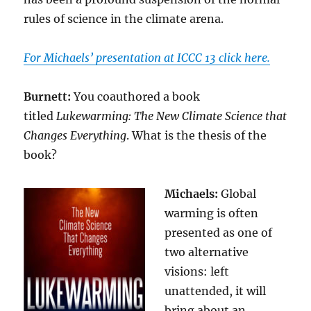
rules of science in the climate arena.
For Michaels’ presentation at ICCC 13 click here.
Burnett:
You coauthored a book
titled
Lukewarming: The New Climate Science that
Changes Everything
. What is the thesis of the
book?
Michaels:
Global
warming is often
presented as one of
two alternative
visions: left
unattended, it will
bring about an