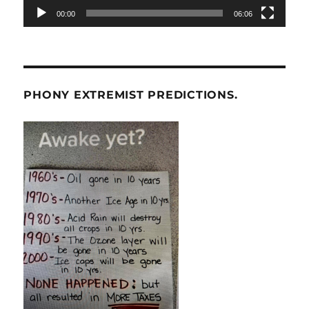
00:00
06:06
PHONY EXTREMIST PREDICTIONS.