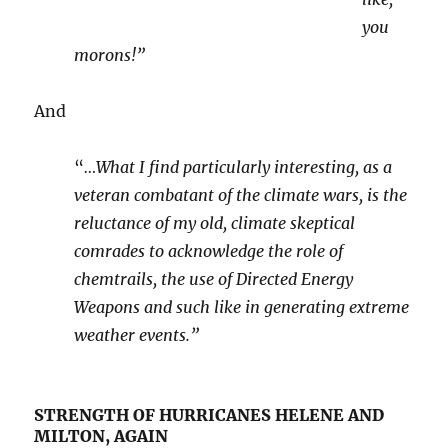
you
morons!”
And
“
…What I find particularly interesting, as a
veteran combatant of the climate wars, is the
reluctance of my old, climate skeptical
comrades to acknowledge the role of
chemtrails, the use of Directed Energy
Weapons and such like in generating extreme
weather events.”
STRENGTH OF HURRICANES HELENE AND
MILTON, AGAIN