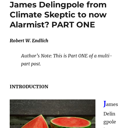
James Delingpole from
Climate Skeptic to now
Alarmist? PART ONE
Robert W. Endlich
Author’s Note: This is Part ONE of a multi-
part post.
INTRODUCTION
J
ames
Delin
gpole