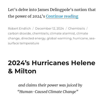
Let’s delve into James Delingpole’s notion that
“The Flawed C
the power of 2024’s
Continue reading
Author
Posted
Categories
Tags
Robert Endlich
December 12, 2024
Chemtrails
on
carbon dioxide
,
chemtrails
,
climate alarmist
,
climate
change
,
directed energy
,
global warming
,
hurricane
,
sea-
surface temperature
2024’s Hurricanes Helene
& Milton
and claims their power was juiced by
“Human-Caused Climate Change”