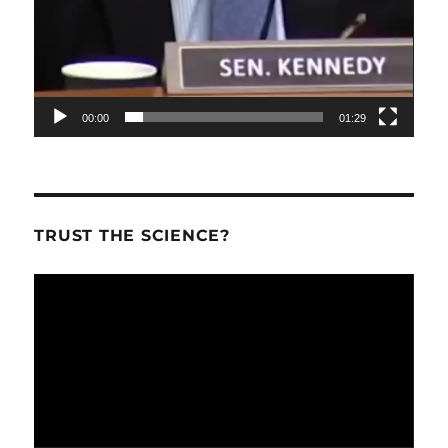
00:00
01:29
TRUST THE SCIENCE?
Video
Player