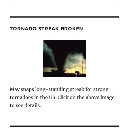
TORNADO STREAK BROKEN
May snaps long-standing streak for strong
tornadoes in the US. Click on the above image
to see details.