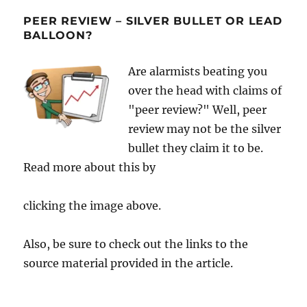
PEER REVIEW – SILVER BULLET OR LEAD
BALLOON?
Are alarmists beating you
over the head with claims of
"peer review?" Well, peer
review may not be the silver
bullet they claim it to be.
Read more about this by
clicking the image above.
Also, be sure to check out the links to the
source material provided in the article.