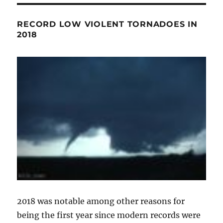
RECORD LOW VIOLENT TORNADOES IN
2018
2018 was notable among other reasons for
being the first year since modern records were